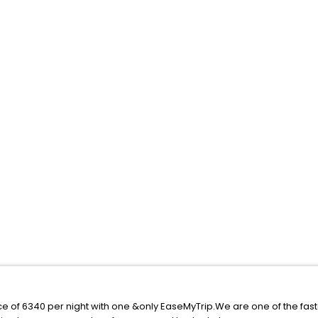
ice of 6340 per night with one &only EaseMyTrip.We are one of the fas