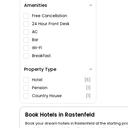
Amenities
Free Cancellation
24 Hour Front Desk
AC
Bar
Wi-Fi
Breakfast
Spa Service
Property Type
Swimming Pool
Parking
Hotel
[6]
Restaurant
Pension
[1]
Fitness
Country House
[1]
Book Hotels in Rastenfeld
Book your dream hotels in Rastenfeld at the starting pr