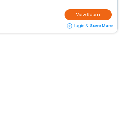
View Room
Login &
Save More