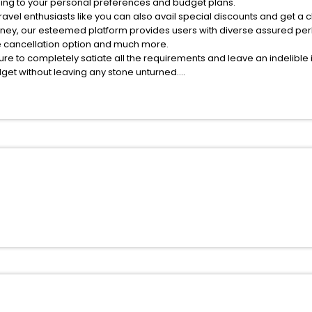
ing to your personal preferences and budget plans.
avel enthusiasts like you can also avail special discounts and get a 
rney, our esteemed platform provides users with diverse assured per
fee cancellation option and much more.
ure to completely satiate all the requirements and leave an indelible
udget without leaving any stone unturned.
astenfeld India while enjoying the magnificent stays in the best 5-st
s hassle - free with EaseMyTrip, your most trusted travel companion.
ite business facilities including as Conference room, Laundry Lounge 