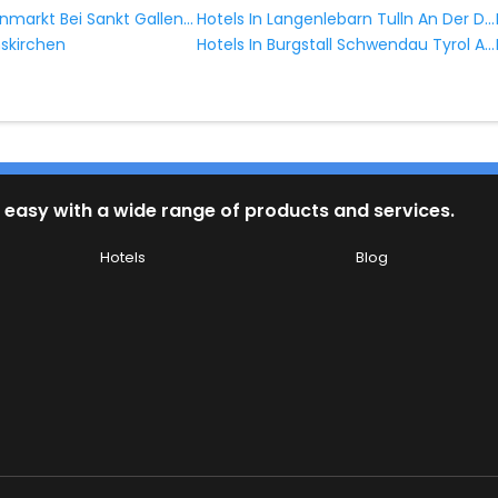
Hotels In Altenmarkt Bei Sankt Gallen Styria Austria
Hotels In Langenlebarn Tulln An Der Donau Lower Austria Austria
Hotels In Burgstall Schwendau Tyrol Austria
nskirchen
 easy with a wide range of products and services.
Hotels
Blog