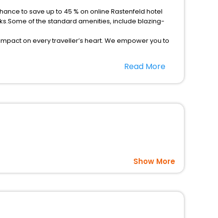
chance to save up to 45 % on online Rastenfeld hotel
ks.Some of the standard amenities, include blazing-
 impact on every traveller’s heart. We empower you to
ar hotels in Rastenfeld? Then unlock all these unmatched
Read More
option, Meeting Hall, Breakfast, lunch and dinner, Free
Show More