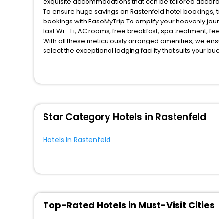
exquisite accommodations that can be tailored accord
To ensure huge savings on Rastenfeld hotel bookings, tr
bookings with EaseMyTrip.To amplify your heavenly jou
fast Wi - Fi, AC rooms, free breakfast, spa treatment, 
With all these meticulously arranged amenities, we ens
select the exceptional lodging facility that suits your b
So, are you ready to explore the enriching wonders of R
benefits for your next stay in the best Rastenfeld hotel
You can find the
Hotel Near Me
at EaseMyTrip with exquis
WI - FI and Smoking Zone.
Star Category Hotels in Rastenfeld
Hotels In Rastenfeld
Top-Rated Hotels in Must-Visit Cities