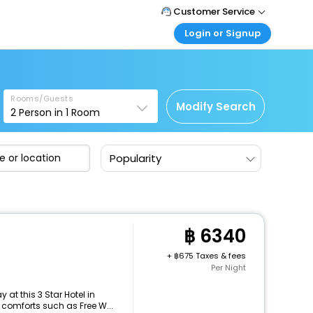
Customer Service
Login or Signup
Call Support
Tel : +66(0)20239932
Customer Login
Login & check bookings
Mail Support
Care@easemytrip.co.th
Rooms/Guests
Corporate Travel
Modify Search
2
Person in
1
Room
Login corporate account
Agent Login
Popularity
Login your agent account
My Booking
Manage your bookings here
6340
+
675 Taxes & fees
Per Night
at this 3 Star Hotel in
 comforts such as Free W...