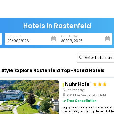
Hotels in Rastenfeld
Check-In
Check-Out
n Style Explore Rastenfeld Top-Rated Hotels
Nuhr Hotel
Senftenberg
21.04 km from rastenfeld
Free Cancellation
Enjoy a smooth and pleasant stay 
rastenfeld, featuring dependable