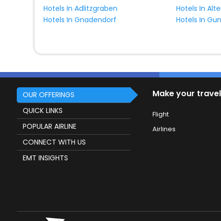
Hotels In Adlitzgraben
Hotels In Gnadendorf
Hotels In Gu
Make your travel
OUR OFFERINGS
QUICK LINKS
Flight
POPULAR AIRLINE
Airlines
CONNECT WITH US
EMT INSIGHTS