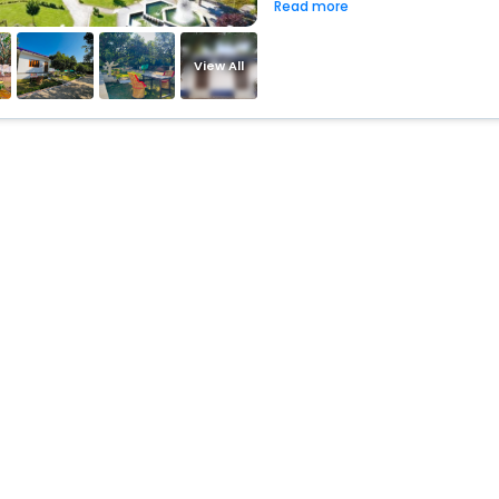
Read more
View All