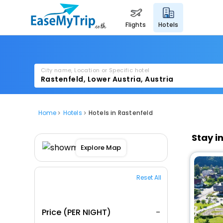
flights
hotels
City name, Location or Specific hotel
Home
Hotels
Hotels in Rastenfeld
Stay i
Explore Map
Reset All
Price (PER NIGHT)