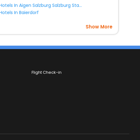
Hotels In Aigen Salzburg Salzburg State Austria
Hotels In Baierdorf
Show More
Flight Check-in