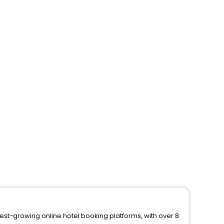
test-growing online hotel booking platforms, with over 8