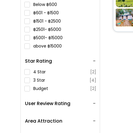
Below
600
601 -
1500
1501 -
2500
2501-
5000
5001-
15000
above
15000
Star Rating
4 Star
[2]
3 Star
[4]
Budget
[2]
User Review Rating
Area Attraction