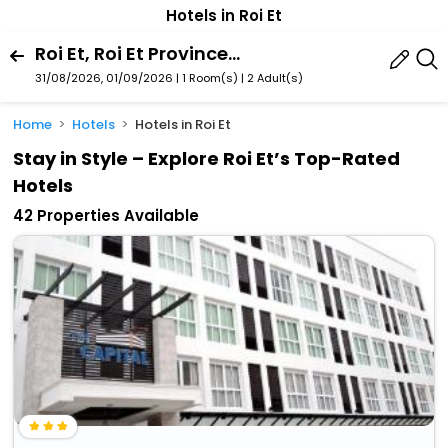
Hotels in Roi Et
Roi Et, Roi Et Province, Thailand
31/08/2026, 01/09/2026 | 1 Room(s)
|
2 Adult(s)
Home
Hotels
Hotels in Roi Et
Stay in Style – Explore Roi Et’s Top-Rated
Hotels
42 Properties Available