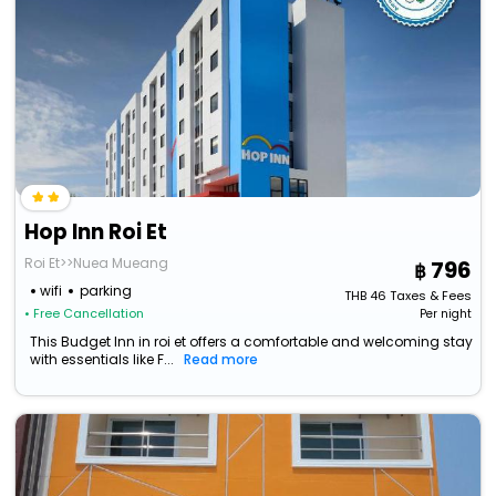
Hop Inn Roi Et
Roi Et>>Nuea Mueang
796
wifi
parking
THB
46
Taxes & Fees
• Free Cancellation
Per night
This Budget Inn in roi et offers a comfortable and welcoming stay
with essentials like F...
Read more