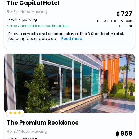
The Capital Hotel
Roi Et>>Nuea Mueang
727
wifi
parking
THB
104
Taxes & Fees
• Free Cancellation
• Free Breakfast
Per night
Enjoy a smooth and pleasant stay at this 3 Star Hotel in roi et,
featuring dependable co...
Read more
The Premium Residence
Roi Et>>Nuea Mueang
869