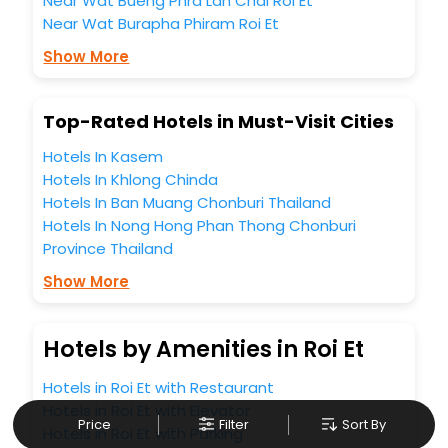
Near Wat Bueng Phra Lan Chai Roi Et
Near Wat Burapha Phiram Roi Et
Show More
Top-Rated Hotels in Must-Visit Cities
Hotels In Kasem
Hotels In Khlong Chinda
Hotels In Ban Muang Chonburi Thailand
Hotels In Nong Hong Phan Thong Chonburi
Province Thailand
Show More
Hotels by Amenities in Roi Et
Hotels in Roi Et with Restaurant
Hotels in Roi Et with Elevator
Price
Filter
Sort By
Hotels in Roi Et with Parking