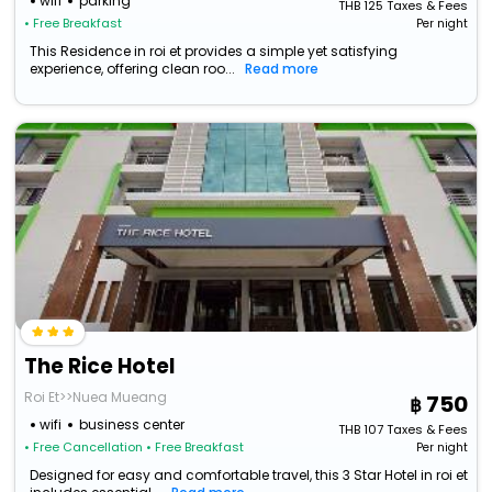
wifi
parking
THB
125
Taxes & Fees
• Free Breakfast
Per night
This Residence in roi et provides a simple yet satisfying
experience, offering clean roo...
Read more
The Rice Hotel
Roi Et>>Nuea Mueang
750
wifi
business center
THB
107
Taxes & Fees
• Free Cancellation
• Free Breakfast
Per night
Designed for easy and comfortable travel, this 3 Star Hotel in roi et