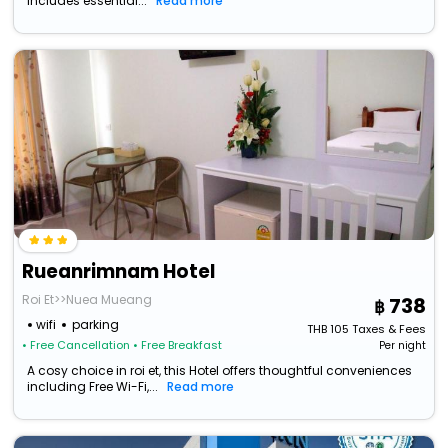
includes essential...
Read more
Rueanrimnam Hotel
Roi Et>>Nuea Mueang
738
wifi
parking
THB
105
Taxes & Fees
• Free Cancellation
• Free Breakfast
Per night
A cosy choice in roi et, this Hotel offers thoughtful conveniences
including Free Wi-Fi,...
Read more