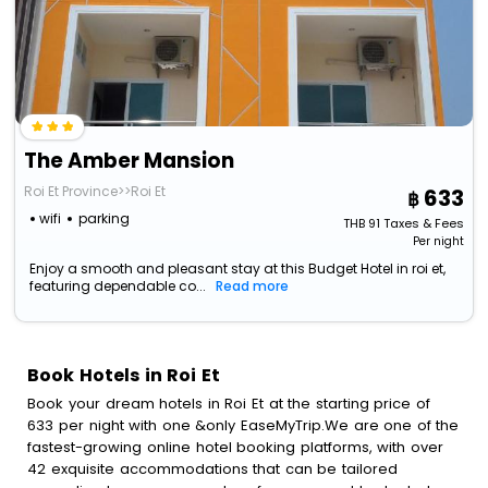
The Amber Mansion
Roi Et Province>>Roi Et
633
wifi
parking
THB
91
Taxes & Fees
Per night
Enjoy a smooth and pleasant stay at this Budget Hotel in roi et,
featuring dependable co...
Read more
Book Hotels in Roi Et
Book your dream hotels in Roi Et at the starting price of
633 per night with one &only EaseMyTrip.We are one of the
fastest-growing online hotel booking platforms, with over
42 exquisite accommodations that can be tailored