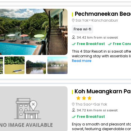
Pechmaneekan Beac
Sai Yok>>Kanchanaburi
Free wi-fi
34.42 km from si sawat
Free Breakfast
Free Canc
This 4 Star Resort in si sawat of
welcoming stay with essentials like
Read more
View All
Koh Mueangkarn Par
Tha Sao>>Sai Yok
34.72 km from si sawat
Free Breakfast
Enjoy a smooth and pleasant stay 
sawat, featuring dependable comf