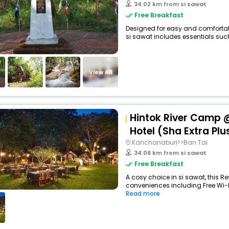
34.02 km from si sawat
Free Breakfast
Designed for easy and comfortable
si sawat includes essentials such 
View All
Hintok River Camp @
Hotel (Sha Extra Plu
Kanchanaburi>>Ban Tai
34.06 km from si sawat
Free Breakfast
A cosy choice in si sawat, this Re
conveniences including Free Wi-Fi
Read more