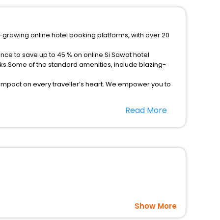
t-growing online hotel booking platforms, with over 20
nce to save up to 45 % on online Si Sawat hotel
ks.Some of the standard amenities, include blazing-
 impact on every traveller’s heart. We empower you to
hotels in Si Sawat? Then unlock all these unmatched
Read More
option, Meeting Hall, Breakfast, lunch and dinner, Free
Show More