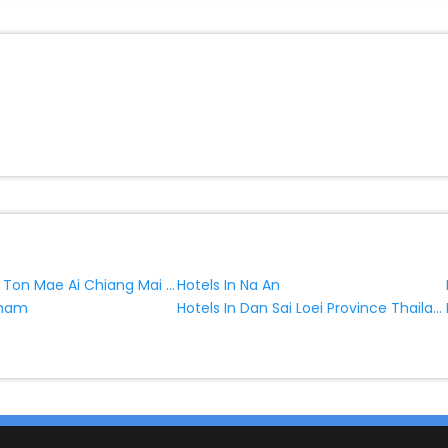
Hotels In Tha Ton Mae Ai Chiang Mai Province Thailand
Hotels In Na An
Hotels In Dan Sai Loei Province Thailand
Kham