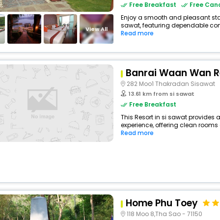
Free Breakfast
Free Canc
Enjoy a smooth and pleasant stay 
sawat, featuring dependable comf
View All
Read more
Banrai Waan Wan R
282 Moo1 Thakradan Sisawat
13.61 km from si sawat
Free Breakfast
This Resort in si sawat provides a
experience, offering clean rooms 
Read more
Home Phu Toey
118 Moo 8,Tha Sao - 71150