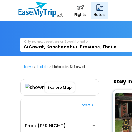
flights
hotels
City name, Location or Specific hotel
Home
Hotels
Hotels in Si Sawat
Stay i
Explore Map
Reset All
Price (PER NIGHT)