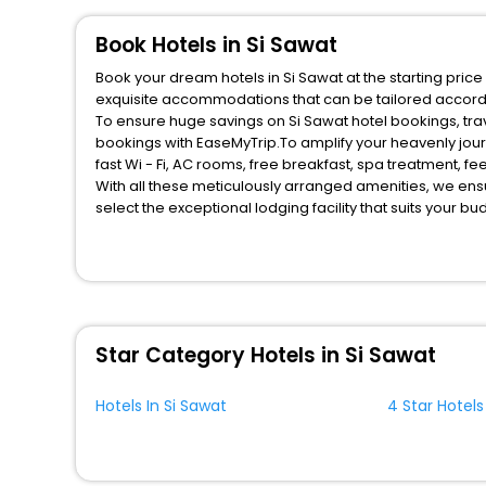
Book Hotels in Si Sawat
Book your dream hotels in Si Sawat at the starting pric
exquisite accommodations that can be tailored accord
To ensure huge savings on Si Sawat hotel bookings, trav
bookings with EaseMyTrip.To amplify your heavenly jou
fast Wi - Fi, AC rooms, free breakfast, spa treatment, 
With all these meticulously arranged amenities, we ens
select the exceptional lodging facility that suits your b
So, are you ready to explore the enriching wonders of S
benefits for your next stay in the best Si Sawat hotels h
You can find the
Hotel Near Me
at EaseMyTrip with exquis
WI - FI and Smoking Zone.
Star Category Hotels in Si Sawat
Hotels In Si Sawat
4 Star Hotels