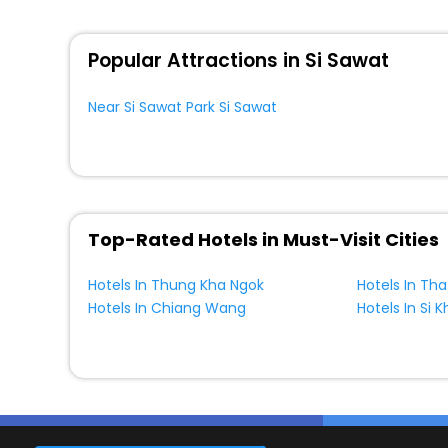
Popular Attractions in Si Sawat
Near Si Sawat Park Si Sawat
Top-Rated Hotels in Must-Visit Cities
Hotels In Thung Kha Ngok
Hotels In Chiang Wang
Hotels In Si 