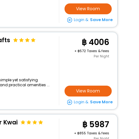
View Room
Login &
Save More
afts
4006
+
572 Taxes & fees
Per Night
simple yet satisfying
and practical amenities ...
View Room
Login &
Save More
r Kwai
5987
+
855 Taxes & fees
Per Night