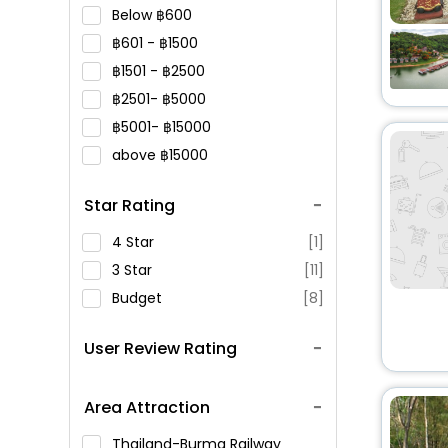
Below
600
601 -
1500
1501 -
2500
2501-
5000
5001-
15000
above
15000
Star Rating
4 Star
[1]
3 Star
[11]
Budget
[8]
User Review Rating
Area Attraction
Thailand-Burma Railway