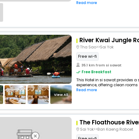
Read more
River Kwai Jungle R
Tha Sao>>Sai Yok
Free wi-fi
35.1 km from si sawat
Free Breakfast
This Hotel in si sawat provides a 
experience, offering clean rooms 
Read more
View All
The Floathouse Rive
Sai Yok>>Ban Kaeng Raboet
Free wi-fi