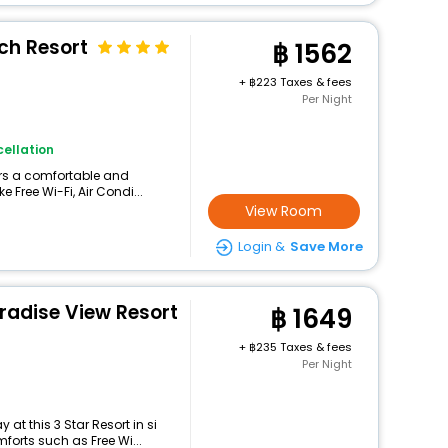
h Resort
1562
+
223 Taxes & fees
Per Night
ellation
fers a comfortable and
 Free Wi-Fi, Air Condi...
View Room
Login &
Save More
adise View Resort
1649
+
235 Taxes & fees
Per Night
at this 3 Star Resort in si
orts such as Free Wi...