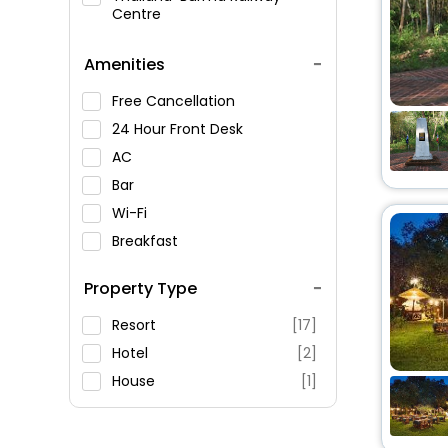
Centre
Amenities
Free Cancellation
24 Hour Front Desk
AC
Bar
Wi-Fi
Breakfast
Spa Service
Property Type
Swimming Pool
Parking
Resort
[17]
Restaurant
Hotel
[2]
Fitness
House
[1]