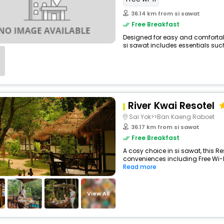
36.14 km from si sawat
Free Breakfast
Designed for easy and comfortable
si sawat includes essentials such 
River Kwai Resotel
Sai Yok>>Ban Kaeng Raboet
36.17 km from si sawat
Free Breakfast
A cosy choice in si sawat, this Re
conveniences including Free Wi-Fi
Read more
View All