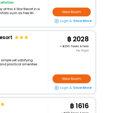
ellation
at this 4 Star Resort in si
View Room
orts such as Free Wi...
Login &
Save More
esort
2028
+
290 Taxes & fees
Per Night
 simple yet satisfying
and practical amenities...
View Room
Login &
Save More
1616