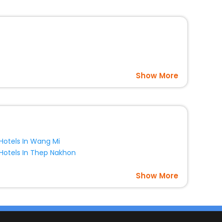
Show More
Hotels In Wang Mi
Hotels In Thep Nakhon
Show More