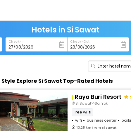
Hotels in Si Sawat
Check-In
Check-Out
n Style Explore Si Sawat Top-Rated Hotels
Raya Buri Resort
Si Sawat>>Sai Yok
Free wi-fi
wifi
business center
park
13.25 km from si sawat