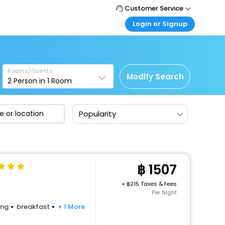
Customer Service
Login or Signup
Call Support
Tel : +66(0)20239932
Customer Login
Login & check bookings
Mail Support
Care@easemytrip.co.th
Rooms/Guests
Corporate Travel
Modify Search
2
Person in
1
Room
Login corporate account
Agent Login
Popularity
Login your agent account
My Booking
Manage your bookings here
1507
+
215 Taxes & fees
Per Night
ing
breakfast
+ 1 More