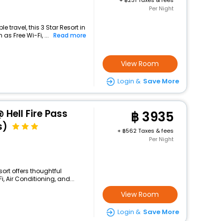
+
231 Taxes & fees
Per Night
 travel, this 3 Star Resort in
as Free Wi-Fi, ...
Read more
View Room
Login &
Save More
 Hell Fire Pass
3935
s)
+
562 Taxes & fees
Per Night
sort offers thoughtful
, Air Conditioning, and...
View Room
Login &
Save More