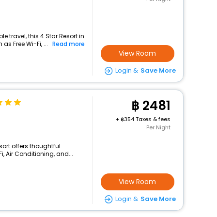
 travel, this 4 Star Resort in
as Free Wi-Fi, ...
Read more
View Room
Login &
Save More
2481
+
354 Taxes & fees
Per Night
sort offers thoughtful
, Air Conditioning, and...
View Room
Login &
Save More