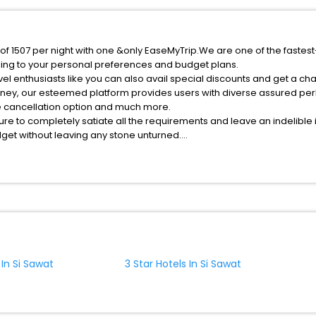
e of 1507 per night with one &only EaseMyTrip.We are one of the fastes
ing to your personal preferences and budget plans.
el enthusiasts like you can also avail special discounts and get a cha
rney, our esteemed platform provides users with diverse assured per
fee cancellation option and much more.
ure to completely satiate all the requirements and leave an indelible
udget without leaving any stone unturned.
i Sawat India while enjoying the magnificent stays in the best 5-star 
assle - free with EaseMyTrip, your most trusted travel companion.
ite business facilities including as Conference room, Laundry Lounge 
 In Si Sawat
3 Star Hotels In Si Sawat