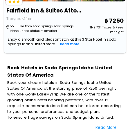
Fairfield Inn & Suites Afton Star Valley
Thayne>>Afton
7250
55.55 km from soda springs soda springs
THB
701
Taxes & Fees
idaho united states of america
Per night
Enjoy a smooth and pleasant stay at this 3 Star Hotel in soda
springs idaho united state...
Read more
Book Hotels in Soda Springs Idaho United
States Of America
Book your dream hotels in Soda Springs Idaho United
States Of America at the starting price of 7250 per night
with one &only EaseMyTrip.We are one of the fastest-
growing online hotel booking platforms, with over 12
exquisite accommodations that can be tailored according
to your personal preferences and budget plans.
To ensure huge savings on Soda Springs Idaho United
States Of America hotel bookings, travel enthusiasts like
Read More
you can also avail special discounts and get a chance to