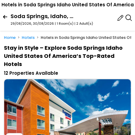
Hotels in Soda Springs Idaho United States Of America
Soda Springs, Idaho, United States Of America
29/08/2026, 30/08/2026 | 1 Room(s)
|
2 Adult(s)
Home
Hotels
Hotels in Soda Springs Idaho United States Of 
Stay in Style – Explore Soda Springs Idaho
United States Of America’s Top-Rated
Hotels
12 Properties Available