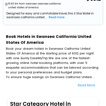
15.63 km from swansea swansea california
united states of america
Designed for easy and comfortable travel, this 3 Star Motel in
swansea california united...
Read more
Book Hotels in Swansea California United
States Of America
Book your dream hotels in Swansea California United
States Of America at the starting price of 6312 per night
with one &only EaseMyTrip.We are one of the fastest-
growing online hotel booking platforms, with over 5
exquisite accommodations that can be tailored according
to your personal preferences and budget plans.
To ensure huge savings on Swansea California United
States Of America hotel bookings, travel enthusiasts like
Read More
you can also avail special discounts and get a chance to
save up to 45 % on online Swansea California United
States Of America hotel bookings with EaseMyTrip.To
amplify your heavenly journey, our esteemed platform
Star Category Hotel in
provides users with diverse assured perks.Some of the