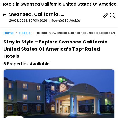
Hotels in Swansea California United States Of America
Swansea, California, United States Of America
29/08/2026, 30/08/2026 | 1 Room(s)
|
2 Adult(s)
Home
Hotels
Hotels in Swansea California United States Of
Stay in Style – Explore Swansea California
United States Of America’s Top-Rated
Hotels
5 Properties Available