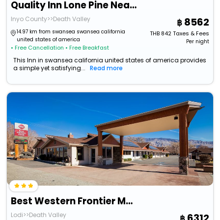
Quality Inn Lone Pine Near Mount Whitney
Inyo County>>Death Valley
8562
14.97 km from swansea swansea california
THB
842
Taxes & Fees
united states of america
Per night
• Free Cancellation
• Free Breakfast
This Inn in swansea california united states of america provides
a simple yet satisfying...
Read more
Best Western Frontier Motel
Lodi>>Death Valley
6312