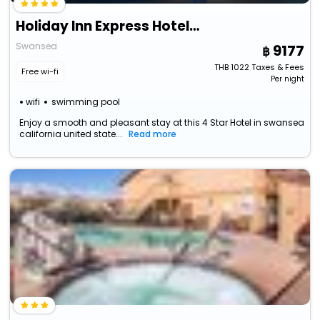
Holiday Inn Express Hotel & Suites Swansea By Ihg
Swansea
9177
THB
1022
Taxes & Fees
Free wi-fi
Per night
wifi
swimming pool
Enjoy a smooth and pleasant stay at this 4 Star Hotel in swansea
california united state...
Read more