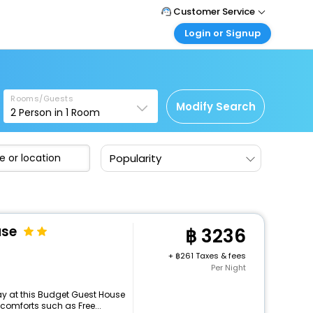
Customer Service
Login or Signup
Call Support
Tel : +66(0)20239932
Customer Login
Login & check bookings
Mail Support
Care@easemytrip.co.th
Rooms/Guests
Corporate Travel
Modify Search
2
Person in
1
Room
Login corporate account
Agent Login
Popularity
Login your agent account
My Booking
Manage your bookings here
use
3236
+
261 Taxes & fees
Per Night
y at this Budget Guest House
comforts such as Free...