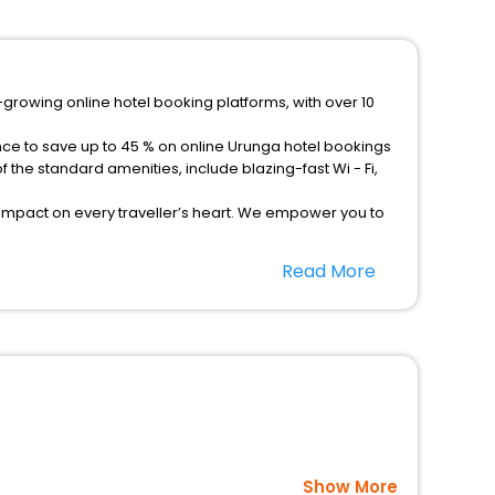
-growing online hotel booking platforms, with over 10
nce to save up to 45 % on online Urunga hotel bookings
the standard amenities, include blazing-fast Wi - Fi,
 impact on every traveller’s heart. We empower you to
otels in Urunga? Then unlock all these unmatched
Read More
option, Meeting Hall, Breakfast, lunch and dinner, Free
Show More