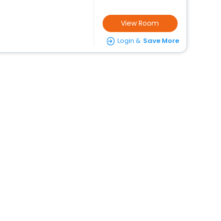
View Room
Login &
Save More