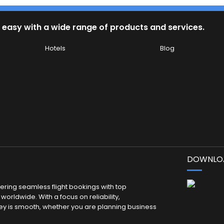
 easy with a wide range of products and services.
Hotels
Blog
DOWNLOA
fering seamless flight bookings with top
worldwide. With a focus on reliability,
ey is smooth, whether you are planning business