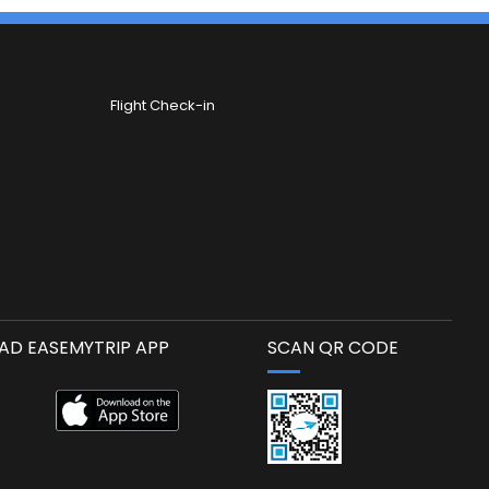
Flight Check-in
D EASEMYTRIP APP
SCAN QR CODE