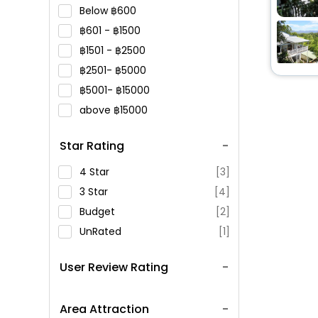
Below
600
601 -
1500
1501 -
2500
2501-
5000
5001-
15000
above
15000
Star Rating
4 Star
[3]
3 Star
[4]
Budget
[2]
UnRated
[1]
User Review Rating
Area Attraction