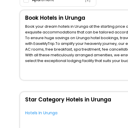
Motel
[1]
Oyo Rooms
[1]
Book Hotels in Urunga
Book your dream hotels in Urunga at the starting price 
exquisite accommodations that can be tailored accord
To ensure huge savings on Urunga hotel bookings, trave
with EaseMyTrip.To amplify your heavenly journey, our 
AC rooms, free breakfast, spa treatment, fee cancella
With all these meticulously arranged amenities, we ens
select the exceptional lodging facility that suits your b
So, are you ready to explore the enriching wonders of U
benefits for your next stay in the best Urunga hotels ha
You can find the
Hotel Near Me
at EaseMyTrip with exquis
WI - FI and Smoking Zone.
Star Category Hotels in Urunga
Hotels In Urunga