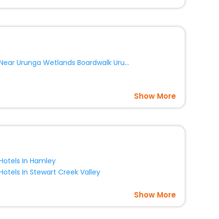
Near Urunga Wetlands Boardwalk Urunga
Show More
Hotels In Hamley
Hotels In Stewart Creek Valley
Show More