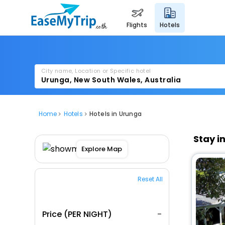
flights
hotels
City name, Location or Specific hotel
Home
Hotels
Hotels in Urunga
Stay i
Explore Map
Reset All
Price (PER NIGHT)