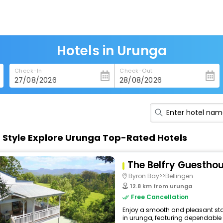
Hotels in Urunga
Check-In
Check-Out
n Style Explore Urunga Top-Rated Hotels
The Belfry Guestho
Byron Bay>>Bellingen
12.8 km from urunga
Free Cancellation
Enjoy a smooth and pleasant sta
in urunga, featuring dependable 