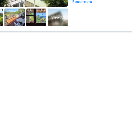
Read more
View All