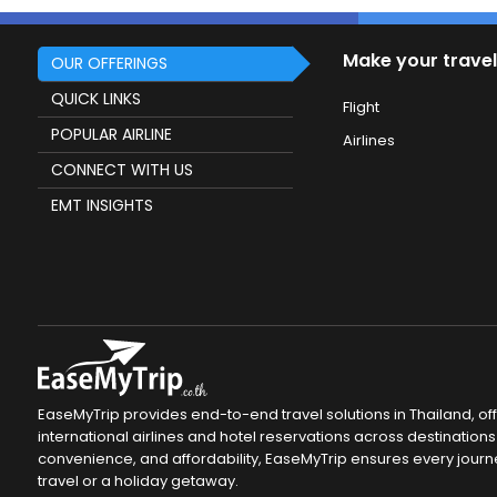
Make your travel
OUR OFFERINGS
QUICK LINKS
Flight
POPULAR AIRLINE
Airlines
CONNECT WITH US
EMT INSIGHTS
EaseMyTrip provides end-to-end travel solutions in Thailand, of
international airlines and hotel reservations across destinations 
convenience, and affordability, EaseMyTrip ensures every journ
travel or a holiday getaway.