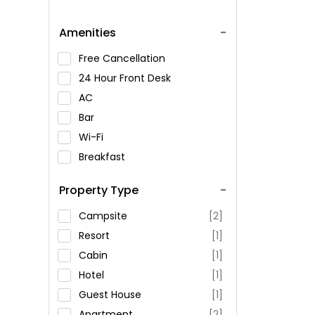
Amenities
Free Cancellation
24 Hour Front Desk
AC
Bar
Wi-Fi
Breakfast
Spa Service
Property Type
Swimming Pool
Parking
Campsite
[2]
Restaurant
Resort
[1]
Fitness
Cabin
[1]
Hotel
[1]
Guest House
[1]
Apartment
[2]