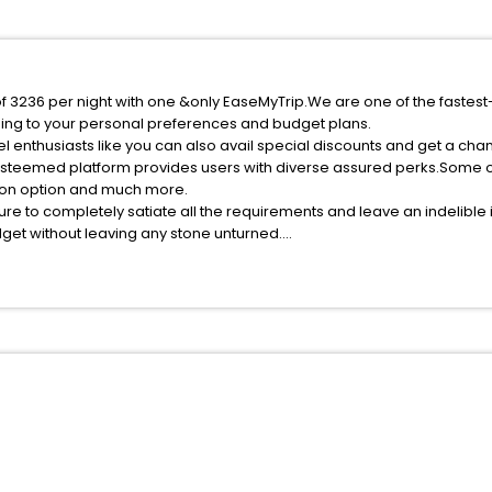
of 3236 per night with one &only EaseMyTrip.We are one of the fastest
ing to your personal preferences and budget plans.
l enthusiasts like you can also avail special discounts and get a cha
esteemed platform provides users with diverse assured perks.Some of 
tion option and much more.
ure to completely satiate all the requirements and leave an indelible
udget without leaving any stone unturned.
runga India while enjoying the magnificent stays in the best 5-star h
ssle - free with EaseMyTrip, your most trusted travel companion.
ite business facilities including as Conference room, Laundry Lounge 