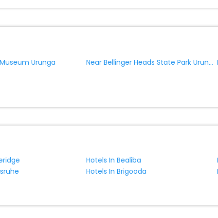
Near Bellinger Heads State Park Urunga
 Museum Urunga
eridge
Hotels In Bealiba
lsruhe
Hotels In Brigooda