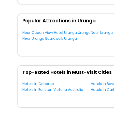
Popular Attractions in Urunga
Near Ocean View Hotel Urunga Urunga
Near Urunga
Near Urunga Boardwalk Urunga
Top-Rated Hotels in Must-Visit Cities
Hotels In Cobargo
Hotels In Bev
Hotels In Earlston Victoria Australia
Hotels In Car