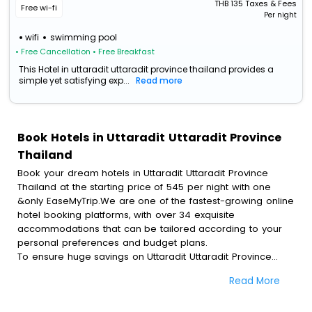
THB
135
Taxes & Fees
Free wi-fi
Per night
wifi
swimming pool
• Free Cancellation
• Free Breakfast
This Hotel in uttaradit uttaradit province thailand provides a
simple yet satisfying exp...
Read more
Book Hotels in Uttaradit Uttaradit Province
Thailand
Book your dream hotels in Uttaradit Uttaradit Province
Thailand at the starting price of 545 per night with one
&only EaseMyTrip.We are one of the fastest-growing online
hotel booking platforms, with over 34 exquisite
accommodations that can be tailored according to your
personal preferences and budget plans.
To ensure huge savings on Uttaradit Uttaradit Province
Thailand hotel bookings, travel enthusiasts like you can
Read More
also avail special discounts and get a chance to save up
to 45 % on online Uttaradit Uttaradit Province Thailand