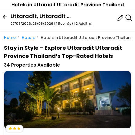
Hotels in Uttaradit Uttaradit Province Thailand
Uttaradit, Uttaradit Province, Thailand
27/08/2026, 28/08/2026 | 1 Room(s)
|
2 Adult(s)
Home
Hotels
Hotels in Uttaradit Uttaradit Province Thailand
Stay in Style – Explore Uttaradit Uttaradit
Province Thailand’s Top-Rated Hotels
34 Properties Available