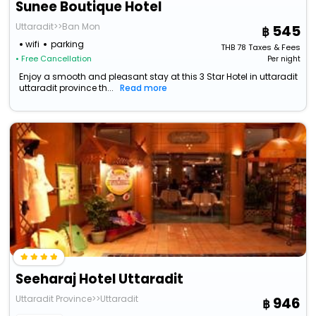
Sunee Boutique Hotel
Uttaradit>>Ban Mon
545
wifi
parking
THB
78
Taxes & Fees
• Free Cancellation
Per night
Enjoy a smooth and pleasant stay at this 3 Star Hotel in uttaradit
uttaradit province th...
Read more
Seeharaj Hotel Uttaradit
Uttaradit Province>>Uttaradit
946