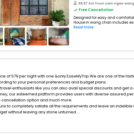
66.87 km from sam ngao wan
Free Cancellation
Designed for easy and comfortable
House in wang chan includes esse
Read more
View All
ce of 579 per night with one &only EaseMyTrip.We are one of the fast
ording to your personal preferences and budget plans.
avel enthusiasts like you can also avail special discounts and get 
rney, our esteemed platform provides users with diverse assured per
fee cancellation option and much more.
ure to completely satiate all the requirements and leave an indelible
udget without leaving any stone unturned.
ang Chan India while enjoying the magnificent stays in the best 5-st
 Chan hotels hassle - free with EaseMyTrip, your most trusted travel 
ite business facilities including as Conference room, Laundry Lounge 