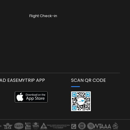
Flight Check-in
D EASEMYTRIP APP
SCAN QR CODE