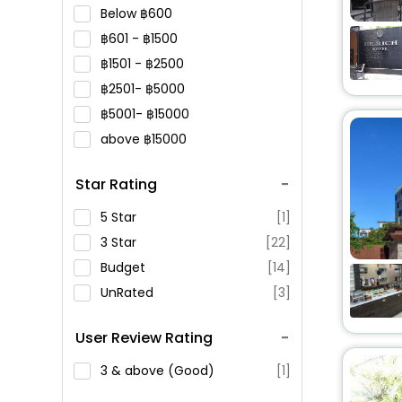
Below
600
601 -
1500
1501 -
2500
2501-
5000
5001-
15000
above
15000
Star Rating
5 Star
[1]
3 Star
[22]
Budget
[14]
UnRated
[3]
User Review Rating
3 & above (Good)
[1]