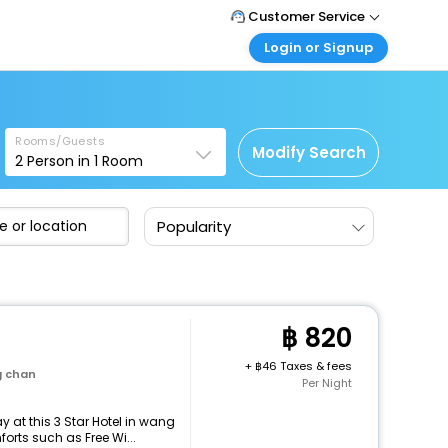
Customer Service
Login or Signup
Call Support
Tel : +66(0)20239932
Customer Login
Login & check bookings
Mail Support
Care@easemytrip.co.th
Rooms/Guests
Corporate Travel
Modify Search
2
Person in
1
Room
Login corporate account
Agent Login
Popularity
Login your agent account
My Booking
Manage your bookings here
820
+
46 Taxes & fees
g chan
Per Night
 at this 3 Star Hotel in wang
rts such as Free Wi...