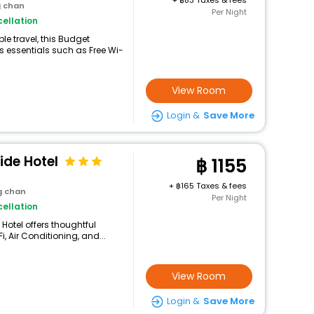
+
83 Taxes & fees
g chan
Per Night
ellation
e travel, this Budget
 essentials such as Free Wi-
View Room
Login &
Save More
ide Hotel
1155
+
165 Taxes & fees
g chan
Per Night
ellation
Hotel offers thoughtful
, Air Conditioning, and...
View Room
Login &
Save More