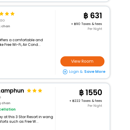
631
Kao
+
90 Taxes & fees
g chan
Per Night
offers a comfortable and
e Free Wi-Fi, Air Cond...
View Room
Login &
Save More
 Lamphun
1550
o
+
222 Taxes & fees
g chan
Per Night
ellation
 at this 3 Star Resort in wang
orts such as Free W...