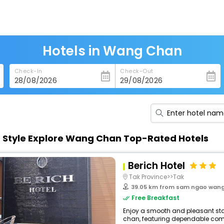
Hotels in Wang Chan
Check-In
Check-Out
n Style Explore Wang Chan Top-Rated Hotels
Berich Hotel
Tak Province>>Tak
39.05 km from sam ngao wan
Free Breakfast
Enjoy a smooth and pleasant stay
chan, featuring dependable comfo