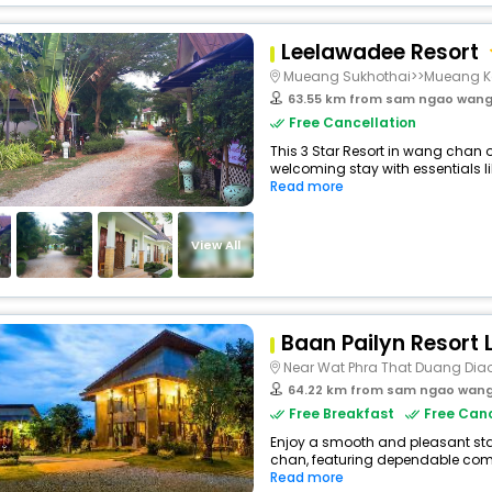
Leelawadee Resort
Mueang Sukhothai>>Mueang 
63.55 km from sam ngao wan
Free Cancellation
This 3 Star Resort in wang chan 
welcoming stay with essentials lik
Read more
View All
Baan Pailyn Resort
Near Wat Phra That Duang Dia
64.22 km from sam ngao wan
Free Breakfast
Free Canc
Enjoy a smooth and pleasant stay
chan, featuring dependable comf
Read more