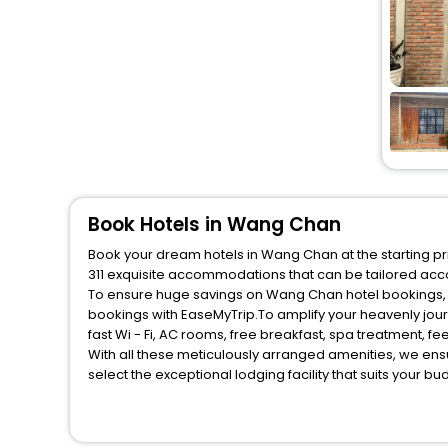
Book Hotels in Wang Chan
Book your dream hotels in Wang Chan at the starting pri
311 exquisite accommodations that can be tailored acc
To ensure huge savings on Wang Chan hotel bookings, tr
bookings with EaseMyTrip.To amplify your heavenly jou
fast Wi - Fi, AC rooms, free breakfast, spa treatment, 
With all these meticulously arranged amenities, we ens
select the exceptional lodging facility that suits your b
So, are you ready to explore the enriching wonders of W
unmatched benefits for your next stay in the best Wang
You can find the
Hotel Near Me
at EaseMyTrip with exquis