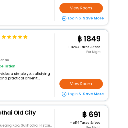
View Room
Login &
Save More
1849
+
264 Taxes & fees
Per Night
 chan
ellation
ides a simple yet satisfying
and practical amenit...
View Room
Login &
Save More
thai Old City
691
+
114 Taxes & fees
ang Kao, Sukhothai Historical Park
Per Night