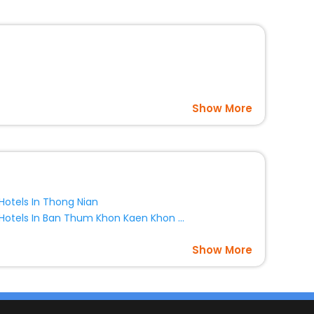
Show More
Hotels In Thong Nian
Hotels In Ban Thum Khon Kaen Khon Kaen Province Thailand
Show More