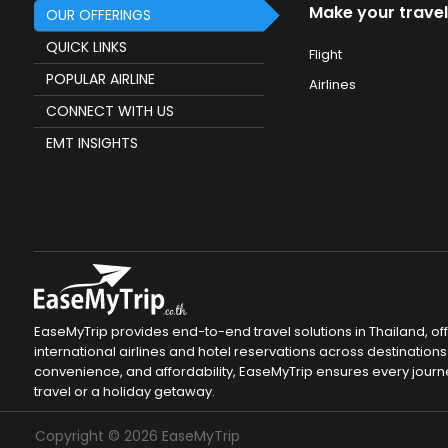
Make your travel
OUR OFFERINGS
QUICK LINKS
Flight
POPULAR AIRLINE
Airlines
CONNECT WITH US
EMT INSIGHTS
EaseMyTrip provides end-to-end travel solutions in Thailand, of
international airlines and hotel reservations across destinations 
convenience, and affordability, EaseMyTrip ensures every journ
travel or a holiday getaway.
Copyright ©
2026
EaseMyTrip