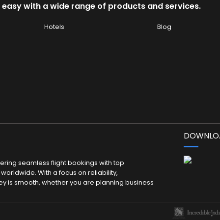
 easy with a wide range of products and services.
Hotels
Blog
DOWNLOA
fering seamless flight bookings with top
worldwide. With a focus on reliability,
ey is smooth, whether you are planning business