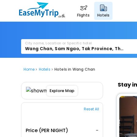
flights
hotels
City name, Location or Specific hotel
Home
Hotels
Hotels in Wang Chan
Stay i
Explore Map
Reset All
Price (PER NIGHT)