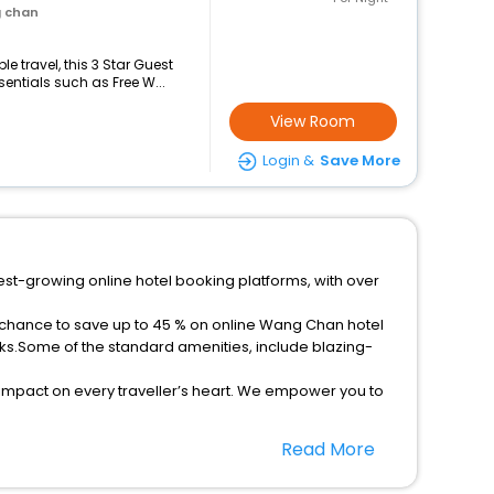
g chan
 travel, this 3 Star Guest
ntials such as Free W...
View Room
Login &
Save More
est-growing online hotel booking platforms, with over
a chance to save up to 45 % on online Wang Chan hotel
ks.Some of the standard amenities, include blazing-
 impact on every traveller’s heart. We empower you to
ar hotels in Wang Chan? Then unlock all these
Read More
companion.
option, Meeting Hall, Breakfast, lunch and dinner, Free