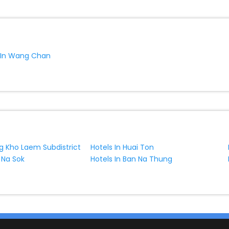
s In Wang Chan
ng Kho Laem Subdistrict
Hotels In Huai Ton
 Na Sok
Hotels In Ban Na Thung