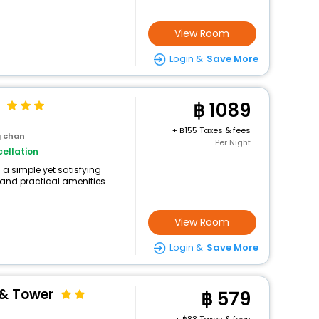
View Room
Login &
Save More
1089
+
155 Taxes & fees
g chan
Per Night
ellation
 a simple yet satisfying
and practical amenities...
View Room
Login &
Save More
& Tower
579