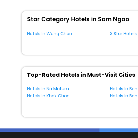
WI - FI and Smoking Zone.
Star Category Hotels in Sam Ngao
Hotels In Wang Chan
3 Star Hotel
Top-Rated Hotels in Must-Visit Cities
Hotels In Na Matum
Hotels In Ba
Hotels In Khok Chan
Hotels In Ban