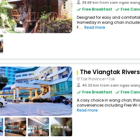
39.68 km from sam ngao wan
Free Breakfast
Free Canc
Designed for easy and comfortabl
Homestay in wang chan includes
F...
Read more
The Viangtak Rivers
Tak Province>>Tak
40.33 km from sam ngao wan
Free Breakfast
Free Canc
A cosy choice in wang chan, this 
conveniences including Free Wi-Fi
Read more
View All