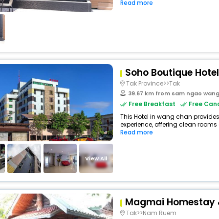
Read more
Soho Boutique Hotel
Tak Province>>Tak
39.67 km from sam ngao wan
Free Breakfast
Free Canc
This Hotel in wang chan provides
experience, offering clean rooms 
Read more
View All
Magmai Homestay 
Tak>>Nam Ruem