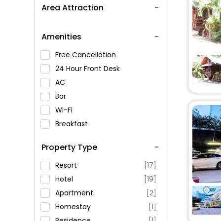
Area Attraction
Amenities
Free Cancellation
24 Hour Front Desk
AC
Bar
Wi-Fi
Breakfast
Spa Service
Property Type
Swimming Pool
Parking
Resort
[17]
Restaurant
Hotel
[19]
Fitness
Apartment
[2]
Homestay
[1]
Residence
[1]