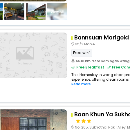
View All
Bannsuan Marigold
65/2 Moo 4
Free wi-fi
66.18 km from sam ngao wang
Free Breakfast
Free Canc
This Homestay in wang chan prov
experience, offering clean rooms 
Read more
Baan Khun Ya Sukho
No. 205, Sukhothai Nok 1 Alley, Mue