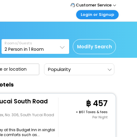
Customer Service
Login or Signup
Call Support
Tel : +66(0)20239932
Customer Login
Login & check bookings
Mail Support
Care@easemytrip.co.th
Rooms/Guests
Corporate Travel
Modify Search
2
Person in
1
Room
Login corporate account
Agent Login
Popularity
Login your agent account
My Booking
otels
Manage your bookings here
Yucai South Road
457
+
61 Taxes & fees
x, No. 306, South Yucai Road
Per Night
 at this Budget Inn in xingtai
e comforts such as...