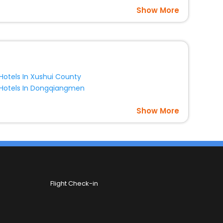
Show More
Hotels In Xushui County
Hotels In Dongqiangmen
Show More
Flight Check-in