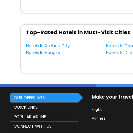
Top-Rated Hotels in Must-Visit Cities
Hotels In Xuzhou City
Hotels In D
Hotels In Hongze
Hotels In Din
Make your travel
OUR OFFERINGS
QUICK LINKS
Flight
POPULAR AIRLINE
Airlines
CONNECT WITH US