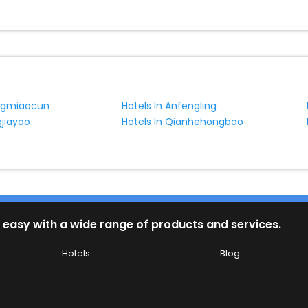
ongmiaocun
Hotels In Anfengling
gjiayao
Hotels In Qianhehongbao
 easy with a wide range of products and services.
Hotels
Blog