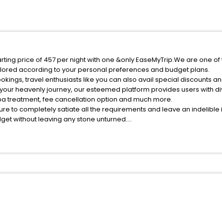
arting price of 457 per night with one &only EaseMyTrip.We are one of
ilored according to your personal preferences and budget plans.
kings, travel enthusiasts like you can also avail special discounts an
 your heavenly journey, our esteemed platform provides users with d
 spa treatment, fee cancellation option and much more.
ure to completely satiate all the requirements and leave an indelible
udget without leaving any stone unturned.
ngtai Hebei China India while enjoying the magnificent stays in the be
 Xingtai Hebei China hotels hassle - free with EaseMyTrip, your most t
ite business facilities including as Conference room, Laundry Lounge 