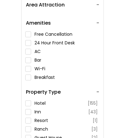
Area Attraction
Amenities
Free Cancellation
24 Hour Front Desk
AC
Bar
Wi-Fi
Breakfast
Spa Service
Property Type
Swimming Pool
Parking
Hotel
[155]
Restaurant
Inn
[43]
Fitness
Resort
[1]
Ranch
[3]
Guest House
[2]