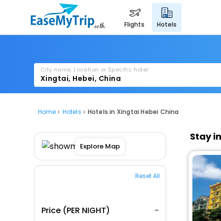
flights
hotels
City name, Location or Specific hotel
Home
Hotels
Hotels in Xingtai Hebei China
Stay i
Explore Map
Reset All
Price (PER NIGHT)