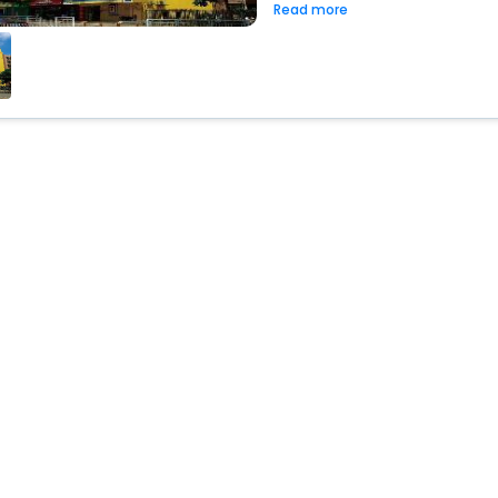
Read more