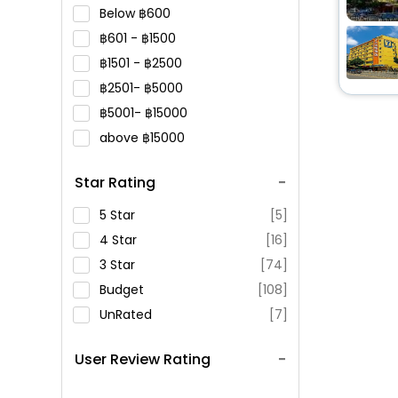
Below
600
601 -
1500
1501 -
2500
2501-
5000
5001-
15000
above
15000
Star Rating
5 Star
[5]
4 Star
[16]
3 Star
[74]
Budget
[108]
UnRated
[7]
User Review Rating