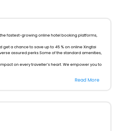
 the fastest-growing online hotel booking platforms,
d get a chance to save up to 45 % on online Xingtai
iverse assured perks.Some of the standard amenities,
 impact on every traveller’s heart. We empower you to
st 5-star hotels in Xingtai Hebei China? Then unlock all
Read More
rusted travel companion.
option, Meeting Hall, Breakfast, lunch and dinner, Free