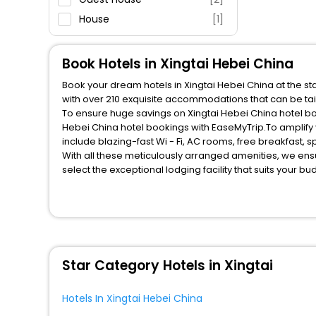
House
[1]
Apartment
[1]
Motel
[1]
Book Hotels in Xingtai Hebei China
Hostel
[2]
Book your dream hotels in Xingtai Hebei China at the st
Residence
[1]
with over 210 exquisite accommodations that can be ta
To ensure huge savings on Xingtai Hebei China hotel boo
Hebei China hotel bookings with EaseMyTrip.To amplify
include blazing-fast Wi - Fi, AC rooms, free breakfast,
With all these meticulously arranged amenities, we ens
select the exceptional lodging facility that suits your b
So, are you ready to explore the enriching wonders of Xi
these unmatched benefits for your next stay in the best
You can find the
Hotel Near Me
at EaseMyTrip with exquis
WI - FI and Smoking Zone.
Star Category Hotels in Xingtai
Hotels In Xingtai Hebei China