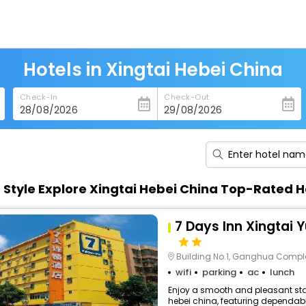
Hotels in Xingtai Hebei China
Check-In
Check-Out
n Style Explore Xingtai Hebei China Top-Rated H
7 Days Inn Xingtai 
Building No.1, Ganghua Comple
wifi
parking
ac
lunch
Enjoy a smooth and pleasant stay
hebei china, featuring dependabl