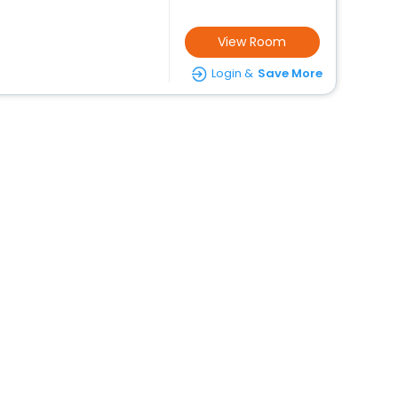
View Room
Login &
Save More