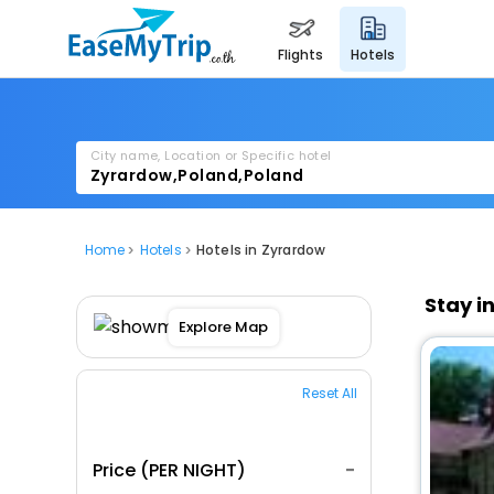
flights
hotels
City name, Location or Specific hotel
Home
Hotels
Hotels in Zyrardow
Stay i
Explore Map
Reset All
Price (PER NIGHT)