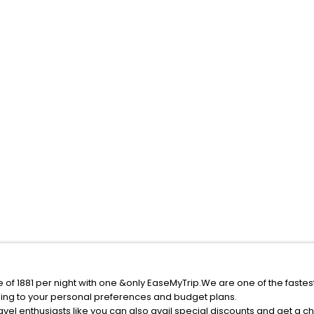
e of 1881 per night with one &only EaseMyTrip.We are one of the faste
ing to your personal preferences and budget plans.
vel enthusiasts like you can also avail special discounts and get a c