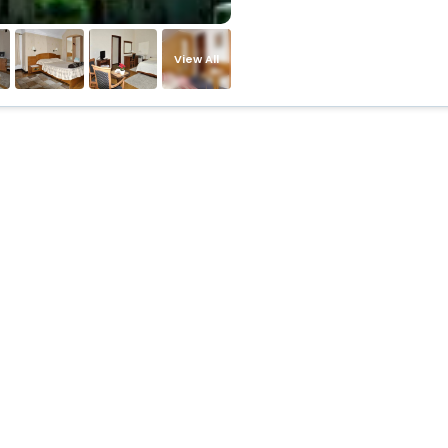
View All