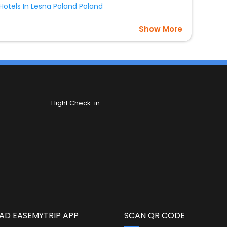
Hotels In Lesna Poland Poland
Show More
Flight Check-in
D EASEMYTRIP APP
SCAN QR CODE