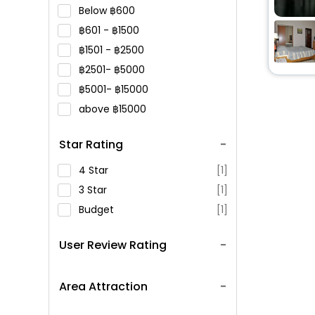
Below
600
601 -
1500
1501 -
2500
2501-
5000
5001-
15000
above
15000
Star Rating
4 Star
[1]
3 Star
[1]
Budget
[1]
User Review Rating
Area Attraction