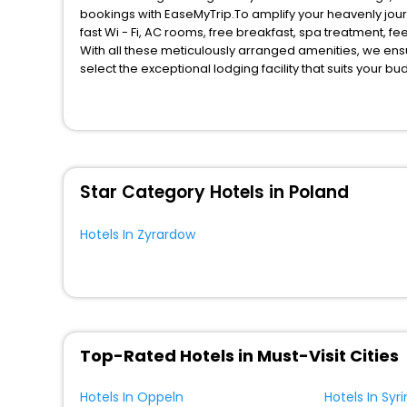
bookings with EaseMyTrip.To amplify your heavenly jou
fast Wi - Fi, AC rooms, free breakfast, spa treatment, 
With all these meticulously arranged amenities, we ens
select the exceptional lodging facility that suits your b
So, are you ready to explore the enriching wonders of Z
benefits for your next stay in the best Zyrardow hotels 
You can find the
Hotel Near Me
at EaseMyTrip with exquis
WI - FI and Smoking Zone.
Star Category Hotels in Poland
Hotels In Zyrardow
Top-Rated Hotels in Must-Visit Cities
Hotels In Oppeln
Hotels In Syri