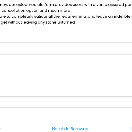
rney, our esteemed platform provides users with diverse assured per
fee cancellation option and much more.
ure to completely satiate all the requirements and leave an indelible
udget without leaving any stone unturned.
yrardow India while enjoying the magnificent stays in the best 5-sta
hassle - free with EaseMyTrip, your most trusted travel companion.
ite business facilities including as Conference room, Laundry Lounge 
n
Hotels In Borowna