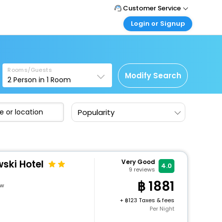
Customer Service
Login or Signup
Call Support
Tel : +66(0)20239932
Customer Login
Login & check bookings
Mail Support
Care@easemytrip.co.th
Rooms/Guests
Corporate Travel
Modify Search
2
Person in
1
Room
Login corporate account
Agent Login
Popularity
Login your agent account
My Booking
Manage your bookings here
ski Hotel
Very Good
4.0
9
reviews
1881
ow
+
123 Taxes & fees
Per Night