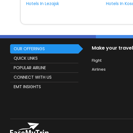
Hotels In Lezajsk
Hotels In Ko
Make your travel
OUR OFFERINGS
QUICK LINKS
Flight
POPULAR AIRLINE
Airlines
CONNECT WITH US
EMT INSIGHTS