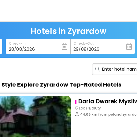
Hotels in Zyrardow
Check-In
Check-Out
n Style Explore Zyrardow Top-Rated Hotels
Daria Dworek Mysliw
Łódź>Bałuty
44.06 km from poland zyrard