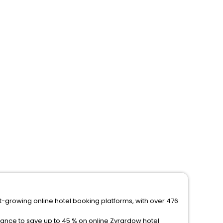
st-growing online hotel booking platforms, with over 476
hance to save up to 45 % on online Zyrardow hotel