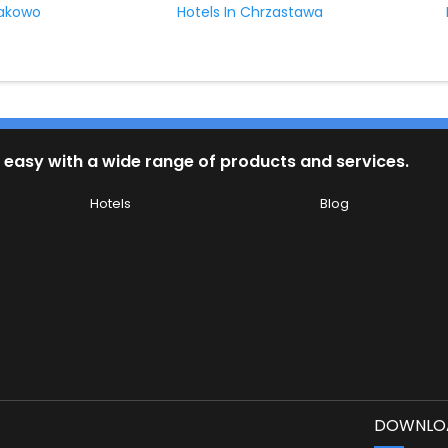
sakowo
Hotels In Chrzastawa
 easy with a wide range of products and services.
Hotels
Blog
DOWNLOA