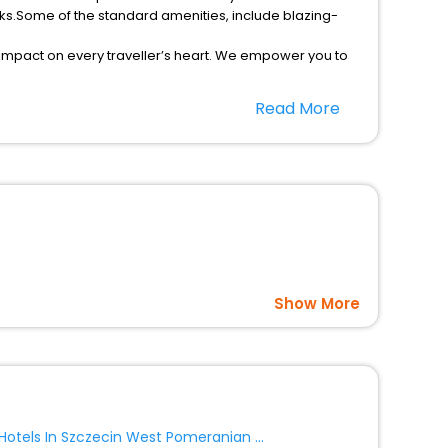
ks.Some of the standard amenities, include blazing-
 impact on every traveller’s heart. We empower you to
r hotels in Zyrardow? Then unlock all these unmatched
Read More
option, Meeting Hall, Breakfast, lunch and dinner, Free
Show More
Hotels In Szczecin West Pomeranian Voivodeship Poland