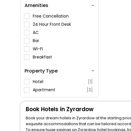
Amenities
Free Cancellation
24 Hour Front Desk
AC
Bar
Wi-Fi
Breakfast
Spa Service
Property Type
Swimming Pool
Parking
Hotel
[1]
Restaurant
Apartment
[2]
Fitness
Book Hotels in Zyrardow
Book your dream hotels in Zyrardow at the starting pric
exquisite accommodations that can be tailored accord
To ensure huge savings on Zyrardow hotel bookings, tra