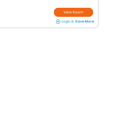
View Room
Login &
Save More