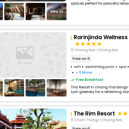
spaces perfect for peaceful relax
View All
Rarinjinda Wellness
Chiang Mai>>Chang Moi
Free wi-fi
wifi
swimming pool
spa
+ 5 More
Free Breakfast
This Resort in chiang mai brings 
View All
lush greenery for a refreshing sta
The Rim Resort
Chom Thong>>Chiang Mai
Free wi-fi