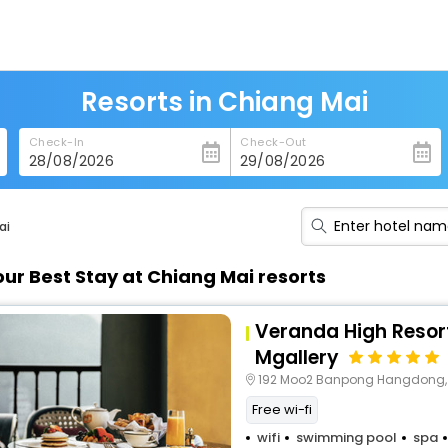
Resorts in Chiang Mai
Check-In
Check-Out
ai
our Best Stay at Chiang Mai resorts
Veranda High Resor
Mgallery
192 Moo2 Banpong Hangdong,
Free wi-fi
wifi
swimming pool
spa