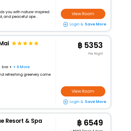
nds you with nature-inspired
View Room
l, and peaceful ope...
Login &
Save More
Mai
5353
Per Night
bar
+ 6 More
 and refreshing greenery come
View Room
Login &
Save More
e Resort & Spa
6549