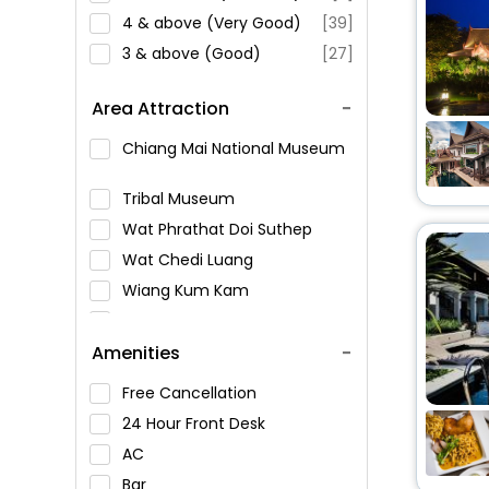
4 & above (Very Good)
[39]
3 & above (Good)
[27]
Area Attraction
Chiang Mai National Museum
Tribal Museum
Wat Phrathat Doi Suthep
Wat Chedi Luang
Wiang Kum Kam
Chiang Mai City Arts &
Cultural Center
Amenities
Bhuping Palace
Free Cancellation
Tha Phae Gate
24 Hour Front Desk
Wat Umong
AC
Wat Chiang Man
Bar