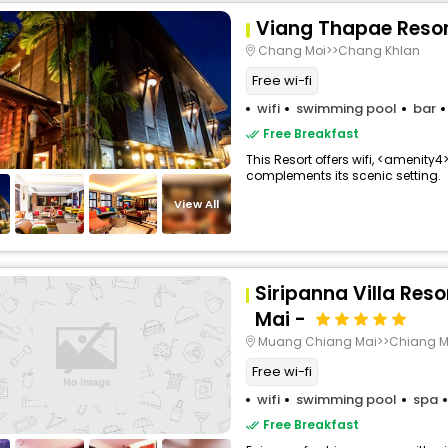
Viang Thapae Reso
Chang Moi>>Chang Khlan
Free wi-fi
wifi
swimming pool
bar
Free Breakfast
This Resort offers wifi, <amenity4
complements its scenic setting.
View All
Siripanna Villa Res
Mai -
Muang Chiang Mai>>Chiang M
Free wi-fi
wifi
swimming pool
spa
Free Breakfast