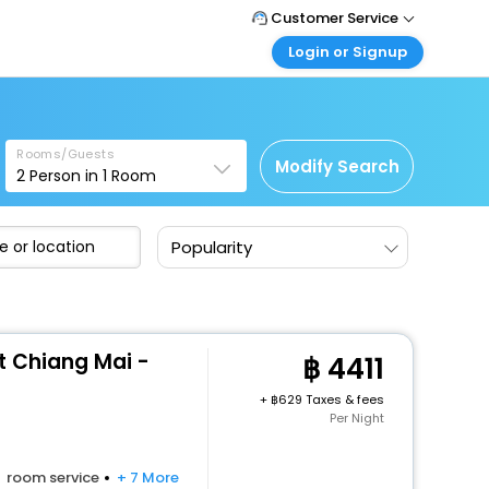
Customer Service
Login or Signup
Call Support
Tel : +66(0)20239932
Customer Login
Login & check bookings
Mail Support
Care@easemytrip.co.th
Rooms/Guests
Corporate Travel
Modify Search
2
Person in
1
Room
Login corporate account
Agent Login
Popularity
Login your agent account
My Booking
Manage your bookings here
t Chiang Mai -
4411
+
629 Taxes & fees
Per Night
room service
+ 7 More