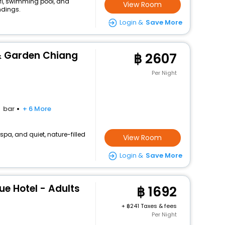
ifi, swimming pool, and
View Room
ndings.
Login &
Save More
 & Garden Chiang
2607
Per Night
bar
+ 6 More
, spa, and quiet, nature-filled
View Room
Login &
Save More
e Hotel - Adults
1692
+
241 Taxes & fees
Per Night