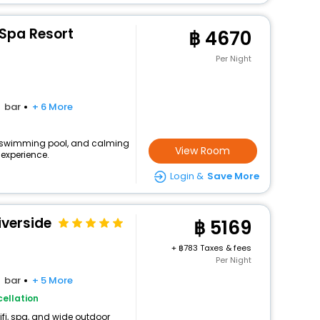
 Spa Resort
4670
Per Night
bar
+ 6 More
fi, swimming pool, and calming
View Room
experience.
Login &
Save More
iverside
5169
+
783 Taxes & fees
Per Night
bar
+ 5 More
ellation
ifi, spa, and wide outdoor