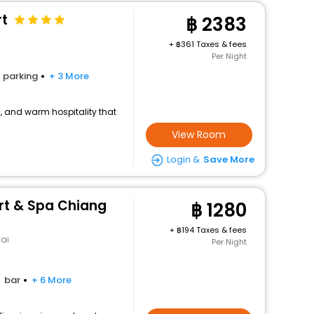
rt
2383
+
361 Taxes & fees
Per Night
parking
+ 3 More
>, and warm hospitality that
View Room
Login &
Save More
ort & Spa Chiang
1280
+
194 Taxes & fees
ai
Per Night
bar
+ 6 More