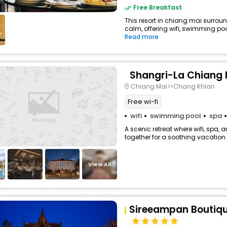
Free Breakfast
This resort in chiang mai surrou
calm, offering wifi, swimming poo
Read more
Shangri-La Chiang 
Chiang Mai>>Chang Khlan
Free wi-fi
wifi
swimming pool
spa
A scenic retreat where wifi, spa,
together for a soothing vacation.
View All
Sireeampan Boutiqu