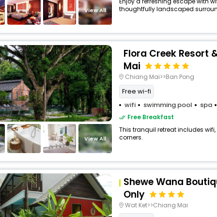
Enjoy a refreshing escape with w
thoughtfully landscaped surrou
View All
Flora Creek Resort
Mai
Chiang Mai>>Ban Pong
Free wi-fi
wifi
swimming pool
spa
Free Breakfast
This tranquil retreat includes wifi
corners.
View All
Shewe Wana Boutiqu
Only
Wat Ket>>Chiang Mai