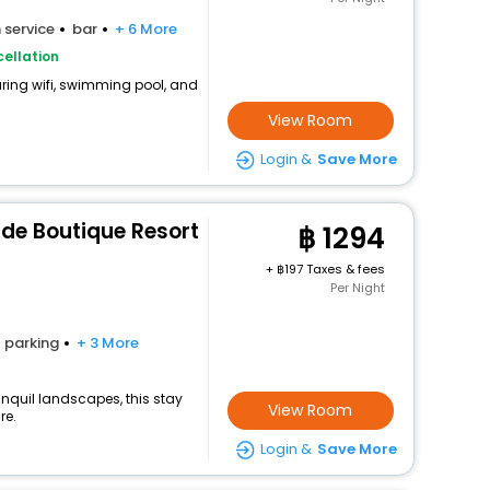
 service
bar
+ 6 More
ellation
uring wifi, swimming pool, and
View Room
Login &
Save More
ide Boutique Resort
1294
+
197 Taxes & fees
Per Night
parking
+ 3 More
nquil landscapes, this stay
View Room
re.
Login &
Save More