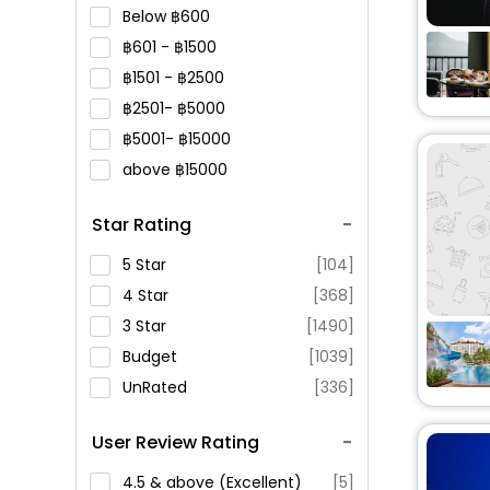
Below
600
601 -
1500
1501 -
2500
2501-
5000
5001-
15000
above
15000
Star Rating
5 Star
[104]
4 Star
[368]
3 Star
[1490]
Budget
[1039]
UnRated
[336]
User Review Rating
4.5 & above (Excellent)
[5]