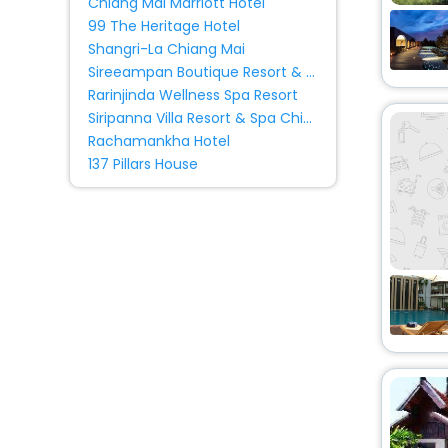
Chiang Mai Marriott Hotel
Chiang Mai, Chiang Mai,
Palace
[5]
99 The Heritage Hotel
Thailand
Shangri-La Chiang Mai
Homestay
[34]
Sireeampan Boutique Resort & Spa
Holiday Home
[10]
Rarinjinda Wellness Spa Resort
Oyo Rooms
[8]
Siripanna Villa Resort & Spa Chiang Mai -
Ryokan
[1]
Rachamankha Hotel
137 Pillars House
Farm Stay
[2]
Homes
[1]
Ranch
[1]
Guest Accommodation
[7]
Country House
[1]
Tent
[1]
Cabin
[1]