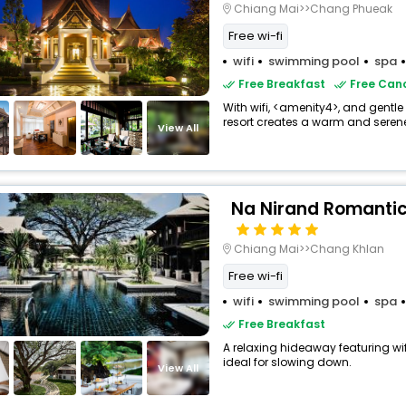
Chiang Mai>>Chang Phueak
Free wi-fi
wifi
swimming pool
spa
Free Breakfast
Free Canc
With wifi, <amenity4>, and gentle
resort creates a warm and seren
View All
Na Nirand Romantic
Chiang Mai>>Chang Khlan
Free wi-fi
wifi
swimming pool
spa
Free Breakfast
A relaxing hideaway featuring wi
ideal for slowing down.
View All