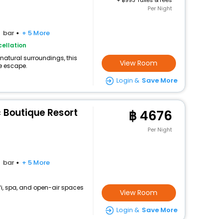
+
993 Taxes & fees
Per Night
bar
+ 5 More
ellation
 natural surroundings, this
View Room
e escape.
Login &
Save More
 Boutique Resort
4676
Per Night
bar
+ 5 More
fi, spa, and open-air spaces
View Room
Login &
Save More