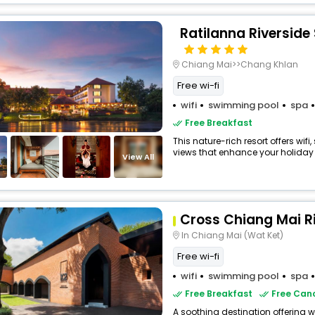
Ratilanna Riverside
Chiang Mai>>Chang Khlan
Free wi-fi
wifi
swimming pool
spa
Free Breakfast
This nature-rich resort offers wi
views that enhance your holiday 
View All
Cross Chiang Mai R
In Chiang Mai (Wat Ket)
Free wi-fi
wifi
swimming pool
spa
Free Breakfast
Free Canc
A soothing destination offering w