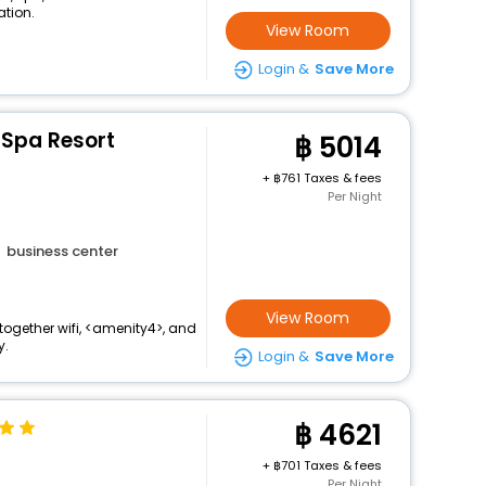
ation.
View Room
Login &
Save More
 Spa Resort
5014
+
761 Taxes & fees
Per Night
business center
View Room
together wifi, <amenity4>, and
y.
Login &
Save More
4621
+
701 Taxes & fees
Per Night