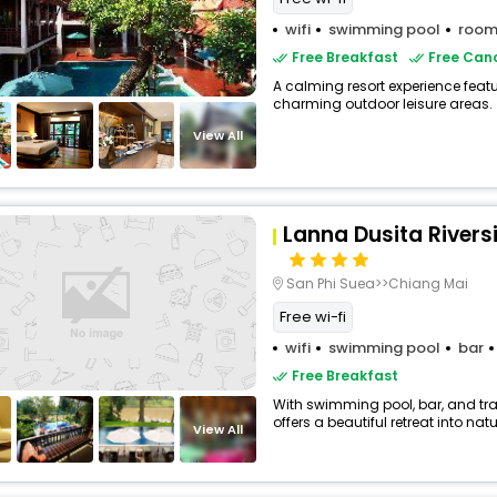
wifi
swimming pool
room
Free Breakfast
Free Canc
A calming resort experience feat
charming outdoor leisure areas.
View All
Lanna Dusita Rivers
San Phi Suea>>Chiang Mai
Free wi-fi
wifi
swimming pool
bar
Free Breakfast
With swimming pool, bar, and tra
offers a beautiful retreat into natu
View All