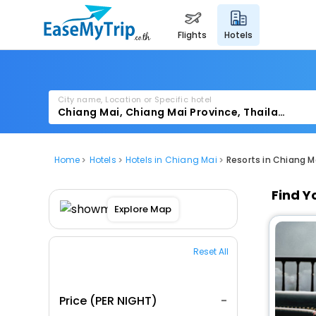
flights
hotels
City name, Location or Specific hotel
Home
Hotels
Hotels in Chiang Mai
Resorts in Chiang M
Find Y
Explore Map
Reset All
Price (PER NIGHT)