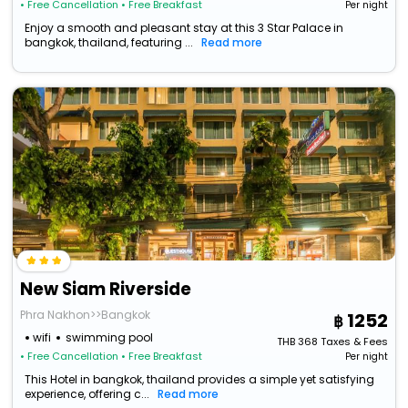
• Free Cancellation
• Free Breakfast
Per night
Enjoy a smooth and pleasant stay at this 3 Star Palace in
bangkok, thailand, featuring ...
Read more
New Siam Riverside
Phra Nakhon>>Bangkok
1252
wifi
swimming pool
THB
368
Taxes & Fees
• Free Cancellation
• Free Breakfast
Per night
This Hotel in bangkok, thailand provides a simple yet satisfying
experience, offering c...
Read more