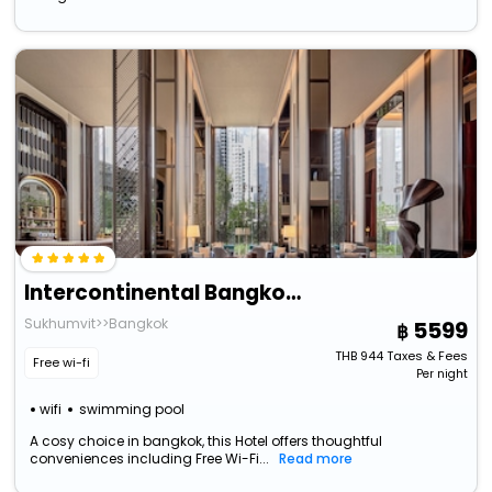
Intercontinental Bangkok Sukhumvit, An Ihg Hotel
Sukhumvit>>Bangkok
5599
THB
944
Taxes & Fees
Free wi-fi
Per night
wifi
swimming pool
A cosy choice in bangkok, this Hotel offers thoughtful
conveniences including Free Wi-Fi...
Read more