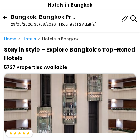
Hotels in Bangkok
Bangkok, Bangkok Province, Thailand
29/08/2026, 30/08/2026 | 1 Room(s)
|
2 Adult(s)
Home
Hotels
Hotels in Bangkok
Stay in Style – Explore Bangkok’s Top-Rated
Hotels
5737 Properties Available