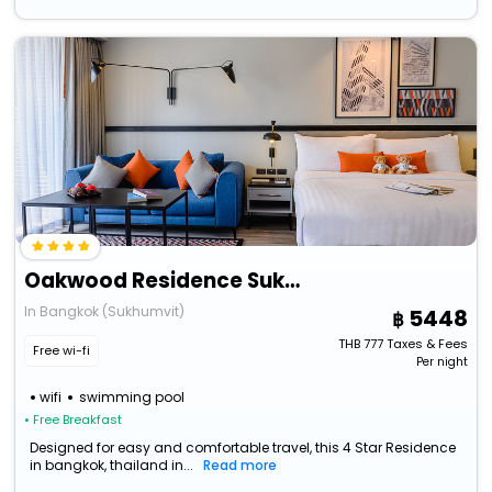
Oakwood Residence Sukhumvit Thonglor Bangkok
In Bangkok (Sukhumvit)
5448
THB
777
Taxes & Fees
Free wi-fi
Per night
wifi
swimming pool
• Free Breakfast
Designed for easy and comfortable travel, this 4 Star Residence
in bangkok, thailand in...
Read more