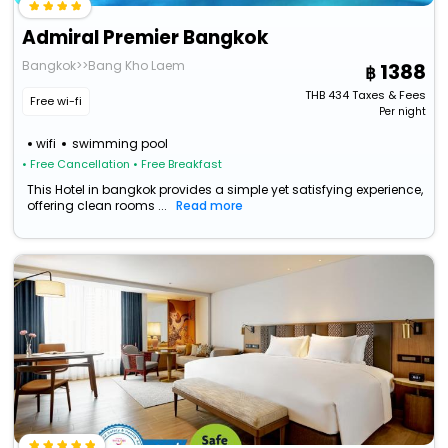
Admiral Premier Bangkok
Bangkok>>Bang Kho Laem
1388
THB
434
Taxes & Fees
Free wi-fi
Per night
wifi
swimming pool
• Free Cancellation
• Free Breakfast
This Hotel in bangkok provides a simple yet satisfying experience,
offering clean rooms ...
Read more