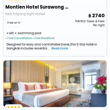
Montien Hotel Surawong Bangkok
Near Patpong Night Market
2740
THB
802
Taxes & Fees
Free wi-fi
Per night
wifi
swimming pool
• Free Cancellation
• Free Breakfast
Designed for easy and comfortable travel, this 5 Star Hotel in
bangkok includes essentia...
Read more