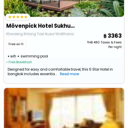
Mövenpick Hotel Sukhumvit 15 Bangkok
Khwaeng Khlong Toei Nuea>Watthana
3363
THB
480
Taxes & Fees
Free wi-fi
Per night
wifi
swimming pool
• Free Breakfast
Designed for easy and comfortable travel, this 5 Star Hotel in
bangkok includes essentia...
Read more