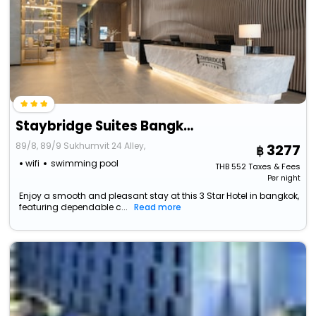
Staybridge Suites Bangkok Sukhumvit, An Ihg Hotel
89/8, 89/9 Sukhumvit 24 Alley,
3277
wifi
swimming pool
THB
552
Taxes & Fees
Per night
Enjoy a smooth and pleasant stay at this 3 Star Hotel in bangkok,
featuring dependable c...
Read more