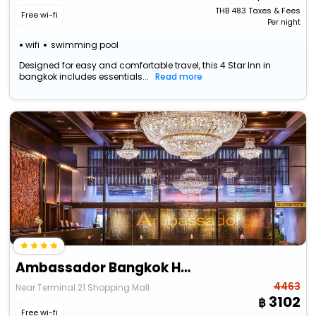
THB
483
Taxes & Fees
Free wi-fi
Per night
wifi
swimming pool
Designed for easy and comfortable travel, this 4 Star Inn in
bangkok includes essentials...
Read more
Ambassador Bangkok Hotel
4463
Near Terminal 21 Shopping Mall
3102
Free wi-fi