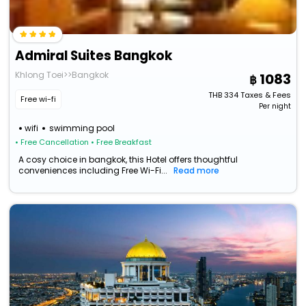
Admiral Suites Bangkok
Khlong Toei>>Bangkok
1083
THB
334
Taxes & Fees
Free wi-fi
Per night
wifi
swimming pool
• Free Cancellation
• Free Breakfast
A cosy choice in bangkok, this Hotel offers thoughtful
conveniences including Free Wi-Fi...
Read more