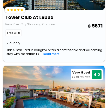
Tower Club At Lebua
Near River City Shopping Complex
5671
Free wi-fi
laundry
This 5 Star Hotel in bangkok offers a comfortable and welcoming
stay with essentials lik...
Read more
Very Good
4.0
2020
reviews