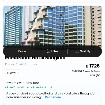
Price
Filter
Sort By
Rembrandt Hotel Bangkok
Khlong Toei>>Bangkok
1726
THB
501
Taxes & Fees
Free wi-fi
Per night
wifi
swimming pool
• Free Cancellation
• Free Breakfast
A cosy choice in bangkok, thailand, this Hotel offers thoughtful
conveniences including...
Read more