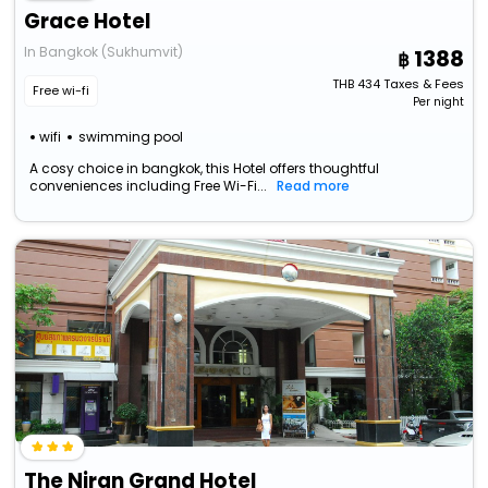
Grace Hotel
In Bangkok (Sukhumvit)
1388
THB
434
Taxes & Fees
Free wi-fi
Per night
wifi
swimming pool
A cosy choice in bangkok, this Hotel offers thoughtful
conveniences including Free Wi-Fi...
Read more
The Niran Grand Hotel