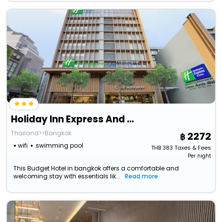
Holiday Inn Express And Suites Bangkok Central Pie
Thailand>>Bangkok
2272
wifi
swimming pool
THB
383
Taxes & Fees
Per night
This Budget Hotel in bangkok offers a comfortable and
welcoming stay with essentials lik...
Read more