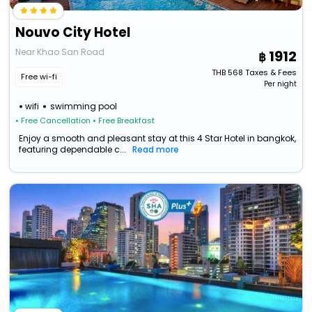
Nouvo City Hotel
Near Khao San Road
1912
THB
568
Taxes & Fees
Free wi-fi
Per night
wifi
swimming pool
• Free Cancellation
• Free Breakfast
Enjoy a smooth and pleasant stay at this 4 Star Hotel in bangkok,
featuring dependable c...
Read more