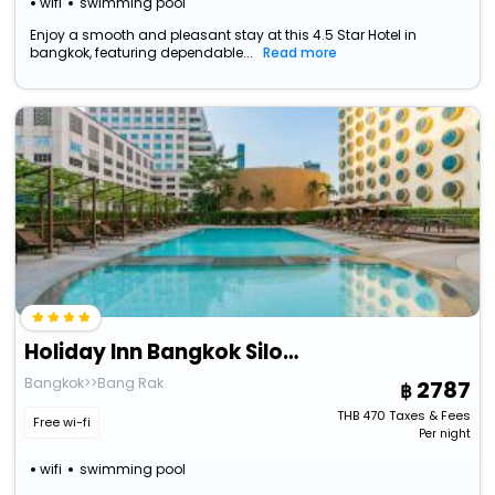
wifi
swimming pool
Enjoy a smooth and pleasant stay at this 4.5 Star Hotel in
bangkok, featuring dependable...
Read more
Holiday Inn Bangkok Silom By Ihg
Bangkok>>Bang Rak
2787
THB
470
Taxes & Fees
Free wi-fi
Per night
wifi
swimming pool