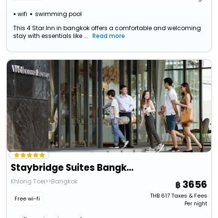
wifi
swimming pool
This 4 Star Inn in bangkok offers a comfortable and welcoming
stay with essentials like ...
Read more
Staybridge Suites Bangkok Thonglor, An Ihg Hotel
Khlong Toei>>Bangkok
3656
THB
617
Taxes & Fees
Free wi-fi
Per night