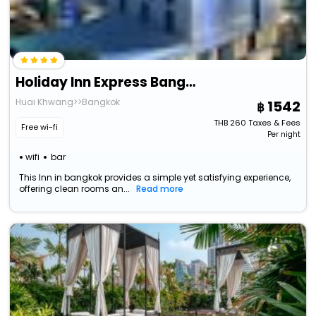
Holiday Inn Express Bangkok Soi Soonvijai By Ihg
Huai Khwang>>Bangkok
1542
THB
260
Taxes & Fees
Free wi-fi
Per night
wifi
bar
This Inn in bangkok provides a simple yet satisfying experience,
offering clean rooms an...
Read more