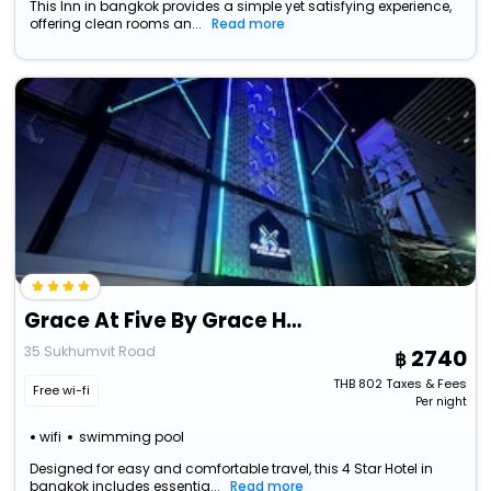
This Inn in bangkok provides a simple yet satisfying experience,
offering clean rooms an...
Read more
Grace At Five By Grace Hotel Bangkok
35 Sukhumvit Road
2740
THB
802
Taxes & Fees
Free wi-fi
Per night
wifi
swimming pool
Designed for easy and comfortable travel, this 4 Star Hotel in
bangkok includes essentia...
Read more