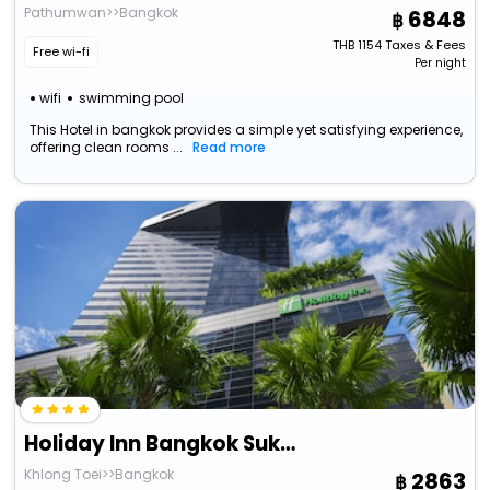
Pathumwan>>Bangkok
6848
THB
1154
Taxes & Fees
Free wi-fi
Per night
wifi
swimming pool
This Hotel in bangkok provides a simple yet satisfying experience,
offering clean rooms ...
Read more
Holiday Inn Bangkok Sukhumvit By Ihg
Khlong Toei>>Bangkok
2863