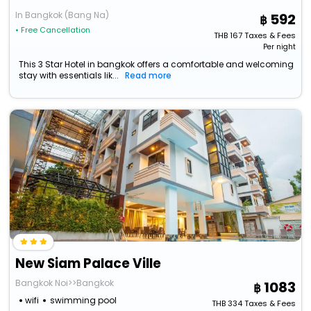
In Bangkok (Bang Na)
592
• Free Cancellation
THB
167
Taxes & Fees
Per night
This 3 Star Hotel in bangkok offers a comfortable and welcoming
stay with essentials lik...
Read more
New Siam Palace Ville
Bangkok Noi>>Bangkok
1083
wifi
swimming pool
THB
334
Taxes & Fees