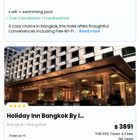
wifi
swimming pool
• Free Cancellation
• Free Breakfast
A cosy choice in bangkok, this Hotel offers thoughtful
conveniences including Free Wi-Fi...
Read more
Holiday Inn Bangkok By Ihg
Bangkok>>Bang Rak
3891
THB
655
Taxes & Fees
Free wi-fi
Per night