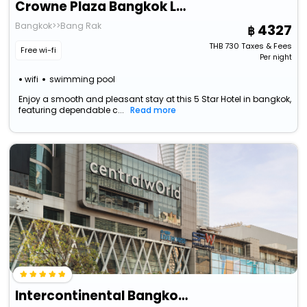
Crowne Plaza Bangkok Lumpini Park By Ihg
Bangkok>>Bang Rak
4327
THB
730
Taxes & Fees
Free wi-fi
Per night
wifi
swimming pool
Enjoy a smooth and pleasant stay at this 5 Star Hotel in bangkok,
featuring dependable c...
Read more
Intercontinental Bangkok By Ihg