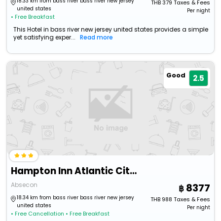
18.33 km from bass river bass river new jersey
THB
379
Taxes & Fees
united states
Per night
• Free Breakfast
This Hotel in bass river new jersey united states provides a simple
yet satisfying exper...
Read more
Good
2.5
Hampton Inn Atlantic City/Absecon
Absecon
8377
18.34 km from bass river bass river new jersey
THB
988
Taxes & Fees
united states
Per night
• Free Cancellation
• Free Breakfast