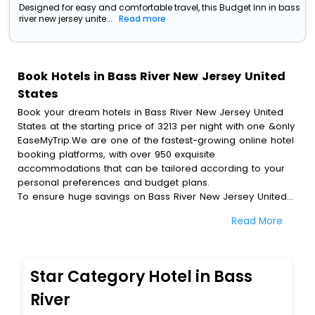
Designed for easy and comfortable travel, this Budget Inn in bass
river new jersey unite...
Read more
Book Hotels in Bass River New Jersey United
States
Book your dream hotels in Bass River New Jersey United
States at the starting price of 3213 per night with one &only
EaseMyTrip.We are one of the fastest-growing online hotel
booking platforms, with over 950 exquisite
accommodations that can be tailored according to your
personal preferences and budget plans.
To ensure huge savings on Bass River New Jersey United
States hotel bookings, travel enthusiasts like you can also
Read More
avail special discounts and get a chance to save up to 45
% on online Bass River New Jersey United States hotel
bookings with EaseMyTrip.To amplify your heavenly journey,
our esteemed platform provides users with diverse
Star Category Hotel in Bass
assured perks.Some of the standard amenities, include
blazing-fast Wi - Fi, AC rooms, free breakfast, spa
River
treatment, fee cancellation option and much more.