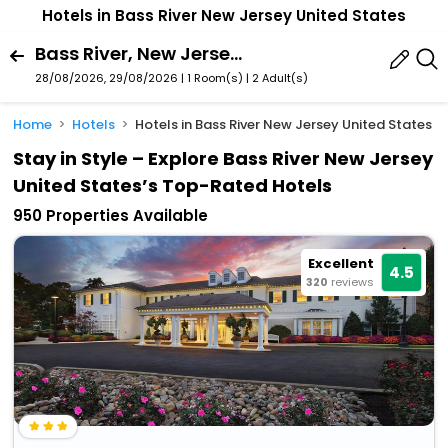
Hotels in Bass River New Jersey United States
Bass River, New Jersey, United States
28/08/2026, 29/08/2026 | 1 Room(s)
|
2 Adult(s)
Home
Hotels
Hotels in Bass River New Jersey United States
Stay in Style – Explore Bass River New Jersey
United States’s Top-Rated Hotels
950 Properties Available
Excellent
4.5
320
reviews