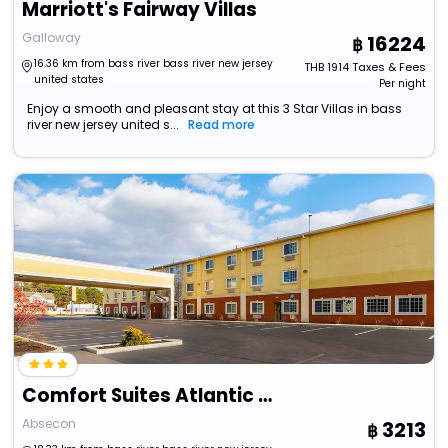
Marriott's Fairway Villas
Galloway
16224
16.36 km from bass river bass river new jersey
THB
1914
Taxes & Fees
united states
Per night
Enjoy a smooth and pleasant stay at this 3 Star Villas in bass
river new jersey united s...
Read more
Comfort Suites Atlantic City North
Absecon
3213