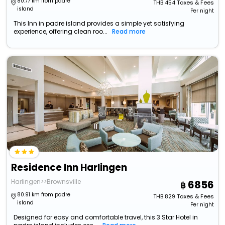
80.77 km from padre
THB
454
Taxes & Fees
island
Per night
This Inn in padre island provides a simple yet satisfying
experience, offering clean roo...
Read more
Residence Inn Harlingen
Harlingen>>Brownsville
6856
80.91 km from padre
THB
829
Taxes & Fees
island
Per night
Designed for easy and comfortable travel, this 3 Star Hotel in