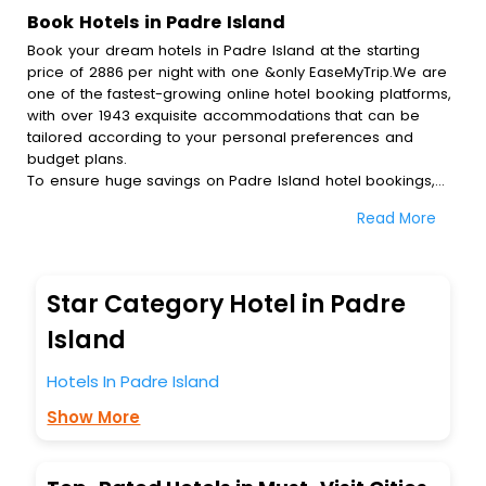
Book Hotels in Padre Island
Book your dream hotels in Padre Island at the starting
price of 2886 per night with one &only EaseMyTrip.We are
one of the fastest-growing online hotel booking platforms,
with over 1943 exquisite accommodations that can be
tailored according to your personal preferences and
budget plans.
To ensure huge savings on Padre Island hotel bookings,
travel enthusiasts like you can also avail special discounts
Read More
and get a chance to save up to 45 % on online Padre
Island hotel bookings with EaseMyTrip.To amplify your
heavenly journey, our esteemed platform provides users
with diverse assured perks.Some of the standard
Star Category Hotel in Padre
amenities, include blazing-fast Wi - Fi, AC rooms, free
breakfast, spa treatment, fee cancellation option and
Island
much more.
With all these meticulously arranged amenities, we ensure
Hotels In Padre Island
to completely satiate all the requirements and leave an
Show More
indelible impact on every traveller’s heart. We empower
you to select the exceptional lodging facility that suits your
budget without leaving any stone unturned.
So, are you ready to explore the enriching wonders of