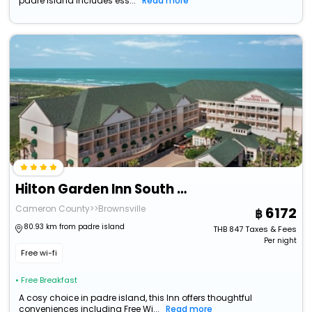
padre island includes ess...
Read more
Hilton Garden Inn South Padre Island Beachfront
Cameron County>>Brownsville
6172
80.93 km from padre island
THB
847
Taxes & Fees
Per night
Free wi-fi
• Free Breakfast
A cosy choice in padre island, this Inn offers thoughtful
conveniences including Free Wi...
Read more