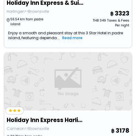
Holiday Inn Express & Suites Raymondville By Ihg
Harlingen>>Brownsville
3323
56.54 km from padre
THB
349
Taxes & Fees
island
Per night
Enjoy a smooth and pleasant stay at this 3 Star Hotel in padre
island, featuring dependa...
Read more
Holiday Inn Express Harlingen By Ihg
Cameron>>Brownsville
3178