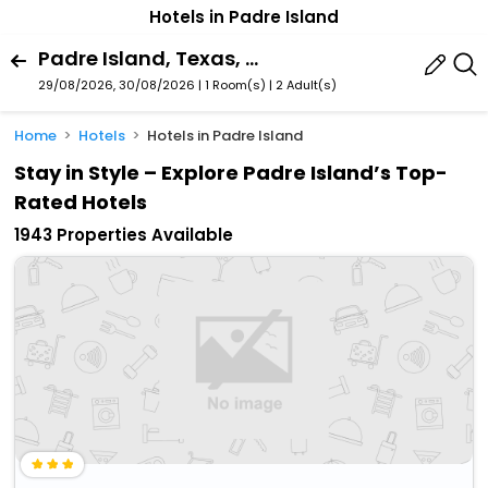
Hotels in Padre Island
Padre Island, Texas, United States
29/08/2026, 30/08/2026 | 1 Room(s)
|
2 Adult(s)
Home
Hotels
Hotels in Padre Island
Stay in Style – Explore Padre Island’s Top-
Rated Hotels
1943 Properties Available