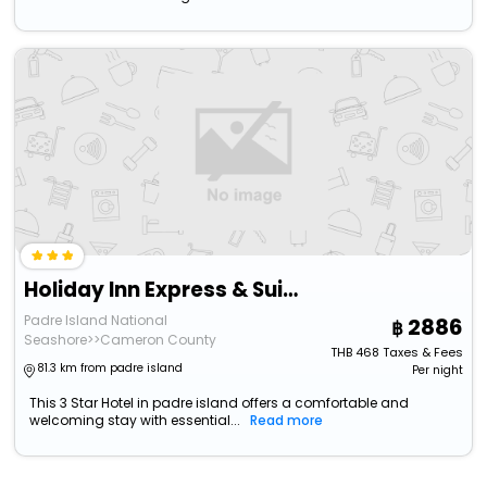
Holiday Inn Express & Suites South Padre Island
Padre Island National
2886
Seashore>>Cameron County
THB
468
Taxes & Fees
81.3 km from padre island
Per night
This 3 Star Hotel in padre island offers a comfortable and
welcoming stay with essential...
Read more