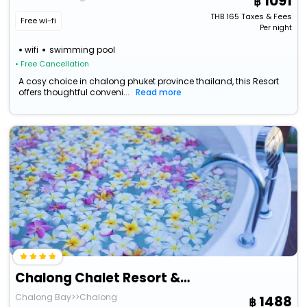
1091
THB
165
Taxes & Fees
Free wi-fi
Per night
wifi
swimming pool
• Free Cancellation
A cosy choice in chalong phuket province thailand, this Resort
offers thoughtful conveni...
Read more
Chalong Chalet Resort & Longstay
Chalong Bay>>Chalong
1488