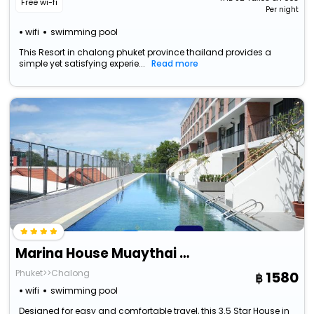
Free wi-fi
Per night
wifi
swimming pool
This Resort in chalong phuket province thailand provides a
simple yet satisfying experie...
Read more
Marina House Muaythai Ta-Iad Phuket
Phuket>>Chalong
1580
wifi
swimming pool
Designed for easy and comfortable travel, this 3.5 Star House in