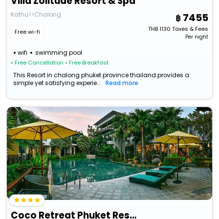
Villa Zolitude Resort & Spa
Kathu>>Chalong
7455
THB
1130
Taxes & Fees
Free wi-fi
Per night
wifi
swimming pool
• Free Cancellation
• Free Breakfast
This Resort in chalong phuket province thailand provides a
simple yet satisfying experie...
Read more
Coco Retreat Phuket Resort & Spa