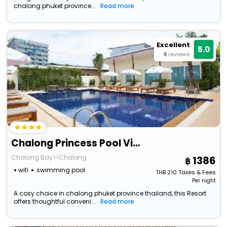
chalong phuket province...
Read more
Excellent
5.0
9
reviews
Chalong Princess Pool Villa Resort
Chalong Bay>>Chalong
1386
wifi
swimming pool
THB
210
Taxes & Fees
Per night
A cosy choice in chalong phuket province thailand, this Resort
offers thoughtful conveni...
Read more