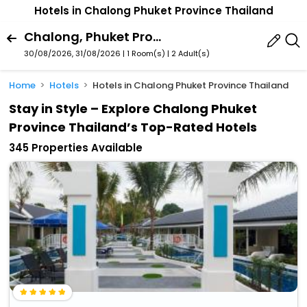
Hotels in Chalong Phuket Province Thailand
Chalong, Phuket Province, Thailand
30/08/2026, 31/08/2026 | 1 Room(s)
|
2 Adult(s)
Home
Hotels
Hotels in Chalong Phuket Province Thailand
Stay in Style – Explore Chalong Phuket
Province Thailand’s Top-Rated Hotels
345 Properties Available