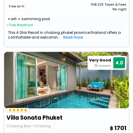
THB
225
Taxes & Fees
Free wi-fi
Per night
wifi
swimming pool
• Free Breakfast
This 4 Star Resort in chalong phuket province thailand offers a
comfortable and welcomin...
Read more
Very Good
4.0
11
reviews
Villa Sonata Phuket
Chalong Bay>>Chalong
1701