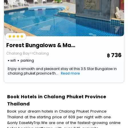
Forest Bungalows & Mama's Restaurant
Chalong Bay>>Chalong
736
wifi
parking
Enjoy a smooth and pleasant stay at this 3.5 Star Bungalow in
chalong phuket province th...
Read more
Book Hotels in Chalong Phuket Province
Thailand
Book your dream hotels in Chalong Phuket Province
Thailand at the starting price of 609 per night with one
&only EaseMyTrip.We are one of the fastest-growing online