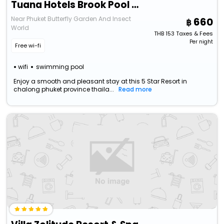
Tuana Hotels Brook Pool Access
Near Phuket Butterfly Garden And Insect
660
World
THB
153
Taxes & Fees
Per night
Free wi-fi
wifi
swimming pool
Enjoy a smooth and pleasant stay at this 5 Star Resort in
chalong phuket province thaila...
Read more