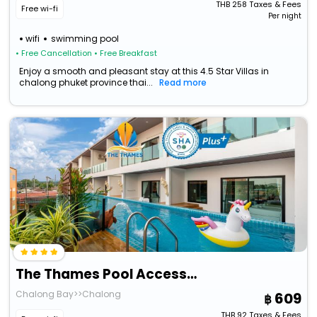
THB
258
Taxes & Fees
Free wi-fi
Per night
wifi
swimming pool
• Free Cancellation
• Free Breakfast
Enjoy a smooth and pleasant stay at this 4.5 Star Villas in
chalong phuket province thai...
Read more
The Thames Pool Access Resort Sha+
Chalong Bay>>Chalong
609
THB
92
Taxes & Fees