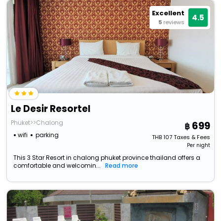
Excellent
4.5
5
reviews
Le Desir Resortel
Phuket>>Chalong
699
wifi
parking
THB
107
Taxes & Fees
Per night
This 3 Star Resort in chalong phuket province thailand offers a
comfortable and welcomin...
Read more