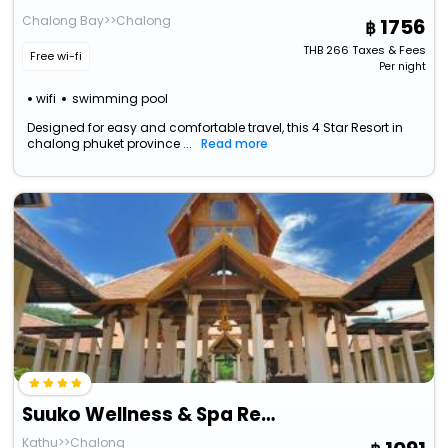
Chalong Bay>>Chalong
1756
THB
266
Taxes & Fees
Free wi-fi
Per night
wifi
swimming pool
Designed for easy and comfortable travel, this 4 Star Resort in
chalong phuket province ...
Read more
Suuko Wellness & Spa Resort
Kathu>>Chalong