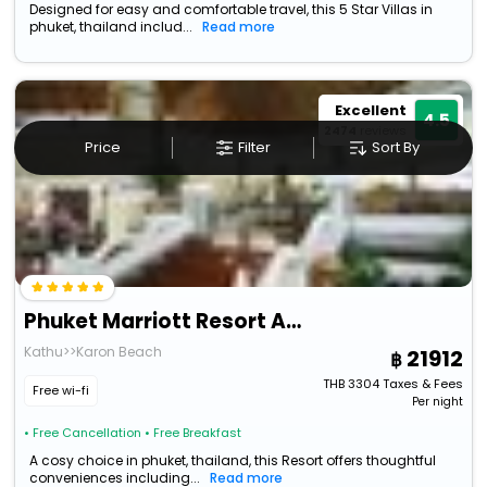
Designed for easy and comfortable travel, this 5 Star Villas in
phuket, thailand includ...
Read more
Excellent
4.5
2474
reviews
Price
Filter
Sort By
Phuket Marriott Resort And Spa, Merlin Beach
Kathu>>Karon Beach
21912
THB
3304
Taxes & Fees
Free wi-fi
Per night
• Free Cancellation
• Free Breakfast
A cosy choice in phuket, thailand, this Resort offers thoughtful
conveniences including...
Read more