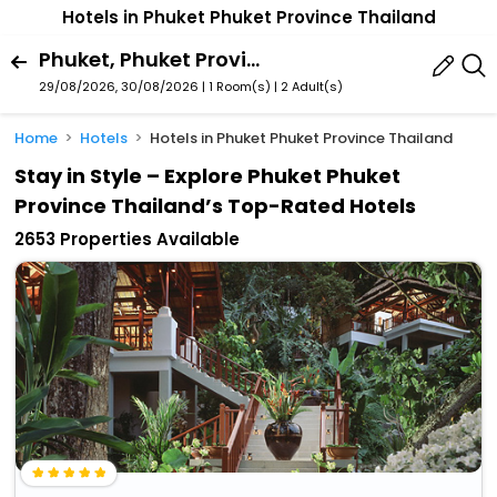
Hotels in Phuket Phuket Province Thailand
Phuket, Phuket Province, Thailand
29/08/2026, 30/08/2026 | 1 Room(s)
|
2 Adult(s)
Home
Hotels
Hotels in Phuket Phuket Province Thailand
Stay in Style – Explore Phuket Phuket
Province Thailand’s Top-Rated Hotels
2653 Properties Available