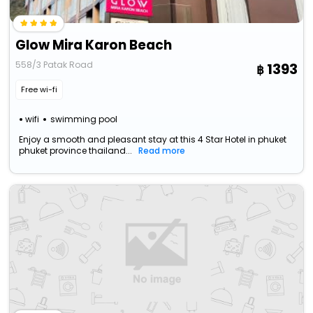
Glow Mira Karon Beach
558/3 Patak Road
1393
Free wi-fi
wifi
swimming pool
Enjoy a smooth and pleasant stay at this 4 Star Hotel in phuket
phuket province thailand...
Read more