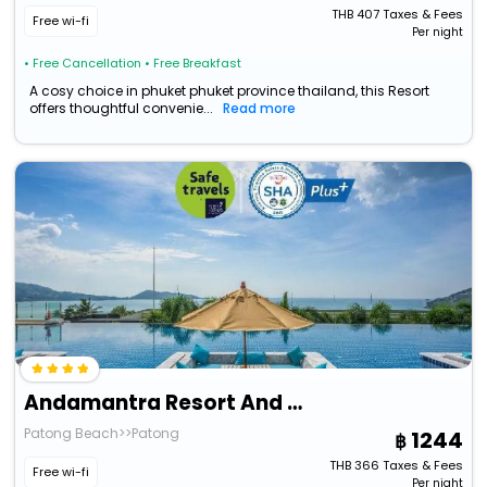
THB
407
Taxes & Fees
Free wi-fi
Per night
• Free Cancellation
• Free Breakfast
A cosy choice in phuket phuket province thailand, this Resort
offers thoughtful convenie...
Read more
Andamantra Resort And Villa Phuket
Patong Beach>>Patong
1244
THB
366
Taxes & Fees
Free wi-fi
Per night