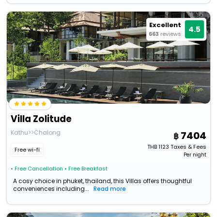
Excellent
4.5
663
reviews
Villa Zolitude
Kathu>>Chalong
7404
THB
1123
Taxes & Fees
Free wi-fi
Per night
• Free Cancellation
• Free Breakfast
A cosy choice in phuket, thailand, this Villas offers thoughtful
conveniences including...
Read more