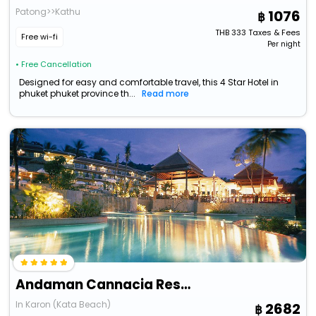
Patong>>Kathu
1076
THB
333
Taxes & Fees
Free wi-fi
Per night
• Free Cancellation
Designed for easy and comfortable travel, this 4 Star Hotel in
phuket phuket province th...
Read more
Andaman Cannacia Resort & Spa
In Karon (Kata Beach)
2682