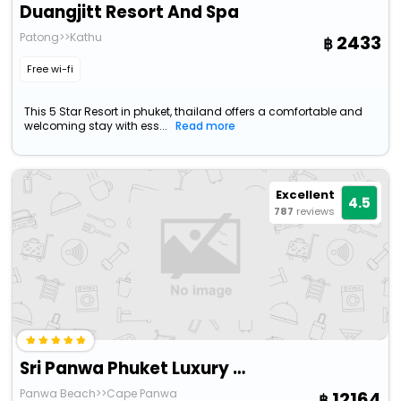
Duangjitt Resort And Spa
Patong>>Kathu
2433
Free wi-fi
This 5 Star Resort in phuket, thailand offers a comfortable and
welcoming stay with ess...
Read more
Excellent
4.5
787
reviews
Sri Panwa Phuket Luxury Pool Villa Hotel
Panwa Beach>>Cape Panwa
12164