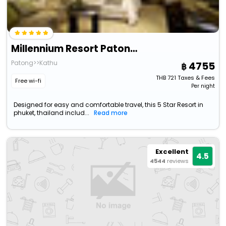
Millennium Resort Patong Phuket
Patong>>Kathu
4755
THB
721
Taxes & Fees
Free wi-fi
Per night
Designed for easy and comfortable travel, this 5 Star Resort in
phuket, thailand includ...
Read more
Excellent
4.5
4544
reviews