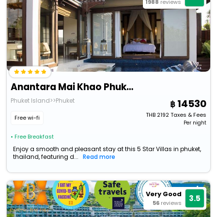
1988
reviews
Anantara Mai Khao Phuket Villas
Phuket Island>>Phuket
14530
THB
2192
Taxes & Fees
Free wi-fi
Per night
• Free Breakfast
Enjoy a smooth and pleasant stay at this 5 Star Villas in phuket,
thailand, featuring d...
Read more
Very Good
3.5
56
reviews