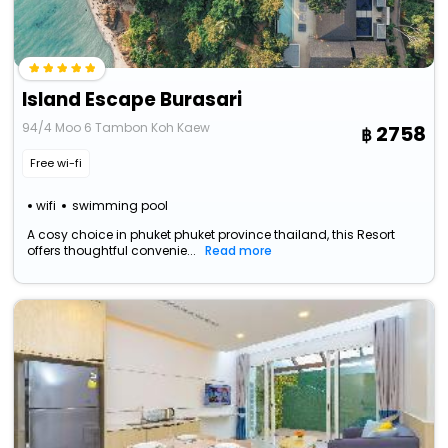
Island Escape Burasari
94/4 Moo 6 Tambon Koh Kaew
2758
Free wi-fi
wifi
swimming pool
A cosy choice in phuket phuket province thailand, this Resort
offers thoughtful convenie...
Read more