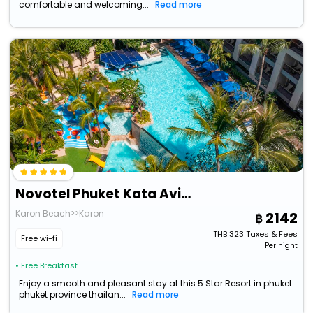
comfortable and welcoming...
Read more
Novotel Phuket Kata Avista Resort And Spa
Karon Beach>>Karon
2142
THB
323
Taxes & Fees
Free wi-fi
Per night
• Free Breakfast
Enjoy a smooth and pleasant stay at this 5 Star Resort in phuket
phuket province thailan...
Read more