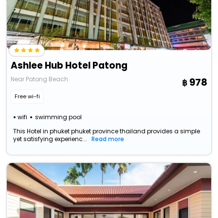
Ashlee Hub Hotel Patong
Near Patong Beach
978
Free wi-fi
wifi
swimming pool
This Hotel in phuket phuket province thailand provides a simple
yet satisfying experienc...
Read more