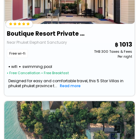
Boutique Resort Private Pool Villa
Near Phuket Elephant Sanctuary
1013
THB
300
Taxes & Fees
Free wi-fi
Per night
wifi
swimming pool
• Free Cancellation
• Free Breakfast
Designed for easy and comfortable travel, this 5 Star Villas in
phuket phuket province t...
Read more