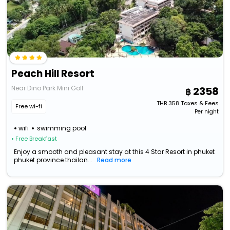
Peach Hill Resort
Near Dino Park Mini Golf
2358
THB
358
Taxes & Fees
Free wi-fi
Per night
wifi
swimming pool
• Free Breakfast
Enjoy a smooth and pleasant stay at this 4 Star Resort in phuket
phuket province thailan...
Read more