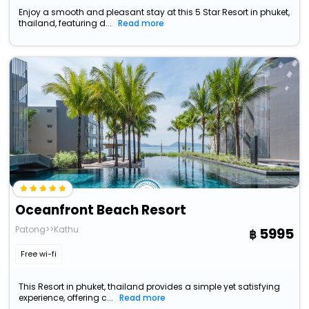
Enjoy a smooth and pleasant stay at this 5 Star Resort in phuket,
thailand, featuring d...
Read more
Oceanfront Beach Resort
Patong>>Kathu
5995
Free wi-fi
This Resort in phuket, thailand provides a simple yet satisfying
experience, offering c...
Read more