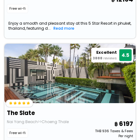
Free wi-fi
Enjoy a smooth and pleasant stay at this 5 Star Resort in phuket,
thailand, featuring d...
Read more
Excellent
4.5
3888
reviews
The Slate
Nai Yang Beach>>Choeng Thale
6197
THB
936
Taxes & Fees
Free wi-fi
Per night