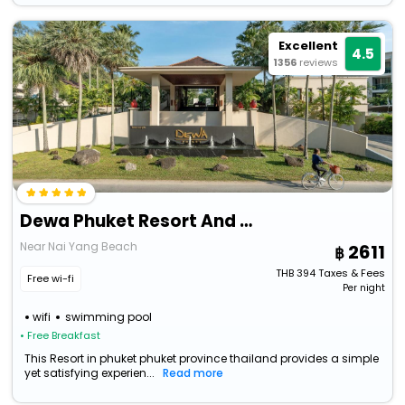
Excellent
4.5
1356
reviews
Dewa Phuket Resort And Villas
Near Nai Yang Beach
2611
THB
394
Taxes & Fees
Free wi-fi
Per night
wifi
swimming pool
• Free Breakfast
This Resort in phuket phuket province thailand provides a simple
yet satisfying experien...
Read more