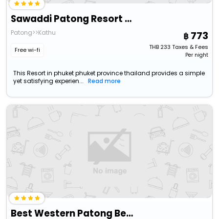
Sawaddi Patong Resort & Spa By Tolani
Patong>>Kathu
773
THB
233
Taxes & Fees
Free wi-fi
Per night
This Resort in phuket phuket province thailand provides a simple
yet satisfying experien...
Read more
Best Western Patong Beach