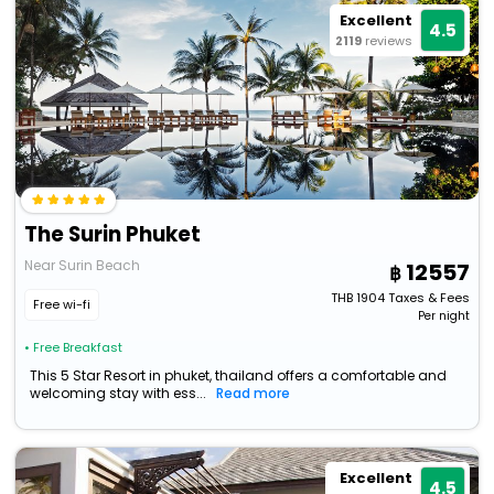
Excellent
4.5
2119
reviews
The Surin Phuket
Near Surin Beach
12557
THB
1904
Taxes & Fees
Free wi-fi
Per night
• Free Breakfast
This 5 Star Resort in phuket, thailand offers a comfortable and
welcoming stay with ess...
Read more
Excellent
4.5