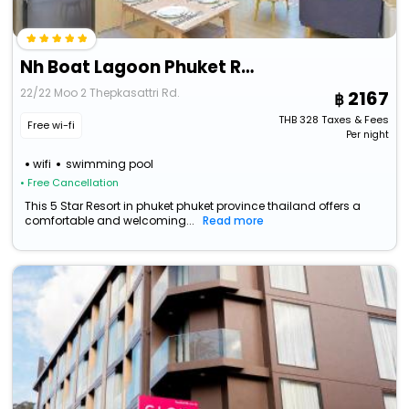
Nh Boat Lagoon Phuket Resort
22/22 Moo 2 Thepkasattri Rd.
2167
THB
328
Taxes & Fees
Free wi-fi
Per night
wifi
swimming pool
• Free Cancellation
This 5 Star Resort in phuket phuket province thailand offers a
comfortable and welcoming...
Read more