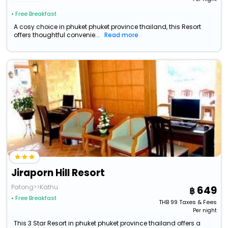
• Free Breakfast
A cosy choice in phuket phuket province thailand, this Resort
offers thoughtful convenie...
Read more
Jiraporn Hill Resort
Patong>>Kathu
649
• Free Breakfast
THB
99
Taxes & Fees
Per night
This 3 Star Resort in phuket phuket province thailand offers a