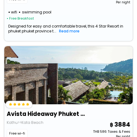
Per night
wifi
swimming pool
• Free Breakfast
Designed for easy and comfortable travel, this 4 Star Resort in
phuket phuket province t...
Read more
Avista Hideaway Phuket Patong - Mgallery
Kathu>>Kata Beach
3884
THB
586
Taxes & Fees
Free wi-fi
Per night