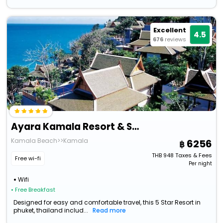
Excellent
4.5
676
reviews
Ayara Kamala Resort & Spa
Kamala Beach>>Kamala
6256
THB
948
Taxes & Fees
Free wi-fi
Per night
Wifi
• Free Breakfast
Designed for easy and comfortable travel, this 5 Star Resort in
phuket, thailand includ...
Read more