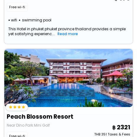
Free wi-fi
wifi
swimming pool
This Hotel in phuket phuket province thailand provides a simple
yet satisfying experienc...
Read more
Peach Blossom Resort
Near Dino Park Mini Golf
2321
THB
351
Taxes & Fees
Free wi-fi