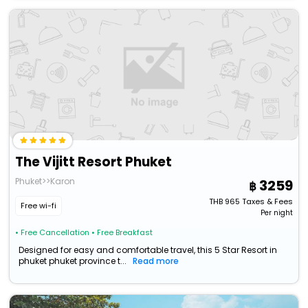
The Vijitt Resort Phuket
Phuket>>Karon
3259
THB
965
Taxes & Fees
Free wi-fi
Per night
• Free Cancellation
• Free Breakfast
Designed for easy and comfortable travel, this 5 Star Resort in
phuket phuket province t...
Read more