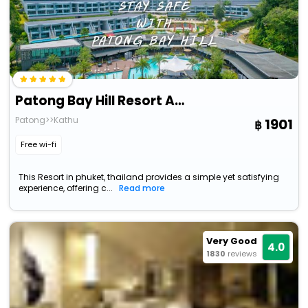
Patong Bay Hill Resort And Spa
Patong>>Kathu
1901
Free wi-fi
This Resort in phuket, thailand provides a simple yet satisfying
experience, offering c...
Read more
Very Good
4.0
1830
reviews