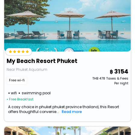
My Beach Resort Phuket
Near Phuket Aquarium
3154
THB
478
Taxes & Fees
Free wi-fi
Per night
wifi
swimming pool
• Free Breakfast
A cosy choice in phuket phuket province thailand, this Resort
offers thoughtful convenie...
Read more