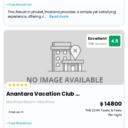
• Free Breakfast
This Resort in phuket, thailand provides a simple yet satisfying
experience, offering c...
Read more
Excellent
4.5
710
reviews
Anantara Vacation Club Mai Khao Phuket
Mai Khao Beach>>Mai Khao
14800
THB
2244
Taxes & Fees
Free wi-fi
Per night
• Free Breakfast