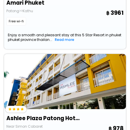
Amari Phuket
Patong>>Kathu
3961
Free wi-fi
Enjoy a smooth and pleasant stay at this 5 Star Resort in phuket
phuket province thailan...
Read more
Ashlee Plaza Patong Hotel & Spa
Near Simon Cabaret
978