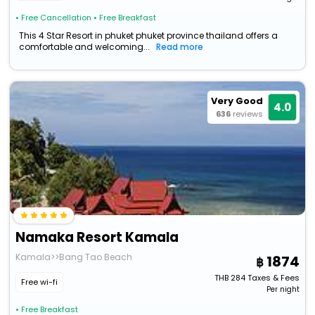
• Free Cancellation
• Free Breakfast
This 4 Star Resort in phuket phuket province thailand offers a
comfortable and welcoming...
Read more
Very Good
4.0
636
reviews
Namaka Resort Kamala
Kamala>>Bang Tao Beach
1874
THB
284
Taxes & Fees
Free wi-fi
Per night
• Free Breakfast