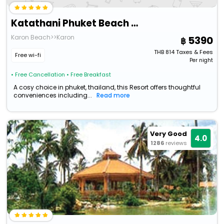
Katathani Phuket Beach Resort
Karon Beach>>Karon
5390
THB
814
Taxes & Fees
Free wi-fi
Per night
• Free Cancellation
• Free Breakfast
A cosy choice in phuket, thailand, this Resort offers thoughtful
conveniences including...
Read more
Very Good
4.0
1286
reviews