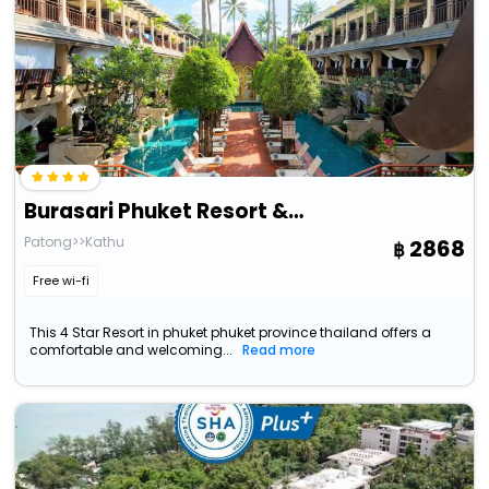
Burasari Phuket Resort & Spa
Patong>>Kathu
2868
Free wi-fi
This 4 Star Resort in phuket phuket province thailand offers a
comfortable and welcoming...
Read more