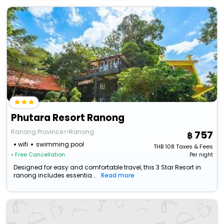
Phutara Resort Ranong
Ranong Province>>Ranong
757
wifi
swimming pool
THB
108
Taxes & Fees
• Free Cancellation
Per night
Designed for easy and comfortable travel, this 3 Star Resort in
ranong includes essentia...
Read more