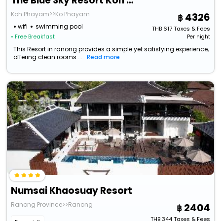
The Blue Sky Resort Koh Payam
Koh Phayam>>Ko Phayam
4326
wifi
swimming pool
THB
617
Taxes & Fees
• Free Breakfast
Per night
This Resort in ranong provides a simple yet satisfying experience,
offering clean rooms ...
Read more
Numsai Khaosuay Resort
Ranong Province>>Ranong
2404
THB
344
Taxes & Fees