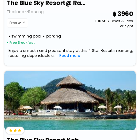
The Blue Sky Resort@ Ranong
Thailand>>Ranong
3960
THB
566
Taxes & Fees
Free wi-fi
Per night
swimming pool
parking
• Free Breakfast
Enjoy a smooth and pleasant stay at this 4 Star Resort in ranong,
featuring dependable c...
Read more