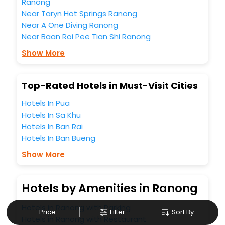
business facilities including as Conference room, Laundry
Ranong
Lounge option, Meeting Hall, Breakfast, lunch and dinner,
Near Taryn Hot Springs Ranong
Free WI - FI and Smoking Zone.
Near A One Diving Ranong
Near Baan Roi Pee Tian Shi Ranong
Show More
Top-Rated Hotels in Must-Visit Cities
Hotels In Pua
Hotels In Sa Khu
Hotels In Ban Rai
Hotels In Ban Bueng
Show More
Hotels by Amenities in Ranong
Hotels in Ranong with Parking
Price
Filter
Sort By
Hotels in Ranong with Restaurant