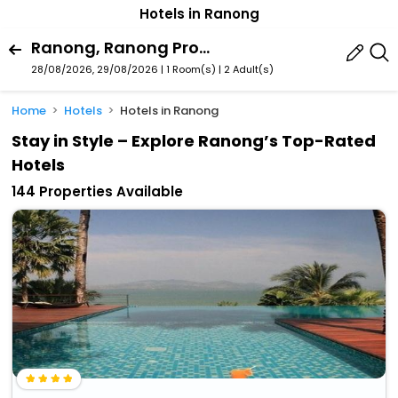
Hotels in Ranong
Ranong, Ranong Province, Thailand
28/08/2026, 29/08/2026 | 1 Room(s)
|
2 Adult(s)
Home
Hotels
Hotels in Ranong
Stay in Style – Explore Ranong’s Top-Rated
Hotels
144 Properties Available