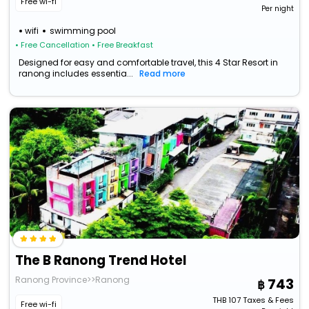
Free wi-fi
Per night
wifi
swimming pool
• Free Cancellation
• Free Breakfast
Designed for easy and comfortable travel, this 4 Star Resort in
ranong includes essentia...
Read more
The B Ranong Trend Hotel
Ranong Province>>Ranong
743
THB
107
Taxes & Fees
Free wi-fi