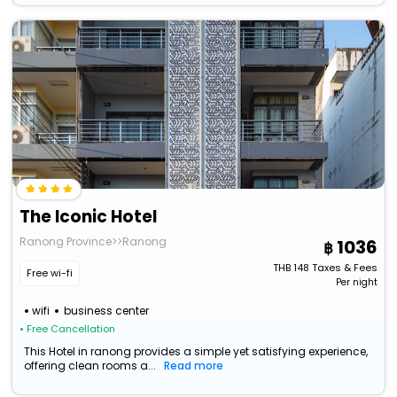
The Iconic Hotel
Ranong Province>>Ranong
1036
THB
148
Taxes & Fees
Free wi-fi
Per night
wifi
business center
• Free Cancellation
This Hotel in ranong provides a simple yet satisfying experience,
offering clean rooms a...
Read more