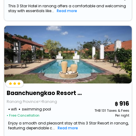
This 3 Star Hotel in ranong offers a comfortable and welcoming
stay with essentials like...
Read more
Baanchuengkao Resort Ranong
Ranong Province>>Ranong
916
wifi
swimming pool
THB
131
Taxes & Fees
• Free Cancellation
Per night
Enjoy a smooth and pleasant stay at this 3 Star Resort in ranong,
featuring dependable c...
Read more