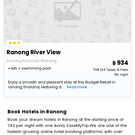
Ranong River View
Ranong Province>>Ranong
934
wifi
swimming pool
THB
134
Taxes & Fees
Per night
Enjoy a smooth and pleasant stay at this Budget Resort in
ranong, thailand, featuring d...
Read more
Book Hotels in Ranong
Book your dream hotels in Ranong at the starting price of
743 per night with one &only EaseMyTrip.We are one of the
fastest-growing online hotel booking platforms, with over