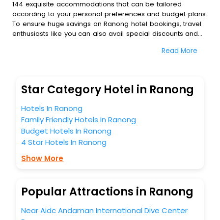
144 exquisite accommodations that can be tailored
according to your personal preferences and budget plans.
To ensure huge savings on Ranong hotel bookings, travel
enthusiasts like you can also avail special discounts and
get a chance to save up to 45 % on online Ranong hotel
Read More
bookings with EaseMyTrip.To amplify your heavenly journey,
our esteemed platform provides users with diverse
assured perks.Some of the standard amenities, include
blazing-fast Wi - Fi, AC rooms, free breakfast, spa
Star Category Hotel in Ranong
treatment, fee cancellation option and much more.
With all these meticulously arranged amenities, we ensure
Hotels In Ranong
to completely satiate all the requirements and leave an
Family Friendly Hotels In Ranong
indelible impact on every traveller’s heart. We empower
Budget Hotels In Ranong
you to select the exceptional lodging facility that suits your
budget without leaving any stone unturned.
4 Star Hotels In Ranong
So, are you ready to explore the enriching wonders of
Show More
Ranong India while enjoying the magnificent stays in the
best 5-star hotels in Ranong? Then unlock all these
unmatched benefits for your next stay in the best Ranong
Popular Attractions in Ranong
hotels hassle - free with EaseMyTrip, your most trusted
travel companion.
Near Aidc Andaman International Dive Center
You can find the
Hotel Near Me
at EaseMyTrip with exquisite