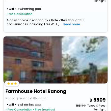
Per night
wifi
swimming pool
• Free Cancellation
A cosy choice in ranong, this Hotel offers thoughtful
conveniences including Free Wi-Fi,...
Read more
Farmhouse Hotel Ranong
Ranong Province>>Ranong
5909
wifi
swimming pool
THB
844
Taxes & Fees
• Free Cancellation
• Free Breakfast
Per night