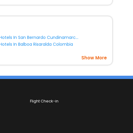
Hotels In San Bernardo Cundinamarca Colombia
Hotels In Balboa Risaralda Colombia
Show More
Flight Check-in