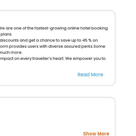
We are one of the fastest-growing online hotel booking
 plans.
 discounts and get a chance to save up to 45 % on
tform provides users with diverse assured perks.Some
d much more.
 impact on every traveller’s heart. We empower you to
ays in the best 5-star hotels in Villeta Cundinamarca
Read More
le - free with EaseMyTrip, your most trusted travel
option, Meeting Hall, Breakfast, lunch and dinner, Free
Show More