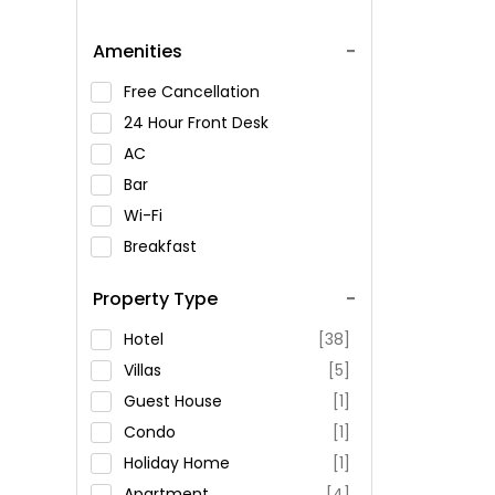
Amenities
Free Cancellation
24 Hour Front Desk
AC
Bar
Wi-Fi
Breakfast
Spa Service
Property Type
Swimming Pool
Parking
Hotel
[38]
Restaurant
Villas
[5]
Fitness
Guest House
[1]
Condo
[1]
Holiday Home
[1]
Apartment
[4]