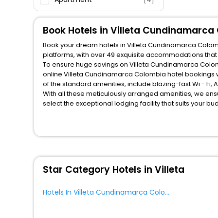
Oyo Rooms
[1]
Book Hotels in Villeta Cundinamarca
Book your dream hotels in Villeta Cundinamarca Colombi
platforms, with over 49 exquisite accommodations that
To ensure huge savings on Villeta Cundinamarca Colombi
online Villeta Cundinamarca Colombia hotel bookings w
of the standard amenities, include blazing-fast Wi - Fi
With all these meticulously arranged amenities, we ens
select the exceptional lodging facility that suits your b
So, are you ready to explore the enriching wonders of V
Colombia? Then unlock all these unmatched benefits for 
companion.
You can find the
Hotel Near Me
at EaseMyTrip with exquis
WI - FI and Smoking Zone.
Star Category Hotels in Villeta
Hotels In Villeta Cundinamarca Colombia