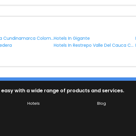
Hotels In Cota Cundinamarca Colombia
Hotels In Gigante
Hotels In Restrepo Valle Del Cauca Colombia
nedera
 easy with a wide range of products and services.
Hotels
Blog