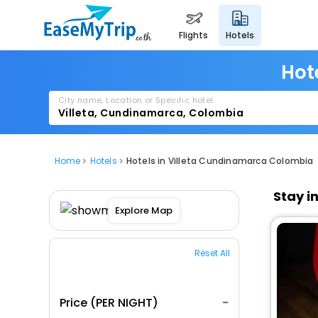
flights
hotels
Hot
City name, Location or Specific hotel
Home
Hotels
Hotels in Villeta Cundinamarca Colombia
Stay i
Explore Map
Reset All
Price (PER NIGHT)