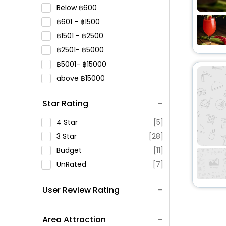
Below
600
601 -
1500
1501 -
2500
2501-
5000
5001-
15000
above
15000
Star Rating
4 Star
[5]
3 Star
[28]
Budget
[11]
UnRated
[7]
User Review Rating
Area Attraction