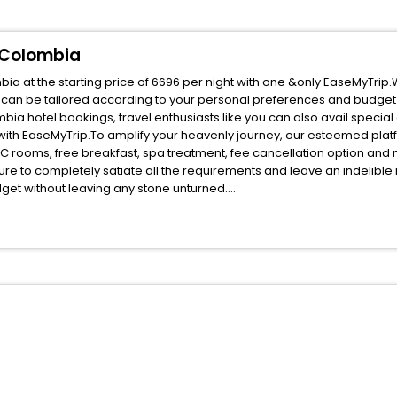
 Colombia
a at the starting price of 6696 per night with one &only EaseMyTrip.
 can be tailored according to your personal preferences and budget
a hotel bookings, travel enthusiasts like you can also avail special
ith EaseMyTrip.To amplify your heavenly journey, our esteemed pla
, AC rooms, free breakfast, spa treatment, fee cancellation option an
ure to completely satiate all the requirements and leave an indelible
udget without leaving any stone unturned.
illeta Cundinamarca Colombia India while enjoying the magnificent st
your next stay in the best Villeta Cundinamarca Colombia hotels hass
ite business facilities including as Conference room, Laundry Lounge 