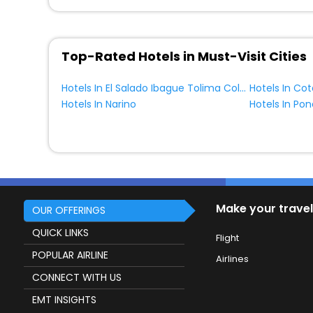
Top-Rated Hotels in Must-Visit Cities
Hotels In El Salado Ibague Tolima Colombia
Hotels In Narino
Hotels In Po
Make your travel
OUR OFFERINGS
QUICK LINKS
Flight
POPULAR AIRLINE
Airlines
CONNECT WITH US
EMT INSIGHTS