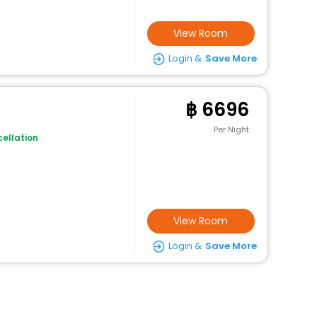
View Room
Login &
Save More
6696
Per Night
ellation
View Room
Login &
Save More