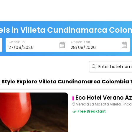
els in Villeta Cundinamarca Colo
Check-In
Check-Out
n Style Explore Villeta Cundinamarca Colombia
Eco Hotel Verano Az
Vereda La Masata Villeta Finc
Free Breakfast