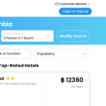
Customer Service
Login or Signup
Call Support
Tel : +66(0)20239932
Customer Login
mbia
Login & check bookings
Mail Support
Care@easemytrip.co.th
Rooms/Guests
Corporate Travel
Modify Search
2
Person in
1
Room
Login corporate account
Agent Login
Popularity
Login your agent account
My Booking
 Top-Rated Hotels
Manage your bookings here
ul
12360
a N 2 De Vereda La Masata
Per Night