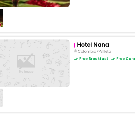
Hotel Nana
Colombia>>Villeta
Free Breakfast
Free Canc