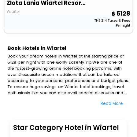
Zlota Lania Wiartel Resort & Spa
Wiartel
5128
THB
314
Taxes & Fees
Per night
Book Hotels in Wiartel
Book your dream hotels in Wiartel at the starting price of
5128 per night with one &only EaseMyTrip.We are one of
the fastest-growing online hotel booking platforms, with
over 2 exquisite accommodations that can be tailored
according to your personal preferences and budget plans.
To ensure huge savings on Wiartel hotel bookings, travel
enthusiasts like you can also avail special discounts and
get a chance to save up to 45 % on online Wiartel hotel
Read More
bookings with EaseMyTrip.To amplify your heavenly journey,
our esteemed platform provides users with diverse
assured perks.Some of the standard amenities, include
blazing-fast Wi - Fi, AC rooms, free breakfast, spa
Star Category Hotel in Wiartel
treatment, fee cancellation option and much more.
With all these meticulously arranged amenities, we ensure