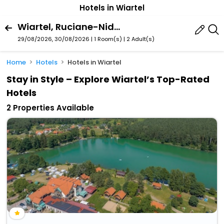
Hotels in Wiartel
Wiartel, Ruciane-Nida, Warmian-Masurian Voivodeship, Poland
29/08/2026, 30/08/2026 | 1 Room(s)
|
2 Adult(s)
Home
Hotels
Hotels in Wiartel
Stay in Style – Explore Wiartel’s Top-Rated
Hotels
2 Properties Available