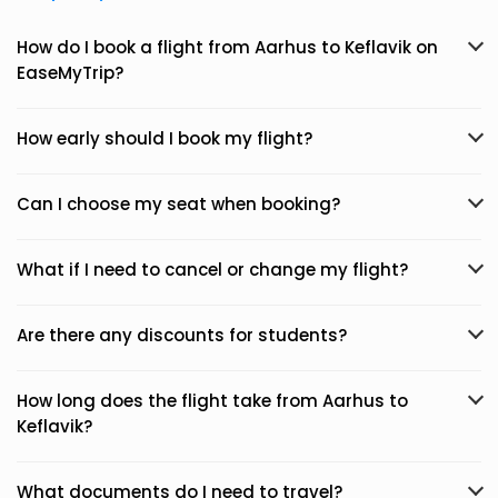
How do I book a flight from Aarhus to Keflavik on
EaseMyTrip?
How early should I book my flight?
Can I choose my seat when booking?
What if I need to cancel or change my flight?
Are there any discounts for students?
How long does the flight take from Aarhus to
Keflavik?
What documents do I need to travel?