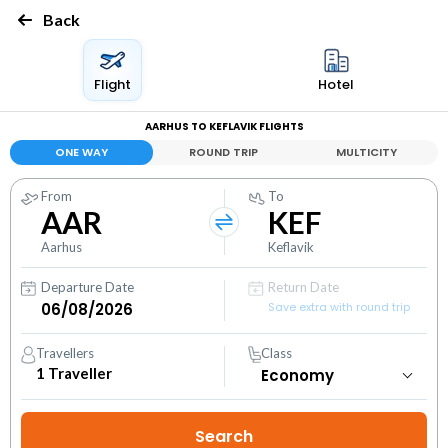
Back
Flight
Hotel
AARHUS TO KEFLAVIK FLIGHTS
ONE WAY
ROUND TRIP
MULTICITY
From
To
AAR
KEF
Aarhus
Keflavik
Departure Date
Return Date
Save extra with round trip
Travellers
Class
1
Traveller