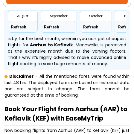
August
September
October
Nove
Refresh
Refresh
Refresh
Refresh
is by far the best month, wherein you can get cheapest
flights for
Aarhus to Keflavik
. Meanwhile,
is perceived
as the expensive month due to the varying factors.
That’s why it’s highly advised to make advanced online
flight booking to save huge amounts of money.
Disclaimer
- All the mentioned fares were found within
last 48 hrs. The displayed fares are based on historical data
and are subject to change. The fares cannot be
guaranteed at the time of booking.
Book Your Flight from Aarhus (AAR) to
Keflavik (KEF) with EaseMyTrip
Now booking flights from Aarhus (AAR) to Keflavik (KEF) just