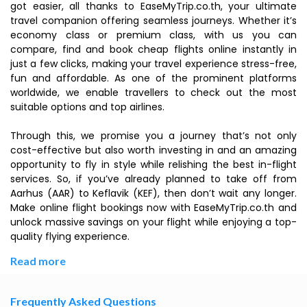
got easier, all thanks to EaseMyTrip.co.th, your ultimate
travel companion offering seamless journeys. Whether it’s
economy class or premium class, with us you can
compare, find and book cheap flights online instantly in
just a few clicks, making your travel experience stress-free,
fun and affordable. As one of the prominent platforms
worldwide, we enable travellers to check out the most
suitable options and top airlines.
Through this, we promise you a journey that’s not only
cost-effective but also worth investing in and an amazing
opportunity to fly in style while relishing the best in-flight
services. So, if you’ve already planned to take off from
Aarhus (AAR) to Keflavik (KEF), then don’t wait any longer.
Make online flight bookings now with EaseMyTrip.co.th and
unlock massive savings on your flight while enjoying a top-
quality flying experience.
Read more
Frequently Asked Questions