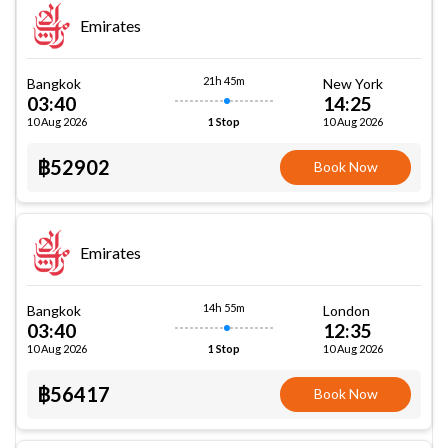
Emirates
21h 45m
Bangkok
New York
03:40
14:25
10 Aug 2026
10 Aug 2026
1 Stop
฿52902
Book Now
Emirates
14h 55m
Bangkok
London
03:40
12:35
10 Aug 2026
10 Aug 2026
1 Stop
฿56417
Book Now