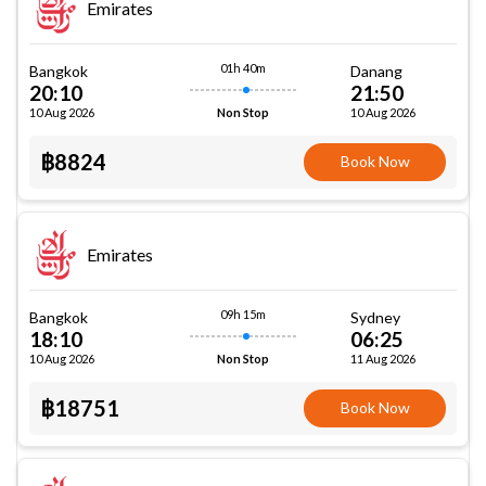
Emirates
01h 40m
Bangkok
Danang
20:10
21:50
10 Aug 2026
10 Aug 2026
Non Stop
฿8824
Book Now
Emirates
09h 15m
Bangkok
Sydney
18:10
06:25
10 Aug 2026
11 Aug 2026
Non Stop
฿18751
Book Now