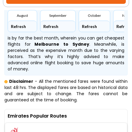
August
September
October
Nove
Refresh
Refresh
Refresh
Refresh
is by far the best month, wherein you can get cheapest
flights for
Melbourne to Sydney
. Meanwhile,
is
perceived as the expensive month due to the varying
factors. That’s why it’s highly advised to make
advanced online flight booking to save huge amounts
of money.
Disclaimer
- All the mentioned fares were found within
last 48 hrs. The displayed fares are based on historical data
and are subject to change. The fares cannot be
guaranteed at the time of booking.
Emirates Popular Routes