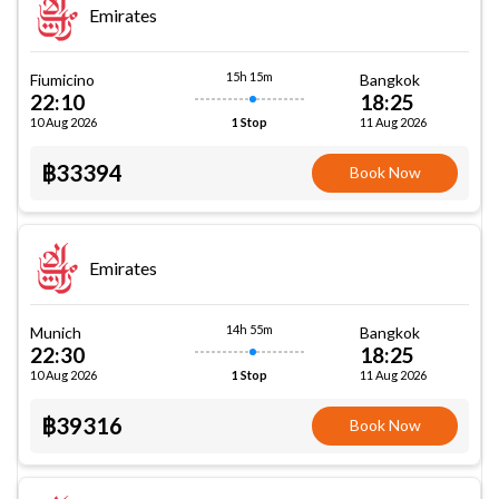
Emirates
15h 15m
Fiumicino
Bangkok
22:10
18:25
10 Aug 2026
11 Aug 2026
1 Stop
฿33394
Book Now
Emirates
14h 55m
Munich
Bangkok
22:30
18:25
10 Aug 2026
11 Aug 2026
1 Stop
฿39316
Book Now