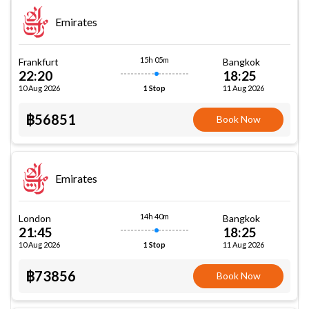
Emirates
15h 05m
Frankfurt
Bangkok
22:20
18:25
10 Aug 2026
11 Aug 2026
1 Stop
฿56851
Book Now
Emirates
14h 40m
London
Bangkok
21:45
18:25
10 Aug 2026
11 Aug 2026
1 Stop
฿73856
Book Now