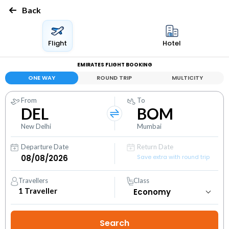
Back
Flight
Hotel
EMIRATES FLIGHT BOOKING
ONE WAY
ROUND TRIP
MULTICITY
From
To
DEL
BOM
New Delhi
Mumbai
Departure Date
Return Date
Save extra with round trip
Travellers
Class
1
Traveller