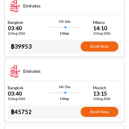
Emirates
15h 30m
Bangkok
Milano
03:40
14:10
10 Aug 2026
10 Aug 2026
1 Stop
฿39953
Book Now
Emirates
14h 35m
Bangkok
Munich
03:40
13:15
10 Aug 2026
10 Aug 2026
1 Stop
฿45752
Book Now