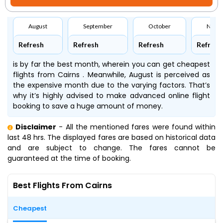
August
September
October
Nove
Refresh
Refresh
Refresh
Refresh
is by far the best month, wherein you can get cheapest
flights from Cairns . Meanwhile, August is perceived as
the expensive month due to the varying factors. That’s
why it’s highly advised to make advanced online flight
booking to save a huge amount of money.
Disclaimer
- All the mentioned fares were found within
last 48 hrs. The displayed fares are based on historical data
and are subject to change. The fares cannot be
guaranteed at the time of booking.
Best Flights From Cairns
Cheapest