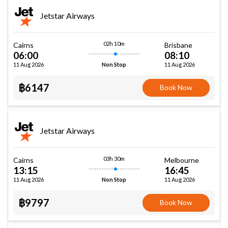
Jetstar Airways
02h 10m
Cairns
Brisbane
06:00
08:10
11 Aug 2026
11 Aug 2026
Non Stop
฿6147
Book Now
Jetstar Airways
03h 30m
Cairns
Melbourne
13:15
16:45
11 Aug 2026
11 Aug 2026
Non Stop
฿9797
Book Now