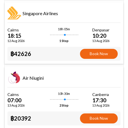
Singapore Airlines
18h 05m
Cairns
Denpasar
18:15
10:20
12 Aug 2026
13 Aug 2026
1 Stop
฿42626
Book Now
Air Niugini
10h 30m
Cairns
Canberra
07:00
17:30
13 Aug 2026
13 Aug 2026
2 Stop
฿20392
Book Now