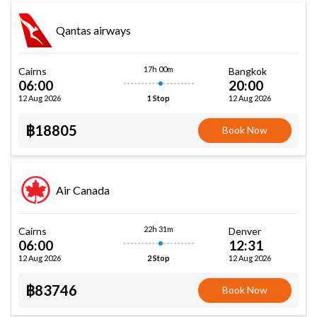
Qantas airways
17h 00m
Cairns
Bangkok
06:00
20:00
12 Aug 2026
12 Aug 2026
1 Stop
฿18805
Book Now
Air Canada
22h 31m
Cairns
Denver
06:00
12:31
12 Aug 2026
12 Aug 2026
2 Stop
฿83746
Book Now