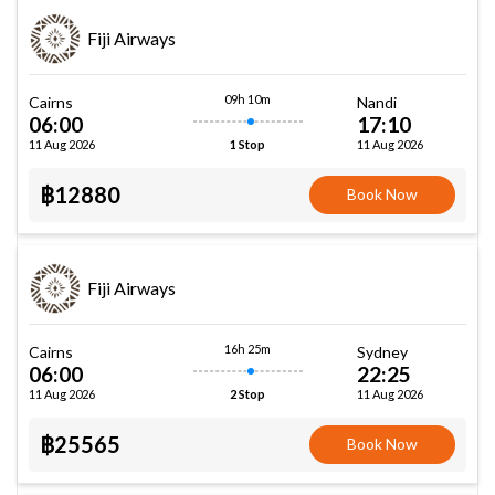
Fiji Airways
09h 10m
Cairns
Nandi
06:00
17:10
11 Aug 2026
11 Aug 2026
1 Stop
฿12880
Book Now
Fiji Airways
16h 25m
Cairns
Sydney
06:00
22:25
11 Aug 2026
11 Aug 2026
2 Stop
฿25565
Book Now