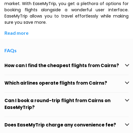
market. With EaseMyTrip, you get a plethora of options for
booking flights alongside a wonderful user interface.
EaseMyTrip allows you to travel effortlessly while making
sure you save more.
Read more
FAQs
How can I find the cheapest flights from Cairns?
Which airlines operate flights from Cairns?
Can I book a round-trip flight from Cairns on
EaseMyTrip?
Does EaseMyTrip charge any convenience fee?