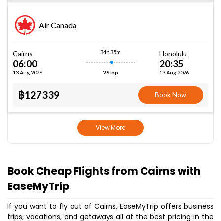
Air Canada
34h 35m
Cairns
Honolulu
06:00
20:35
13 Aug 2026
13 Aug 2026
2 Stop
฿127339
Book Now
View More
Book Cheap Flights from Cairns with
EaseMyTrip
If you want to fly out of Cairns, EaseMyTrip offers business
trips, vacations, and getaways all at the best pricing in the