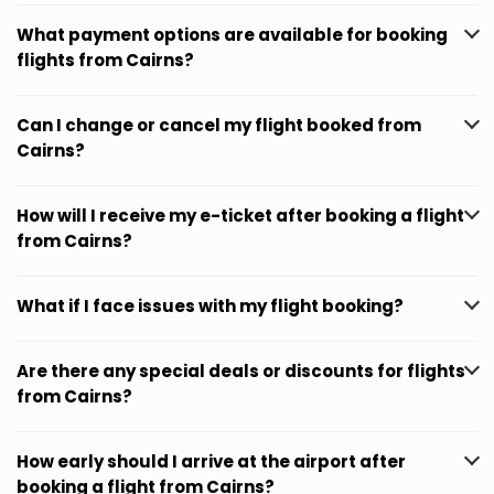
What payment options are available for booking
flights from Cairns?
Can I change or cancel my flight booked from
Cairns?
How will I receive my e-ticket after booking a flight
from Cairns?
What if I face issues with my flight booking?
Are there any special deals or discounts for flights
from Cairns?
How early should I arrive at the airport after
booking a flight from Cairns?