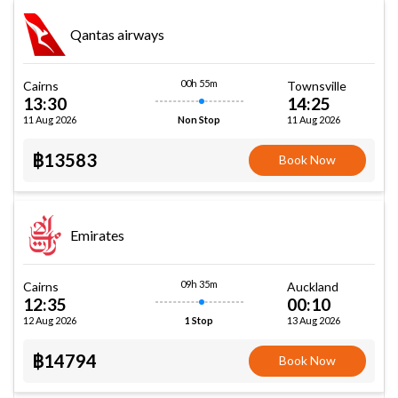
Qantas airways
00h 55m
Cairns
Townsville
13:30
14:25
11 Aug 2026
11 Aug 2026
Non Stop
฿13583
Book Now
Emirates
09h 35m
Cairns
Auckland
12:35
00:10
12 Aug 2026
13 Aug 2026
1 Stop
฿14794
Book Now