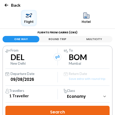
Back
Flight
Hotel
FLIGHTS FROM CAIRNS (CNS)
ONE WAY
ROUND TRIP
MULTICITY
From
To
DEL
BOM
New Delhi
Mumbai
Departure Date
Return Date
Save extra with round trip
Travellers
Class
1
Traveller