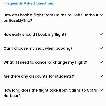
Frequently Asked Questions
How do I book a flight from Cairns to Coffs Harbour
on EaseMyTrip?
How early should I book my flight?
Can I choose my seat when booking?
What if I need to cancel or change my flight?
Are there any discounts for students?
How long does the flight take from Cairns to Coffs
Harbour?