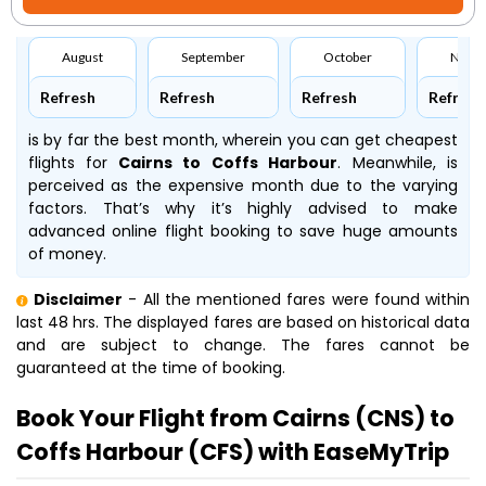
August
September
October
Nove
Refresh
Refresh
Refresh
Refresh
is by far the best month, wherein you can get cheapest
flights for
Cairns to Coffs Harbour
. Meanwhile,
is
perceived as the expensive month due to the varying
factors. That’s why it’s highly advised to make
advanced online flight booking to save huge amounts
of money.
Disclaimer
- All the mentioned fares were found within
last 48 hrs. The displayed fares are based on historical data
and are subject to change. The fares cannot be
guaranteed at the time of booking.
Book Your Flight from Cairns (CNS) to
Coffs Harbour (CFS) with EaseMyTrip