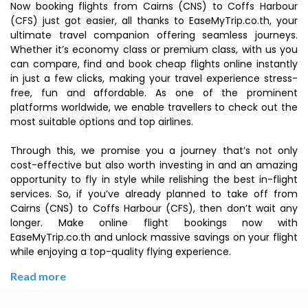
Now booking flights from Cairns (CNS) to Coffs Harbour
(CFS) just got easier, all thanks to EaseMyTrip.co.th, your
ultimate travel companion offering seamless journeys.
Whether it’s economy class or premium class, with us you
can compare, find and book cheap flights online instantly
in just a few clicks, making your travel experience stress-
free, fun and affordable. As one of the prominent
platforms worldwide, we enable travellers to check out the
most suitable options and top airlines.
Through this, we promise you a journey that’s not only
cost-effective but also worth investing in and an amazing
opportunity to fly in style while relishing the best in-flight
services. So, if you’ve already planned to take off from
Cairns (CNS) to Coffs Harbour (CFS), then don’t wait any
longer. Make online flight bookings now with
EaseMyTrip.co.th and unlock massive savings on your flight
while enjoying a top-quality flying experience.
Read more