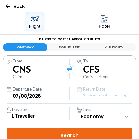
Back
Flight
Hotel
CAIRNS TO COFFS HARBOUR FLIGHTS
ONE WAY
ROUND TRIP
MULTICITY
From
To
CNS
CFS
Cairns
Coffs Harbour
Departure Date
Return Date
Save extra with round trip
Travellers
Class
1
Traveller