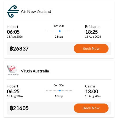
Air New Zealand
12h 20m
Hobart
Brisbane
06:05
18:25
13 Aug 2026
13 Aug 2026
2 Stop
฿26837
Book Now
Virgin Australia
06h 35m
Hobart
Cairns
06:25
13:00
13 Aug 2026
13 Aug 2026
1 Stop
฿21605
Book Now