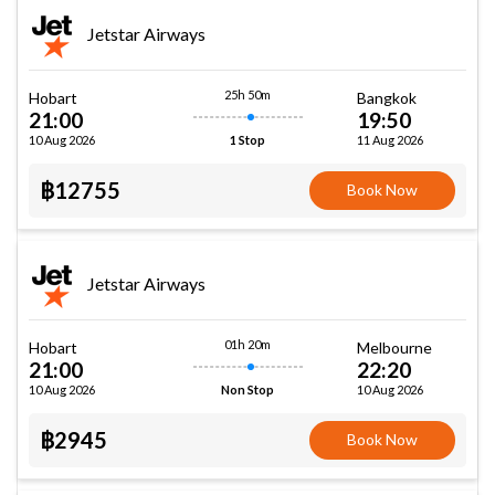
Jetstar Airways
25h 50m
Hobart
Bangkok
21:00
19:50
10 Aug 2026
11 Aug 2026
1 Stop
฿12755
Book Now
Jetstar Airways
01h 20m
Hobart
Melbourne
21:00
22:20
10 Aug 2026
10 Aug 2026
Non Stop
฿2945
Book Now