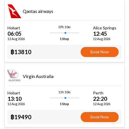
Qantas airways
07h 10m
Hobart
Alice Springs
06:05
12:45
12 Aug 2026
12 Aug 2026
1 Stop
฿13810
Book Now
Virgin Australia
11h 10m
Hobart
Perth
13:10
22:20
12 Aug 2026
12 Aug 2026
1 Stop
฿19490
Book Now