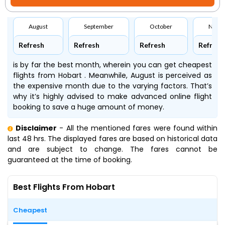
August
September
October
Nove
Refresh
Refresh
Refresh
Refresh
is by far the best month, wherein you can get cheapest
flights from Hobart . Meanwhile, August is perceived as
the expensive month due to the varying factors. That’s
why it’s highly advised to make advanced online flight
booking to save a huge amount of money.
Disclaimer
- All the mentioned fares were found within
last 48 hrs. The displayed fares are based on historical data
and are subject to change. The fares cannot be
guaranteed at the time of booking.
Best Flights From Hobart
Cheapest