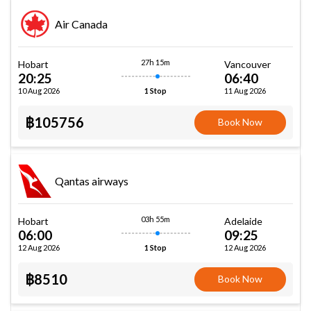
Air Canada
27h 15m
Hobart
Vancouver
20:25
06:40
10 Aug 2026
11 Aug 2026
1 Stop
฿105756
Book Now
Qantas airways
03h 55m
Hobart
Adelaide
06:00
09:25
12 Aug 2026
12 Aug 2026
1 Stop
฿8510
Book Now