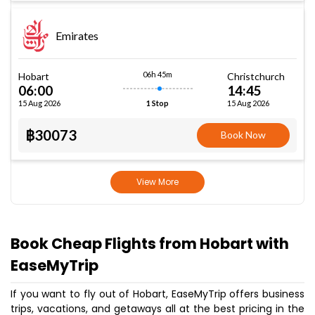
Emirates
06h 45m
Hobart
Christchurch
06:00
14:45
15 Aug 2026
15 Aug 2026
1 Stop
฿30073
Book Now
View More
Book Cheap Flights from Hobart with
EaseMyTrip
If you want to fly out of Hobart, EaseMyTrip offers business
trips, vacations, and getaways all at the best pricing in the