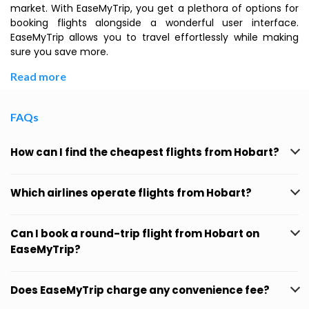
market. With EaseMyTrip, you get a plethora of options for
booking flights alongside a wonderful user interface.
EaseMyTrip allows you to travel effortlessly while making
sure you save more.
Read more
FAQs
How can I find the cheapest flights from Hobart?
Which airlines operate flights from Hobart?
Can I book a round-trip flight from Hobart on
EaseMyTrip?
Does EaseMyTrip charge any convenience fee?