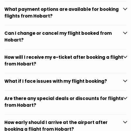
What payment options are available for booking
flights from Hobart?
Can I change or cancel my flight booked from
Hobart?
How will I receive my e-ticket after booking a flight
from Hobart?
What if I face issues with my flight booking?
Are there any special deals or discounts for flights
from Hobart?
How early should I arrive at the airport after
booking a flight from Hobart?