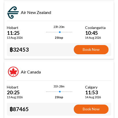
Air New Zealand
23h 20m
Hobart
Coolangatta
11:25
10:45
13 Aug 2026
14 Aug 2026
2 Stop
฿32453
Book Now
Air Canada
31h 28m
Hobart
Calgary
20:25
11:53
13 Aug 2026
14 Aug 2026
2 Stop
฿87465
Book Now