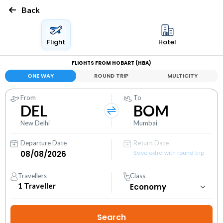
Back
Flight
Hotel
FLIGHTS FROM HOBART (HBA)
ONE WAY
ROUND TRIP
MULTICITY
From
To
DEL
BOM
New Delhi
Mumbai
Departure Date
Return Date
Save extra with round trip
Travellers
Class
1
Traveller