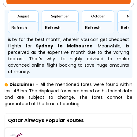
August
September
October
Nove
Refresh
Refresh
Refresh
Refresh
is by far the best month, wherein you can get cheapest
flights for
Sydney to Melbourne
. Meanwhile,
is
perceived as the expensive month due to the varying
factors. That’s why it’s highly advised to make
advanced online flight booking to save huge amounts
of money.
Disclaimer
- All the mentioned fares were found within
last 48 hrs. The displayed fares are based on historical data
and are subject to change. The fares cannot be
guaranteed at the time of booking.
Qatar Airways Popular Routes