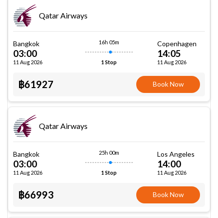
Qatar Airways
16h 05m
Bangkok
Copenhagen
03:00
14:05
11 Aug 2026
11 Aug 2026
1 Stop
฿61927
Book Now
Qatar Airways
25h 00m
Bangkok
Los Angeles
03:00
14:00
11 Aug 2026
11 Aug 2026
1 Stop
฿66993
Book Now