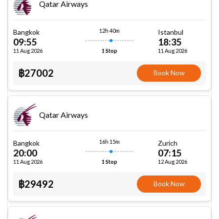
Qatar Airways
12h 40m
Bangkok
Istanbul
09:55
18:35
11 Aug 2026
11 Aug 2026
1 Stop
฿27002
Book Now
Qatar Airways
16h 15m
Bangkok
Zurich
20:00
07:15
11 Aug 2026
12 Aug 2026
1 Stop
฿29492
Book Now