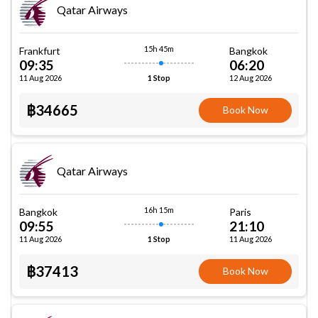
Qatar Airways
15h 45m
Frankfurt
Bangkok
09:35
06:20
11 Aug 2026
12 Aug 2026
1 Stop
฿34665
Book Now
Qatar Airways
16h 15m
Bangkok
Paris
09:55
21:10
11 Aug 2026
11 Aug 2026
1 Stop
฿37413
Book Now