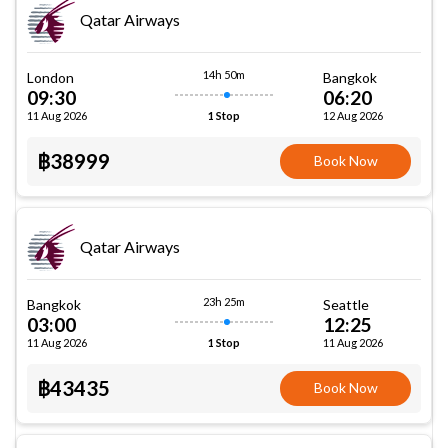
Qatar Airways
14h 50m
London
Bangkok
09:30
06:20
11 Aug 2026
12 Aug 2026
1 Stop
฿38999
Book Now
Qatar Airways
23h 25m
Bangkok
Seattle
03:00
12:25
11 Aug 2026
11 Aug 2026
1 Stop
฿43435
Book Now