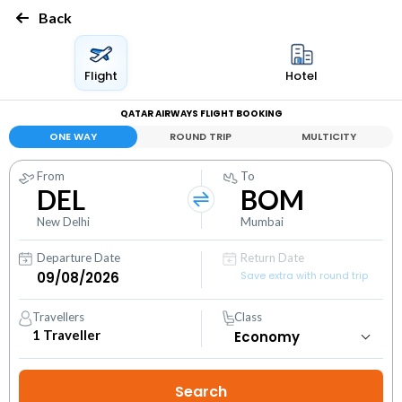
Back
Flight
Hotel
QATAR AIRWAYS FLIGHT BOOKING
ONE WAY
ROUND TRIP
MULTICITY
From
To
DEL
BOM
New Delhi
Mumbai
Departure Date
Return Date
Save extra with round trip
Travellers
Class
1
Traveller