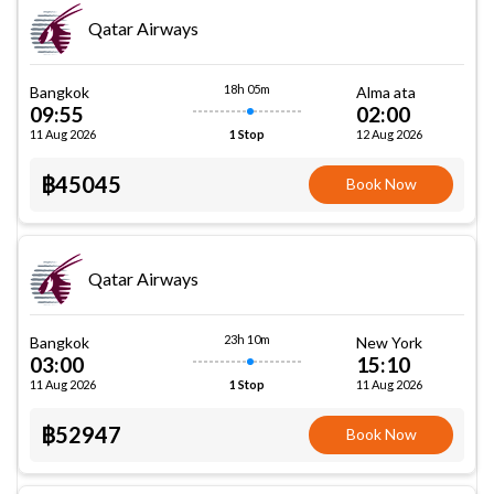
Qatar Airways
18h 05m
Bangkok
Alma ata
09:55
02:00
11 Aug 2026
12 Aug 2026
1 Stop
฿45045
Book Now
Qatar Airways
23h 10m
Bangkok
New York
03:00
15:10
11 Aug 2026
11 Aug 2026
1 Stop
฿52947
Book Now