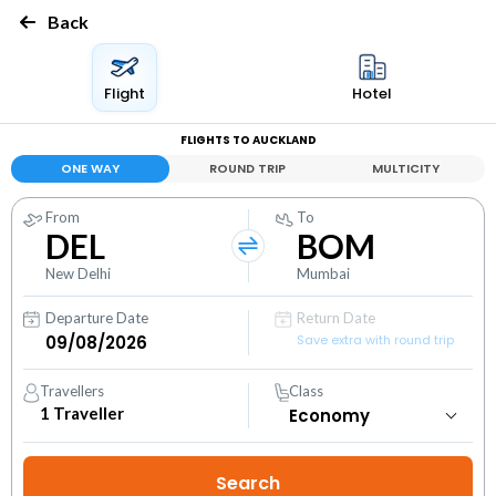
Back
Flight
Hotel
FLIGHTS TO AUCKLAND
ONE WAY
ROUND TRIP
MULTICITY
From
To
DEL
BOM
New Delhi
Mumbai
Departure Date
Return Date
Save extra with round trip
Travellers
Class
1
Traveller