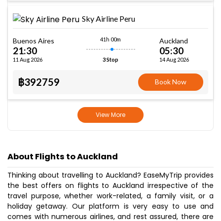
Sky Airline Peru
41h 00m
Buenos Aires
Auckland
21:30
05:30
11 Aug 2026
14 Aug 2026
3 Stop
฿392759
Book Now
View More
About Flights to Auckland
Thinking about travelling to Auckland? EaseMyTrip provides
the best offers on flights to Auckland irrespective of the
travel purpose, whether work-related, a family visit, or a
holiday getaway. Our platform is very easy to use and
comes with numerous airlines, and rest assured, there are