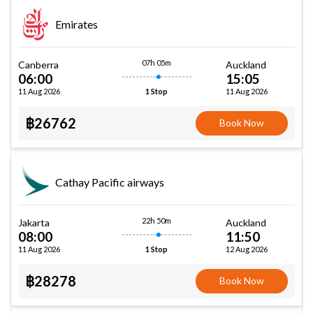
Emirates
07h 05m
Canberra
Auckland
06:00
15:05
11 Aug 2026
11 Aug 2026
1 Stop
฿26762
Book Now
Cathay Pacific airways
22h 50m
Jakarta
Auckland
08:00
11:50
11 Aug 2026
12 Aug 2026
1 Stop
฿28278
Book Now