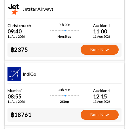
Jetstar Airways
01h 20m
Christchurch
Auckland
09:40
11:00
11 Aug 2026
11 Aug 2026
Non Stop
฿2375
Book Now
IndiGo
44h 50m
Mumbai
Auckland
08:55
12:15
11 Aug 2026
13 Aug 2026
2 Stop
฿18761
Book Now