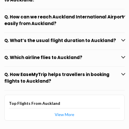
Q. How can we reach Auckland International Airport
easily from Auckland?
Q. What’s the usual flight duration to Auckland?
Q. Which airline flies to Auckland?
Q. How EaseMyTrip helps travellers in booking
flights to Auckland?
Top Flights From Auckland
View More