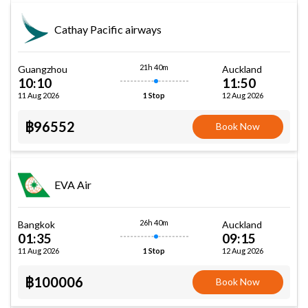
Cathay Pacific airways
21h 40m
Guangzhou
Auckland
10:10
11:50
11 Aug 2026
12 Aug 2026
1 Stop
฿96552
Book Now
EVA Air
26h 40m
Bangkok
Auckland
01:35
09:15
11 Aug 2026
12 Aug 2026
1 Stop
฿100006
Book Now