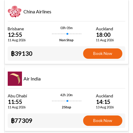
China Airlines
03h 05m
Brisbane
Auckland
12:55
18:00
11 Aug 2026
11 Aug 2026
Non Stop
฿39130
Book Now
Air India
42h 20m
Abu Dhabi
Auckland
11:55
14:15
11 Aug 2026
13 Aug 2026
2 Stop
฿77309
Book Now