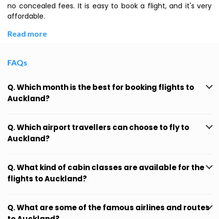
no concealed fees. It is easy to book a flight, and it's very
affordable.
Read more
FAQs
Q. Which month is the best for booking flights to
Auckland?
Q. Which airport travellers can choose to fly to
Auckland?
Q. What kind of cabin classes are available for the
flights to Auckland?
Q. What are some of the famous airlines and routes
to Auckland?