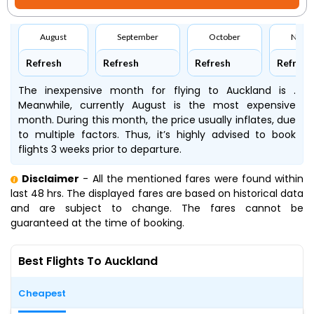
August
September
October
Nove
Refresh
Refresh
Refresh
Refresh
The inexpensive month for flying to Auckland is .
Meanwhile, currently August is the most expensive
month. During this month, the price usually inflates, due
to multiple factors. Thus, it’s highly advised to book
flights 3 weeks prior to departure.
Disclaimer
- All the mentioned fares were found within
last 48 hrs. The displayed fares are based on historical data
and are subject to change. The fares cannot be
guaranteed at the time of booking.
Best Flights To Auckland
Cheapest