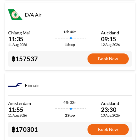
EVA Air
16h 40m
Chiang Mai
Auckland
11:35
09:15
11 Aug 2026
12 Aug 2026
1 Stop
฿157537
Book Now
Finnair
49h 35m
Amsterdam
Auckland
11:55
23:30
11 Aug 2026
13 Aug 2026
2 Stop
฿170301
Book Now