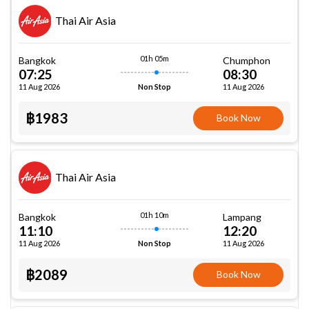
Thai Air Asia
01h 05m
Bangkok
Chumphon
07:25
08:30
11 Aug 2026
11 Aug 2026
Non Stop
฿1983
Book Now
Thai Air Asia
01h 10m
Bangkok
Lampang
11:10
12:20
11 Aug 2026
11 Aug 2026
Non Stop
฿2089
Book Now