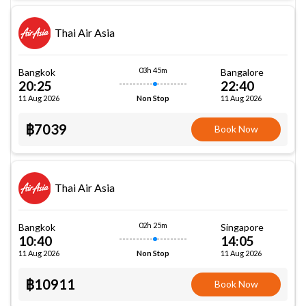
Thai Air Asia
03h 45m
Bangkok
Bangalore
20:25
22:40
11 Aug 2026
11 Aug 2026
Non Stop
฿7039
Book Now
Thai Air Asia
02h 25m
Bangkok
Singapore
10:40
14:05
11 Aug 2026
11 Aug 2026
Non Stop
฿10911
Book Now