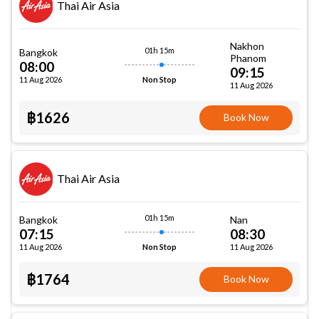
Thai Air Asia
Nakhon
01h 15m
Bangkok
Phanom
08:00
09:15
11 Aug 2026
Non Stop
11 Aug 2026
฿1626
Book Now
Thai Air Asia
01h 15m
Bangkok
Nan
07:15
08:30
11 Aug 2026
11 Aug 2026
Non Stop
฿1764
Book Now