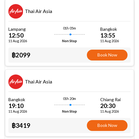
Thai Air Asia
01h 05m
Lampang
Bangkok
12:50
13:55
11 Aug 2026
11 Aug 2026
Non Stop
฿2099
Book Now
Thai Air Asia
01h 20m
Bangkok
Chiang Rai
19:10
20:30
11 Aug 2026
11 Aug 2026
Non Stop
฿3419
Book Now