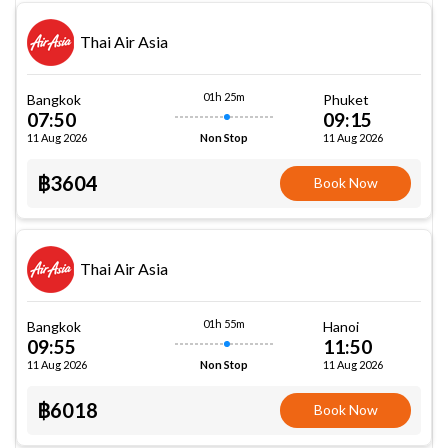
Thai Air Asia
01h 25m
Bangkok
Phuket
07:50
09:15
11 Aug 2026
11 Aug 2026
Non Stop
฿3604
Book Now
Thai Air Asia
01h 55m
Bangkok
Hanoi
09:55
11:50
11 Aug 2026
11 Aug 2026
Non Stop
฿6018
Book Now