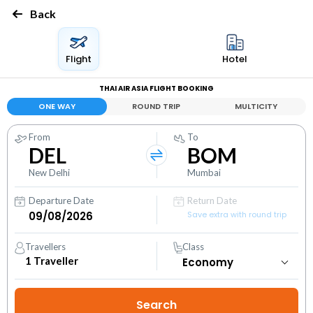
Back
Flight
Hotel
THAI AIR ASIA FLIGHT BOOKING
ONE WAY
ROUND TRIP
MULTICITY
From
To
DEL
BOM
New Delhi
Mumbai
Departure Date
Return Date
Save extra with round trip
Travellers
Class
1
Traveller