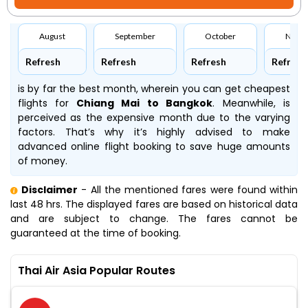
August
September
October
Nove
Refresh
Refresh
Refresh
Refresh
is by far the best month, wherein you can get cheapest
flights for
Chiang Mai to Bangkok
. Meanwhile,
is
perceived as the expensive month due to the varying
factors. That’s why it’s highly advised to make
advanced online flight booking to save huge amounts
of money.
Disclaimer
- All the mentioned fares were found within
last 48 hrs. The displayed fares are based on historical data
and are subject to change. The fares cannot be
guaranteed at the time of booking.
Thai Air Asia Popular Routes