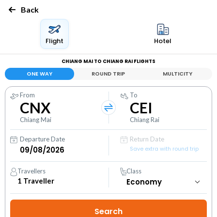
Back
Flight
Hotel
CHIANG MAI TO CHIANG RAI FLIGHTS
ONE WAY
ROUND TRIP
MULTICITY
From
To
CNX
CEI
Chiang Mai
Chiang Rai
Departure Date
Return Date
Save extra with round trip
Travellers
Class
1
Traveller