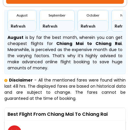
August
September
October
Nove
Refresh
Refresh
Refresh
Refresh
August
is by far the best month, wherein you can get
cheapest flights for
Chiang Mai to Chiang Rai
.
Meanwhile,
is perceived as the expensive month due to
the varying factors. That’s why it’s highly advised to
make advanced online flight booking to save huge
amounts of money.
Disclaimer
- All the mentioned fares were found within
last 48 hrs. The displayed fares are based on historical data
and are subject to change. The fares cannot be
guaranteed at the time of booking.
Best Flight From Chiang Mai To Chiang Rai