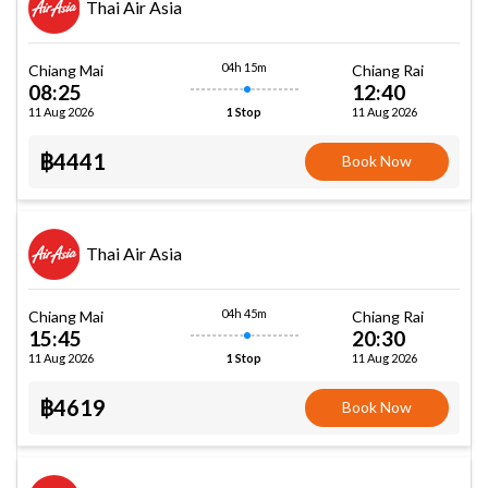
Thai Air Asia
04h 15m
Chiang Mai
Chiang Rai
08:25
12:40
11 Aug 2026
11 Aug 2026
1 Stop
฿4441
Book Now
Thai Air Asia
04h 45m
Chiang Mai
Chiang Rai
15:45
20:30
11 Aug 2026
11 Aug 2026
1 Stop
฿4619
Book Now