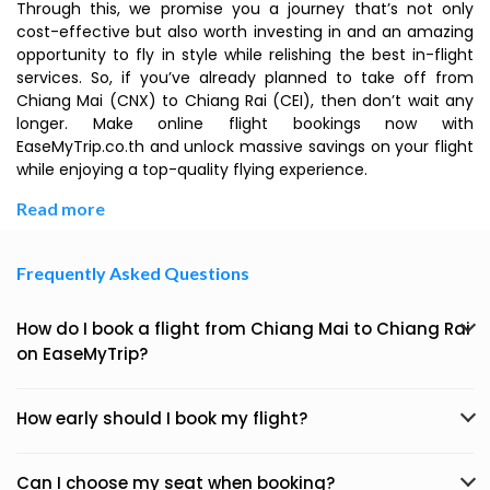
Through this, we promise you a journey that’s not only
cost-effective but also worth investing in and an amazing
opportunity to fly in style while relishing the best in-flight
services. So, if you’ve already planned to take off from
Chiang Mai (CNX) to Chiang Rai (CEI), then don’t wait any
longer. Make online flight bookings now with
EaseMyTrip.co.th and unlock massive savings on your flight
while enjoying a top-quality flying experience.
Read more
Frequently Asked Questions
How do I book a flight from Chiang Mai to Chiang Rai
on EaseMyTrip?
How early should I book my flight?
Can I choose my seat when booking?