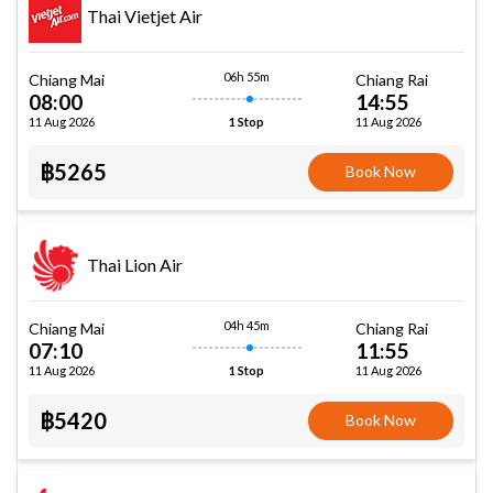
Thai Vietjet Air
06h 55m
Chiang Mai
Chiang Rai
08:00
14:55
11 Aug 2026
11 Aug 2026
1 Stop
฿5265
Book Now
Thai Lion Air
04h 45m
Chiang Mai
Chiang Rai
07:10
11:55
11 Aug 2026
11 Aug 2026
1 Stop
฿5420
Book Now