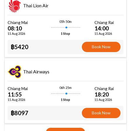
Thai Lion Air
05h 50m
Chiang Mai
Chiang Rai
08:10
14:00
11 Aug 2026
11 Aug 2026
1 Stop
฿5420
Book Now
Thai Airways
06h 25m
Chiang Mai
Chiang Rai
11:55
18:20
11 Aug 2026
11 Aug 2026
1 Stop
฿8097
Book Now