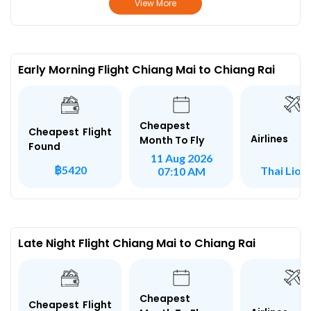
View More
Early Morning Flight Chiang Mai to Chiang Rai
Cheapest
Cheapest Flight
Airlines
Month To Fly
Found
11 Aug 2026
฿5420
Thai Lion 
07:10 AM
Late Night Flight Chiang Mai to Chiang Rai
Cheapest
Cheapest Flight