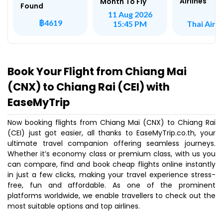
Airlines
Month To Fly
Found
11 Aug 2026
฿4619
Thai Air A
15:45 PM
Book Your Flight from Chiang Mai
(CNX) to Chiang Rai (CEI) with
EaseMyTrip
Now booking flights from Chiang Mai (CNX) to Chiang Rai
(CEI) just got easier, all thanks to EaseMyTrip.co.th, your
ultimate travel companion offering seamless journeys.
Whether it’s economy class or premium class, with us you
can compare, find and book cheap flights online instantly
in just a few clicks, making your travel experience stress-
free, fun and affordable. As one of the prominent
platforms worldwide, we enable travellers to check out the
most suitable options and top airlines.