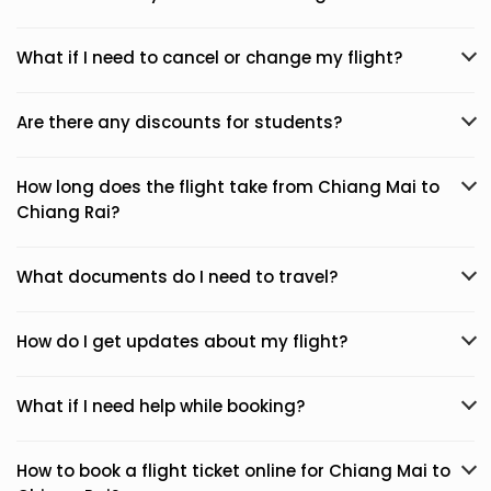
What if I need to cancel or change my flight?
Are there any discounts for students?
How long does the flight take from Chiang Mai to
Chiang Rai?
What documents do I need to travel?
How do I get updates about my flight?
What if I need help while booking?
How to book a flight ticket online for Chiang Mai to