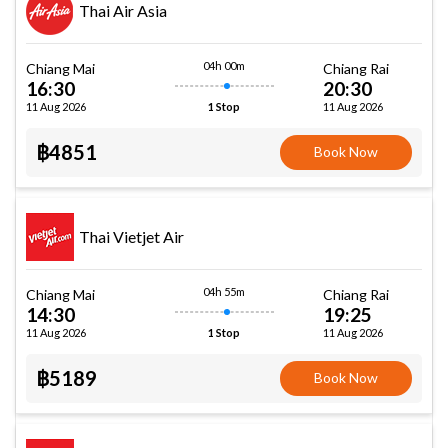
Thai Air Asia
04h 00m
Chiang Mai
Chiang Rai
16:30
20:30
11 Aug 2026
11 Aug 2026
1 Stop
฿4851
Book Now
Thai Vietjet Air
04h 55m
Chiang Mai
Chiang Rai
14:30
19:25
11 Aug 2026
11 Aug 2026
1 Stop
฿5189
Book Now