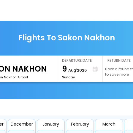
Flights To Sakon Nakhon
DEPARTURE DATE
RETURN DATE
9
Book a round tr
Aug'2026
to save more
n Nakhon Airport
Sunday
er
December
January
February
March