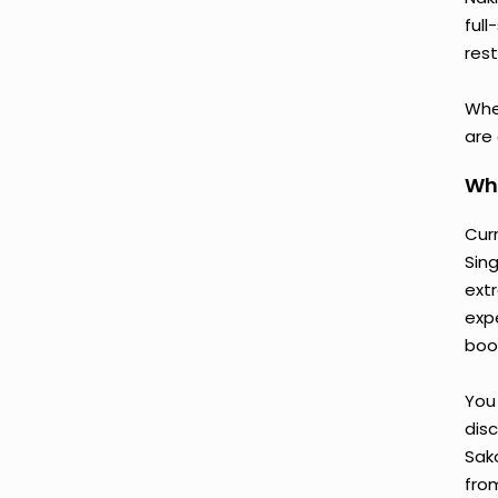
ful
rest
Whe
are
Why
Cur
Sin
ext
exp
book
You 
disc
Sak
fro