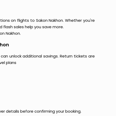
tions on flights to Sakon Nakhon. Whether you're
and flash sales help you save more.
kon Nakhon.
khon
 can unlock additional savings. Return tickets are
vel plans
ver details before confirming your booking.