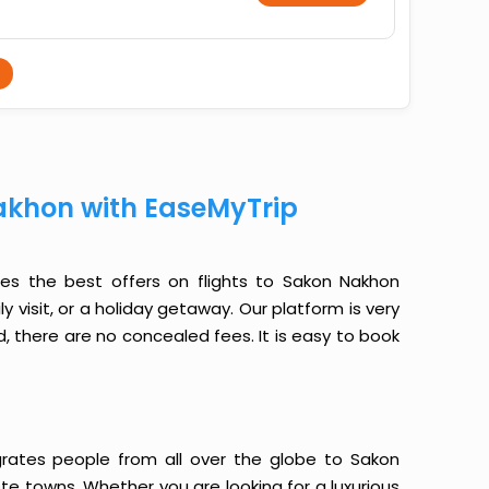
akhon with EaseMyTrip
des the best offers on flights to Sakon Nakhon
y visit, or a holiday getaway. Our platform is very
, there are no concealed fees. It is easy to book
grates people from all over the globe to Sakon
e towns. Whether you are looking for a luxurious