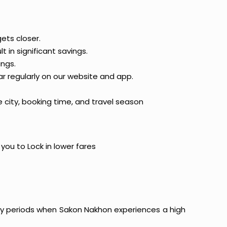
ets closer.
t in significant savings.
ings.
ar regularly on our website and app.
 city, booking time, and travel season
 you to Lock in lower fares
liday periods when Sakon Nakhon experiences a high