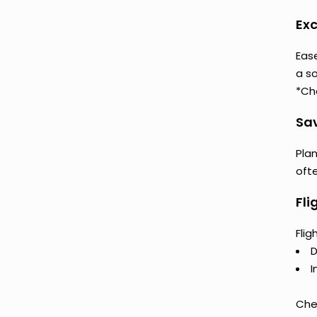
Exc
Eas
a so
*Ch
Sav
Plan
oft
Fli
Fli
D
I
Chec