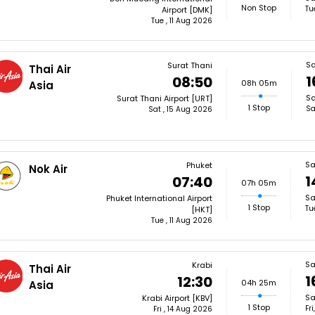
Non Stop
Tu
Airport [DMK]
Tue , 11 Aug 2026
S
Surat Thani
Thai Air
1
08:50
08h 05m
Asia
Sa
Surat Thani Airport [URT]
1 Stop
Sa
Sat , 15 Aug 2026
Sa
Phuket
Nok Air
1
07:40
07h 05m
Sa
Phuket International Airport
1 Stop
Tu
[HKT]
Tue , 11 Aug 2026
Sa
Krabi
Thai Air
1
12:30
04h 25m
Asia
Sa
Krabi Airport [KBV]
1 Stop
Fr
Fri , 14 Aug 2026