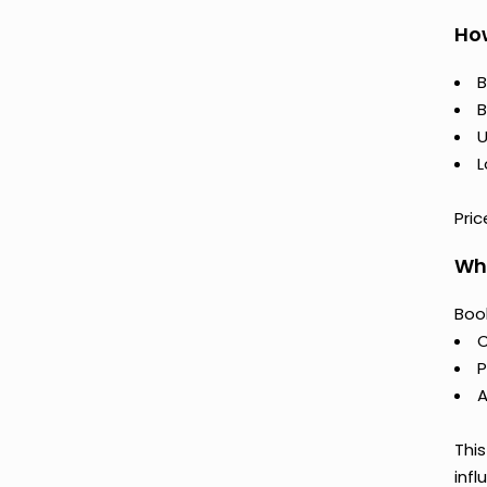
How
B
B
U
L
Pric
Why
Book
C
P
A
This
infl