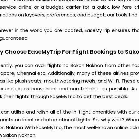
l-service airline or a budget carrier for a quick, low-fare
rictions on layovers, preferences, and budget, our tools find 
rever in the world you are located, EaseMyTrip ensures th
 guaranteed.
 Choose EaseMyTrip For Flight Bookings to Sak
rently, you can avail flights to Sakon Nakhon from other to
gapore, Chennai etc. Additionally, many of these airlines pr
ras like plush seats, mouthwatering meals, and Wi-Fi. These 
erience is as convenient and comfortable as possible. As 
 their flights through EaseMyTrip to get the best deals.
can utilise and relish all of the in-flight amenities with our
ounts on local and international flights. So, why wait? Whe
on Nakhon With EaseMyTrip, the most well-known online ticket
m Sakon Nakhon.