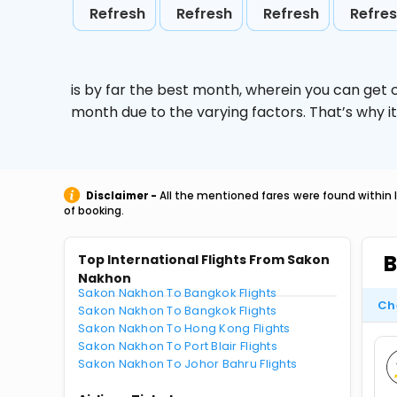
Refresh
Refresh
Refresh
Refre
is by far the best month, wherein you can get c
month due to the varying factors. That’s why i
Disclaimer -
All the mentioned fares were found within 
of booking.
B
Top International Flights From Sakon
Nakhon
Sakon Nakhon To Bangkok Flights
Ch
Sakon Nakhon To Bangkok Flights
Sakon Nakhon To Hong Kong Flights
Sakon Nakhon To Port Blair Flights
Sakon Nakhon To Johor Bahru Flights