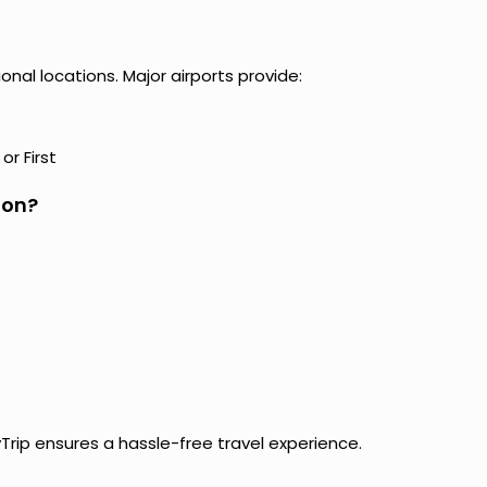
al locations. Major airports provide:
r First
hon?
yTrip ensures a hassle-free travel experience.