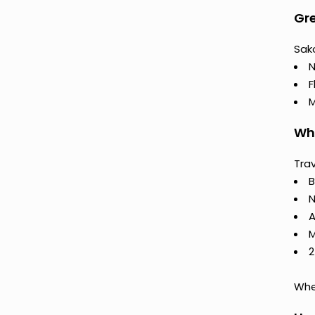
Gre
Sak
N
F
M
Why
Trav
B
N
A
M
2
Whet