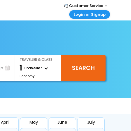
Customer Service
Login or Signup
Call Support
Tel : +66(0)20239932
Customer Login
Login & check bookings
Mail Support
Care@easemytrip.co.th
Corporate Travel
Login corporate account
TRAVELLER & CLASS
Agent Login
1
SEARCH
Login your agent account
Traveller
ip
Economy
My Booking
Manage your bookings here
April
May
June
July