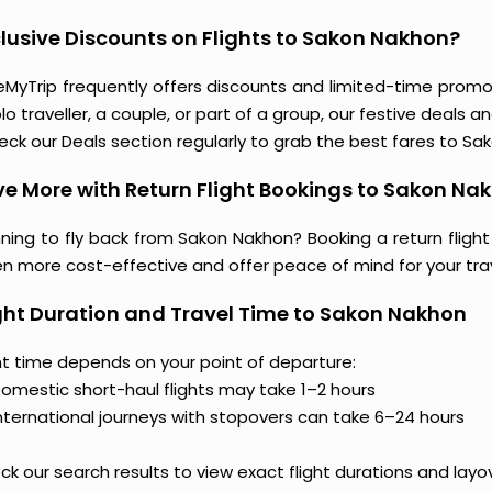
lusive Discounts on Flights to Sakon Nakhon?
eMyTrip frequently offers discounts and limited-time promo
lo traveller, a couple, or part of a group, our festive deals 
eck our Deals section regularly to grab the best fares to Sa
e More with Return Flight Bookings to Sakon Na
ning to fly back from Sakon Nakhon? Booking a return flight
en more cost-effective and offer peace of mind for your tra
ght Duration and Travel Time to Sakon Nakhon
ght time depends on your point of departure:
omestic short-haul flights may take 1–2 hours
nternational journeys with stopovers can take 6–24 hours
k our search results to view exact flight durations and layo