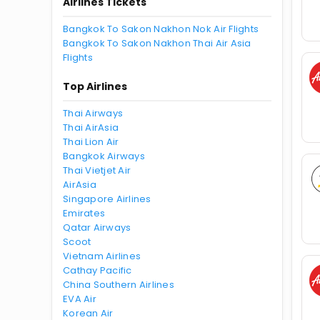
Airlines Tickets
Bangkok To Sakon Nakhon Nok Air Flights
Bangkok To Sakon Nakhon Thai Air Asia
Flights
Top Airlines
Thai Airways
Thai AirAsia
Thai Lion Air
Bangkok Airways
Thai Vietjet Air
AirAsia
Singapore Airlines
Emirates
Qatar Airways
Scoot
Vietnam Airlines
Cathay Pacific
China Southern Airlines
EVA Air
Korean Air