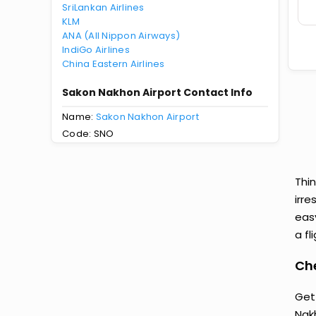
SriLankan Airlines
KLM
ANA (All Nippon Airways)
IndiGo Airlines
China Eastern Airlines
Sakon Nakhon Airport Contact Info
Name:
Sakon Nakhon Airport
Code: SNO
Thi
irre
eas
a fl
Ch
Get
Nak