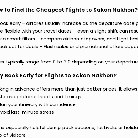
 to Find the Cheapest Flights to Sakon Nakhon?
ook early – airfares usually increase as the departure date g
e flexible with your travel dates – even a slight shift can resul
se smart filters – compare airlines, stopovers, and flight tim
ook out for deals – Flash sales and promotional offers appe
es typically range from ฿ to ฿ 0 depending on your departure
 Book Early for Flights to Sakon Nakhon?
ing in advance offers more than just better prices. It allows
hoose preferred seats and timings
lan your itinerary with confidence
void last-minute stress
 is especially helpful during peak seasons, festivals, or ho
ux of visitors.