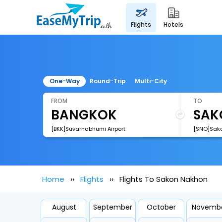
flights
hotels
One-Way
Round-Trip
Multi-City
FROM
TO
[BKK]Suvarnabhumi Airport
[SNO]Sako
Home
Flights
Flights To Sakon Nakhon
August
September
October
Novemb