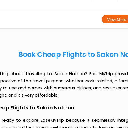
View More
Book Cheap Flights to Sakon N
nking about travelling to Sakon Nakhon? EaseMyTrip provi
spective of the travel purpose, whether work-related, a famil
y to use and comes with numerous airlines, and rest assured
ight, and it's very affordable.
eap Flights to Sakon Nakhon
 ready to explore EaseMyTrip because it seamlessly inte
hon – from the busiest metropolitan areas to low-key remot