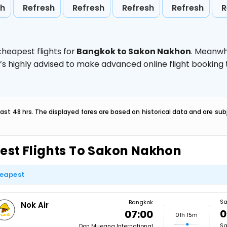
sh
Refresh
Refresh
Refresh
Refresh
R
heapest flights for
Bangkok to Sakon Nakhon
. Meanwh
t’s highly advised to make advanced online flight bookin
last 48 hrs. The displayed fares are based on historical data and are s
est Flights To Sakon Nakhon
eapest
Sa
Bangkok
Nok Air
0
07:00
01h 15m
Sa
Don Mueang International