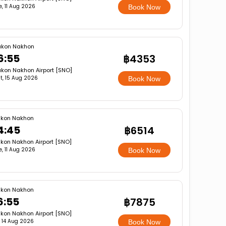
e, 11 Aug 2026
Book Now
akon Nakhon
6:55
฿4353
kon Nakhon Airport [SNO]
t, 15 Aug 2026
Book Now
kon Nakhon
4:45
฿6514
kon Nakhon Airport [SNO]
e, 11 Aug 2026
Book Now
kon Nakhon
6:55
฿7875
kon Nakhon Airport [SNO]
i, 14 Aug 2026
Book Now