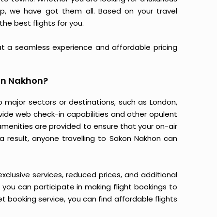
 trip, we have got them all. Based on your travel
the best flights for you.
at a seamless experience and affordable pricing
on Nakhon?
p major sectors or destinations, such as London,
ovide web check-in capabilities and other opulent
amenities are provided to ensure that your on-air
a result, anyone travelling to Sakon Nakhon can
 exclusive services, reduced prices, and additional
n you can participate in making flight bookings to
 booking service, you can find affordable flights