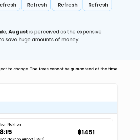
efresh
Refresh
Refresh
Refresh
ile,
August
is perceived as the expensive
g to save huge amounts of money.
ubject to change. The fares cannot be guaranteed at the time
kon Nakhon
8:15
฿1451
kon Nakhon Airport [SNO]