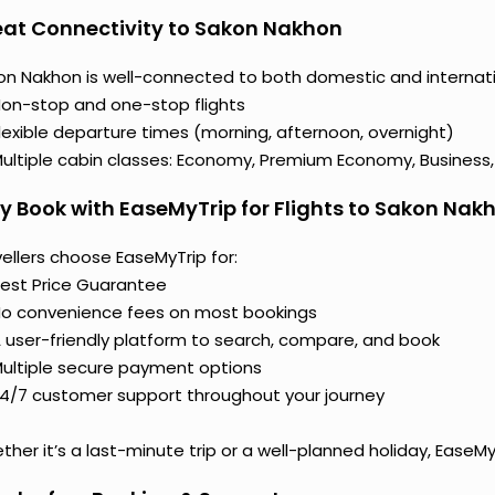
at Connectivity to Sakon Nakhon
on Nakhon is well-connected to both domestic and internation
on-stop and one-stop flights
lexible departure times (morning, afternoon, overnight)
ultiple cabin classes: Economy, Premium Economy, Business, o
 Book with EaseMyTrip for Flights to Sakon Nak
ellers choose EaseMyTrip for:
est Price Guarantee
o convenience fees on most bookings
 user-friendly platform to search, compare, and book
ultiple secure payment options
4/7 customer support throughout your journey
her it’s a last-minute trip or a well-planned holiday, EaseM