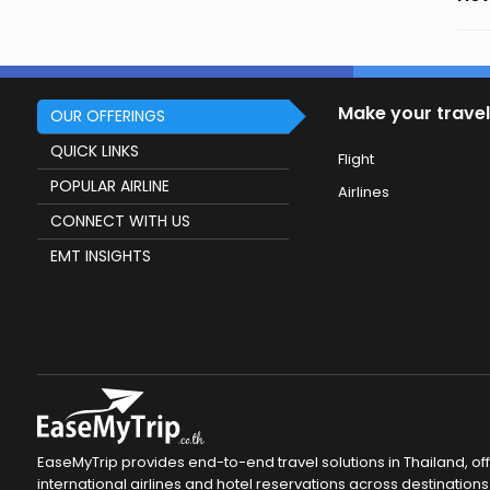
Make your travel
OUR OFFERINGS
QUICK LINKS
Flight
POPULAR AIRLINE
Airlines
CONNECT WITH US
EMT INSIGHTS
EaseMyTrip provides end-to-end travel solutions in Thailand, of
international airlines and hotel reservations across destinations 