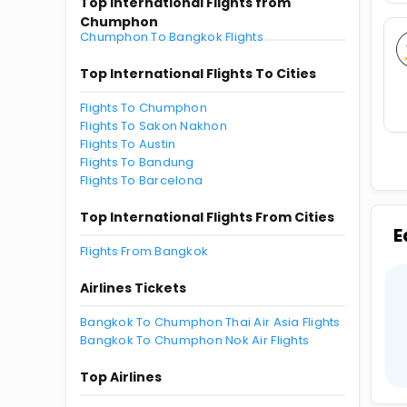
Top International Flights from
Chumphon
Chumphon To Bangkok Flights
Top International Flights To Cities
Flights To Chumphon
Flights To Sakon Nakhon
Flights To Austin
Flights To Bandung
Flights To Barcelona
Top International Flights From Cities
E
Flights From Bangkok
Airlines Tickets
Bangkok To Chumphon Thai Air Asia Flights
Bangkok To Chumphon Nok Air Flights
Top Airlines