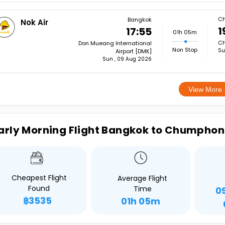
C
Bangkok
Nok Air
1
17:55
01h 05m
Ch
Don Mueang International
Non Stop
Su
Airport [DMK]
Sun , 09 Aug 2026
View More
arly Morning Flight Bangkok to Chumphon
Cheapest Flight
Average Flight
Found
Time
0
฿3535
01h 05m