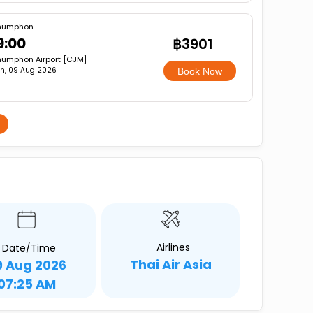
humphon
9:00
฿3901
umphon Airport [CJM]
n, 09 Aug 2026
Book Now
Airlines
Date/Time
Thai Air Asia
9 Aug 2026
07:25 AM