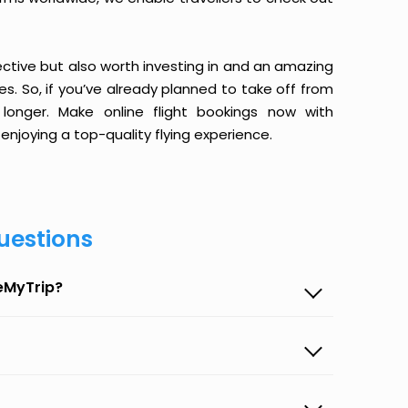
ective but also worth investing in and an amazing
ices. So, if you’ve already planned to take off from
onger. Make online flight bookings now with
enjoying a top-quality flying experience.
uestions
eMyTrip?