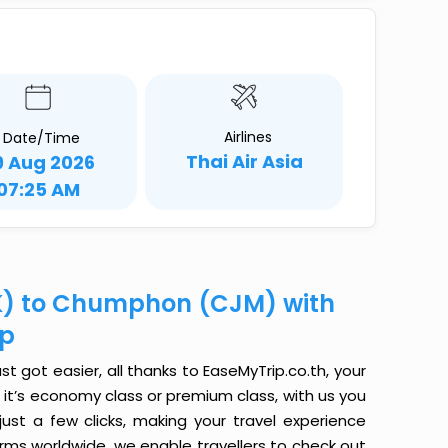
Airlines
Date/Time
Thai Air Asia
9 Aug 2026
07:25 AM
K) to Chumphon (CJM) with
ip
got easier, all thanks to EaseMyTrip.co.th, your
it’s economy class or premium class, with us you
just a few clicks, making your travel experience
orms worldwide, we enable travellers to check out