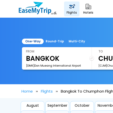
flights
hotels
One-Way
Round-Trip
Multi-City
FROM
TO
[DMK]Don Mueang International Airport
[CJM]Chum
Home
Flights
Bangkok To Chumphon Fligh
August
September
October
Novemb