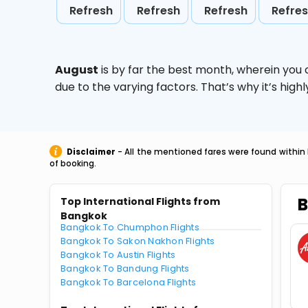
Refresh
Refresh
Refresh
Refre
August
is by far the best month, wherein you 
due to the varying factors. That’s why it’s hi
Disclaimer
- All the mentioned fares were found within 
of booking.
B
Top International Flights from
Bangkok
Bangkok To Chumphon Flights
Bangkok To Sakon Nakhon Flights
Bangkok To Austin Flights
Bangkok To Bandung Flights
Bangkok To Barcelona Flights