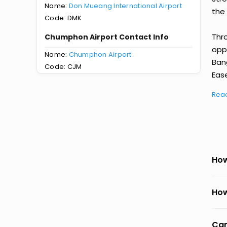
Name:
Don Mueang International Airport
the 
Code: DMK
Thr
Chumphon Airport Contact Info
oppo
Name:
Chumphon Airport
Ban
Code: CJM
Ease
Rea
How
How
Can