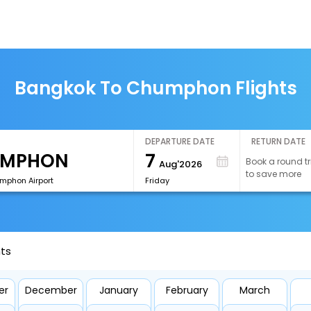
Bangkok To Chumphon Flights
DEPARTURE DATE
RETURN DATE
7
Book a round tr
Aug'2026
to save more
phon Airport
Friday
ts
er
December
January
February
March