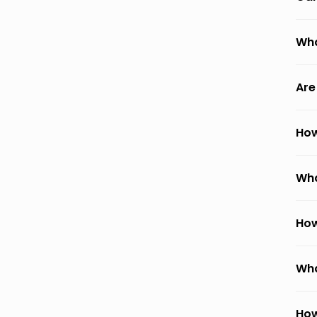
Wha
Are
How
Wha
How
Wha
How