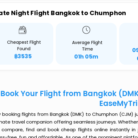
ate Night Flight Bangkok to Chumphon
Cheapest Flight
Average Flight
Found
Time
0
฿3535
01h 05m
Book Your Flight from Bangkok (DM
EaseMyTr
 booking flights from Bangkok (DMK) to Chumphon (CJM) just 
imate travel companion offering seamless journeys. Whether 
 compare, find and book cheap flights online instantly in 
ess-free, fun and affordable. As one of the prominent platf