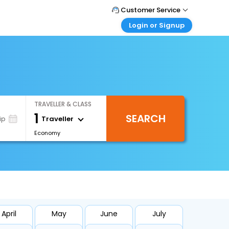
Customer Service
Login or Signup
Call Support
Tel : +66(0)20239932
Customer Login
Login & check bookings
Mail Support
Care@easemytrip.co.th
Corporate Travel
Login corporate account
TRAVELLER & CLASS
Agent Login
1
SEARCH
Login your agent account
Traveller
ip
Economy
My Booking
Manage your bookings here
April
May
June
July