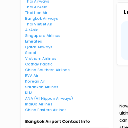
Thai Airways
Thai AirAsia
L
Thai Lion Air
Bangkok Airways
Thai Vietjet Air
AirAsia
Singapore Airlines
Emirates
Qatar Airways
Scoot
Vietnam Airlines
Cathay Pacific
China Southern Airlines
EVA Air
Korean Air
SriLankan Airlines
KLM
ANA (All Nippon Airways)
IndiGo Airlines
Now
China Eastern Airlines
ult
can
Bangkok Airport Contact Info
str