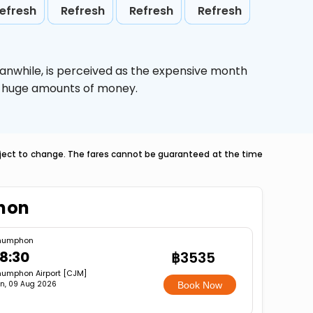
efresh
Refresh
Refresh
Refresh
eanwhile,
is perceived as the expensive month
ve huge amounts of money.
ubject to change. The fares cannot be guaranteed at the time
phon
humphon
8:30
฿3535
umphon Airport [CJM]
n, 09 Aug 2026
Book Now