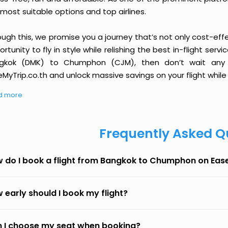
most suitable options and top airlines.
ough this, we promise you a journey that’s not only cost-eff
rtunity to fly in style while relishing the best in-flight serv
gkok (DMK) to Chumphon (CJM), then don’t wait any l
MyTrip.co.th and unlock massive savings on your flight while 
d more
Frequently Asked Q
 do I book a flight from Bangkok to Chumphon on Eas
 early should I book my flight?
 I choose my seat when booking?