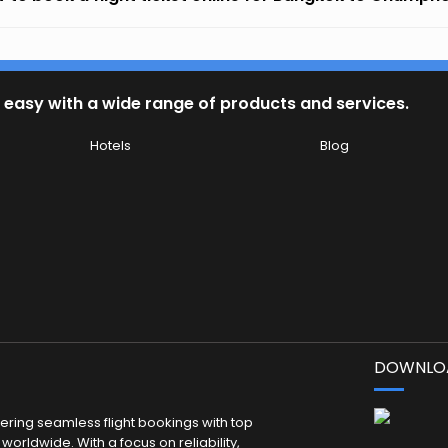
 easy with a wide range of products and services.
Hotels
Blog
DOWNLOA
fering seamless flight bookings with top
worldwide. With a focus on reliability,