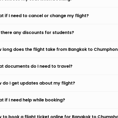
t if I need to cancel or change my flight?
 there any discounts for students?
 long does the flight take from Bangkok to Chumphon
t documents do I need to travel?
 do I get updates about my flight?
t if I need help while booking?
 to book a flight ticket online for Bangkok to Chumph