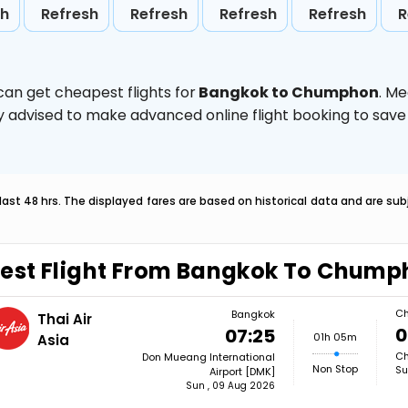
sh
Refresh
Refresh
Refresh
Refresh
R
can get cheapest flights for
Bangkok to Chumphon
. M
ghly advised to make advanced online flight booking to sa
last 48 hrs. The displayed fares are based on historical data and are s
est Flight From Bangkok To Chum
C
Bangkok
Thai Air
0
07:25
01h 05m
Asia
Ch
Don Mueang International
Non Stop
Su
Airport [DMK]
Sun , 09 Aug 2026