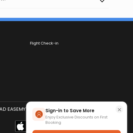
Flight Check-in
×
D EASEMYTRIP APP
SCAN QR CODE
Sign-in to Save More
Enjoy Exclusive Discounts on First
Booking