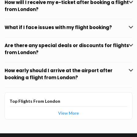
How will I receive my e-ticket after booking a flight
from London?
What if I face issues with my flight booking?
Are there any special deals or discounts for flights
from London?
How early should I arrive at the airport after
booking a flight from London?
Top Flights From London
View More