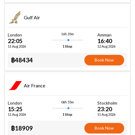
Gulf Air
16h 35m
London
Amman
22:05
16:40
11 Aug 2026
12 Aug 2026
1 Stop
฿48434
Book Now
Air France
06h 55m
London
Stockholm
15:25
23:20
11 Aug 2026
11 Aug 2026
1 Stop
฿18909
Book Now