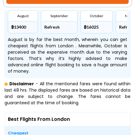
August
September
October
Nove
฿13400
Refresh
฿16025
Refresh
August is by far the best month, wherein you can get
cheapest flights from London . Meanwhile, October is
perceived as the expensive month due to the varying
factors. That’s why it’s highly advised to make
advanced online flight booking to save a huge amount
of money.
Disclaimer
- All the mentioned fares were found within
last 48 hrs. The displayed fares are based on historical data
and are subject to change. The fares cannot be
guaranteed at the time of booking.
Best Flights From London
Cheapest