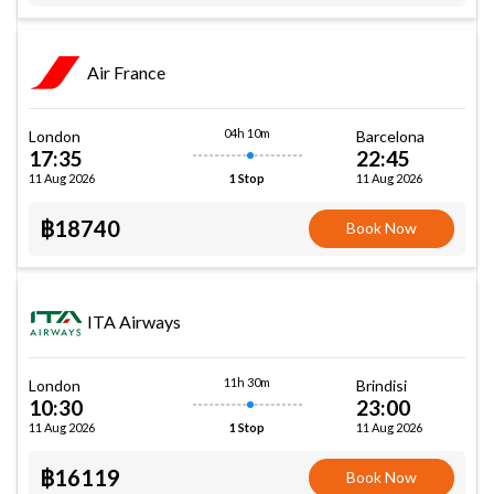
Air France
04h 10m
London
Barcelona
17:35
22:45
11 Aug 2026
11 Aug 2026
1 Stop
฿18740
Book Now
ITA Airways
11h 30m
London
Brindisi
10:30
23:00
11 Aug 2026
11 Aug 2026
1 Stop
฿16119
Book Now