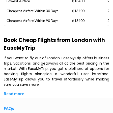
Lowest Airfare
฿13400
28 
Cheapest Airfare Within 30 Days
฿13400
28 
Cheapest Airfare Within 90 Days
฿13400
28 
Book Cheap Flights from London with
EaseMyTrip
If you want to fly out of London, EaseMyTrip offers business
trips, vacations, and getaways all at the best pricing in the
market. With EaseMyTrip, you get a plethora of options for
booking flights alongside a wonderful user interface.
EaseMyTrip allows you to travel effortlessly while making
sure you save more.
Read more
FAQs