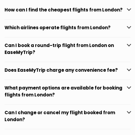
How can I find the cheapest flights from London?
Which airlines operate flights from London?
Can I book a round-trip flight from London on
EaseMyTrip?
Does EaseMyTrip charge any convenience fee?
What payment options are available for booking
flights from London?
Can I change or cancel my flight booked from
London?