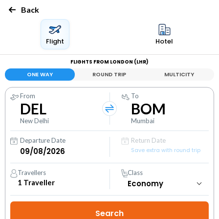
Back
Flight
Hotel
FLIGHTS FROM LONDON (LHR)
ONE WAY
ROUND TRIP
MULTICITY
From
To
DEL
BOM
New Delhi
Mumbai
Departure Date
Return Date
Save extra with round trip
Travellers
Class
1
Traveller