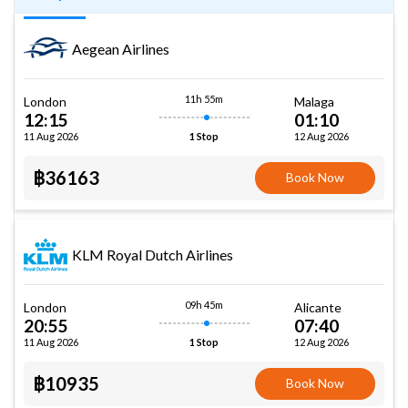
Aegean Airlines
11h 55m
London
Malaga
12:15
01:10
11 Aug 2026
12 Aug 2026
1 Stop
฿36163
Book Now
KLM Royal Dutch Airlines
09h 45m
London
Alicante
20:55
07:40
11 Aug 2026
12 Aug 2026
1 Stop
฿10935
Book Now