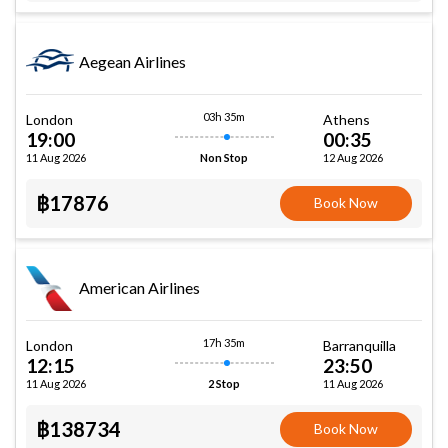
Aegean Airlines
03h 35m
London
Athens
19:00
00:35
11 Aug 2026
12 Aug 2026
Non Stop
฿17876
Book Now
American Airlines
17h 35m
London
Barranquilla
12:15
23:50
11 Aug 2026
11 Aug 2026
2 Stop
฿138734
Book Now