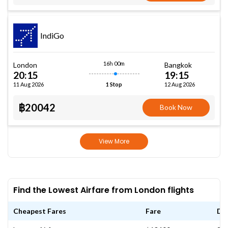
IndiGo
16h 00m
London
Bangkok
20:15
19:15
11 Aug 2026
12 Aug 2026
1 Stop
฿20042
Book Now
View More
Find the Lowest Airfare from London flights
Cheapest Fares
Fare
Da