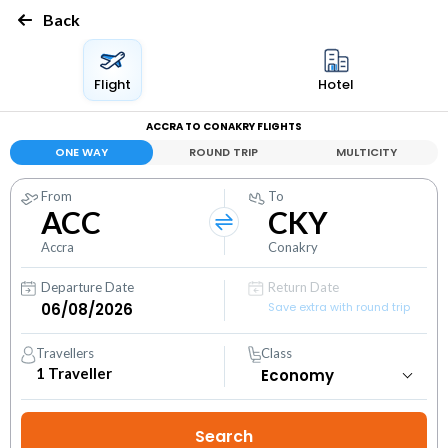
Back
Flight
Hotel
ACCRA TO CONAKRY FLIGHTS
ONE WAY
ROUND TRIP
MULTICITY
From
To
ACC
CKY
Accra
Conakry
Departure Date
Return Date
Save extra with round trip
Travellers
Class
1
Traveller