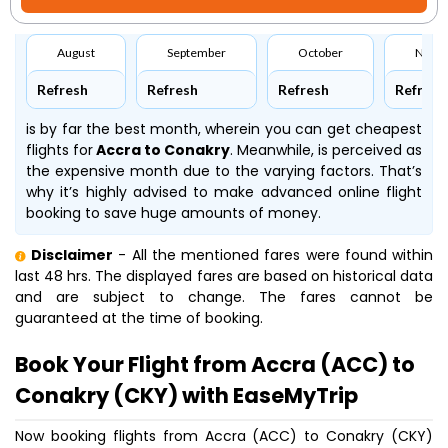
August
September
October
Nove
Refresh
Refresh
Refresh
Refresh
is by far the best month, wherein you can get cheapest
flights for
Accra to Conakry
. Meanwhile,
is perceived as
the expensive month due to the varying factors. That’s
why it’s highly advised to make advanced online flight
booking to save huge amounts of money.
Disclaimer
- All the mentioned fares were found within
last 48 hrs. The displayed fares are based on historical data
and are subject to change. The fares cannot be
guaranteed at the time of booking.
Book Your Flight from Accra (ACC) to
Conakry (CKY) with EaseMyTrip
Now booking flights from Accra (ACC) to Conakry (CKY)