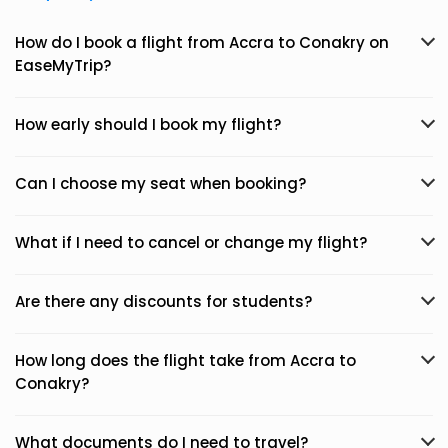
How do I book a flight from Accra to Conakry on
EaseMyTrip?
How early should I book my flight?
Can I choose my seat when booking?
What if I need to cancel or change my flight?
Are there any discounts for students?
How long does the flight take from Accra to
Conakry?
What documents do I need to travel?