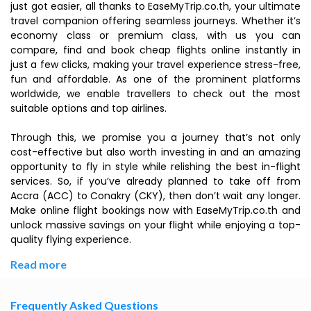
just got easier, all thanks to EaseMyTrip.co.th, your ultimate
travel companion offering seamless journeys. Whether it’s
economy class or premium class, with us you can
compare, find and book cheap flights online instantly in
just a few clicks, making your travel experience stress-free,
fun and affordable. As one of the prominent platforms
worldwide, we enable travellers to check out the most
suitable options and top airlines.
Through this, we promise you a journey that’s not only
cost-effective but also worth investing in and an amazing
opportunity to fly in style while relishing the best in-flight
services. So, if you’ve already planned to take off from
Accra (ACC) to Conakry (CKY), then don’t wait any longer.
Make online flight bookings now with EaseMyTrip.co.th and
unlock massive savings on your flight while enjoying a top-
quality flying experience.
Read more
Frequently Asked Questions