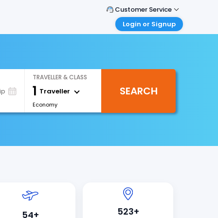
Customer Service
Login or Signup
Call Support
Tel : +66(0)20239932
Customer Login
Login & check bookings
Mail Support
Care@easemytrip.co.th
Corporate Travel
TRAVELLER & CLASS
Login corporate account
1
SEARCH
Traveller
ip
Agent Login
Economy
Login your agent account
My Booking
Manage your bookings here
523+
54+