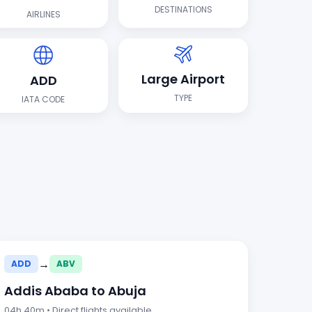
DESTINATIONS
AIRLINES
Large Airport
ADD
TYPE
IATA CODE
→
ADD
ABV
Addis Ababa to Abuja
04h 40m • Direct flights available