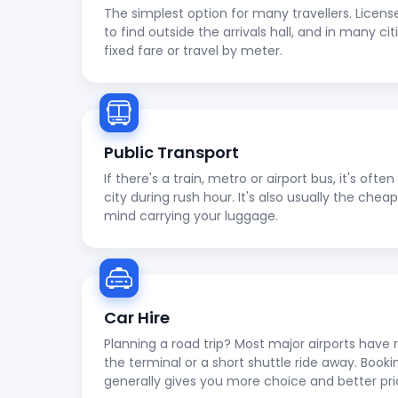
The simplest option for many travellers. Licens
to find outside the arrivals hall, and in many cit
fixed fare or travel by meter.
Public Transport
If there's a train, metro or airport bus, it's oft
city during rush hour. It's also usually the che
mind carrying your luggage.
Car Hire
Planning a road trip? Most major airports have r
the terminal or a short shuttle ride away. Booki
generally gives you more choice and better pri