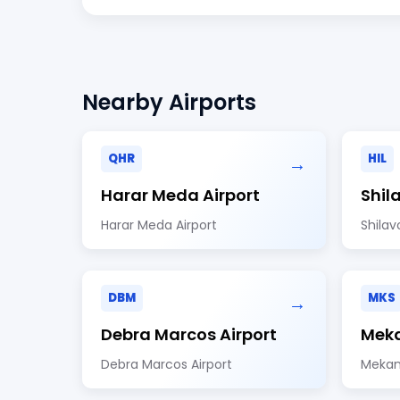
Nearby Airports
QHR
HIL
→
Harar Meda Airport
Shil
Harar Meda Airport
Shilav
DBM
MKS
→
Debra Marcos Airport
Meka
Debra Marcos Airport
Mekan