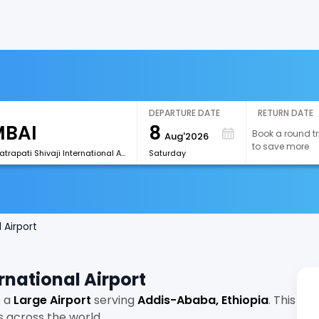
DEPARTURE DATE
RETURN DATE
8
Book a round tr
Aug'2026
to save more
[BOM]Chhatrapati Shivaji International Airport
Saturday
 Airport
rnational Airport
s a
Large Airport
serving
Addis-Ababa, Ethiopia
. This
s across the world.