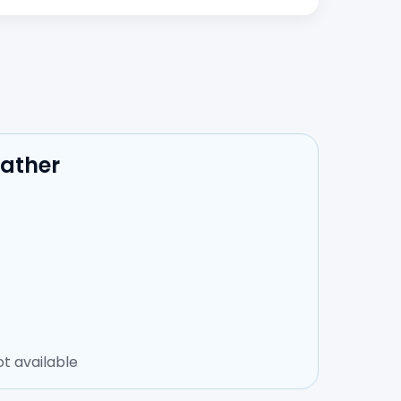
eather
t available