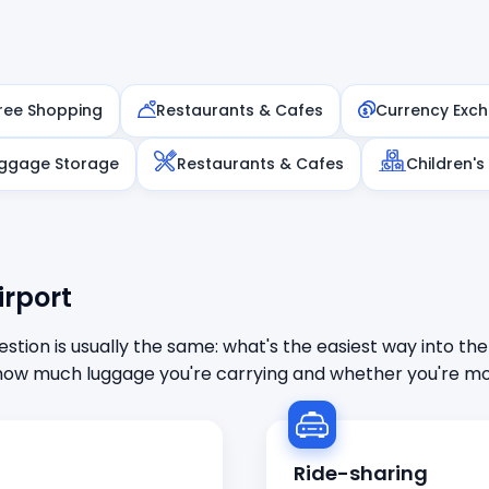
ree Shopping
Restaurants & Cafes
Currency Exc
ggage Storage
Restaurants & Cafes
Children's
irport
stion is usually the same: what's the easiest way into the
ow much luggage you're carrying and whether you're mor
Ride-sharing