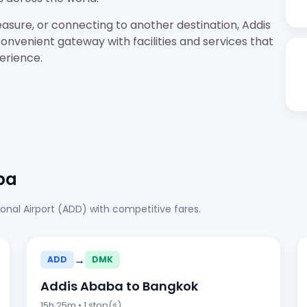
easure, or connecting to another destination, Addis
onvenient gateway with facilities and services that
perience.
ba
onal Airport (ADD) with competitive fares.
→
ADD
DMK
Addis Ababa to Bangkok
15h 25m • 1 stop(s)