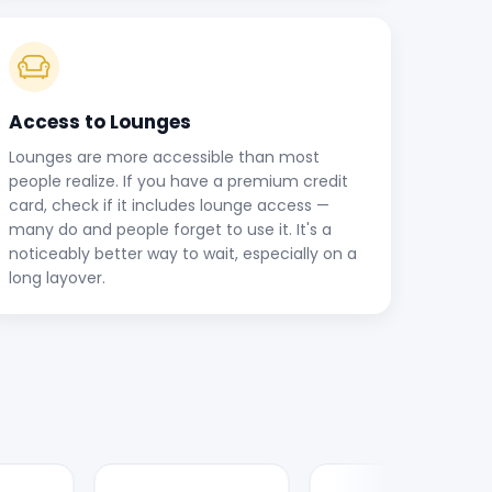
Access to Lounges
Lounges are more accessible than most
people realize. If you have a premium credit
card, check if it includes lounge access —
many do and people forget to use it. It's a
noticeably better way to wait, especially on a
long layover.