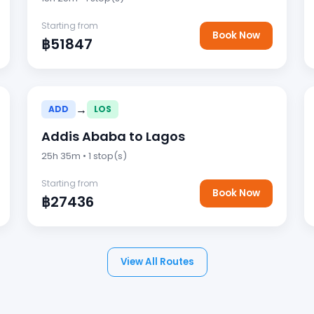
Starting from
Book Now
฿51847
→
ADD
LOS
Addis Ababa to Lagos
25h 35m • 1 stop(s)
Starting from
Book Now
฿27436
View All Routes