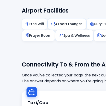
Airport Facilities
Free Wifi
Airport Lounges
Duty-F
Prayer Room
Spa & Wellness
Lu
Connectivity To & From the A
Once you've collected your bags, the next que
The answer depends on where you're going, h
Taxi/Cab