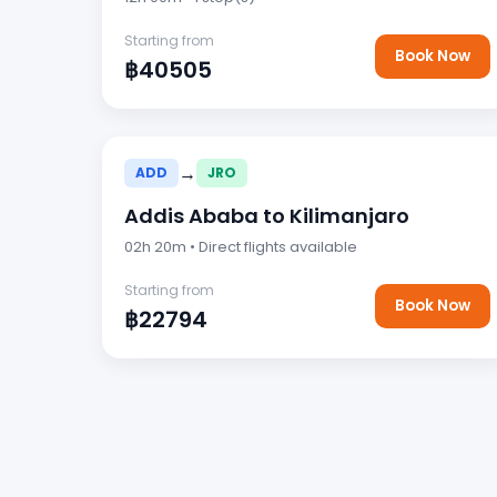
Starting from
Book Now
฿40505
→
ADD
JRO
Addis Ababa to Kilimanjaro
02h 20m • Direct flights available
Starting from
Book Now
฿22794