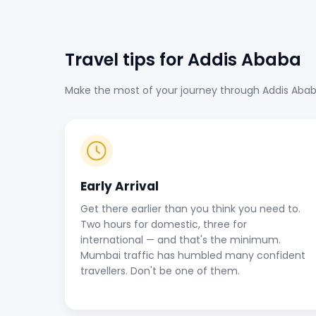
Travel tips for Addis Ababa
Make the most of your journey through Addis Ababa B
Early Arrival
Get there earlier than you think you need to.
Two hours for domestic, three for
international — and that's the minimum.
Mumbai traffic has humbled many confident
travellers. Don't be one of them.