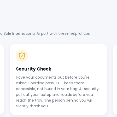
ole International Airport with these helpful tips.
Security Check
Have your documents out before you're
asked. Boarding pass, ID — keep them
accessible, not buried in your bag. At security,
pull out your laptop and liquids before you
reach the tray. The person behind you will
silently thank you.