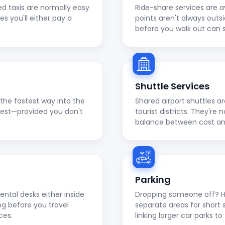
ed taxis are normally easy
Ride-share services are a
ies you'll either pay a
points aren't always outs
before you walk out can 
Shuttle Services
en the fastest way into the
Shared airport shuttles a
apest—provided you don't
tourist districts. They're
balance between cost a
Parking
ental desks either inside
Dropping someone off? He
ng before you travel
separate areas for short 
ces.
linking larger car parks 