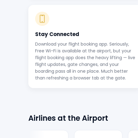
Stay Connected
Download your flight booking app. Seriously,
Free Wi-Fi is available at the airport, but your
flight booking app does the heavy lifting — live
flight updates, gate changes, and your
boarding pass all in one place. Much better
than refreshing a browser tab at the gate.
Airlines at the Airport