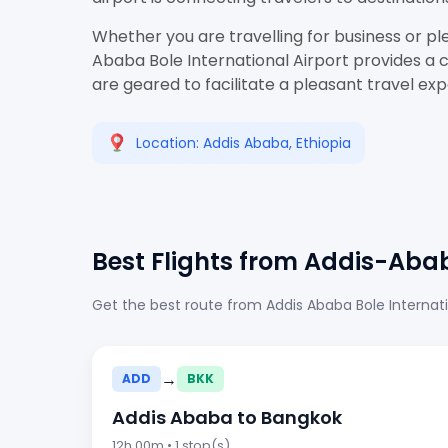
Whether you are travelling for business or pl
Ababa Bole International Airport provides a c
are geared to facilitate a pleasant travel ex
Location: Addis Ababa, Ethiopia
Best Flights from Addis-Aba
Get the best route from Addis Ababa Bole Internati
→
ADD
BKK
Addis Ababa to Bangkok
12h 00m • 1 stop(s)