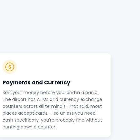
Payments and Currency
Sort your money before you land in a panic.
The airport has ATMs and currency exchange
counters across all terminals. That said, most
places accept cards — so unless you need
cash specifically, you're probably fine without
hunting down a counter.