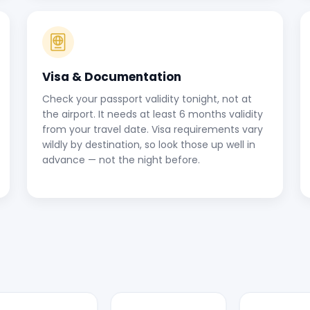
Visa & Documentation
Check your passport validity tonight, not at
the airport. It needs at least 6 months validity
from your travel date. Visa requirements vary
wildly by destination, so look those up well in
advance — not the night before.