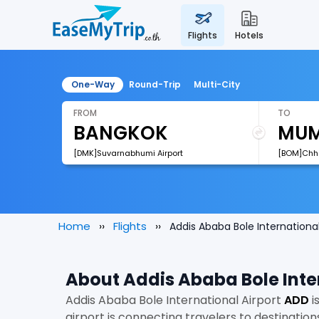
flights
hotels
One-Way
Round-Trip
Multi-City
FROM
TO
[DMK]Suvarnabhumi Airport
Home
Flights
Addis Ababa Bole International
About Addis Ababa Bole Inte
Addis Ababa Bole International Airport
ADD
i
airport is connecting travelers to destination