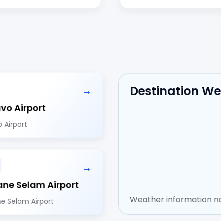
Destination W
→
avo Airport
o Airport
→
ne Selam Airport
Weather information no
e Selam Airport