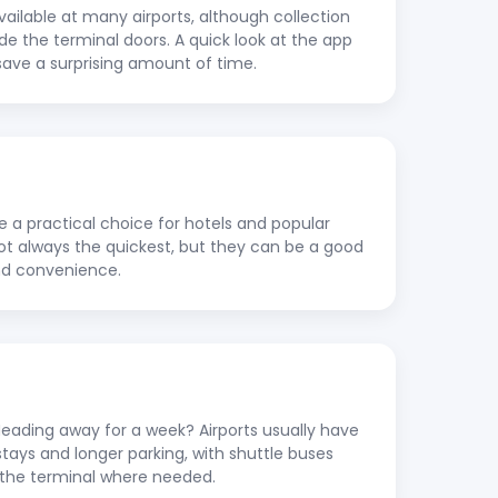
vailable at many airports, although collection
ide the terminal doors. A quick look at the app
save a surprising amount of time.
re a practical choice for hotels and popular
 not always the quickest, but they can be a good
nd convenience.
ading away for a week? Airports usually have
stays and longer parking, with shuttle buses
to the terminal where needed.