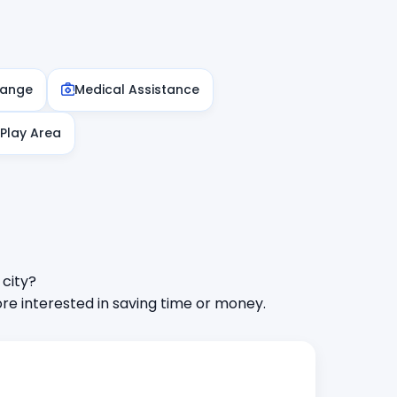
hange
Medical Assistance
 Play Area
 city?
e interested in saving time or money.