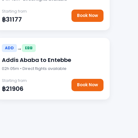
Starting from
Book Now
฿31177
→
ADD
EBB
Addis Ababa to Entebbe
02h 05m • Direct flights available
Starting from
Book Now
฿21906