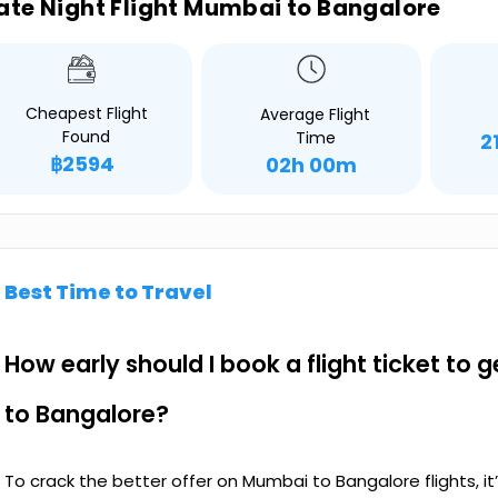
ate Night Flight Mumbai to Bangalore
Cheapest Flight
Average Flight
Found
Time
2
฿2594
02h 00m
Best Time to Travel
How early should I book a flight ticket to
to Bangalore?
To crack the better offer on Mumbai to Bangalore flights, 