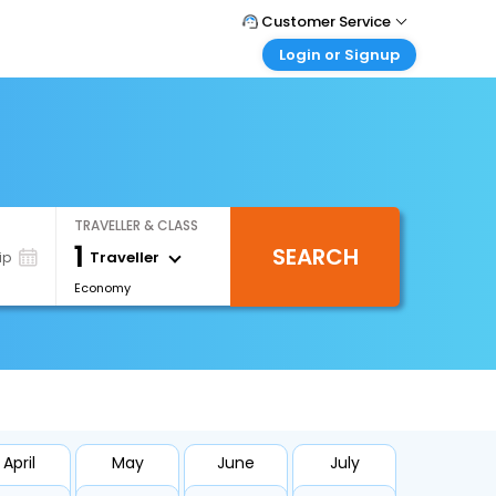
Customer Service
Login or Signup
Call Support
Tel : +66(0)20239932
Customer Login
Login & check bookings
Mail Support
Care@easemytrip.co.th
Corporate Travel
Login corporate account
TRAVELLER & CLASS
Agent Login
1
SEARCH
Login your agent account
Traveller
ip
Economy
My Booking
Manage your bookings here
April
May
June
July