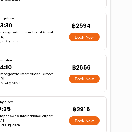
angalore
3:30
฿2594
mpegowda International Airport
LR]
Book Now
i, 21 Aug 2026
ngalore
4:10
฿2656
mpegowda International Airport
LR]
Book Now
i, 21 Aug 2026
ngalore
7:25
฿2915
mpegowda International Airport
LR]
Book Now
i, 21 Aug 2026