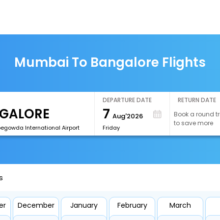
Mumbai To Bangalore Flights
DEPARTURE DATE
RETURN DATE
7
Book a round tr
Aug'2026
to save more
egowda International Airport
Friday
s
er
December
January
February
March