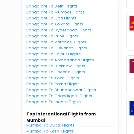
Bangalore To Delhi Flights
Bangalore To Mumbai Flights
Bangalore To Goa Flights
Bangalore To Kolkata Flights
Bangalore To Hyderabad Flights
Bangalore To Pune Flights
Bangalore To Varanasi Flights
Bangalore To Guwahati Flights
Bangalore To Jaipur Flights
Bangalore To Ahmedabad Flights
Bangalore To Lucknow Flights
Bangalore To Chennai Flights
Bangalore To Kochi Flights
Bangalore To Patna Flights
Bangalore To Bhubaneswar Flights
Bangalore To Chandigarh Flights
Bangalore To Indore Flights
Top International Flights from
Mumbai
Mumbai To Dubai Flights
Mumbai To Kashi Flights