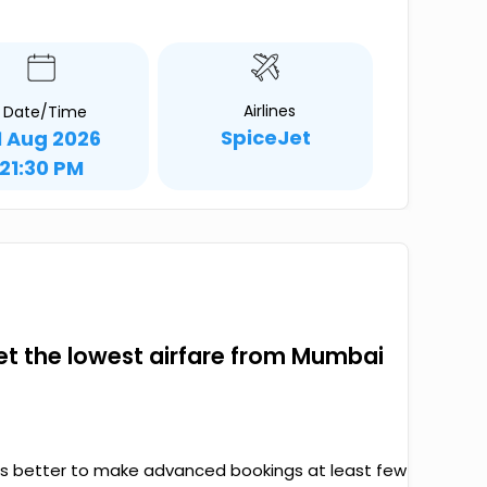
Airlines
Date/Time
SpiceJet
1 Aug 2026
21:30 PM
 get the lowest airfare from Mumbai
it’s better to make advanced bookings at least few