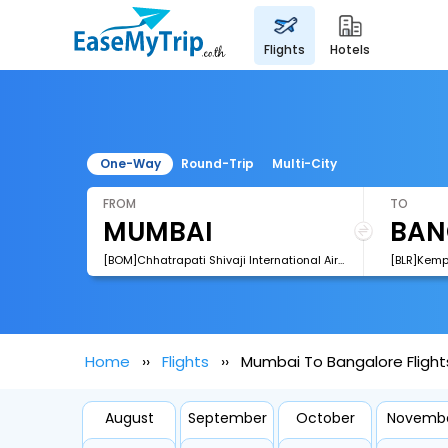
flights
hotels
One-Way
Round-Trip
Multi-City
FROM
TO
[BOM]Chhatrapati Shivaji International Airport
[BLR]Kemp
Home
Flights
Mumbai To Bangalore Flight
August
September
October
Novemb