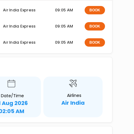
Air India Express
09:05 AM
BOOK
Air India Express
09:05 AM
BOOK
Air India Express
09:05 AM
BOOK
Airlines
Date/Time
Air India
1 Aug 2026
02:05 AM