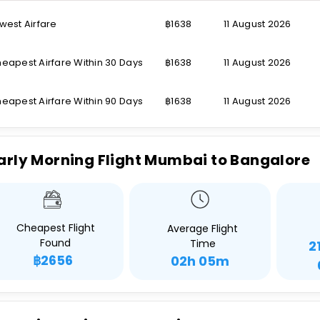
west Airfare
฿1638
11 August 2026
eapest Airfare Within 30 Days
฿1638
11 August 2026
eapest Airfare Within 90 Days
฿1638
11 August 2026
arly Morning Flight Mumbai to Bangalore
Cheapest Flight
Average Flight
Found
Time
2
฿2656
02h 05m