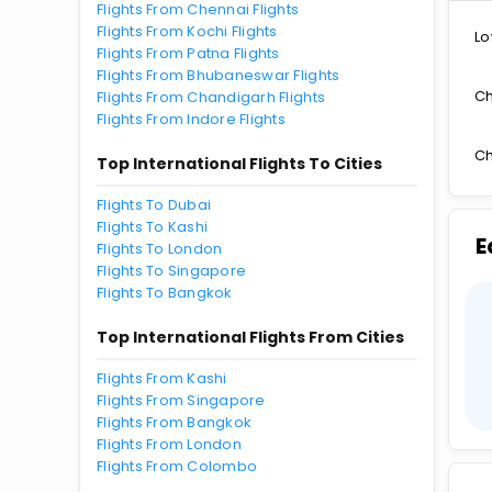
Flights From Chennai Flights
Flights From Kochi Flights
Lo
Flights From Patna Flights
Flights From Bhubaneswar Flights
Ch
Flights From Chandigarh Flights
Flights From Indore Flights
Ch
Top International Flights To Cities
Flights To Dubai
Flights To Kashi
E
Flights To London
Flights To Singapore
Flights To Bangkok
Top International Flights From Cities
Flights From Kashi
Flights From Singapore
Flights From Bangkok
Flights From London
Flights From Colombo