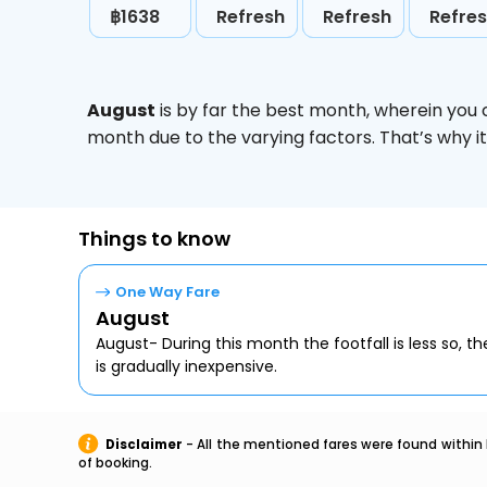
฿1638
Refresh
Refresh
Refre
August
is by far the best month, wherein you 
month due to the varying factors. That’s why i
Things to know
One Way Fare
August
August- During this month the footfall is less so, the
is gradually inexpensive.
Disclaimer
- All the mentioned fares were found within 
of booking.