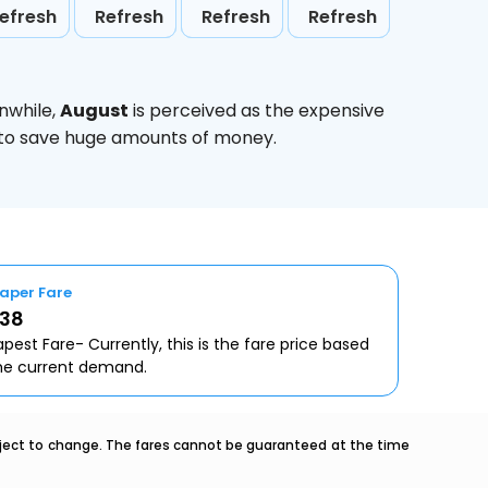
efresh
Refresh
Refresh
Refresh
nwhile,
August
is perceived as the expensive
g to save huge amounts of money.
aper Fare
638
pest Fare- Currently, this is the fare price based
he current demand.
ubject to change. The fares cannot be guaranteed at the time