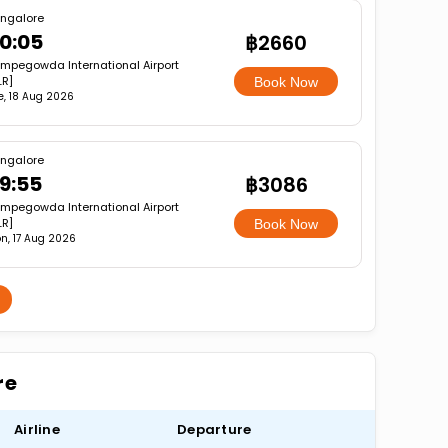
ngalore
0:05
฿2660
mpegowda International Airport
LR]
Book Now
e, 18 Aug 2026
ngalore
9:55
฿3086
mpegowda International Airport
LR]
Book Now
n, 17 Aug 2026
re
Airline
Departure