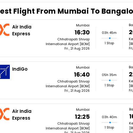
est Flight From Mumbai To Bangal
Ba
Mumbai
Air India
2
16:30
03h 45m
Express
Ke
Chhatrapati Shivaji
1 Stop
[B
International Airport [BOM]
Fr
Fri , 21 Aug 2026
Ba
Mumbai
IndiGo
2
16:40
05h 35m
Ke
Chhatrapati Shivaji
1 Stop
[B
International Airport [BOM]
Fr
Fri , 21 Aug 2026
Ba
Mumbai
Air India
1
12:25
03h 40m
Express
Ke
Chhatrapati Shivaji
1 Stop
[B
International Airport [BOM]
Fr
Fri , 21 Aug 2026