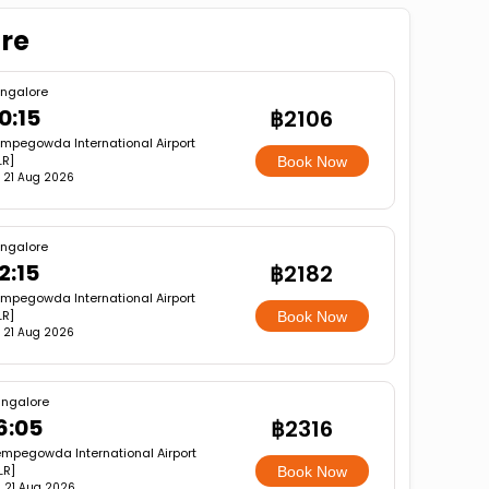
ore
ngalore
0:15
฿2106
mpegowda International Airport
LR]
Book Now
i, 21 Aug 2026
ngalore
2:15
฿2182
mpegowda International Airport
LR]
Book Now
i, 21 Aug 2026
ngalore
6:05
฿2316
mpegowda International Airport
LR]
Book Now
i, 21 Aug 2026