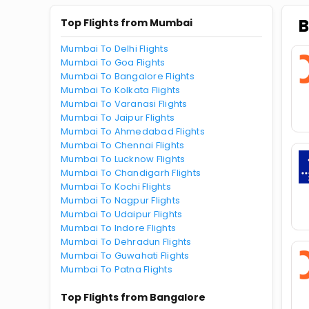
B
Top Flights from Mumbai
Mumbai To Delhi Flights
Mumbai To Goa Flights
Mumbai To Bangalore Flights
Mumbai To Kolkata Flights
Mumbai To Varanasi Flights
Mumbai To Jaipur Flights
Mumbai To Ahmedabad Flights
Mumbai To Chennai Flights
Mumbai To Lucknow Flights
Mumbai To Chandigarh Flights
Mumbai To Kochi Flights
Mumbai To Nagpur Flights
Mumbai To Udaipur Flights
Mumbai To Indore Flights
Mumbai To Dehradun Flights
Mumbai To Guwahati Flights
Mumbai To Patna Flights
Top Flights from Bangalore