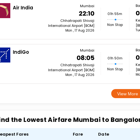
Ba
Mumbai
Air India
0
22:10
01h 55m
Ke
Chhatrapati Shivaji
Non Stop
[B
International Airport [BOM]
Tu
Mon , 17 Aug 2026
Ba
Mumbai
IndiGo
0
08:05
01h 50m
Ke
Chhatrapati Shivaji
Non Stop
[B
International Airport [BOM]
Mo
Mon , 17 Aug 2026
View More
ind the Lowest Airfare Mumbai to Bangalo
eapest Fares
Fare
Date