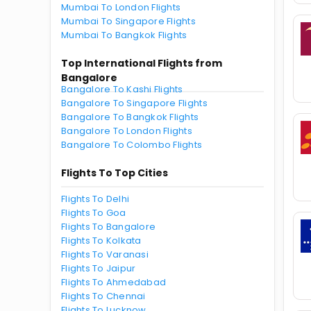
Mumbai To London Flights
Mumbai To Singapore Flights
Mumbai To Bangkok Flights
Top International Flights from
Bangalore
Bangalore To Kashi Flights
Bangalore To Singapore Flights
Bangalore To Bangkok Flights
Bangalore To London Flights
Bangalore To Colombo Flights
Flights To Top Cities
Flights To Delhi
Flights To Goa
Flights To Bangalore
Flights To Kolkata
Flights To Varanasi
Flights To Jaipur
Flights To Ahmedabad
Flights To Chennai
Flights To Lucknow