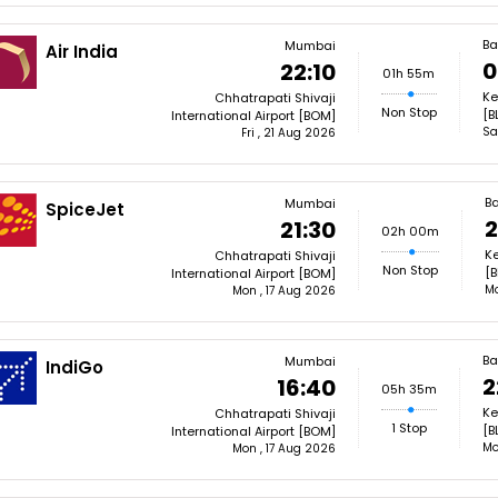
Ba
Mumbai
Air India
0
22:10
01h 55m
Ke
Chhatrapati Shivaji
Non Stop
[B
International Airport [BOM]
Sa
Fri , 21 Aug 2026
B
Mumbai
SpiceJet
2
21:30
02h 00m
Ke
Chhatrapati Shivaji
Non Stop
[B
International Airport [BOM]
Mo
Mon , 17 Aug 2026
Ba
Mumbai
IndiGo
2
16:40
05h 35m
Ke
Chhatrapati Shivaji
1 Stop
[B
International Airport [BOM]
Mo
Mon , 17 Aug 2026