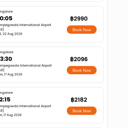
ngalore
0:05
฿2990
mpegowda International Airport
LR]
Book Now
t, 22 Aug 2026
angalore
3:30
฿2096
mpegowda International Airport
LR]
Book Now
n, 17 Aug 2026
ngalore
2:15
฿2182
mpegowda International Airport
LR]
Book Now
n, 17 Aug 2026