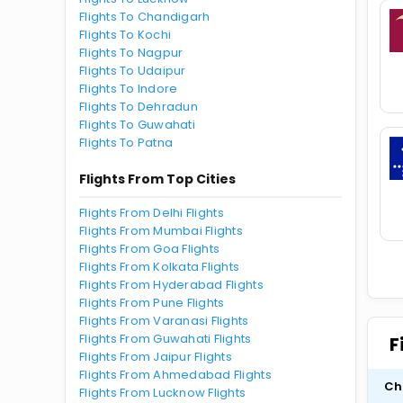
Flights To Chandigarh
Flights To Kochi
Flights To Nagpur
Flights To Udaipur
Flights To Indore
Flights To Dehradun
Flights To Guwahati
Flights To Patna
Flights From Top Cities
Flights From Delhi Flights
Flights From Mumbai Flights
Flights From Goa Flights
Flights From Kolkata Flights
Flights From Hyderabad Flights
Flights From Pune Flights
Flights From Varanasi Flights
Flights From Guwahati Flights
F
Flights From Jaipur Flights
Flights From Ahmedabad Flights
Ch
Flights From Lucknow Flights