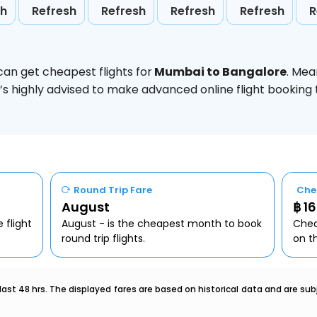
sh
Refresh
Refresh
Refresh
Refresh
R
can get cheapest flights for
Mumbai to Bangalore
. Mea
t’s highly advised to make advanced online flight bookin
Round Trip Fare
Che
August
฿ 1
 flight
August - is the cheapest month to book
Chea
round trip flights.
on t
last 48 hrs. The displayed fares are based on historical data and are s