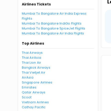
L
Airlines Tickets
Mumbai To Bangalore Air India Express
Flights
Mumbai To Bangalore IndiGo Flights
Mumbai To Bangalore SpiceJet Flights
Mumbai To Bangalore Air India Flights
Top Airlines
Thai Airways
Thai AirAsia
Thai Lion Air
Bangkok Airways
Thai Vietjet Air
AirAsia
Singapore Airlines
Emirates
Qatar Airways
Scoot
Vietnam Airlines
Cathay Pacific