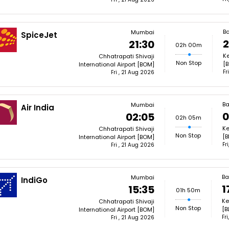
B
Mumbai
SpiceJet
2
21:30
02h 00m
Ke
Chhatrapati Shivaji
Non Stop
[B
International Airport [BOM]
Fr
Fri , 21 Aug 2026
Ba
Mumbai
Air India
0
02:05
02h 05m
Ke
Chhatrapati Shivaji
Non Stop
[B
International Airport [BOM]
Fr
Fri , 21 Aug 2026
Ba
Mumbai
IndiGo
1
15:35
01h 50m
Ke
Chhatrapati Shivaji
Non Stop
[B
International Airport [BOM]
Fr
Fri , 21 Aug 2026