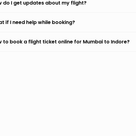
 do I get updates about my flight?
t if I need help while booking?
 to book a flight ticket online for Mumbai to Indore?