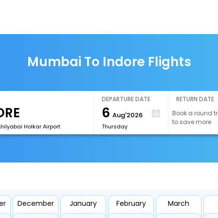
Mumbai To Indore Flights
DEPARTURE DATE
RETURN DATE
6
Book a round tr
Aug'2026
to save more
Ahilyabai Holkar Airport
Thursday
er
December
January
February
March