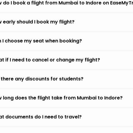
 do I book a flight from Mumbai to Indore on EaseMyT
 early should I book my flight?
 I choose my seat when booking?
t if I need to cancel or change my flight?
 there any discounts for students?
 long does the flight take from Mumbai to Indore?
t documents do I need to travel?