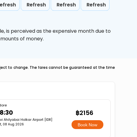
efresh
Refresh
Refresh
Refresh
le,
is perceived as the expensive month due to
e amounts of money.
ubject to change. The fares cannot be guaranteed at the time
dore
8:30
฿2156
vi Ahilyabai Holkar Airport [IDR]
t, 08 Aug 2026
Book Now