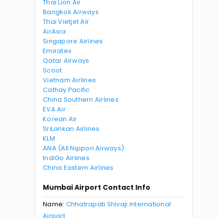
Thai Lion Air
Bangkok Airways
Thai Vietjet Air
AirAsia
Singapore Airlines
Emirates
Qatar Airways
Scoot
Vietnam Airlines
Cathay Pacific
China Southern Airlines
EVA Air
Korean Air
SriLankan Airlines
KLM
ANA (All Nippon Airways)
IndiGo Airlines
China Eastern Airlines
Mumbai Airport Contact Info
Name:
Chhatrapati Shivaji International
Airport