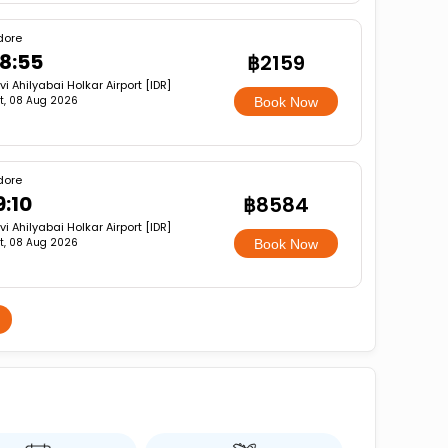
dore
8:55
฿2159
vi Ahilyabai Holkar Airport [IDR]
t, 08 Aug 2026
Book Now
dore
9:10
฿8584
vi Ahilyabai Holkar Airport [IDR]
t, 08 Aug 2026
Book Now