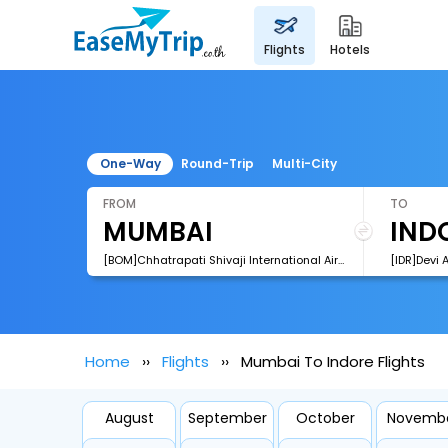
flights
hotels
One-Way
Round-Trip
Multi-City
FROM
TO
[BOM]Chhatrapati Shivaji International Airport
[IDR]Devi 
Home
Flights
Mumbai To Indore Flights
August
September
October
Novemb