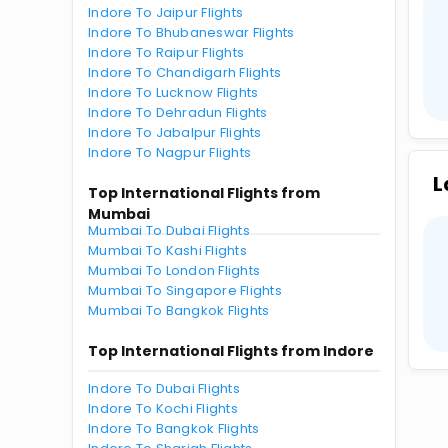
Indore To Jaipur Flights
Indore To Bhubaneswar Flights
Indore To Raipur Flights
Indore To Chandigarh Flights
Indore To Lucknow Flights
Indore To Dehradun Flights
Indore To Jabalpur Flights
Indore To Nagpur Flights
L
Top International Flights from
Mumbai
Mumbai To Dubai Flights
Mumbai To Kashi Flights
Mumbai To London Flights
Mumbai To Singapore Flights
Mumbai To Bangkok Flights
Top International Flights from Indore
Indore To Dubai Flights
Indore To Kochi Flights
Indore To Bangkok Flights