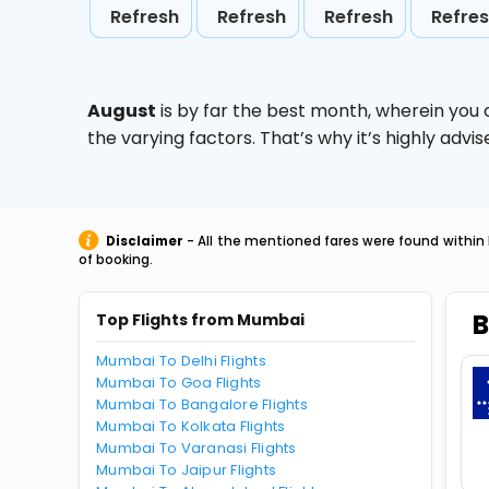
Refresh
Refresh
Refresh
Refre
August
is by far the best month, wherein you 
the varying factors. That’s why it’s highly ad
Disclaimer
- All the mentioned fares were found within 
of booking.
B
Top Flights from Mumbai
Mumbai To Delhi Flights
Mumbai To Goa Flights
Mumbai To Bangalore Flights
Mumbai To Kolkata Flights
Mumbai To Varanasi Flights
Mumbai To Jaipur Flights