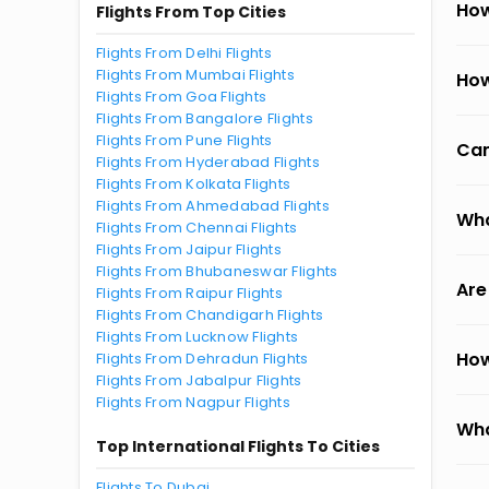
How
Flights From Top Cities
Flights From Delhi Flights
Flights From Mumbai Flights
How
Flights From Goa Flights
Flights From Bangalore Flights
Flights From Pune Flights
Can
Flights From Hyderabad Flights
Flights From Kolkata Flights
Flights From Ahmedabad Flights
Wha
Flights From Chennai Flights
Flights From Jaipur Flights
Flights From Bhubaneswar Flights
Are
Flights From Raipur Flights
Flights From Chandigarh Flights
Flights From Lucknow Flights
How
Flights From Dehradun Flights
Flights From Jabalpur Flights
Flights From Nagpur Flights
Wha
Top International Flights To Cities
Flights To Dubai