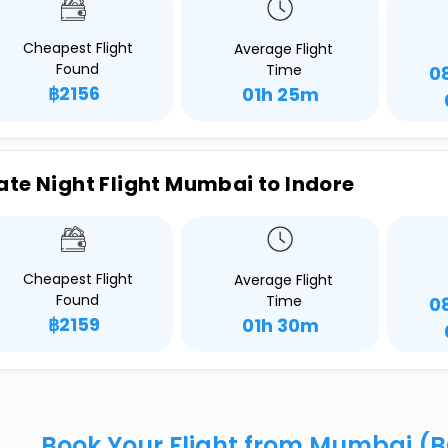
Cheapest Flight
Average Flight
Found
Time
0
฿2156
01h 25m
ate Night Flight Mumbai to Indore
Cheapest Flight
Average Flight
Found
Time
0
฿2159
01h 30m
Book Your Flight from Mumbai (B