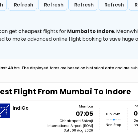
sh
Refresh
Refresh
Refresh
Refresh
R
can get cheapest flights for
Mumbai to Indore
. Meanwhi
vised to make advanced online flight booking to save hug
last 48 hrs. The displayed fares are based on historical data and are s
est Flight From Mumbai To Indore
In
Mumbai
IndiGo
0
07:05
01h 25m
De
Chhatrapati Shivaji
Non Stop
Sa
International Airport [BOM]
Sat , 08 Aug 2026