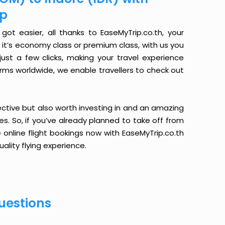
ip
ot easier, all thanks to EaseMyTrip.co.th, your
it’s economy class or premium class, with us you
just a few clicks, making your travel experience
orms worldwide, we enable travellers to check out
ective but also worth investing in and an amazing
ices. So, if you’ve already planned to take off from
 online flight bookings now with EaseMyTrip.co.th
ality flying experience.
uestions