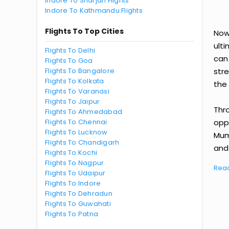
Indore To Sharjah Flights
Indore To Kathmandu Flights
Flights To Top Cities
Now
ult
Flights To Delhi
can
Flights To Goa
Flights To Bangalore
str
Flights To Kolkata
the 
Flights To Varanasi
Flights To Jaipur
Thr
Flights To Ahmedabad
Flights To Chennai
oppo
Flights To Lucknow
Mum
Flights To Chandigarh
and 
Flights To Kochi
Flights To Nagpur
Rea
Flights To Udaipur
Flights To Indore
Flights To Dehradun
Flights To Guwahati
Flights To Patna