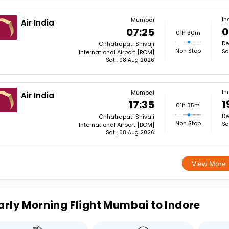
In
Mumbai
Air India
0
07:25
01h 30m
De
Chhatrapati Shivaji
Non Stop
Sa
International Airport [BOM]
Sat , 08 Aug 2026
In
Mumbai
Air India
1
17:35
01h 35m
De
Chhatrapati Shivaji
Non Stop
Sa
International Airport [BOM]
Sat , 08 Aug 2026
View More
arly Morning Flight Mumbai to Indore