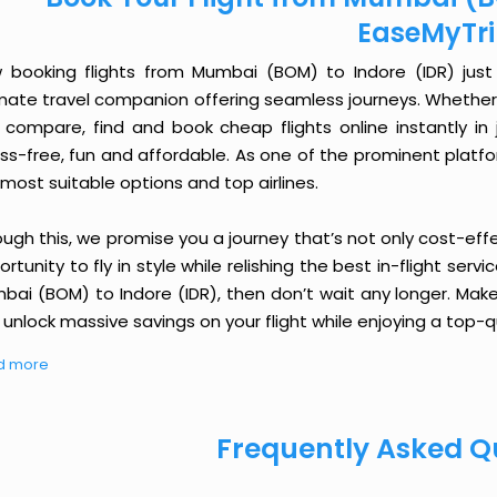
EaseMyTr
 booking flights from Mumbai (BOM) to Indore (IDR) just g
imate travel companion offering seamless journeys. Whether 
 compare, find and book cheap flights online instantly in 
ess-free, fun and affordable. As one of the prominent platf
most suitable options and top airlines.
ough this, we promise you a journey that’s not only cost-eff
rtunity to fly in style while relishing the best in-flight serv
bai (BOM) to Indore (IDR), then don’t wait any longer. Make
unlock massive savings on your flight while enjoying a top-qu
d more
Frequently Asked Q