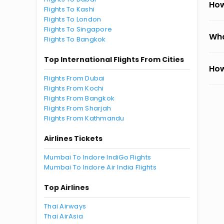
How
Flights To Kashi
Flights To London
Flights To Singapore
Wha
Flights To Bangkok
Top International Flights From Cities
How
Flights From Dubai
Flights From Kochi
Flights From Bangkok
Flights From Sharjah
Flights From Kathmandu
Airlines Tickets
Mumbai To Indore IndiGo Flights
Mumbai To Indore Air India Flights
Top Airlines
Thai Airways
Thai AirAsia