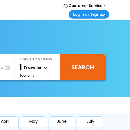
Customer Service
Login or Signup
Call Support
Tel : +66(0)20239932
Customer Login
Login & check bookings
Mail Support
Care@easemytrip.co.th
Corporate Travel
Login corporate account
TRAVELLER & CLASS
Agent Login
1
SEARCH
Login your agent account
Traveller
ip
Economy
My Booking
Manage your bookings here
April
May
June
July