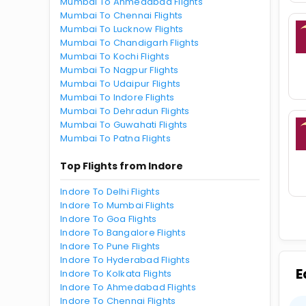
Mumbai To Ahmedabad Flights
Mumbai To Chennai Flights
Mumbai To Lucknow Flights
Mumbai To Chandigarh Flights
Mumbai To Kochi Flights
Mumbai To Nagpur Flights
Mumbai To Udaipur Flights
Mumbai To Indore Flights
Mumbai To Dehradun Flights
Mumbai To Guwahati Flights
Mumbai To Patna Flights
Top Flights from Indore
Indore To Delhi Flights
Indore To Mumbai Flights
Indore To Goa Flights
Indore To Bangalore Flights
Indore To Pune Flights
Indore To Hyderabad Flights
E
Indore To Kolkata Flights
Indore To Ahmedabad Flights
Indore To Chennai Flights