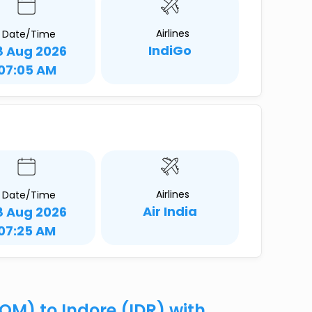
Airlines
Date/Time
IndiGo
8 Aug 2026
07:05 AM
Airlines
Date/Time
Air India
8 Aug 2026
07:25 AM
OM) to Indore (IDR) with