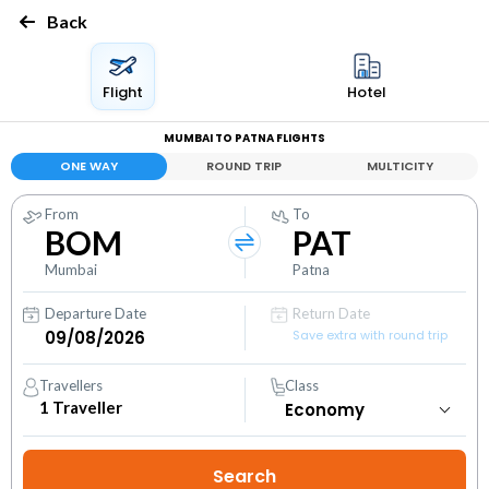
Back
Flight
Hotel
MUMBAI TO PATNA FLIGHTS
ONE WAY
ROUND TRIP
MULTICITY
From
To
BOM
PAT
Mumbai
Patna
Departure Date
Return Date
Save extra with round trip
Travellers
Class
1
Traveller