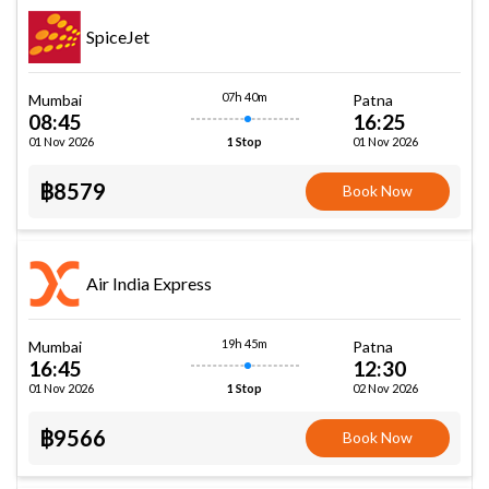
SpiceJet
07h 40m
Mumbai
Patna
08:45
16:25
01 Nov 2026
01 Nov 2026
1 Stop
฿8579
Book Now
Air India Express
19h 45m
Mumbai
Patna
16:45
12:30
01 Nov 2026
02 Nov 2026
1 Stop
฿9566
Book Now