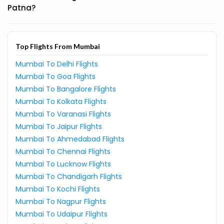
Patna?
Top Flights From Mumbai
Mumbai To Delhi Flights
Mumbai To Goa Flights
Mumbai To Bangalore Flights
Mumbai To Kolkata Flights
Mumbai To Varanasi Flights
Mumbai To Jaipur Flights
Mumbai To Ahmedabad Flights
Mumbai To Chennai Flights
Mumbai To Lucknow Flights
Mumbai To Chandigarh Flights
Mumbai To Kochi Flights
Mumbai To Nagpur Flights
Mumbai To Udaipur Flights