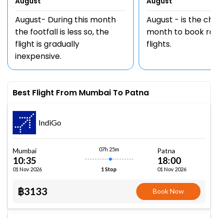
August
August
August- During this month
August - is the ch
the footfall is less so, the
month to book rou
flight is gradually
flights.
inexpensive.
Best Flight From Mumbai To Patna
IndiGo
07h 25m
Mumbai
Patna
10:35
18:00
01 Nov 2026
01 Nov 2026
1 Stop
฿3133
Book Now