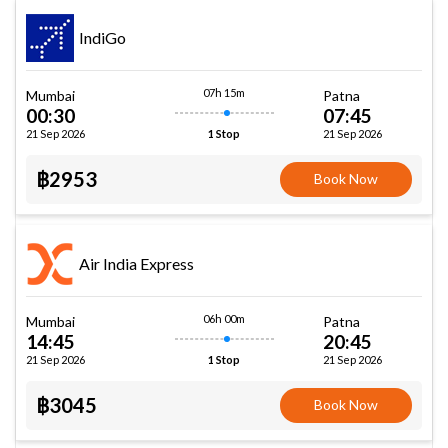
IndiGo
07h 15m
Mumbai
Patna
00:30
07:45
21 Sep 2026
21 Sep 2026
1 Stop
฿2953
Book Now
Air India Express
06h 00m
Mumbai
Patna
14:45
20:45
21 Sep 2026
21 Sep 2026
1 Stop
฿3045
Book Now