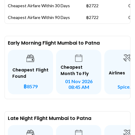
Cheapest Airfare Within 30 Days
฿2722
07 
Cheapest Airfare Within 90 Days
฿2722
07 
Early Morning Flight Mumbai to Patna
Cheapest
Cheapest Flight
Airlines
Month To Fly
Found
01 Nov 2026
฿8579
SpiceJe
08:45 AM
Late Night Flight Mumbai to Patna