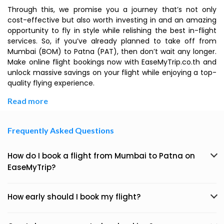
Through this, we promise you a journey that’s not only
cost-effective but also worth investing in and an amazing
opportunity to fly in style while relishing the best in-flight
services. So, if you’ve already planned to take off from
Mumbai (BOM) to Patna (PAT), then don’t wait any longer.
Make online flight bookings now with EaseMyTrip.co.th and
unlock massive savings on your flight while enjoying a top-
quality flying experience.
Read more
Frequently Asked Questions
How do I book a flight from Mumbai to Patna on
EaseMyTrip?
How early should I book my flight?