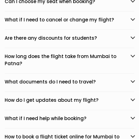
Can I choose my seat when booking?
What if I need to cancel or change my flight?
Are there any discounts for students?
How long does the flight take from Mumbai to
Patna?
What documents do I need to travel?
How do I get updates about my flight?
What if I need help while booking?
How to book a flight ticket online for Mumbai to