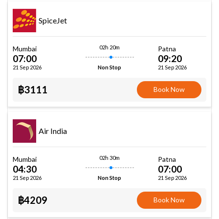
SpiceJet
02h 20m
Mumbai
Patna
07:00
09:20
21 Sep 2026
21 Sep 2026
Non Stop
฿3111
Book Now
Air India
02h 30m
Mumbai
Patna
04:30
07:00
21 Sep 2026
21 Sep 2026
Non Stop
฿4209
Book Now