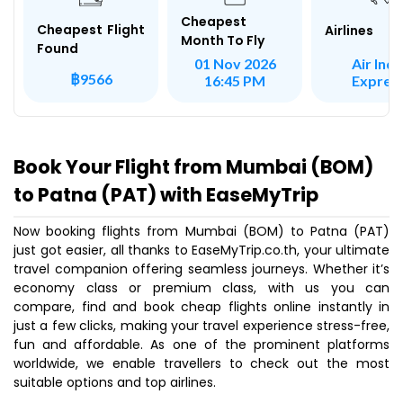
Cheapest
Cheapest Flight
Airlines
Month To Fly
Found
Air Indi
01 Nov 2026
฿9566
Expres
16:45 PM
Book Your Flight from Mumbai (BOM)
to Patna (PAT) with EaseMyTrip
Now booking flights from Mumbai (BOM) to Patna (PAT)
just got easier, all thanks to EaseMyTrip.co.th, your ultimate
travel companion offering seamless journeys. Whether it’s
economy class or premium class, with us you can
compare, find and book cheap flights online instantly in
just a few clicks, making your travel experience stress-free,
fun and affordable. As one of the prominent platforms
worldwide, we enable travellers to check out the most
suitable options and top airlines.