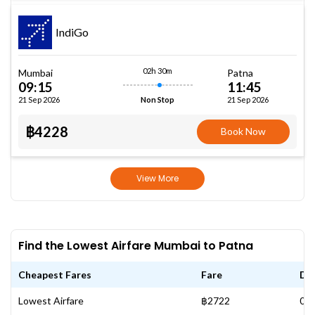
IndiGo
02h 30m
Mumbai
Patna
09:15
11:45
21 Sep 2026
21 Sep 2026
Non Stop
฿4228
Book Now
View More
Find the Lowest Airfare Mumbai to Patna
Cheapest Fares
Fare
Da
Lowest Airfare
฿2722
07 