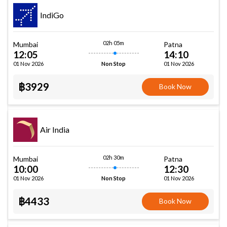
IndiGo
02h 05m
Mumbai
Patna
12:05
14:10
01 Nov 2026
01 Nov 2026
Non Stop
฿3929
Book Now
Air India
02h 30m
Mumbai
Patna
10:00
12:30
01 Nov 2026
01 Nov 2026
Non Stop
฿4433
Book Now