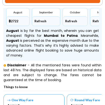
August
September
October
Nove
฿2722
Refresh
Refresh
Refresh
August
is by far the best month, wherein you can get
cheapest flights for
Mumbai to Patna
. Meanwhile,
August
is perceived as the expensive month due to the
varying factors. That’s why it’s highly advised to make
advanced online flight booking to save huge amounts
of money.
Disclaimer
- All the mentioned fares were found within
last 48 hrs. The displayed fares are based on historical data
and are subject to change. The fares cannot be
guaranteed at the time of booking.
Things to know
One Way Fare
Round Way Fare