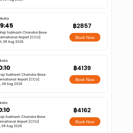
lkata
9:45
฿2857
taji Subhash Chandra Bose
ternational Airport [CCU]
Book Now
t, 08 Aug 2026
lkata
0:10
฿4139
taji Subhash Chandra Bose
ernational Airport [CCU]
Book Now
, 08 Aug 2026
lkata
0:10
฿4162
taji Subhash Chandra Bose
ernational Airport [CCU]
Book Now
, 08 Aug 2026