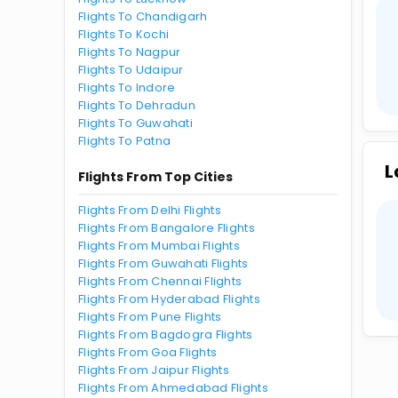
Flights To Chandigarh
Flights To Kochi
Flights To Nagpur
Flights To Udaipur
Flights To Indore
Flights To Dehradun
Flights To Guwahati
Flights To Patna
L
Flights From Top Cities
Flights From Delhi Flights
Flights From Bangalore Flights
Flights From Mumbai Flights
Flights From Guwahati Flights
Flights From Chennai Flights
Flights From Hyderabad Flights
Flights From Pune Flights
Flights From Bagdogra Flights
Flights From Goa Flights
Flights From Jaipur Flights
Flights From Ahmedabad Flights