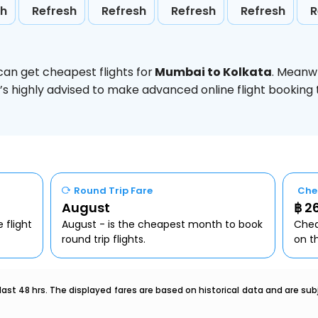
sh
Refresh
Refresh
Refresh
Refresh
R
can get cheapest flights for
Mumbai to Kolkata
. Meanw
t’s highly advised to make advanced online flight bookin
Round Trip Fare
Che
August
฿ 2
 flight
August - is the cheapest month to book
Chea
round trip flights.
on t
last 48 hrs. The displayed fares are based on historical data and are s