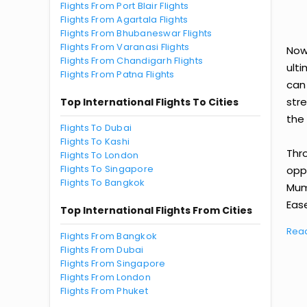
Flights From Port Blair Flights
Flights From Agartala Flights
Flights From Bhubaneswar Flights
Flights From Varanasi Flights
Now
Flights From Chandigarh Flights
ult
Flights From Patna Flights
can
str
Top International Flights To Cities
the 
Flights To Dubai
Flights To Kashi
Thr
Flights To London
Flights To Singapore
oppo
Flights To Bangkok
Mum
Ease
Top International Flights From Cities
Rea
Flights From Bangkok
Flights From Dubai
Flights From Singapore
Flights From London
Flights From Phuket