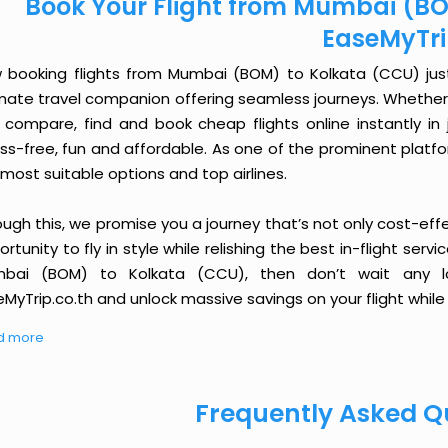
Book Your Flight from Mumbai (BO
EaseMyTr
 booking flights from Mumbai (BOM) to Kolkata (CCU) just g
imate travel companion offering seamless journeys. Whether 
 compare, find and book cheap flights online instantly in 
ess-free, fun and affordable. As one of the prominent platf
most suitable options and top airlines.
ough this, we promise you a journey that’s not only cost-eff
rtunity to fly in style while relishing the best in-flight serv
bai (BOM) to Kolkata (CCU), then don’t wait any lo
MyTrip.co.th and unlock massive savings on your flight while 
d more
Frequently Asked Q