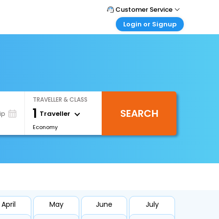
Customer Service
Login or Signup
Call Support
Tel : +66(0)20239932
Customer Login
Login & check bookings
Mail Support
Care@easemytrip.co.th
Corporate Travel
Login corporate account
TRAVELLER & CLASS
Agent Login
1
SEARCH
Login your agent account
Traveller
ip
Economy
My Booking
Manage your bookings here
April
May
June
July