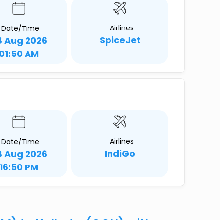
Airlines
Date/Time
SpiceJet
8 Aug 2026
01:50 AM
Airlines
Date/Time
IndiGo
8 Aug 2026
16:50 PM