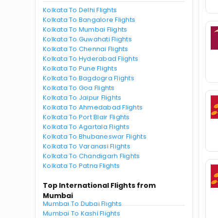
Kolkata To Delhi Flights
Kolkata To Bangalore Flights
Kolkata To Mumbai Flights
Kolkata To Guwahati Flights
Kolkata To Chennai Flights
Kolkata To Hyderabad Flights
Kolkata To Pune Flights
Kolkata To Bagdogra Flights
Kolkata To Goa Flights
Kolkata To Jaipur Flights
Kolkata To Ahmedabad Flights
Kolkata To Port Blair Flights
Kolkata To Agartala Flights
Kolkata To Bhubaneswar Flights
Kolkata To Varanasi Flights
Kolkata To Chandigarh Flights
Kolkata To Patna Flights
Top International Flights from
Mumbai
Mumbai To Dubai Flights
Mumbai To Kashi Flights