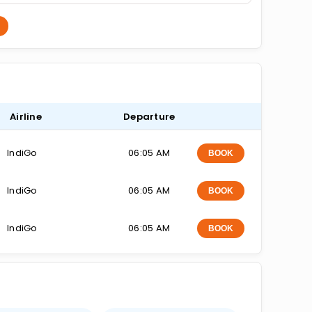
Airline
Departure
IndiGo
06:05 AM
BOOK
IndiGo
06:05 AM
BOOK
IndiGo
06:05 AM
BOOK