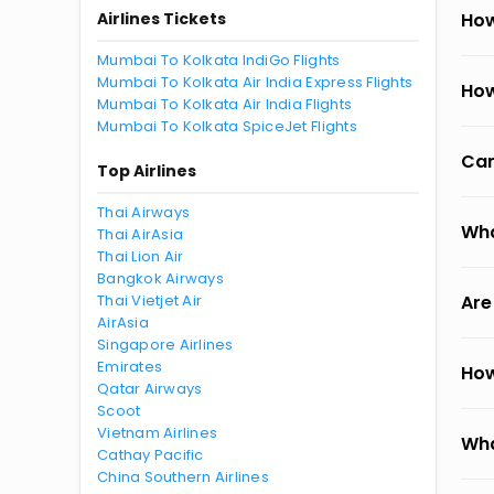
Airlines Tickets
How
Mumbai To Kolkata IndiGo Flights
Mumbai To Kolkata Air India Express Flights
How
Mumbai To Kolkata Air India Flights
Mumbai To Kolkata SpiceJet Flights
Can
Top Airlines
Thai Airways
Wha
Thai AirAsia
Thai Lion Air
Bangkok Airways
Thai Vietjet Air
Are
AirAsia
Singapore Airlines
Emirates
How
Qatar Airways
Scoot
Vietnam Airlines
Wha
Cathay Pacific
China Southern Airlines