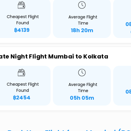
Cheapest Flight
Average Flight
Found
Time
0
฿4139
18h 20m
ate Night Flight Mumbai to Kolkata
Cheapest Flight
Average Flight
Found
Time
0
฿2454
05h 05m