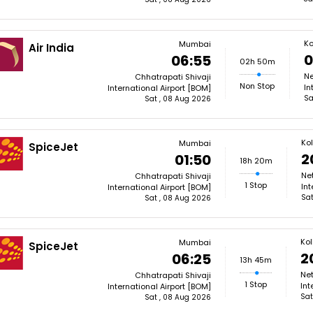
Ko
Mumbai
Air India
0
06:55
02h 50m
Ne
Chhatrapati Shivaji
Non Stop
In
International Airport [BOM]
Sa
Sat , 08 Aug 2026
Ko
Mumbai
SpiceJet
2
01:50
18h 20m
Ne
Chhatrapati Shivaji
1 Stop
Int
International Airport [BOM]
Sat
Sat , 08 Aug 2026
Ko
Mumbai
SpiceJet
2
06:25
13h 45m
Ne
Chhatrapati Shivaji
1 Stop
Int
International Airport [BOM]
Sat
Sat , 08 Aug 2026