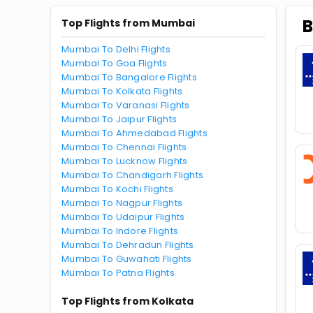
B
Top Flights from Mumbai
Mumbai To Delhi Flights
Mumbai To Goa Flights
Mumbai To Bangalore Flights
Mumbai To Kolkata Flights
Mumbai To Varanasi Flights
Mumbai To Jaipur Flights
Mumbai To Ahmedabad Flights
Mumbai To Chennai Flights
Mumbai To Lucknow Flights
Mumbai To Chandigarh Flights
Mumbai To Kochi Flights
Mumbai To Nagpur Flights
Mumbai To Udaipur Flights
Mumbai To Indore Flights
Mumbai To Dehradun Flights
Mumbai To Guwahati Flights
Mumbai To Patna Flights
Top Flights from Kolkata