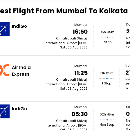
est Flight From Mumbai To Kolkata
Ko
Mumbai
IndiGo
2
16:50
05h 05m
Ne
Chhatrapati Shivaji
1 Stop
In
International Airport [BOM]
Sa
Sat , 08 Aug 2026
Ko
Mumbai
Air India
2
11:25
10h 05m
Express
Ne
Chhatrapati Shivaji
1 Stop
In
International Airport [BOM]
Sa
Sat , 08 Aug 2026
Ko
Mumbai
IndiGo
0
05:30
02h 45m
Ne
Chhatrapati Shivaji
Non Stop
In
International Airport [BOM]
Sa
Sat , 08 Aug 2026