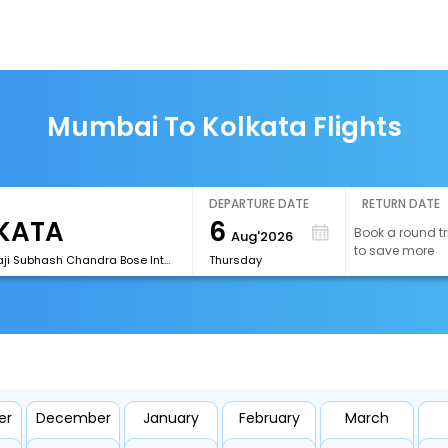
Mumbai To Kolkata Flights
DEPARTURE DATE
RETURN DATE
6
Book a round tr
Aug'2026
to save more
[CCU]Netaji Subhash Chandra Bose International Airport
Thursday
er
December
January
February
March