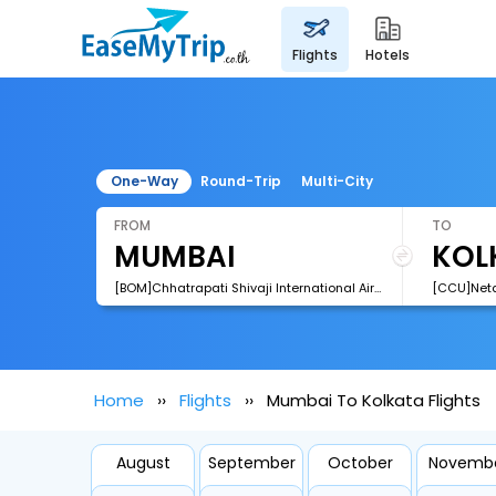
flights
hotels
One-Way
Round-Trip
Multi-City
FROM
TO
[BOM]Chhatrapati Shivaji International Airport
Home
Flights
Mumbai To Kolkata Flights
August
September
October
Novemb