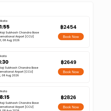
lkata
1:55
฿2454
taji Subhash Chandra Bose
ternational Airport [CCU]
Book Now
t, 08 Aug 2026
lkata
1:30
฿2649
taji Subhash Chandra Bose
ternational Airport [CCU]
Book Now
t, 08 Aug 2026
lkata
8:15
฿2826
taji Subhash Chandra Bose
ternational Airport [CCU]
Book Now
t, 08 Aug 2026