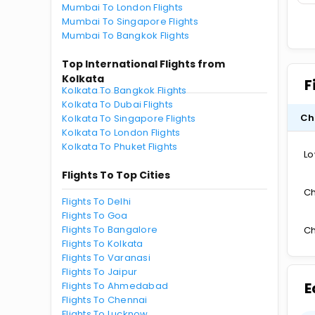
Mumbai To London Flights
Mumbai To Singapore Flights
Mumbai To Bangkok Flights
Top International Flights from
Kolkata
F
Kolkata To Bangkok Flights
Kolkata To Dubai Flights
Ch
Kolkata To Singapore Flights
Kolkata To London Flights
Kolkata To Phuket Flights
Lo
Flights To Top Cities
Ch
Flights To Delhi
Flights To Goa
Flights To Bangalore
Ch
Flights To Kolkata
Flights To Varanasi
Flights To Jaipur
E
Flights To Ahmedabad
Flights To Chennai
Flights To Lucknow