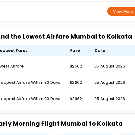
View More
ind the Lowest Airfare Mumbai to Kolkata
eapest Fares
Fare
Date
west Airfare
฿2662
05 August 2026
eapest Airfare Within 30 Days
฿2662
05 August 2026
eapest Airfare Within 90 Days
฿2662
05 August 2026
arly Morning Flight Mumbai to Kolkata