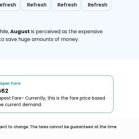
efresh
Refresh
Refresh
Refresh
hile,
August
is perceived as the expensive
g to save huge amounts of money.
aper Fare
662
pest Fare- Currently, this is the fare price based
he current demand.
ubject to change. The fares cannot be guaranteed at the time