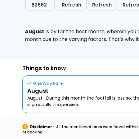
฿2662
Refresh
Refresh
Refre
August
is by far the best month, wherein you 
month due to the varying factors. That’s why i
Things to know
One Way Fare
August
August- During this month the footfall is less so, the
is gradually inexpensive.
Disclaimer
- All the mentioned fares were found within 
of booking.