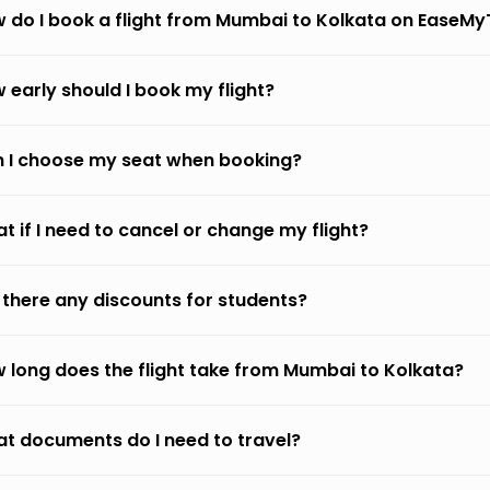
 do I book a flight from Mumbai to Kolkata on EaseMy
 early should I book my flight?
 I choose my seat when booking?
t if I need to cancel or change my flight?
 there any discounts for students?
 long does the flight take from Mumbai to Kolkata?
t documents do I need to travel?