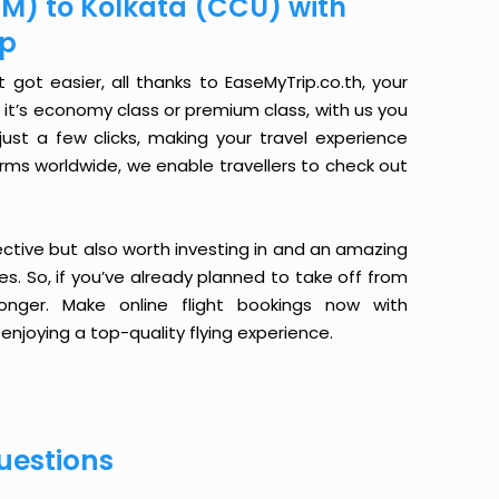
M) to Kolkata (CCU) with
ip
ot easier, all thanks to EaseMyTrip.co.th, your
it’s economy class or premium class, with us you
just a few clicks, making your travel experience
orms worldwide, we enable travellers to check out
ective but also worth investing in and an amazing
ices. So, if you’ve already planned to take off from
nger. Make online flight bookings now with
enjoying a top-quality flying experience.
uestions