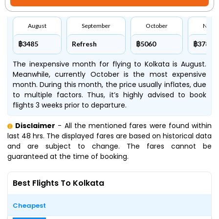
August
September
October
Nove
฿3485
Refresh
฿5060
฿3780
The inexpensive month for flying to Kolkata is August.
Meanwhile, currently October is the most expensive
month. During this month, the price usually inflates, due
to multiple factors. Thus, it’s highly advised to book
flights 3 weeks prior to departure.
Disclaimer
- All the mentioned fares were found within
last 48 hrs. The displayed fares are based on historical data
and are subject to change. The fares cannot be
guaranteed at the time of booking.
Best Flights To Kolkata
Cheapest