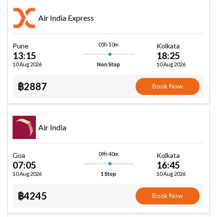
Air India Express
05h 10m
Pune
Kolkata
13:15
18:25
10 Aug 2026
10 Aug 2026
Non Stop
฿2887
Book Now
Air India
09h 40m
Goa
Kolkata
07:05
16:45
10 Aug 2026
10 Aug 2026
1 Stop
฿4245
Book Now