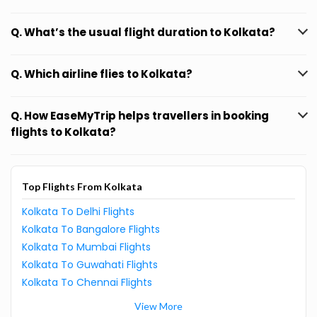
Q. What’s the usual flight duration to Kolkata?
Q. Which airline flies to Kolkata?
Q. How EaseMyTrip helps travellers in booking
flights to Kolkata?
Top Flights From Kolkata
Kolkata To Delhi Flights
Kolkata To Bangalore Flights
Kolkata To Mumbai Flights
Kolkata To Guwahati Flights
Kolkata To Chennai Flights
View More