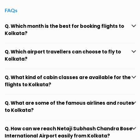
FAQs
Q. Which month is the best for booking flights to
Kolkata?
Q. Which airport travellers can choose to fly to
Kolkata?
Q. What kind of cabin classes are available for the
flights to Kolkata?
Q. What are some of the famous airlines and routes
to Kolkata?
Q. How can we reach Netaji Subhash Chandra Bose
International Airport easily from Kolkata?