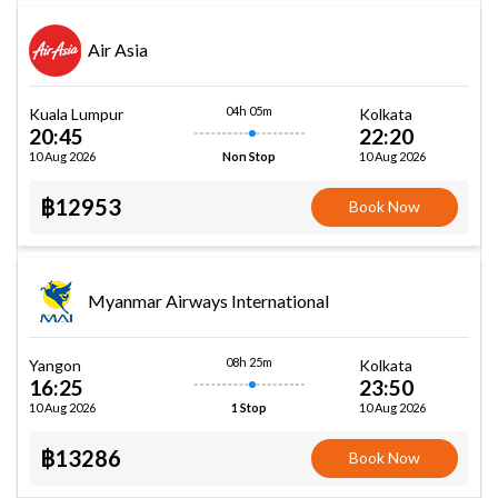
Air Asia
04h 05m
Kuala Lumpur
Kolkata
20:45
22:20
10 Aug 2026
10 Aug 2026
Non Stop
฿12953
Book Now
Myanmar Airways International
08h 25m
Yangon
Kolkata
16:25
23:50
10 Aug 2026
10 Aug 2026
1 Stop
฿13286
Book Now