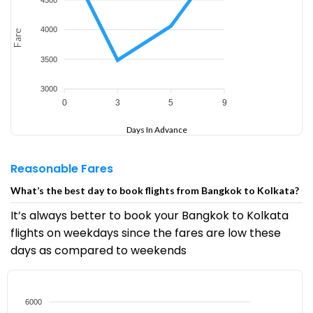
4000
Fare
3500
3000
0
3
5
9
Days In Advance
Reasonable Fares
What’s the best day to book flights from Bangkok to Kolkata?
It’s always better to book your Bangkok to Kolkata
flights on weekdays since the fares are low these
days as compared to weekends
6000