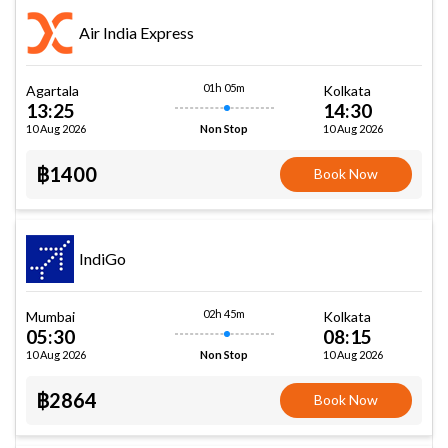
Air India Express
01h 05m
Agartala
Kolkata
13:25
14:30
10 Aug 2026
10 Aug 2026
Non Stop
฿1400
Book Now
IndiGo
02h 45m
Mumbai
Kolkata
05:30
08:15
10 Aug 2026
10 Aug 2026
Non Stop
฿2864
Book Now