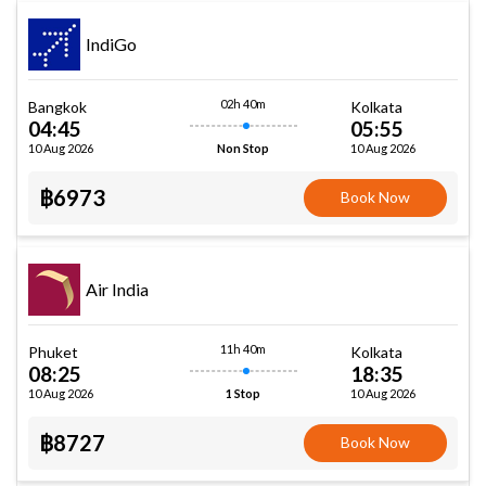
IndiGo
02h 40m
Bangkok
Kolkata
04:45
05:55
10 Aug 2026
10 Aug 2026
Non Stop
฿6973
Book Now
Air India
11h 40m
Phuket
Kolkata
08:25
18:35
10 Aug 2026
10 Aug 2026
1 Stop
฿8727
Book Now