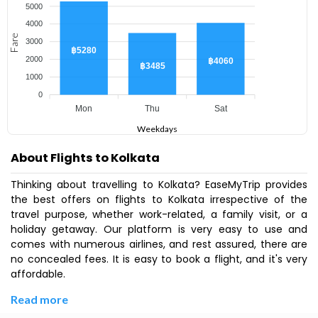
5000
4000
Fare
3000
฿5280
2000
฿4060
฿3485
1000
0
Mon
Thu
Sat
Weekdays
About Flights to Kolkata
Thinking about travelling to Kolkata? EaseMyTrip provides
the best offers on flights to Kolkata irrespective of the
travel purpose, whether work-related, a family visit, or a
holiday getaway. Our platform is very easy to use and
comes with numerous airlines, and rest assured, there are
no concealed fees. It is easy to book a flight, and it's very
affordable.
Read more