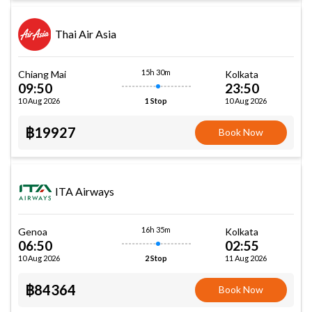
Thai Air Asia
15h 30m
Chiang Mai
Kolkata
09:50
23:50
10 Aug 2026
10 Aug 2026
1 Stop
฿19927
Book Now
ITA Airways
16h 35m
Genoa
Kolkata
06:50
02:55
10 Aug 2026
11 Aug 2026
2 Stop
฿84364
Book Now