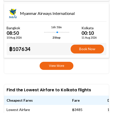
Myanmar Airways International
16h 50m
Bangkok
Kolkata
08:50
00:10
10 Aug 2026
11 Aug 2026
2 Stop
฿107634
Book Now
View More
Find the Lowest Airfare to Kolkata flights
Cheapest Fares
Fare
Da
Lowest Airfare
฿3485
13 