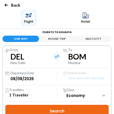
Back
Flight
Hotel
FLIGHTS TO KOLKATA
ONE WAY
ROUND TRIP
MULTICITY
From
To
DEL
BOM
New Delhi
Mumbai
Departure Date
Return Date
Save extra with round trip
Travellers
Class
1
Traveller