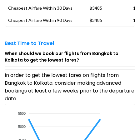
Cheapest Airfare Within 30 Days
฿3485
13 
Cheapest Airfare Within 90 Days
฿3485
13 
Best Time to Travel
When should we book our flights from Bangkok to
Kolkata to get the lowest fares?
In order to get the lowest fares on flights from
Bangkok to Kolkata, consider making advanced
bookings at least a few weeks prior to the departure
date.
5500
5000
4500