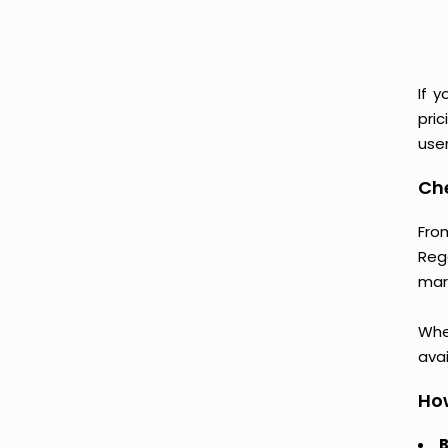
If 
pri
user
Ch
Fro
Reg
mark
Whet
avai
How
B