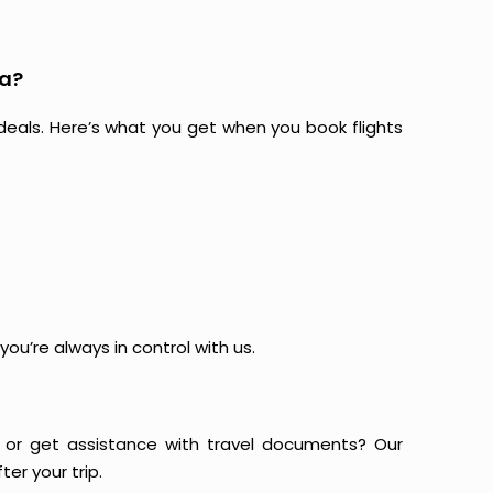
ra?
at deals. Here’s what you get when you book flights
ou’re always in control with us.
or get assistance with travel documents? Our
er your trip.