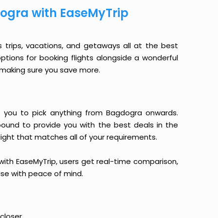
ogra with EaseMyTrip
s trips, vacations, and getaways all at the best
options for booking flights alongside a wonderful
le making sure you save more.
ows you to pick anything from Bagdogra onwards.
 bound to provide you with the best deals in the
light that matches all of your requirements.
, with EaseMyTrip, users get real-time comparison,
hase with peace of mind.
closer.