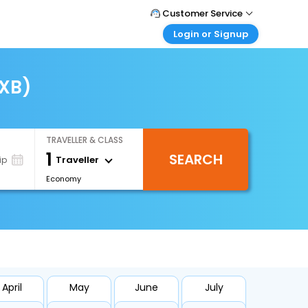
Customer Service
Login or Signup
Call Support
Tel : +66(0)20239932
Customer Login
Login & check bookings
IXB)
Mail Support
Care@easemytrip.co.th
Corporate Travel
Login corporate account
TRAVELLER & CLASS
Agent Login
1
SEARCH
Login your agent account
Traveller
ip
Economy
My Booking
Manage your bookings here
April
May
June
July