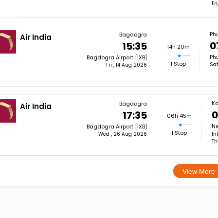
Fr
Ph
Bagdogra
Air India
0
15:35
14h 20m
Phu
Bagdogra Airport [IXB]
1 Stop
Sat
Fri , 14 Aug 2026
Ko
Bagdogra
Air India
0
17:35
06h 45m
Ne
Bagdogra Airport [IXB]
1 Stop
In
Wed , 26 Aug 2026
Th
View More