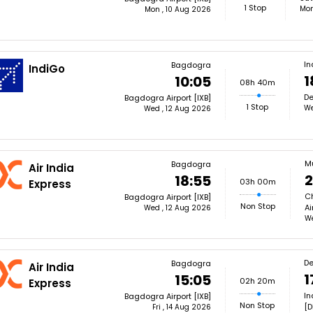
1 Stop
Mon
Mon , 10 Aug 2026
In
Bagdogra
IndiGo
1
10:05
08h 40m
De
Bagdogra Airport [IXB]
1 Stop
We
Wed , 12 Aug 2026
M
Bagdogra
Air India
2
18:55
03h 00m
Express
Ch
Bagdogra Airport [IXB]
Non Stop
Ai
Wed , 12 Aug 2026
We
De
Bagdogra
Air India
1
15:05
02h 20m
Express
In
Bagdogra Airport [IXB]
Non Stop
[D
Fri , 14 Aug 2026