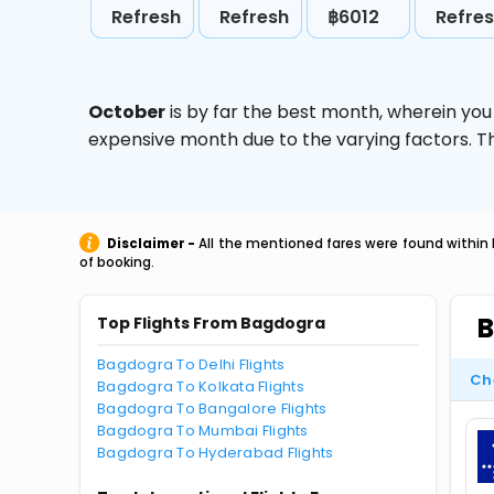
Refresh
Refresh
฿6012
Refre
October
is by far the best month, wherein you
expensive month due to the varying factors. T
Disclaimer -
All the mentioned fares were found within 
of booking.
B
Top Flights From Bagdogra
Bagdogra To Delhi Flights
Ch
Bagdogra To Kolkata Flights
Bagdogra To Bangalore Flights
Bagdogra To Mumbai Flights
Bagdogra To Hyderabad Flights