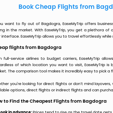
Book Cheap Flights from Bagd
you want to fly out of Bagdogra, EaseMyTrip offers busines
cing in the market. With EaseMyTrip, you get a plethora of 
 interface. EaseMyTrip allows you to travel effortlessly whi
eap flights from Bagdogra
m full-service airlines to budget carriers, EaseMyTrip all
ardless of which location you want to visit, EaseMyTrip is
et. The comparison tool makes it incredibly easy to pick a f
her you're looking for direct flights or don’t mind layovers
lable options, direct flights or indirect flights and can purc
 to Find the Cheapest Flights from Bagdogra
ook in advance:
Prices tend to rise as the travel date gets 