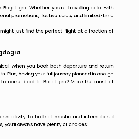
m Bagdogra. Whether you’re travelling solo, with
onal promotions, festive sales, and limited-time
ight just find the perfect flight at a fraction of
agdogra
mical. When you book both departure and return
s. Plus, having your full journey planned in one go
ng to come back to Bagdogra? Make the most of
connectivity to both domestic and international
s, you’ll always have plenty of choices: