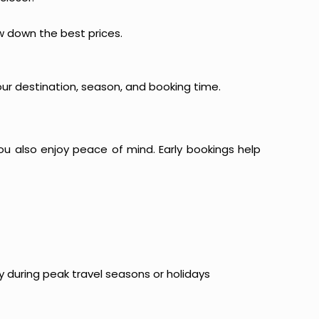
ow down the best prices.
our destination, season, and booking time.
ou also enjoy peace of mind. Early bookings help
y during peak travel seasons or holidays