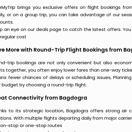
eMyTrip brings you exclusive offers on flight bookings fro
ily, or on a group trip, you can take advantage of our seas
counts.
 an eye on our deals page to catch the latest offers. You m
regular cost
e More with Round-Trip Flight Bookings from B
nd-trip bookings are not only convenient but also econo
hts together, you often enjoy lower fares than one-way ticket
ns fewer chances of delays or scheduling issues, Planni
 budget by choosing a round-trip flight.
eat Connectivity from Bagdogra
nks to its strategic location, Bagdogra offers strong air 
tions. With multiple flights departing daily from major carrier
on-stop or one-stop routes