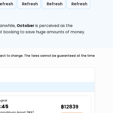
efresh
Refresh
Refresh
Refresh
eanwhile,
October
is perceived as the
ight booking to save huge amounts of money.
ubject to change. The fares cannot be guaranteed at the time
ngkok
1:45
฿12839
arnabhumi Airport [BKK]