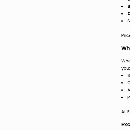
B
C
S
Pri
Why
Whe
you:
S
C
A
P
At E
Exc