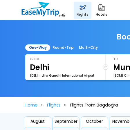
flights
hotels
Boo
One-Way
Round-Trip
Multi-City
FROM
TO
[DEL] Indira Gandhi International Airport
Home
Flights
Flights From Bagdogra
August
September
October
Novemb