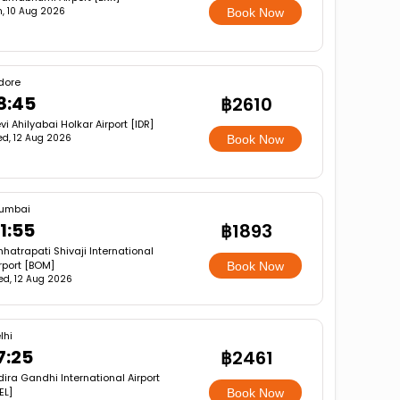
, 10 Aug 2026
Book Now
dore
8:45
฿2610
vi Ahilyabai Holkar Airport [IDR]
d, 12 Aug 2026
Book Now
umbai
1:55
฿1893
hatrapati Shivaji International
rport [BOM]
Book Now
d, 12 Aug 2026
lhi
7:25
฿2461
dira Gandhi International Airport
EL]
Book Now