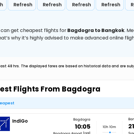
sh
Refresh
Refresh
Refresh
Refresh
R
 can get cheapest flights for
Bagdogra to Bangkok
. M
hat’s why it’s highly advised to make advanced online fl
last 48 hrs. The displayed fares are based on historical data and are s
est Flights From Bagdogra
eapest
Ba
Bagdogra
IndiGo
2
10:05
10h 10m
Suv
Bagdogra Airport [IXB]