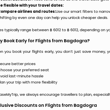
e flexible with your travel dates:
ompare airlines and routes:
Use our smart filters to narr
hifting by even one day can help you unlock cheaper deals.
ces typically range between ฿ 6012 to ฿ 6012, depending on y
 Book Early for Flights from Bagdogra?
n you book your flights early, you don’t just save money, y
ecure better prices
hoose your preferred seat
void last-minute hassle
lan your trip with more flexibility
aseMyTrip, we always encourage travellers to plan, especiall
lusive Discounts on Flights from Bagdogra