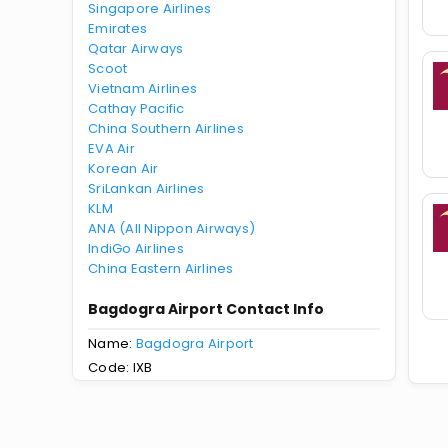
Singapore Airlines
Emirates
Qatar Airways
Scoot
Vietnam Airlines
Cathay Pacific
China Southern Airlines
EVA Air
Korean Air
SriLankan Airlines
KLM
ANA (All Nippon Airways)
IndiGo Airlines
China Eastern Airlines
Bagdogra Airport Contact Info
Name:
Bagdogra Airport
Code: IXB