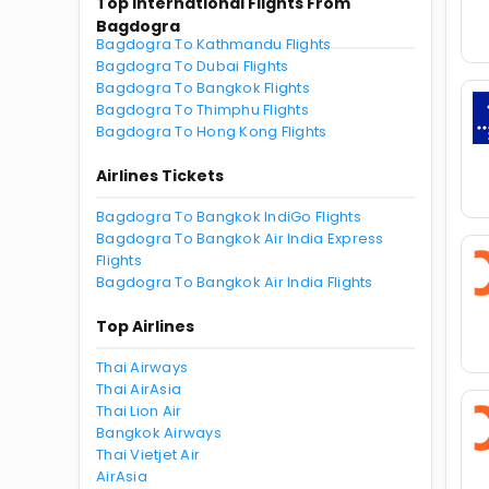
Top International Flights From
Bagdogra
Bagdogra To Kathmandu Flights
Bagdogra To Dubai Flights
Bagdogra To Bangkok Flights
Bagdogra To Thimphu Flights
Bagdogra To Hong Kong Flights
Airlines Tickets
Bagdogra To Bangkok IndiGo Flights
Bagdogra To Bangkok Air India Express
Flights
Bagdogra To Bangkok Air India Flights
Top Airlines
Thai Airways
Thai AirAsia
Thai Lion Air
Bangkok Airways
Thai Vietjet Air
AirAsia