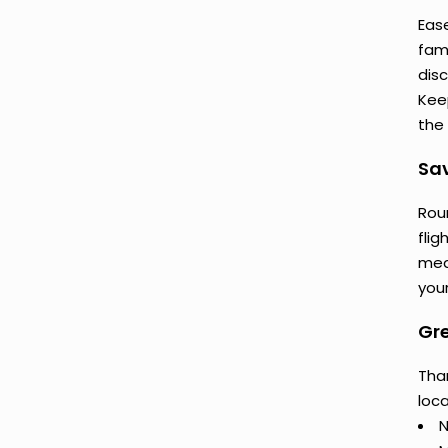
Eas
fam
dis
Keep
the 
Sav
Rou
flig
mea
your
Gr
Tha
loca
N