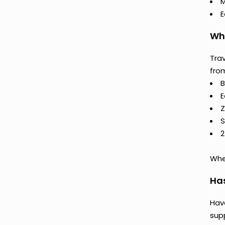
M
E
Why
Trav
fro
B
E
Z
S
2
Whet
Ha
Hav
supp