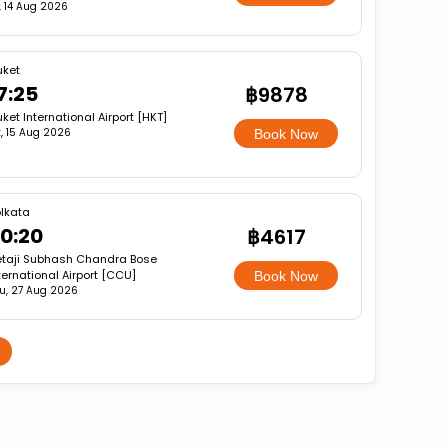
i, 14 Aug 2026
uket
7:25
฿9878
ket International Airport [HKT]
, 15 Aug 2026
Book Now
lkata
0:20
฿4617
taji Subhash Chandra Bose
ternational Airport [CCU]
Book Now
u, 27 Aug 2026