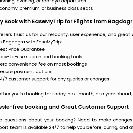
orning, evening, or red-eye departures
conomy, premium, or business class seats
 Book with EaseMyTrip for Flights from Bagdog
ellers trust us for our reliability, user experience, and gre
m Bagdogra with EaseMyTrip:
est Price Guarantee
asy-to-use search and booking tools
ero convenience fee on most bookings
ecure payment options
4/7 customer support for any queries or changes
her you’re booking for today, next month, or a year ahead, y
ssle-free booking and Great Customer Support
e questions about your booking? Need to make changes 
ort team is available 24/7 to help you before, during, and aft