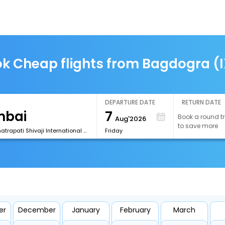
k Cheap flights from Bagdogra (
DEPARTURE DATE
RETURN DATE
7
Book a round tr
Aug'2026
to save more
[BOM] Chhatrapati Shivaji International Airport
Friday
er
December
January
February
March