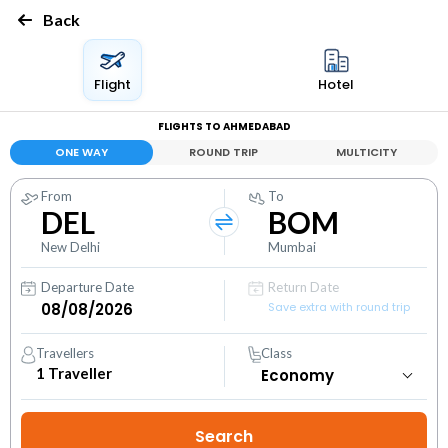
Back
Flight
Hotel
FLIGHTS TO AHMEDABAD
ONE WAY
ROUND TRIP
MULTICITY
From
To
DEL
BOM
New Delhi
Mumbai
Departure Date
Return Date
Save extra with round trip
Travellers
Class
1
Traveller