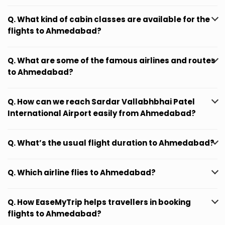
Q. What kind of cabin classes are available for the
flights to Ahmedabad?
Q. What are some of the famous airlines and routes
to Ahmedabad?
Q. How can we reach Sardar Vallabhbhai Patel
International Airport easily from Ahmedabad?
Q. What’s the usual flight duration to Ahmedabad?
Q. Which airline flies to Ahmedabad?
Q. How EaseMyTrip helps travellers in booking
flights to Ahmedabad?