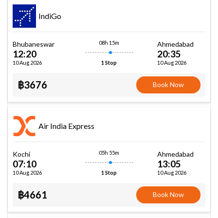
IndiGo
08h 15m
Bhubaneswar
Ahmedabad
12:20
20:35
10 Aug 2026
10 Aug 2026
1 Stop
฿3676
Book Now
Air India Express
05h 55m
Kochi
Ahmedabad
07:10
13:05
10 Aug 2026
10 Aug 2026
1 Stop
฿4661
Book Now