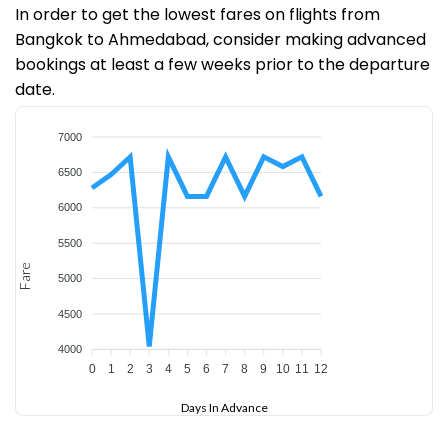
In order to get the lowest fares on flights from
Bangkok to Ahmedabad, consider making advanced
bookings at least a few weeks prior to the departure
date.
7000
6500
6000
5500
Fare
5000
4500
4000
0
1
2
3
4
5
6
7
8
9
10
11
12
Days In Advance