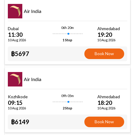
Air India
06h 20m
Dubai
Ahmedabad
11:30
19:20
10 Aug 2026
10 Aug 2026
1 Stop
฿5697
Book Now
Air India
09h 05m
Kozhikode
Ahmedabad
09:15
18:20
10 Aug 2026
10 Aug 2026
2 Stop
฿6149
Book Now