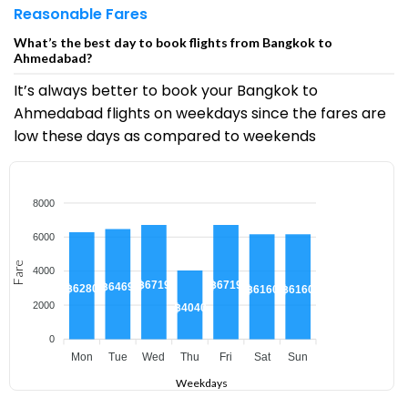
Reasonable Fares
What’s the best day to book flights from Bangkok to
Ahmedabad?
It’s always better to book your Bangkok to
Ahmedabad flights on weekdays since the fares are
low these days as compared to weekends
8000
6000
Fare
4000
฿6719
฿6719
฿6469
฿6280
฿6160
฿6160
2000
฿4040
0
Mon
Tue
Wed
Thu
Fri
Sat
Sun
Weekdays