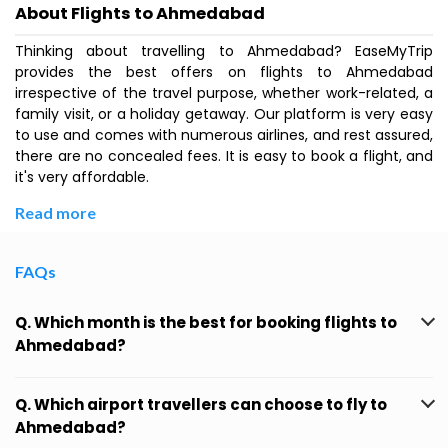
About Flights to Ahmedabad
Thinking about travelling to Ahmedabad? EaseMyTrip
provides the best offers on flights to Ahmedabad
irrespective of the travel purpose, whether work-related, a
family visit, or a holiday getaway. Our platform is very easy
to use and comes with numerous airlines, and rest assured,
there are no concealed fees. It is easy to book a flight, and
it's very affordable.
Read more
FAQs
Q. Which month is the best for booking flights to
Ahmedabad?
Q. Which airport travellers can choose to fly to
Ahmedabad?