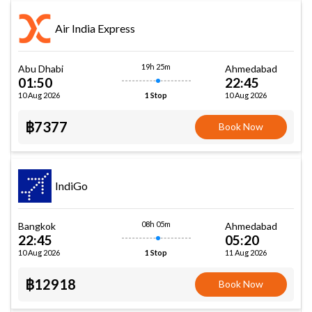
Air India Express
19h 25m
Abu Dhabi
Ahmedabad
01:50
22:45
10 Aug 2026
10 Aug 2026
1 Stop
฿7377
Book Now
IndiGo
08h 05m
Bangkok
Ahmedabad
22:45
05:20
10 Aug 2026
11 Aug 2026
1 Stop
฿12918
Book Now