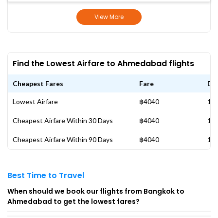
View More
Find the Lowest Airfare to Ahmedabad flights
Cheapest Fares
Fare
Da
Lowest Airfare
฿4040
13 
Cheapest Airfare Within 30 Days
฿4040
13 
Cheapest Airfare Within 90 Days
฿4040
13 
Best Time to Travel
When should we book our flights from Bangkok to
Ahmedabad to get the lowest fares?