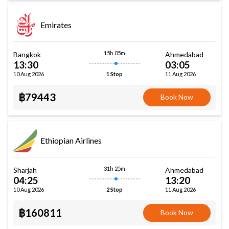
Emirates
15h 05m
Bangkok
Ahmedabad
13:30
03:05
10 Aug 2026
11 Aug 2026
1 Stop
฿79443
Book Now
Ethiopian Airlines
31h 25m
Sharjah
Ahmedabad
04:25
13:20
10 Aug 2026
11 Aug 2026
2 Stop
฿160811
Book Now