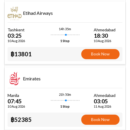
Etihad Airways
14h 35m
Tashkent
Ahmedabad
03:25
18:30
10 Aug 2026
10 Aug 2026
1 Stop
฿13801
Book Now
Emirates
21h 50m
Manila
Ahmedabad
07:45
03:05
10 Aug 2026
11 Aug 2026
1 Stop
฿52385
Book Now