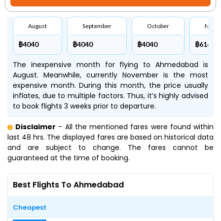
August
September
October
Nove
฿4040
฿4040
฿4040
฿6160
The inexpensive month for flying to Ahmedabad is
August. Meanwhile, currently November is the most
expensive month. During this month, the price usually
inflates, due to multiple factors. Thus, it’s highly advised
to book flights 3 weeks prior to departure.
Disclaimer
- All the mentioned fares were found within
last 48 hrs. The displayed fares are based on historical data
and are subject to change. The fares cannot be
guaranteed at the time of booking.
Best Flights To Ahmedabad
Cheapest