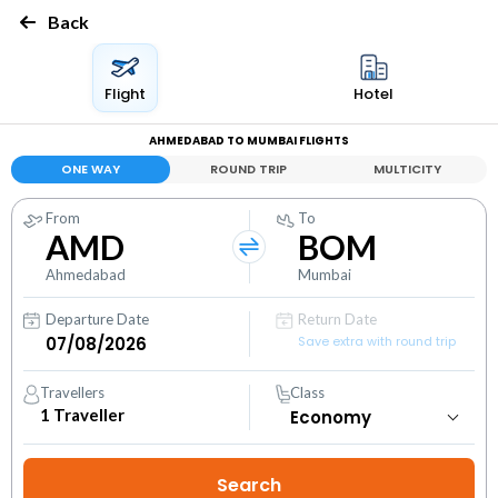
Back
Flight
Hotel
AHMEDABAD TO MUMBAI FLIGHTS
ONE WAY
ROUND TRIP
MULTICITY
From
To
AMD
BOM
Ahmedabad
Mumbai
Departure Date
Return Date
Save extra with round trip
Travellers
Class
1
Traveller