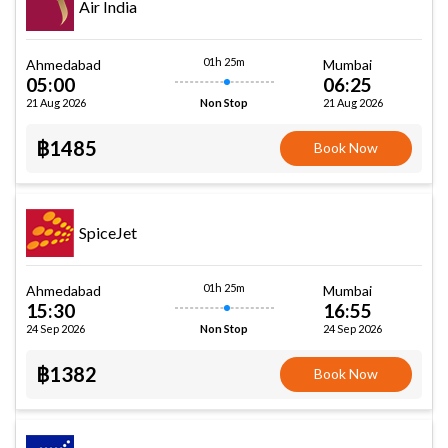
Air India
01h 25m
Ahmedabad
Mumbai
05:00
06:25
21 Aug 2026
21 Aug 2026
Non Stop
฿1485
Book Now
SpiceJet
01h 25m
Ahmedabad
Mumbai
15:30
16:55
24 Sep 2026
24 Sep 2026
Non Stop
฿1382
Book Now