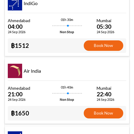
IndiGo
01h 30m
Ahmedabad
Mumbai
04:00
05:30
24 Sep 2026
24 Sep 2026
Non Stop
฿1512
Book Now
Air India
01h 40m
Ahmedabad
Mumbai
21:00
22:40
24 Sep 2026
24 Sep 2026
Non Stop
฿1650
Book Now