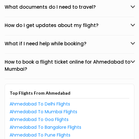
What documents do I need to travel?
How do I get updates about my flight?
What if I need help while booking?
How to book a flight ticket online for Ahmedabad to
Mumbai?
Top Flights From Ahmedabad
Ahmedabad To Delhi Flights
Ahmedabad To Mumbai Flights
Ahmedabad To Goa Flights
Ahmedabad To Bangalore Flights
Ahmedabad To Pune Flights