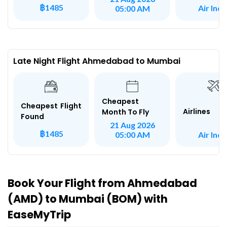
฿1485
Air Indi
05:00 AM
Late Night Flight Ahmedabad to Mumbai
Cheapest
Cheapest Flight
Airlines
Month To Fly
Found
21 Aug 2026
฿1485
Air Indi
05:00 AM
Book Your Flight from Ahmedabad
(AMD) to Mumbai (BOM) with
EaseMyTrip