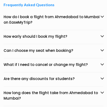
Frequently Asked Questions
How do I book a flight from Ahmedabad to Mumbai
on EaseMyTrip?
How early should I book my flight?
Can I choose my seat when booking?
What if I need to cancel or change my flight?
Are there any discounts for students?
How long does the flight take from Ahmedabad to
Mumbai?