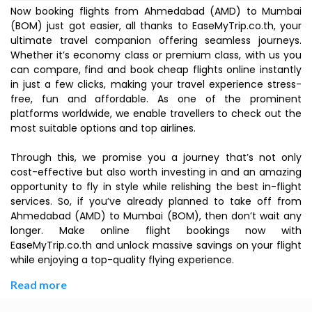
Now booking flights from Ahmedabad (AMD) to Mumbai
(BOM) just got easier, all thanks to EaseMyTrip.co.th, your
ultimate travel companion offering seamless journeys.
Whether it’s economy class or premium class, with us you
can compare, find and book cheap flights online instantly
in just a few clicks, making your travel experience stress-
free, fun and affordable. As one of the prominent
platforms worldwide, we enable travellers to check out the
most suitable options and top airlines.
Through this, we promise you a journey that’s not only
cost-effective but also worth investing in and an amazing
opportunity to fly in style while relishing the best in-flight
services. So, if you’ve already planned to take off from
Ahmedabad (AMD) to Mumbai (BOM), then don’t wait any
longer. Make online flight bookings now with
EaseMyTrip.co.th and unlock massive savings on your flight
while enjoying a top-quality flying experience.
Read more