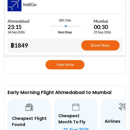
IndiGo
01h 15m
Ahmedabad
Mumbai
23:15
00:30
24 Sep 2026
25 Sep 2026
Non Stop
฿1849
Book Now
View More
Early Morning Flight Ahmedabad to Mumbai
Cheapest
Cheapest Flight
Airlines
Month To Fly
Found
21 Aug 2026