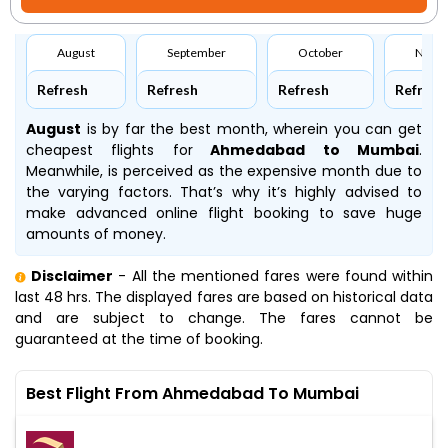
August
September
October
Nove
Refresh
Refresh
Refresh
Refresh
August
is by far the best month, wherein you can get
cheapest flights for
Ahmedabad to Mumbai
.
Meanwhile,
is perceived as the expensive month due to
the varying factors. That’s why it’s highly advised to
make advanced online flight booking to save huge
amounts of money.
Disclaimer
- All the mentioned fares were found within
last 48 hrs. The displayed fares are based on historical data
and are subject to change. The fares cannot be
guaranteed at the time of booking.
Best Flight From Ahmedabad To Mumbai