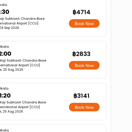
kata
1:30
฿4714
aji Subhash Chandra Bose
ernational Airport [CCU]
Book Now
, 04 Sep 2026
lkata
2:00
฿2833
taji Subhash Chandra Bose
ternational Airport [CCU]
Book Now
e, 25 Aug 2026
lkata
1:20
฿3141
taji Subhash Chandra Bose
ternational Airport [CCU]
Book Now
e, 25 Aug 2026
lkata