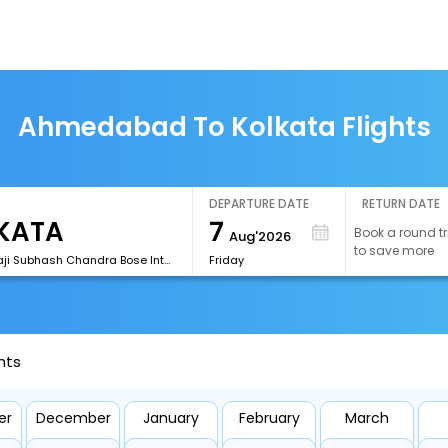
Ahmedabad To Kolkata Flights
DEPARTURE DATE
RETURN DATE
7
Book a round tr
Aug'2026
to save more
[CCU]Netaji Subhash Chandra Bose International Airport
Friday
hts
er
December
January
February
March