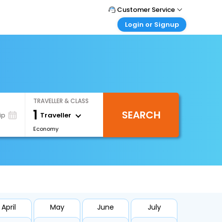
Customer Service
Login or Signup
Call Support
Tel : +66(0)20239932
Customer Login
Login & check bookings
Mail Support
Care@easemytrip.co.th
Corporate Travel
Login corporate account
TRAVELLER & CLASS
Agent Login
1
SEARCH
Login your agent account
Traveller
ip
Economy
My Booking
Manage your bookings here
April
May
June
July