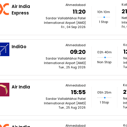
Kol
Ahmedabad
Air India
2
11:20
10h 10m
Express
Net
Sardar Vallabhbhai Patel
1 Stop
Int
International Airport [AMD]
Fri
Fri , 04 Sep 2026
Ko
Ahmedabad
IndiGo
1
09:20
02h 40m
Ne
Sardar Vallabhbhai Patel
Non Stop
In
International Airport [AMD]
Tu
Tue , 25 Aug 2026
Ko
Ahmedabad
Air India
2
15:55
05h 25m
Ne
Sardar Vallabhbhai Patel
1 Stop
In
International Airport [AMD]
Tu
Tue , 25 Aug 2026
Ko
Ahmedabad