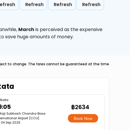
efresh
Refresh
Refresh
Refresh
anwhile,
March
is perceived as the expensive
g to save huge amounts of money.
ubject to change. The fares cannot be guaranteed at the time
kata
lkata
9:05
฿2634
taji Subhash Chandra Bose
ternational Airport [CCU]
Book Now
i, 04 Sep 2026