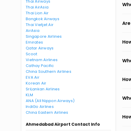
Thai Airways
Wha
Thai AirAsia
Thai Lion Air
Bangkok Airways
Are
Thai Vietjet Air
AirAsia
Singapore Airlines
How
Emirates
Qatar Airways
Scoot
Vietnam Airlines
Wha
Cathay Pacific
China Southern Airlines
EVA Air
How
Korean Air
SriLankan Airlines
KLM
Wha
ANA (All Nippon Airways)
IndiGo Airlines
China Eastern Airlines
How
Ahmedabad Airport Contact Info