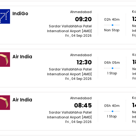
Ko
Ahmedabad
IndiGo
1
09:20
02h 40m
Ne
Sardar Vallabhbhai Patel
Non Stop
In
International Airport [AMD]
Fr
Fri , 04 Sep 2026
Ko
Ahmedabad
Air India
1
12:30
06h 05m
N
Sardar Vallabhbhai Patel
1 Stop
In
International Airport [AMD]
Fr
Fri , 04 Sep 2026
Ko
Ahmedabad
Air India
1
08:45
05h 40m
Ne
Sardar Vallabhbhai Patel
1 Stop
In
International Airport [AMD]
Fr
Fri , 04 Sep 2026