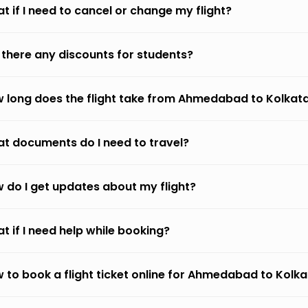
t if I need to cancel or change my flight?
 there any discounts for students?
 long does the flight take from Ahmedabad to Kolkat
t documents do I need to travel?
 do I get updates about my flight?
t if I need help while booking?
 to book a flight ticket online for Ahmedabad to Kolk