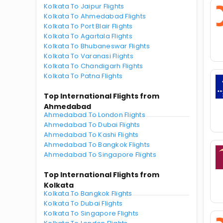
Kolkata To Jaipur Flights
Kolkata To Ahmedabad Flights
Kolkata To Port Blair Flights
Kolkata To Agartala Flights
Kolkata To Bhubaneswar Flights
Kolkata To Varanasi Flights
Kolkata To Chandigarh Flights
Kolkata To Patna Flights
Top International Flights from
Ahmedabad
Ahmedabad To London Flights
Ahmedabad To Dubai Flights
Ahmedabad To Kashi Flights
Ahmedabad To Bangkok Flights
Ahmedabad To Singapore Flights
Top International Flights from
Kolkata
Kolkata To Bangkok Flights
Kolkata To Dubai Flights
Kolkata To Singapore Flights