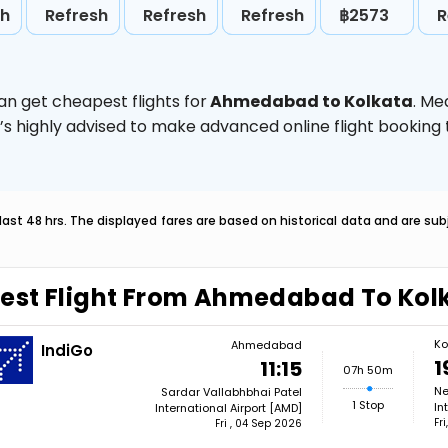
sh
Refresh
Refresh
Refresh
฿2573
R
an get cheapest flights for
Ahmedabad to Kolkata
. Me
t’s highly advised to make advanced online flight bookin
last 48 hrs. The displayed fares are based on historical data and are s
est Flight From Ahmedabad To Kol
Ko
Ahmedabad
IndiGo
1
11:15
07h 50m
Ne
Sardar Vallabhbhai Patel
1 Stop
In
International Airport [AMD]
Fr
Fri , 04 Sep 2026