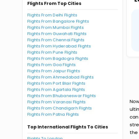
Flights From Top Cities
Flights From Delhi Flights
Flights From Bangalore Flights
Flights From Mumbai Flights
Flights From Guwahati Flights
Flights From Chennai Flights
Flights From Hyderabad Flights
Flights From Pune Flights
Flights From Bagdogra Flights
Flights From Goa Flights
Flights From Jaipur Flights
Flights From Ahmedabad Flights
Flights From Port Blair Flights
Flights From Agartala Flights
Flights From Bhubaneswar Flights
Now
Flights From Varanasi Flights
Flights From Chandigarh Flights
ult
Flights From Patna Flights
can
str
Top International Flights To Cities
the 
Flights To London