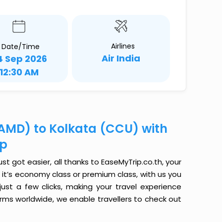
Airlines
Date/Time
Air India
4 Sep 2026
12:30 AM
AMD) to Kolkata (CCU) with
ip
 got easier, all thanks to EaseMyTrip.co.th, your
it’s economy class or premium class, with us you
just a few clicks, making your travel experience
orms worldwide, we enable travellers to check out