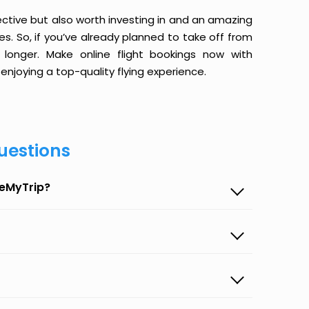
ective but also worth investing in and an amazing
ices. So, if you’ve already planned to take off from
onger. Make online flight bookings now with
enjoying a top-quality flying experience.
uestions
seMyTrip?