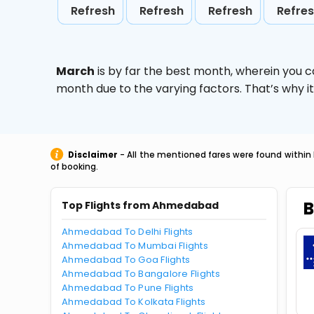
Refresh
Refresh
Refresh
Refre
March
is by far the best month, wherein you c
month due to the varying factors. That’s why i
Disclaimer
- All the mentioned fares were found within 
of booking.
B
Top Flights from Ahmedabad
Ahmedabad To Delhi Flights
Ahmedabad To Mumbai Flights
Ahmedabad To Goa Flights
Ahmedabad To Bangalore Flights
Ahmedabad To Pune Flights
Ahmedabad To Kolkata Flights