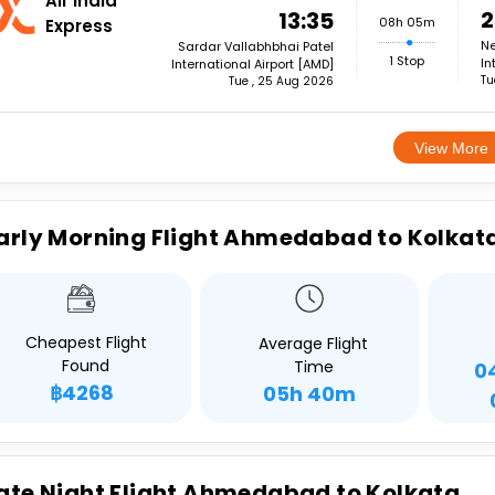
Air India
2
13:35
08h 05m
Express
Ne
Sardar Vallabhbhai Patel
1 Stop
In
International Airport [AMD]
Tu
Tue , 25 Aug 2026
View More
arly Morning Flight Ahmedabad to Kolkat
Cheapest Flight
Average Flight
Found
Time
0
฿4268
05h 40m
ate Night Flight Ahmedabad to Kolkata