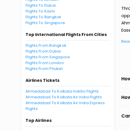
Flights To Dubai
Thr
Flights To Kashi
oppo
Flights To Bangkok
Ahm
Flights To Singapore
Ease
Top International Flights From Cities
Rea
Flights From Bangkok
Flights From Dubai
Flights From Singapore
Flights From London
Flights From Phuket
How
Airlines Tickets
Ahmedabad To Kolkata IndiGo Flights
How
Ahmedabad To Kolkata Air India Flights
Ahmedabad To Kolkata Air India Express
Flights
Can
Top Airlines