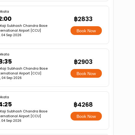
lkata
2:00
฿2833
taji Subhash Chandra Bose
ternational Airport [CCU]
Book Now
i, 04 Sep 2026
lkata
8:35
฿2903
etaji Subhash Chandra Bose
ternational Airport [CCU]
Book Now
i, 04 Sep 2026
lkata
4:25
฿4268
taji Subhash Chandra Bose
ternational Airport [CCU]
Book Now
i, 04 Sep 2026