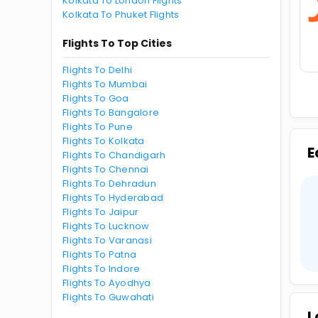
Kolkata To London Flights
Kolkata To Phuket Flights
Flights To Top Cities
Flights To Delhi
Flights To Mumbai
Flights To Goa
Flights To Bangalore
Flights To Pune
Flights To Kolkata
E
Flights To Chandigarh
Flights To Chennai
Flights To Dehradun
Flights To Hyderabad
Flights To Jaipur
Flights To Lucknow
Flights To Varanasi
Flights To Patna
Flights To Indore
Flights To Ayodhya
Flights To Guwahati
L