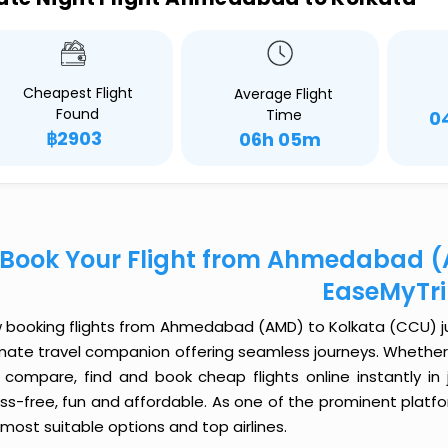
Cheapest Flight
Average Flight
Found
Time
0
฿2903
06h 05m
Book Your Flight from Ahmedabad (
EaseMyTr
 booking flights from Ahmedabad (AMD) to Kolkata (CCU) just
imate travel companion offering seamless journeys. Whether 
 compare, find and book cheap flights online instantly in 
ess-free, fun and affordable. As one of the prominent platf
most suitable options and top airlines.