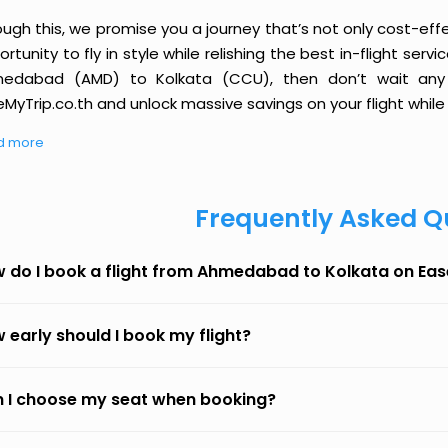
ough this, we promise you a journey that’s not only cost-eff
rtunity to fly in style while relishing the best in-flight serv
edabad (AMD) to Kolkata (CCU), then don’t wait any l
MyTrip.co.th and unlock massive savings on your flight while 
d more
Frequently Asked Q
 do I book a flight from Ahmedabad to Kolkata on Ea
 early should I book my flight?
 I choose my seat when booking?