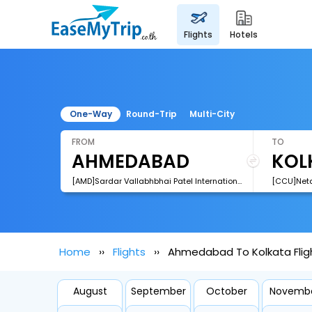
flights
hotels
One-Way
Round-Trip
Multi-City
FROM
TO
[AMD]Sardar Vallabhbhai Patel International Airport
Home
Flights
Ahmedabad To Kolkata Flig
August
September
October
Novemb