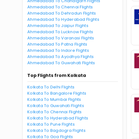
Ahmedabad To Chandigarh Flights
Ahmedabad To Chennai Flights
Ahmedabad To Dehradun Flights
Ahmedabad To Hyderabad Flights
Ahmedabad To Jaipur Flights
Ahmedabad To Lucknow Flights
Ahmedabad To Varanasi Flights
Ahmedabad To Patna Flights
Ahmedabad To Indore Flights
Ahmedabad To Ayodhya Flights
Ahmedabad To Guwahati Flights
Top Flights from Kolkata
Kolkata To Delhi Flights
Kolkata To Bangalore Flights
Kolkata To Mumbai Flights
Kolkata To Guwahati Flights
Kolkata To Chennai Flights
Kolkata To Hyderabad Flights
Kolkata To Pune Flights
Kolkata To Bagdogra Flights
Kolkata To Goa Flights