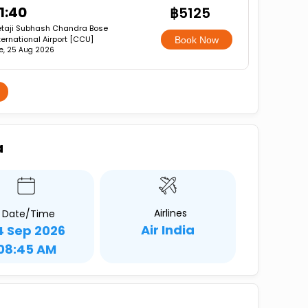
1:40
฿5125
taji Subhash Chandra Bose
ternational Airport [CCU]
Book Now
e, 25 Aug 2026
a
Airlines
Date/Time
Air India
4 Sep 2026
08:45 AM