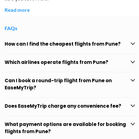
Read more
FAQs
How can I find the cheapest flights from Pune?
Which airlines operate flights from Pune?
Can I book a round-trip flight from Pune on
EaseMyTrip?
Does EaseMyTrip charge any convenience fee?
What payment options are available for booking
flights from Pune?