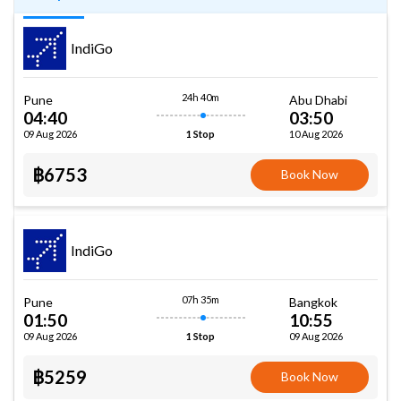
IndiGo
24h 40m
Pune
Abu Dhabi
04:40
03:50
09 Aug 2026
10 Aug 2026
1 Stop
฿6753
Book Now
IndiGo
07h 35m
Pune
Bangkok
01:50
10:55
09 Aug 2026
09 Aug 2026
1 Stop
฿5259
Book Now