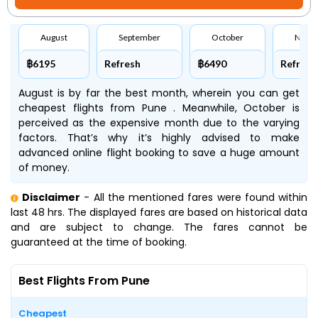
August
September
October
Nove
฿6195
Refresh
฿6490
Refresh
August is by far the best month, wherein you can get
cheapest flights from Pune . Meanwhile, October is
perceived as the expensive month due to the varying
factors. That’s why it’s highly advised to make
advanced online flight booking to save a huge amount
of money.
Disclaimer
- All the mentioned fares were found within
last 48 hrs. The displayed fares are based on historical data
and are subject to change. The fares cannot be
guaranteed at the time of booking.
Best Flights From Pune
Cheapest