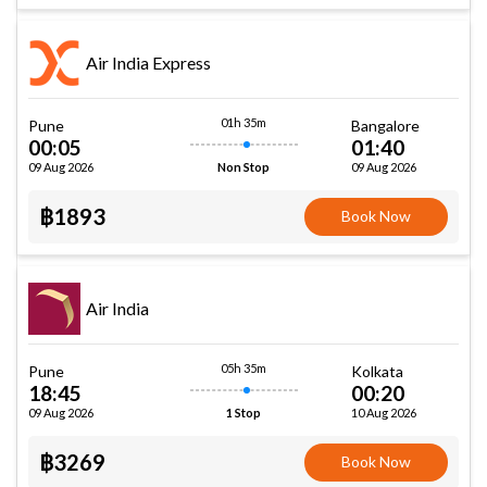
Air India Express
01h 35m
Pune
Bangalore
00:05
01:40
09 Aug 2026
09 Aug 2026
Non Stop
฿1893
Book Now
Air India
05h 35m
Pune
Kolkata
18:45
00:20
09 Aug 2026
10 Aug 2026
1 Stop
฿3269
Book Now