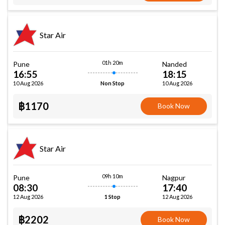
Star Air
01h 20m
Pune
Nanded
16:55
18:15
10 Aug 2026
10 Aug 2026
Non Stop
฿1170
Book Now
Star Air
09h 10m
Pune
Nagpur
08:30
17:40
12 Aug 2026
12 Aug 2026
1 Stop
฿2202
Book Now