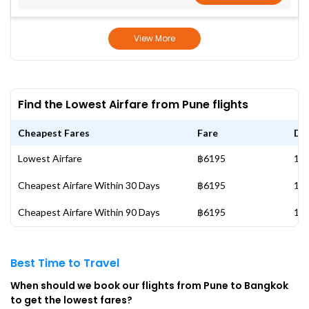
View More
Find the Lowest Airfare from Pune flights
Cheapest Fares
Fare
Da
Lowest Airfare
฿6195
17 
Cheapest Airfare Within 30 Days
฿6195
17 
Cheapest Airfare Within 90 Days
฿6195
17 
Best Time to Travel
When should we book our flights from Pune to Bangkok
to get the lowest fares?