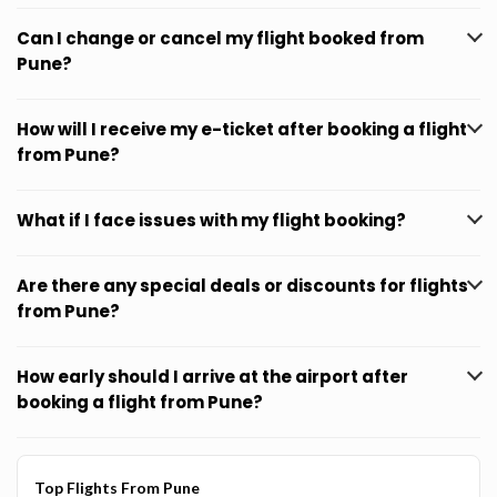
Can I change or cancel my flight booked from
Pune?
How will I receive my e-ticket after booking a flight
from Pune?
What if I face issues with my flight booking?
Are there any special deals or discounts for flights
from Pune?
How early should I arrive at the airport after
booking a flight from Pune?
Top Flights From Pune