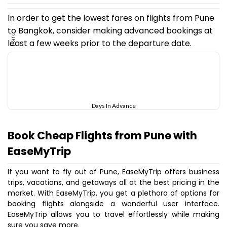
In order to get the lowest fares on flights from Pune
to Bangkok, consider making advanced bookings at
Fare
least a few weeks prior to the departure date.
Days In Advance
Book Cheap Flights from Pune with
EaseMyTrip
If you want to fly out of Pune, EaseMyTrip offers business
trips, vacations, and getaways all at the best pricing in the
market. With EaseMyTrip, you get a plethora of options for
booking flights alongside a wonderful user interface.
EaseMyTrip allows you to travel effortlessly while making
sure you save more.