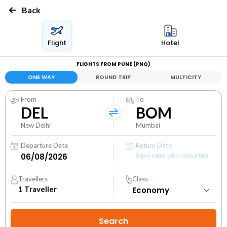
Back
Flight
Hotel
FLIGHTS FROM PUNE (PNQ)
ONE WAY
ROUND TRIP
MULTICITY
From
To
DEL
BOM
New Delhi
Mumbai
Departure Date
Return Date
Save extra with round trip
Travellers
Class
1
Traveller