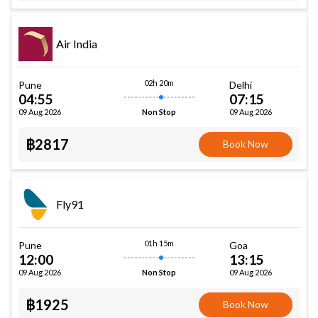
Air India
02h 20m
Pune
Delhi
04:55
07:15
09 Aug 2026
09 Aug 2026
Non Stop
฿2817
Book Now
Fly91
01h 15m
Pune
Goa
12:00
13:15
09 Aug 2026
09 Aug 2026
Non Stop
฿1925
Book Now