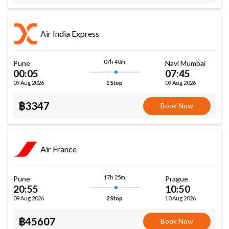
Air India Express
07h 40m
Pune
Navi Mumbai
00:05
07:45
09 Aug 2026
09 Aug 2026
1 Stop
฿3347
Book Now
Air France
17h 25m
Pune
Prague
20:55
10:50
09 Aug 2026
10 Aug 2026
2 Stop
฿45607
Book Now