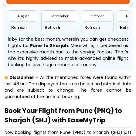
August
September
October
Nove
Refresh
Refresh
Refresh
Refresh
is by far the best month, wherein you can get cheapest
flights for
Pune to Sharjah
. Meanwhile,
is perceived as
the expensive month due to the varying factors. That’s
why it’s highly advised to make advanced online flight
booking to save huge amounts of money.
Disclaimer
- All the mentioned fares were found within
last 48 hrs. The displayed fares are based on historical data
and are subject to change. The fares cannot be
guaranteed at the time of booking.
Book Your Flight from Pune (PNQ) to
Sharjah (SHJ) with EaseMyTrip
Now booking flights from Pune (PNQ) to Sharjah (SHJ) just