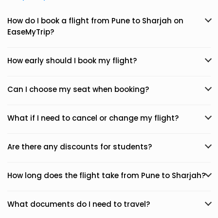
How do I book a flight from Pune to Sharjah on
EaseMyTrip?
How early should I book my flight?
Can I choose my seat when booking?
What if I need to cancel or change my flight?
Are there any discounts for students?
How long does the flight take from Pune to Sharjah?
What documents do I need to travel?