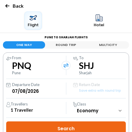
Back
Flight
Hotel
PUNE TO SHARJAH FLIGHTS
ONE WAY
ROUND TRIP
MULTICITY
From
To
PNQ
SHJ
Pune
Sharjah
Departure Date
Return Date
Save extra with round trip
Travellers
Class
1
Traveller