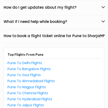
How do I get updates about my flight?
What if I need help while booking?
How to book a flight ticket online for Pune to Sharjah?
Top Flights From Pune
Pune To Delhi Flights
Pune To Bangalore Flights
Pune To Goa Flights
Pune To Ahmedabad Flights
Pune To Nagpur Flights
Pune To Chennai Flights
Pune To Hyderabad Flights
Pune To Jaipur Flights