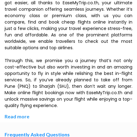
got easier, all thanks to EaseMyTrip.co.th, your ultimate
travel companion offering seamless journeys. Whether it’s
economy class or premium class, with us you can
compare, find and book cheap flights online instantly in
just a few clicks, making your travel experience stress-free,
fun and affordable. As one of the prominent platforms
worldwide, we enable travellers to check out the most
suitable options and top airlines.
Through this, we promise you a journey that’s not only
cost-effective but also worth investing in and an amazing
opportunity to fly in style while relishing the best in-flight
services. So, if you’ve already planned to take off from
Pune (PNQ) to Sharjah (SHJ), then don’t wait any longer.
Make online flight bookings now with EaseMyTrip.co.th and
unlock massive savings on your flight while enjoying a top-
quality flying experience.
Read more
Frequently Asked Questions