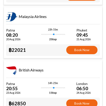
Malaysia Airlines
23h 55m
Patna
Phuket
08:20
09:45
20 Aug 2026
21 Aug 2026
2 Stop
฿22021
Book Now
British Airways
14h 25m
Patna
London
20:55
06:50
23 Aug 2026
24 Aug 2026
1 Stop
฿62850
Book Now