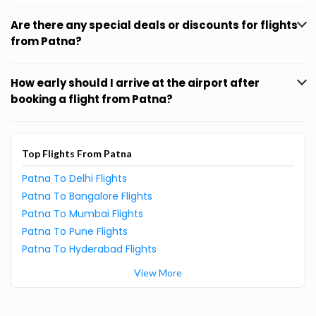
Are there any special deals or discounts for flights
from Patna?
How early should I arrive at the airport after
booking a flight from Patna?
Top Flights From Patna
Patna To Delhi Flights
Patna To Bangalore Flights
Patna To Mumbai Flights
Patna To Pune Flights
Patna To Hyderabad Flights
View More