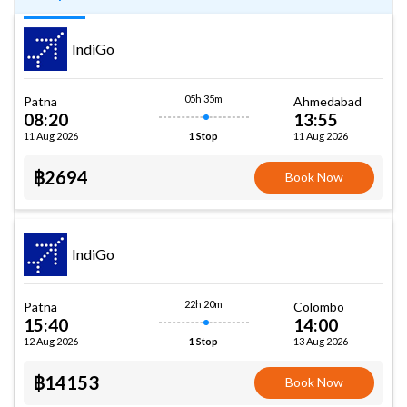
IndiGo
05h 35m
Patna
Ahmedabad
08:20
13:55
11 Aug 2026
11 Aug 2026
1 Stop
฿2694
Book Now
IndiGo
22h 20m
Patna
Colombo
15:40
14:00
12 Aug 2026
13 Aug 2026
1 Stop
฿14153
Book Now