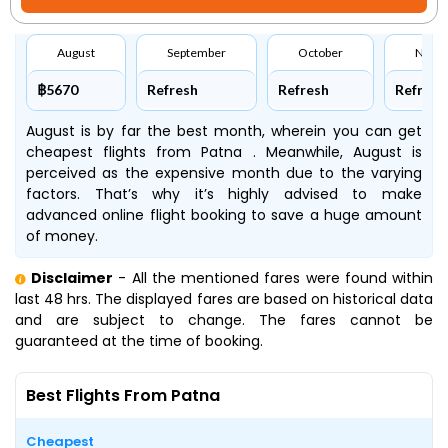
August
September
October
Nove
฿5670
Refresh
Refresh
Refresh
August is by far the best month, wherein you can get
cheapest flights from Patna . Meanwhile, August is
perceived as the expensive month due to the varying
factors. That’s why it’s highly advised to make
advanced online flight booking to save a huge amount
of money.
Disclaimer
- All the mentioned fares were found within
last 48 hrs. The displayed fares are based on historical data
and are subject to change. The fares cannot be
guaranteed at the time of booking.
Best Flights From Patna
Cheapest