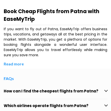
Book Cheap Flights from Patna with
EaseMyTrip
If you want to fly out of Patna, EaseMyTrip offers business
trips, vacations, and getaways all at the best pricing in the
market. With EaseMyTrip, you get a plethora of options for
booking flights alongside a wonderful user interface.
EaseMyTrip allows you to travel effortlessly while making
sure you save more.
Read more
FAQs
How can I find the cheapest flights from Patna?
Which airlines operate flights from Patna?