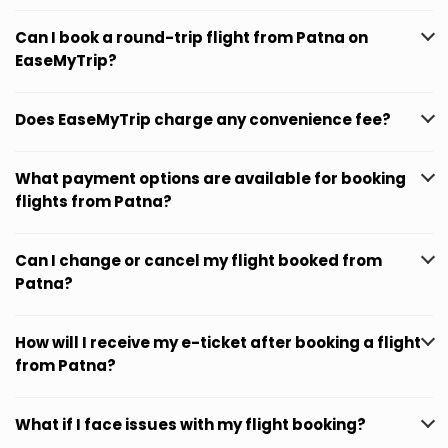
Can I book a round-trip flight from Patna on
EaseMyTrip?
Does EaseMyTrip charge any convenience fee?
What payment options are available for booking
flights from Patna?
Can I change or cancel my flight booked from
Patna?
How will I receive my e-ticket after booking a flight
from Patna?
What if I face issues with my flight booking?