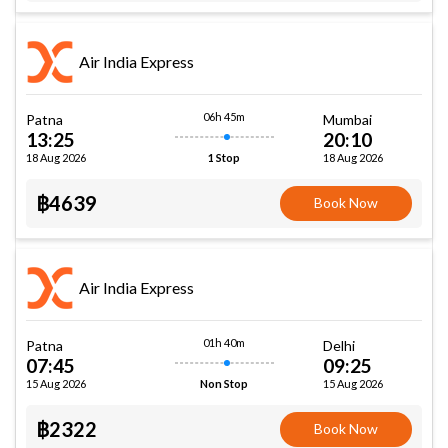
Air India Express
06h 45m
Patna
Mumbai
13:25
20:10
18 Aug 2026
18 Aug 2026
1 Stop
฿4639
Book Now
Air India Express
01h 40m
Patna
Delhi
07:45
09:25
15 Aug 2026
15 Aug 2026
Non Stop
฿2322
Book Now