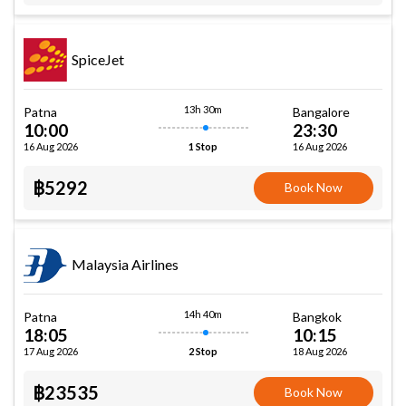
SpiceJet
13h 30m
Patna
Bangalore
10:00
23:30
16 Aug 2026
16 Aug 2026
1 Stop
฿5292
Book Now
Malaysia Airlines
14h 40m
Patna
Bangkok
18:05
10:15
17 Aug 2026
18 Aug 2026
2 Stop
฿23535
Book Now