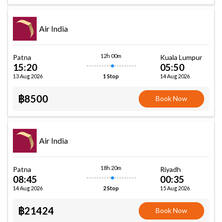
Air India
12h 00m
Patna
Kuala Lumpur
15:20
05:50
13 Aug 2026
14 Aug 2026
1 Stop
฿8500
Book Now
Air India
18h 20m
Patna
Riyadh
08:45
00:35
14 Aug 2026
15 Aug 2026
2 Stop
฿21424
Book Now