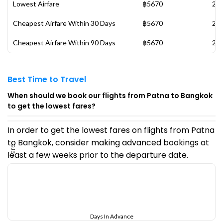
Lowest Airfare
฿5670
20 
Cheapest Airfare Within 30 Days
฿5670
20 
Cheapest Airfare Within 90 Days
฿5670
20 
Best Time to Travel
When should we book our flights from Patna to Bangkok
to get the lowest fares?
In order to get the lowest fares on flights from Patna
to Bangkok, consider making advanced bookings at
Fare
least a few weeks prior to the departure date.
Days In Advance