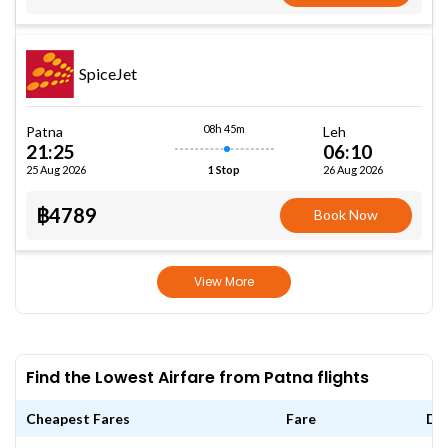
SpiceJet
08h 45m
Patna
Leh
21:25
06:10
25 Aug 2026
26 Aug 2026
1 Stop
฿4789
Book Now
View More
Find the Lowest Airfare from Patna flights
Cheapest Fares
Fare
Da