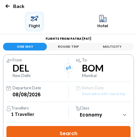
Back
Flight
Hotel
FLIGHTS FROM PATNA (PAT)
ONE WAY
ROUND TRIP
MULTICITY
From
To
DEL
BOM
New Delhi
Mumbai
Departure Date
Return Date
Save extra with round trip
Travellers
Class
1
Traveller