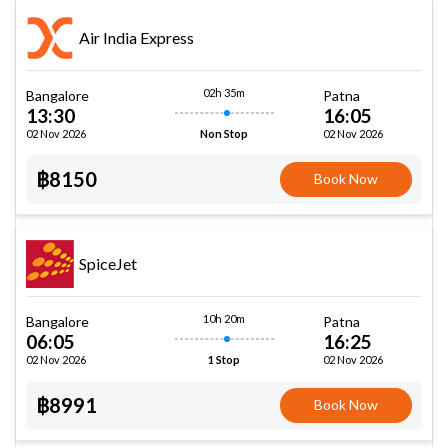
Air India Express
02h 35m
Bangalore
Patna
13:30
16:05
02 Nov 2026
02 Nov 2026
Non Stop
฿8150
Book Now
SpiceJet
10h 20m
Bangalore
Patna
06:05
16:25
02 Nov 2026
02 Nov 2026
1 Stop
฿8991
Book Now