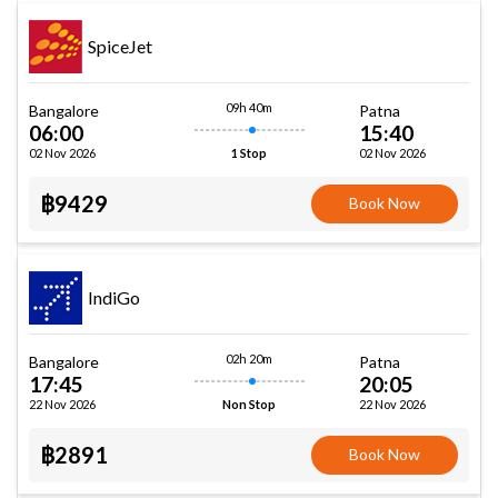
SpiceJet
09h 40m
Bangalore
Patna
06:00
15:40
02 Nov 2026
02 Nov 2026
1 Stop
฿9429
Book Now
IndiGo
02h 20m
Bangalore
Patna
17:45
20:05
22 Nov 2026
22 Nov 2026
Non Stop
฿2891
Book Now