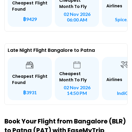
Cheapest
Cheapest Flight
Airlines
Month To Fly
Found
02 Nov 2026
฿9429
SpiceJe
06:00 AM
Late Night Flight Bangalore to Patna
Cheapest
Cheapest Flight
Airlines
Month To Fly
Found
02 Nov 2026
฿3931
IndiGo
14:50 PM
Book Your Flight from Bangalore (BLR)
to Patna (PAT) with EaseMyTrip