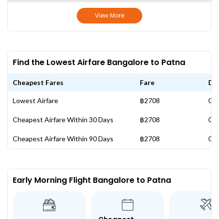
View More
Find the Lowest Airfare Bangalore to Patna
Cheapest Fares
Fare
Da
Lowest Airfare
฿2708
06 
Cheapest Airfare Within 30 Days
฿2708
06 
Cheapest Airfare Within 90 Days
฿2708
06 
Early Morning Flight Bangalore to Patna