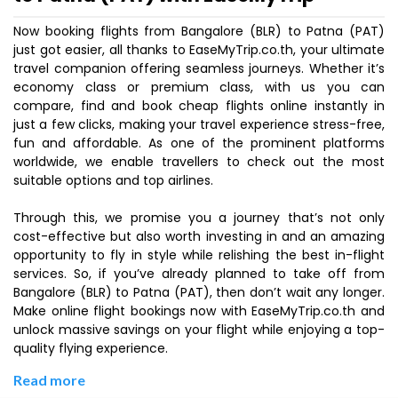
Now booking flights from Bangalore (BLR) to Patna (PAT)
just got easier, all thanks to EaseMyTrip.co.th, your ultimate
travel companion offering seamless journeys. Whether it’s
economy class or premium class, with us you can
compare, find and book cheap flights online instantly in
just a few clicks, making your travel experience stress-free,
fun and affordable. As one of the prominent platforms
worldwide, we enable travellers to check out the most
suitable options and top airlines.
Through this, we promise you a journey that’s not only
cost-effective but also worth investing in and an amazing
opportunity to fly in style while relishing the best in-flight
services. So, if you’ve already planned to take off from
Bangalore (BLR) to Patna (PAT), then don’t wait any longer.
Make online flight bookings now with EaseMyTrip.co.th and
unlock massive savings on your flight while enjoying a top-
quality flying experience.
Read more