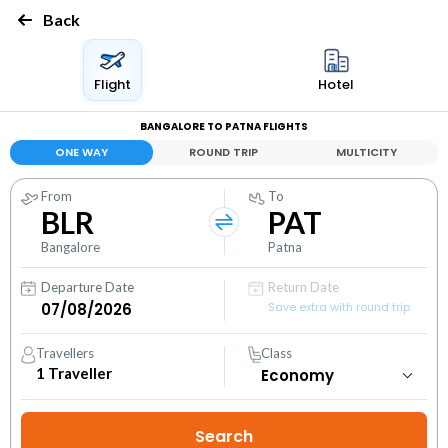
Back
Flight
Hotel
BANGALORE TO PATNA FLIGHTS
ONE WAY
ROUND TRIP
MULTICITY
From
To
BLR
PAT
Bangalore
Patna
Departure Date
Return Date
Save extra with round trip
Travellers
Class
1
Traveller