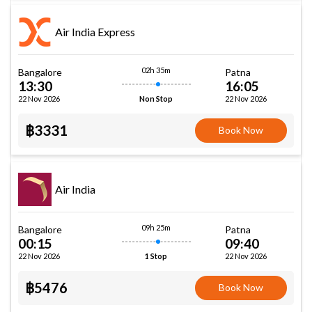
Air India Express
02h 35m
Bangalore
Patna
13:30
16:05
22 Nov 2026
22 Nov 2026
Non Stop
฿3331
Book Now
Air India
09h 25m
Bangalore
Patna
00:15
09:40
22 Nov 2026
22 Nov 2026
1 Stop
฿5476
Book Now