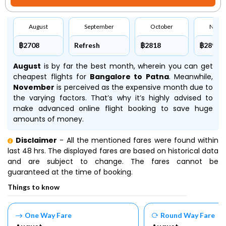
August
September
October
Nove
฿2708
Refresh
฿2818
฿2891
August
is by far the best month, wherein you can get
cheapest flights for
Bangalore to Patna
. Meanwhile,
November
is perceived as the expensive month due to
the varying factors. That’s why it’s highly advised to
make advanced online flight booking to save huge
amounts of money.
Disclaimer
- All the mentioned fares were found within
last 48 hrs. The displayed fares are based on historical data
and are subject to change. The fares cannot be
guaranteed at the time of booking.
Things to know
One Way Fare
Round Way Fare