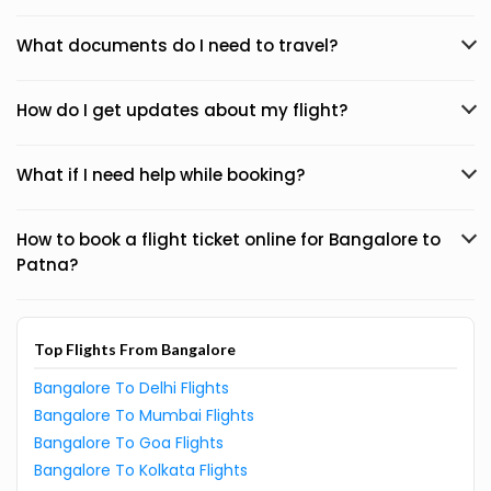
What documents do I need to travel?
How do I get updates about my flight?
What if I need help while booking?
How to book a flight ticket online for Bangalore to
Patna?
Top Flights From Bangalore
Bangalore To Delhi Flights
Bangalore To Mumbai Flights
Bangalore To Goa Flights
Bangalore To Kolkata Flights