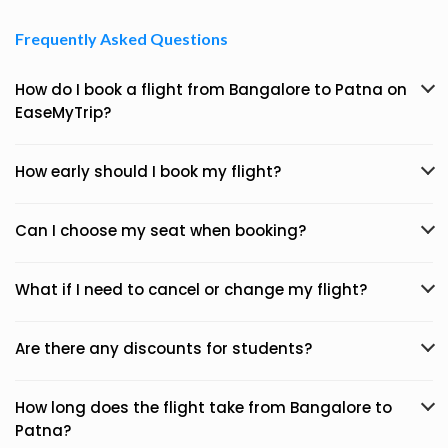
Frequently Asked Questions
How do I book a flight from Bangalore to Patna on
EaseMyTrip?
How early should I book my flight?
Can I choose my seat when booking?
What if I need to cancel or change my flight?
Are there any discounts for students?
How long does the flight take from Bangalore to
Patna?