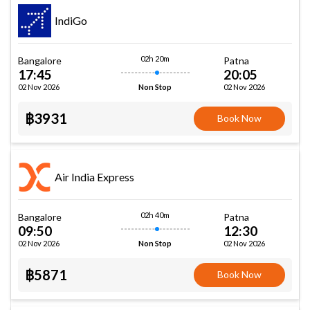
IndiGo
02h 20m
Bangalore
Patna
17:45
20:05
02 Nov 2026
02 Nov 2026
Non Stop
฿3931
Book Now
Air India Express
02h 40m
Bangalore
Patna
09:50
12:30
02 Nov 2026
02 Nov 2026
Non Stop
฿5871
Book Now