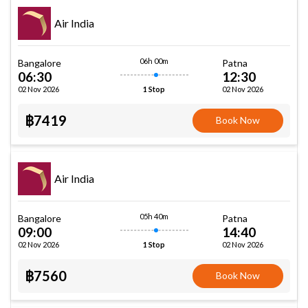
Air India
06h 00m
Bangalore
Patna
06:30
12:30
02 Nov 2026
02 Nov 2026
1 Stop
฿7419
Book Now
Air India
05h 40m
Bangalore
Patna
09:00
14:40
02 Nov 2026
02 Nov 2026
1 Stop
฿7560
Book Now