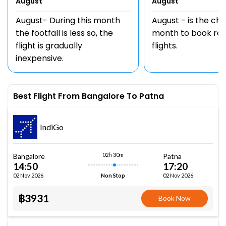
August
August
August- During this month
August - is the ch
the footfall is less so, the
month to book rou
flight is gradually
flights.
inexpensive.
Best Flight From Bangalore To Patna
IndiGo
02h 30m
Bangalore
Patna
14:50
17:20
02 Nov 2026
02 Nov 2026
Non Stop
฿3931
Book Now