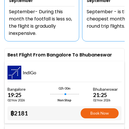
September
September
September- During this
September - is th
month the footfall is less so,
cheapest month t
the flight is gradually
round trip flights.
inexpensive.
Best Flight From Bangalore To Bhubaneswar
IndiGo
02h 00m
Bangalore
Bhubaneswar
19:25
21:25
02 Nov 2026
02 Nov 2026
Non Stop
฿2181
Book Now