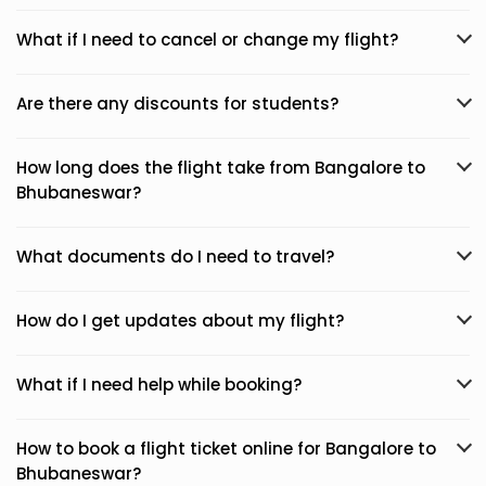
What if I need to cancel or change my flight?
Are there any discounts for students?
How long does the flight take from Bangalore to
Bhubaneswar?
What documents do I need to travel?
How do I get updates about my flight?
What if I need help while booking?
How to book a flight ticket online for Bangalore to
Bhubaneswar?