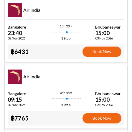
Air India
15h 20m
Bangalore
Bhubaneswar
23:40
15:00
02 Nov 2026
03 Nov 2026
1 Stop
฿6431
Book Now
Air India
05h 45m
Bangalore
Bhubaneswar
09:15
15:00
02 Nov 2026
02 Nov 2026
1 Stop
฿7765
Book Now