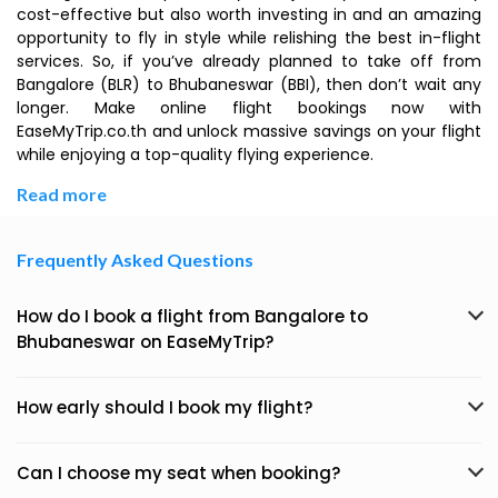
cost-effective but also worth investing in and an amazing
opportunity to fly in style while relishing the best in-flight
services. So, if you’ve already planned to take off from
Bangalore (BLR) to Bhubaneswar (BBI), then don’t wait any
longer. Make online flight bookings now with
EaseMyTrip.co.th and unlock massive savings on your flight
while enjoying a top-quality flying experience.
Read more
Frequently Asked Questions
How do I book a flight from Bangalore to
Bhubaneswar on EaseMyTrip?
How early should I book my flight?
Can I choose my seat when booking?