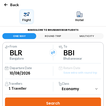
Back
Flight
Hotel
BANGALORE TO BHUBANESWAR FLIGHTS
ONE WAY
ROUND TRIP
MULTICITY
From
To
BLR
BBI
Bangalore
Bhubaneswar
Departure Date
Return Date
Save extra with round trip
Travellers
Class
1
Traveller