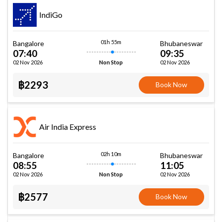
IndiGo
01h 55m
Bangalore
Bhubaneswar
07:40
09:35
02 Nov 2026
02 Nov 2026
Non Stop
฿2293
Book Now
Air India Express
02h 10m
Bangalore
Bhubaneswar
08:55
11:05
02 Nov 2026
02 Nov 2026
Non Stop
฿2577
Book Now