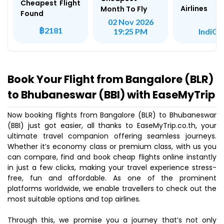
Cheapest Flight
Airlines
Month To Fly
Found
02 Nov 2026
฿2181
IndiGo
19:25 PM
Book Your Flight from Bangalore (BLR)
to Bhubaneswar (BBI) with EaseMyTrip
Now booking flights from Bangalore (BLR) to Bhubaneswar
(BBI) just got easier, all thanks to EaseMyTrip.co.th, your
ultimate travel companion offering seamless journeys.
Whether it’s economy class or premium class, with us you
can compare, find and book cheap flights online instantly
in just a few clicks, making your travel experience stress-
free, fun and affordable. As one of the prominent
platforms worldwide, we enable travellers to check out the
most suitable options and top airlines.
Through this, we promise you a journey that’s not only