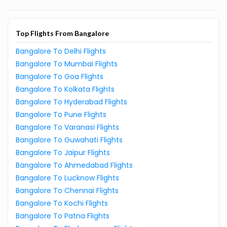
Top Flights From Bangalore
Bangalore To Delhi Flights
Bangalore To Mumbai Flights
Bangalore To Goa Flights
Bangalore To Kolkata Flights
Bangalore To Hyderabad Flights
Bangalore To Pune Flights
Bangalore To Varanasi Flights
Bangalore To Guwahati Flights
Bangalore To Jaipur Flights
Bangalore To Ahmedabad Flights
Bangalore To Lucknow Flights
Bangalore To Chennai Flights
Bangalore To Kochi Flights
Bangalore To Patna Flights