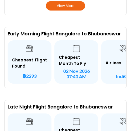
View More
Early Morning Flight Bangalore to Bhubaneswar
Cheapest
Cheapest Flight
Airlines
Month To Fly
Found
02 Nov 2026
฿2293
IndiGo
07:40 AM
Late Night Flight Bangalore to Bhubaneswar
Cheapest