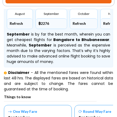
August
September
October
Nove
Refresh
฿2276
Refresh
Refresh
September
is by far the best month, wherein you can
get cheapest flights for
Bangalore to Bhubaneswar
.
Meanwhile,
September
is perceived as the expensive
month due to the varying factors. That’s why it’s highly
advised to make advanced online flight booking to save
huge amounts of money.
Disclaimer
- All the mentioned fares were found within
last 48 hrs. The displayed fares are based on historical data
and are subject to change. The fares cannot be
guaranteed at the time of booking.
Things to know
One Way Fare
Round Way Fare