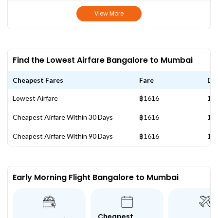
View More
Find the Lowest Airfare Bangalore to Mumbai
Cheapest Fares
Fare
Da
Lowest Airfare
฿1616
11 
Cheapest Airfare Within 30 Days
฿1616
11 
Cheapest Airfare Within 90 Days
฿1616
11 
Early Morning Flight Bangalore to Mumbai
Cheapest