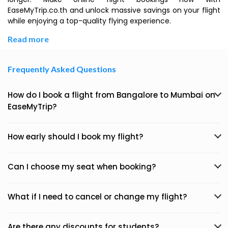
EaseMyTrip.co.th and unlock massive savings on your flight
while enjoying a top-quality flying experience.
Read more
Frequently Asked Questions
How do I book a flight from Bangalore to Mumbai on
EaseMyTrip?
How early should I book my flight?
Can I choose my seat when booking?
What if I need to cancel or change my flight?
Are there any discounts for students?