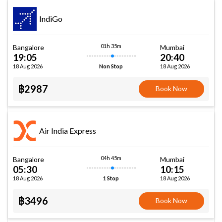
IndiGo
01h 35m
Bangalore
Mumbai
19:05
20:40
18 Aug 2026
18 Aug 2026
Non Stop
฿2987
Book Now
Air India Express
04h 45m
Bangalore
Mumbai
05:30
10:15
18 Aug 2026
18 Aug 2026
1 Stop
฿3496
Book Now