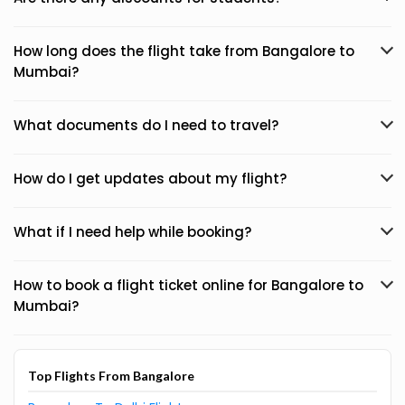
How long does the flight take from Bangalore to
Mumbai?
What documents do I need to travel?
How do I get updates about my flight?
What if I need help while booking?
How to book a flight ticket online for Bangalore to
Mumbai?
Top Flights From Bangalore