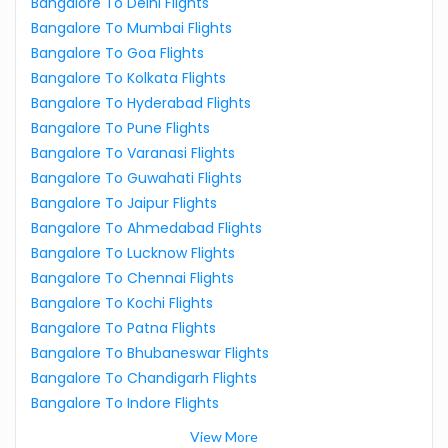
Bangalore To Delhi Flights
Bangalore To Mumbai Flights
Bangalore To Goa Flights
Bangalore To Kolkata Flights
Bangalore To Hyderabad Flights
Bangalore To Pune Flights
Bangalore To Varanasi Flights
Bangalore To Guwahati Flights
Bangalore To Jaipur Flights
Bangalore To Ahmedabad Flights
Bangalore To Lucknow Flights
Bangalore To Chennai Flights
Bangalore To Kochi Flights
Bangalore To Patna Flights
Bangalore To Bhubaneswar Flights
Bangalore To Chandigarh Flights
Bangalore To Indore Flights
View More