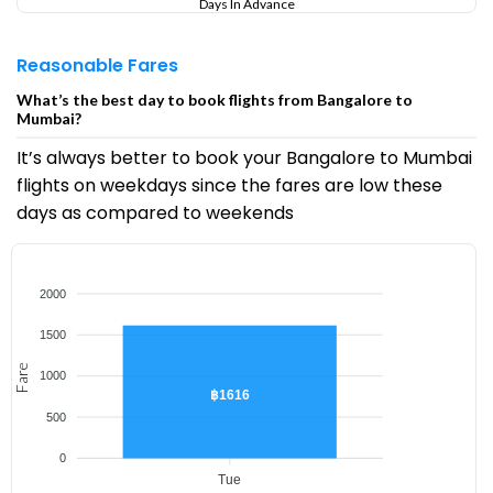
Days In Advance
Reasonable Fares
What’s the best day to book flights from Bangalore to
Mumbai?
It’s always better to book your Bangalore to Mumbai
flights on weekdays since the fares are low these
days as compared to weekends
2000
1500
Fare
1000
฿1616
500
0
Tue