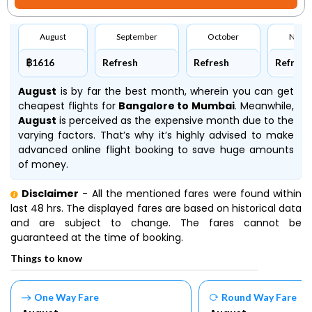
August
September
October
Nove
฿1616
Refresh
Refresh
Refresh
August
is by far the best month, wherein you can get
cheapest flights for
Bangalore to Mumbai
. Meanwhile,
August
is perceived as the expensive month due to the
varying factors. That’s why it’s highly advised to make
advanced online flight booking to save huge amounts
of money.
Disclaimer
- All the mentioned fares were found within
last 48 hrs. The displayed fares are based on historical data
and are subject to change. The fares cannot be
guaranteed at the time of booking.
Things to know
One Way Fare
Round Way Fare