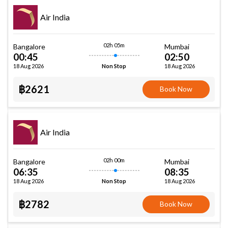
Air India
02h 05m
Bangalore
Mumbai
00:45
02:50
18 Aug 2026
18 Aug 2026
Non Stop
฿2621
Book Now
Air India
02h 00m
Bangalore
Mumbai
06:35
08:35
18 Aug 2026
18 Aug 2026
Non Stop
฿2782
Book Now