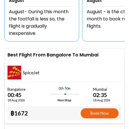
August
August
August- During this month
August - is the ch
the footfall is less so, the
month to book rou
flight is gradually
flights.
inexpensive.
Best Flight From Bangalore To Mumbai
SpiceJet
01h 50m
Bangalore
Mumbai
00:45
02:35
18 Aug 2026
18 Aug 2026
Non Stop
฿1672
Book Now