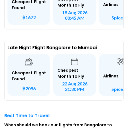
Cheapest Flight
Airlines
Month To Fly
Found
18 Aug 2026
฿1672
SpiceJe
00:45 AM
Late Night Flight Bangalore to Mumbai
Cheapest
Cheapest Flight
Airlines
Month To Fly
Found
22 Aug 2026
฿2096
SpiceJe
21:30 PM
Best Time to Travel
When should we book our flights from Bangalore to