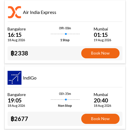
Air India Express
09h 00m
Bangalore
Mumbai
16:15
01:15
18 Aug 2026
19 Aug 2026
1 Stop
฿2338
Book Now
IndiGo
01h 35m
Bangalore
Mumbai
19:05
20:40
18 Aug 2026
18 Aug 2026
Non Stop
฿2677
Book Now