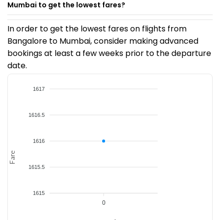
Mumbai to get the lowest fares?
In order to get the lowest fares on flights from
Bangalore to Mumbai, consider making advanced
bookings at least a few weeks prior to the departure
date.
1617
1616.5
1616
Fare
1615.5
1615
0