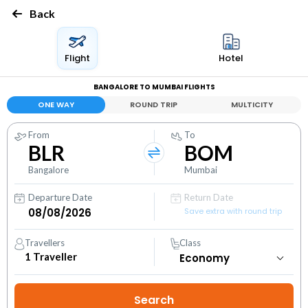
Back
Flight
Hotel
BANGALORE TO MUMBAI FLIGHTS
ONE WAY
ROUND TRIP
MULTICITY
From
To
BLR
BOM
Bangalore
Mumbai
Departure Date
Return Date
Save extra with round trip
Travellers
Class
1
Traveller