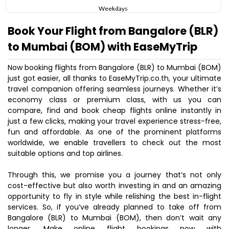
Weekdays
Book Your Flight from Bangalore (BLR)
to Mumbai (BOM) with EaseMyTrip
Now booking flights from Bangalore (BLR) to Mumbai (BOM)
just got easier, all thanks to EaseMyTrip.co.th, your ultimate
travel companion offering seamless journeys. Whether it’s
economy class or premium class, with us you can
compare, find and book cheap flights online instantly in
just a few clicks, making your travel experience stress-free,
fun and affordable. As one of the prominent platforms
worldwide, we enable travellers to check out the most
suitable options and top airlines.
Through this, we promise you a journey that’s not only
cost-effective but also worth investing in and an amazing
opportunity to fly in style while relishing the best in-flight
services. So, if you’ve already planned to take off from
Bangalore (BLR) to Mumbai (BOM), then don’t wait any
longer. Make online flight bookings now with