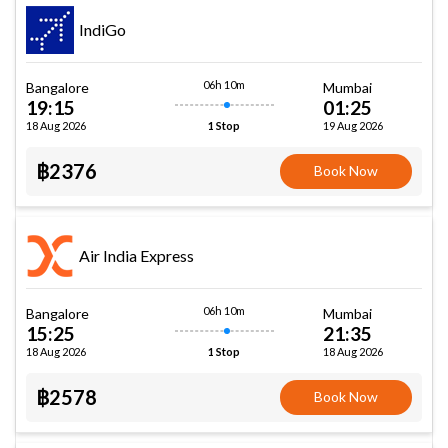
IndiGo
06h 10m
Bangalore
Mumbai
19:15
01:25
18 Aug 2026
19 Aug 2026
1 Stop
฿2376
Book Now
Air India Express
06h 10m
Bangalore
Mumbai
15:25
21:35
18 Aug 2026
18 Aug 2026
1 Stop
฿2578
Book Now