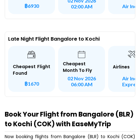
02 Nov 2026
฿6930
Air Indi
02:00 AM
Late Night Flight Bangalore to Kochi
Cheapest
Cheapest Flight
Airlines
Month To Fly
Found
Air Indi
02 Nov 2026
฿1670
Expres
06:00 AM
Book Your Flight from Bangalore (BLR)
to Kochi (COK) with EaseMyTrip
Now booking flights from Bangalore (BLR) to Kochi (COK)