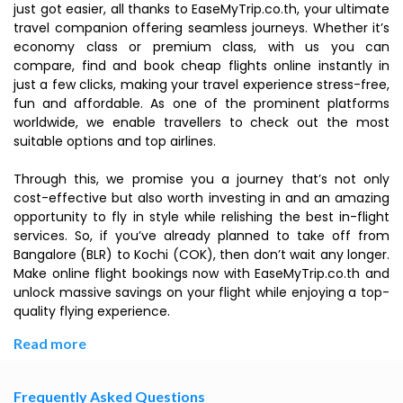
just got easier, all thanks to EaseMyTrip.co.th, your ultimate
travel companion offering seamless journeys. Whether it’s
economy class or premium class, with us you can
compare, find and book cheap flights online instantly in
just a few clicks, making your travel experience stress-free,
fun and affordable. As one of the prominent platforms
worldwide, we enable travellers to check out the most
suitable options and top airlines.
Through this, we promise you a journey that’s not only
cost-effective but also worth investing in and an amazing
opportunity to fly in style while relishing the best in-flight
services. So, if you’ve already planned to take off from
Bangalore (BLR) to Kochi (COK), then don’t wait any longer.
Make online flight bookings now with EaseMyTrip.co.th and
unlock massive savings on your flight while enjoying a top-
quality flying experience.
Read more
Frequently Asked Questions