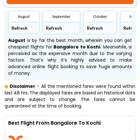
August
September
October
Nove
Refresh
Refresh
Refresh
Refresh
August
is by far the best month, wherein you can get
cheapest flights for
Bangalore to Kochi
. Meanwhile,
is
perceived as the expensive month due to the varying
factors. That’s why it’s highly advised to make
advanced online flight booking to save huge amounts
of money.
Disclaimer
- All the mentioned fares were found within
last 48 hrs. The displayed fares are based on historical data
and are subject to change. The fares cannot be
guaranteed at the time of booking.
Best Flight From Bangalore To Kochi