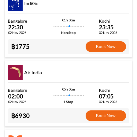
IndiGo
01h 05m
Bangalore
Kochi
22:30
23:35
02 Nov 2026
02 Nov 2026
Non Stop
฿1775
Book Now
Air India
05h 05m
Bangalore
Kochi
02:00
07:05
02 Nov 2026
02 Nov 2026
1 Stop
฿6930
Book Now