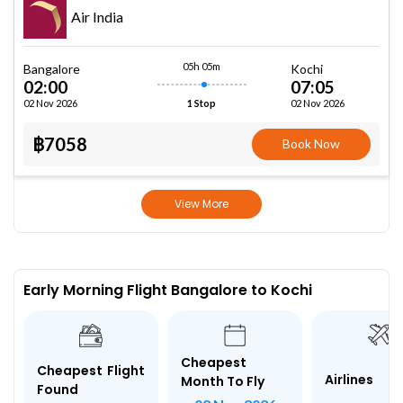
Air India
05h 05m
Bangalore
Kochi
02:00
07:05
02 Nov 2026
02 Nov 2026
1 Stop
฿7058
Book Now
View More
Early Morning Flight Bangalore to Kochi
Cheapest
Cheapest Flight
Airlines
Month To Fly
Found