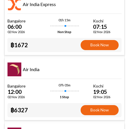
Air India Express
01h 15m
Bangalore
Kochi
06:00
07:15
02 Nov 2026
02 Nov 2026
Non Stop
฿1672
Book Now
Air India
07h 05m
Bangalore
Kochi
12:00
19:05
02 Nov 2026
02 Nov 2026
1 Stop
฿6327
Book Now