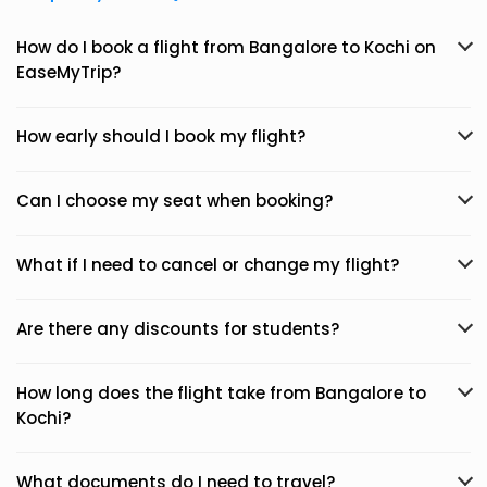
How do I book a flight from Bangalore to Kochi on
EaseMyTrip?
How early should I book my flight?
Can I choose my seat when booking?
What if I need to cancel or change my flight?
Are there any discounts for students?
How long does the flight take from Bangalore to
Kochi?
What documents do I need to travel?