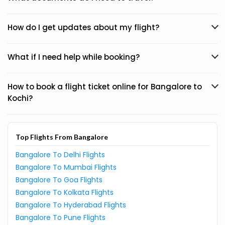
How do I get updates about my flight?
What if I need help while booking?
How to book a flight ticket online for Bangalore to
Kochi?
Top Flights From Bangalore
Bangalore To Delhi Flights
Bangalore To Mumbai Flights
Bangalore To Goa Flights
Bangalore To Kolkata Flights
Bangalore To Hyderabad Flights
Bangalore To Pune Flights