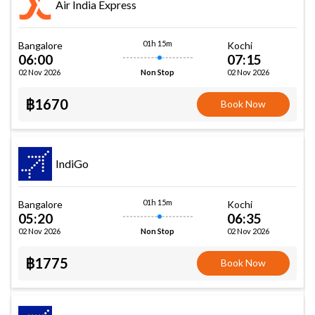
Air India Express
01h 15m
Bangalore
Kochi
06:00
07:15
02 Nov 2026
02 Nov 2026
Non Stop
฿1670
Book Now
IndiGo
01h 15m
Bangalore
Kochi
05:20
06:35
02 Nov 2026
02 Nov 2026
Non Stop
฿1775
Book Now