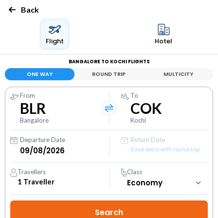
Back
Flight
Hotel
BANGALORE TO KOCHI FLIGHTS
ONE WAY
ROUND TRIP
MULTICITY
From
To
BLR
COK
Bangalore
Kochi
Departure Date
Return Date
Save extra with round trip
Travellers
Class
1
Traveller