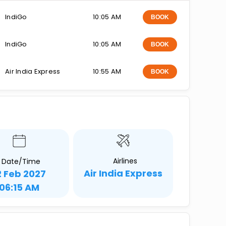
IndiGo
10:05 AM
BOOK
IndiGo
10:05 AM
BOOK
Air India Express
10:55 AM
BOOK
Airlines
Date/Time
Air India Express
2 Feb 2027
06:15 AM