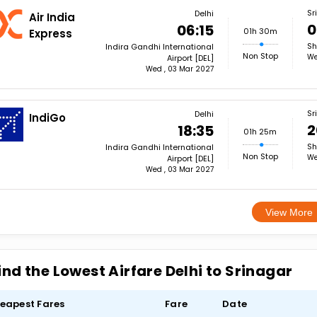
Sr
Delhi
Air India
0
06:15
01h 30m
Express
Sh
Indira Gandhi International
Non Stop
We
Airport [DEL]
Wed , 03 Mar 2027
Sr
Delhi
IndiGo
2
18:35
01h 25m
Sh
Indira Gandhi International
Non Stop
We
Airport [DEL]
Wed , 03 Mar 2027
View More
ind the Lowest Airfare Delhi to Srinagar
eapest Fares
Fare
Date