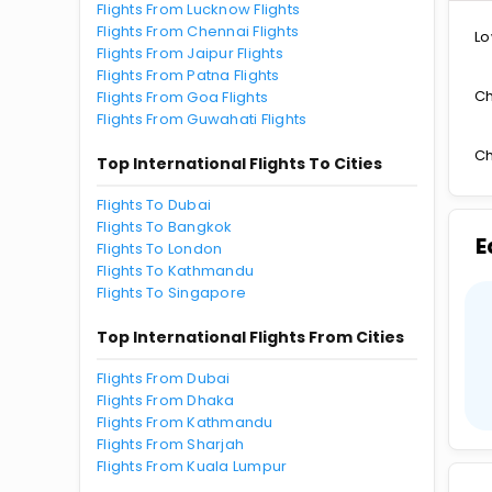
Flights From Lucknow Flights
Flights From Chennai Flights
Lo
Flights From Jaipur Flights
Flights From Patna Flights
Ch
Flights From Goa Flights
Flights From Guwahati Flights
Ch
Top International Flights To Cities
Flights To Dubai
Flights To Bangkok
E
Flights To London
Flights To Kathmandu
Flights To Singapore
Top International Flights From Cities
Flights From Dubai
Flights From Dhaka
Flights From Kathmandu
Flights From Sharjah
Flights From Kuala Lumpur