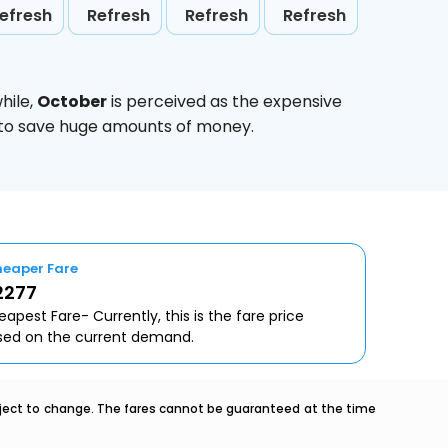
efresh
Refresh
Refresh
Refresh
hile,
October
is perceived as the expensive
g to save huge amounts of money.
eaper Fare
2277
apest Fare- Currently, this is the fare price
sed on the current demand.
ubject to change. The fares cannot be guaranteed at the time