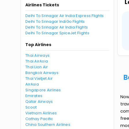
L
Airlines Tickets
Delhi To Srinagar Air India Express Flights
Delhi To Srinagar IndiGo Flights
Delhi To Srinagar Air India Flights
Delhi To Srinagar SpiceJet Flights
Top Airlines
Thai Airways
Thai AirAsia
Thai Lion Air
Bangkok Airways
B
Thai Vietjet Air
AirAsia
Singapore Airlines
Emirates
Now 
Qatar Airways
tra
Scoot
comp
Vietnam Airlines
fre
Cathay Pacific
China Southern Airlines
most