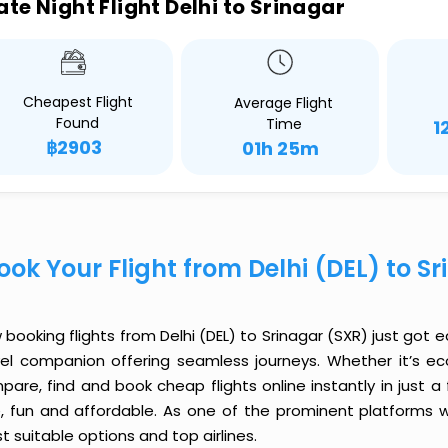
ate Night Flight Delhi to Srinagar
Cheapest Flight
Average Flight
Found
Time
1
฿2903
01h 25m
ook Your Flight from Delhi (DEL) to S
booking flights from Delhi (DEL) to Srinagar (SXR) just got ea
vel companion offering seamless journeys. Whether it’s e
are, find and book cheap flights online instantly in just a
e, fun and affordable. As one of the prominent platforms w
 suitable options and top airlines.