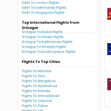
Delhi To London Flights
Delhi To Kathmandu Flights
Delhi To Singapore Flights
Top International Flights from
Srinagar
Srinagar To Dubai Flights
Srinagar To Dhaka Flights
Srinagar To Kathmandu Flights
Srinagar To Sharjah Flights
Srinagar To Kuala Lumpur Flights
Flights To Top Cities
Flights To Mumbai
Flights To Goa
Flights To Bangalore
Flights To Hyderabad
Flights To Kolkata
Flights To Ahmedabad
Flights To Chennai
Flights To Patna
Flights To Leh