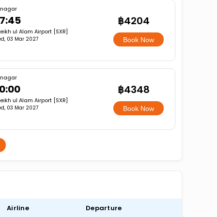
inagar
7:45
฿4204
eikh ul Alam Airport [SXR]
d, 03 Mar 2027
Book Now
inagar
0:00
฿4348
eikh ul Alam Airport [SXR]
d, 03 Mar 2027
Book Now
Airline
Departure