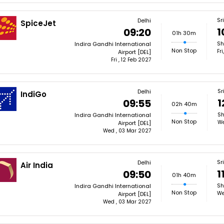
Sr
Delhi
SpiceJet
1
09:20
01h 30m
Sh
Indira Gandhi International
Non Stop
Fr
Airport [DEL]
Fri , 12 Feb 2027
Sr
Delhi
IndiGo
1
09:55
02h 40m
Sh
Indira Gandhi International
Non Stop
We
Airport [DEL]
Wed , 03 Mar 2027
Sr
Delhi
Air India
1
09:50
01h 40m
Sh
Indira Gandhi International
Non Stop
We
Airport [DEL]
Wed , 03 Mar 2027