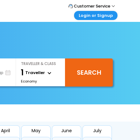
Customer Service
Login or Signup
Call Support
Tel : +66(0)20239932
Customer Login
Login & check bookings
Mail Support
Care@easemytrip.co.th
Corporate Travel
Login corporate account
TRAVELLER & CLASS
Agent Login
1
SEARCH
Login your agent account
Traveller
ip
Economy
My Booking
Manage your bookings here
April
May
June
July