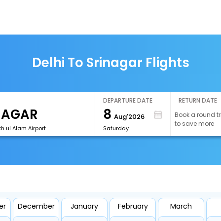
Delhi To Srinagar Flights
DEPARTURE DATE
RETURN DATE
8
Book a round tr
Aug'2026
to save more
h ul Alam Airport
Saturday
er
December
January
February
March