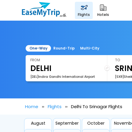
flights
hotels
One-Way
Round-Trip
Multi-City
FROM
TO
[DEL]Indira Gandhi International Airport
[SXR]Sheik
Home
Flights
Delhi To Srinagar Flights
August
September
October
Novemb