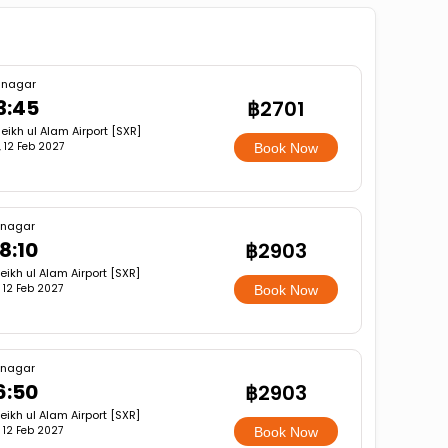
inagar
3:45
฿2701
eikh ul Alam Airport [SXR]
i, 12 Feb 2027
Book Now
inagar
8:10
฿2903
eikh ul Alam Airport [SXR]
i, 12 Feb 2027
Book Now
inagar
6:50
฿2903
eikh ul Alam Airport [SXR]
i, 12 Feb 2027
Book Now