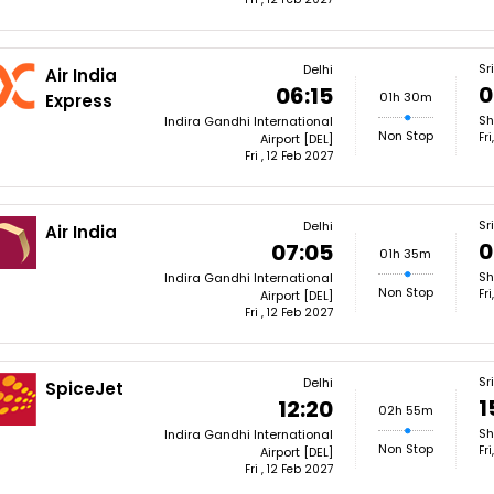
Sr
Delhi
Air India
0
06:15
01h 30m
Express
Sh
Indira Gandhi International
Non Stop
Fr
Airport [DEL]
Fri , 12 Feb 2027
Sr
Delhi
Air India
0
07:05
01h 35m
Sh
Indira Gandhi International
Non Stop
Fr
Airport [DEL]
Fri , 12 Feb 2027
Sr
Delhi
SpiceJet
1
12:20
02h 55m
Sh
Indira Gandhi International
Non Stop
Fr
Airport [DEL]
Fri , 12 Feb 2027