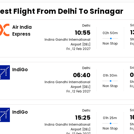
est Flight From Delhi To Srinagar
Sr
Delhi
Air India
1
10:55
02h 50m
Express
Sh
Indira Gandhi International
Non Stop
Fr
Airport [DEL]
Fri , 12 Feb 2027
Sr
Delhi
IndiGo
0
06:40
01h 30m
Sh
Indira Gandhi International
Non Stop
Fr
Airport [DEL]
Fri , 12 Feb 2027
Sr
Delhi
IndiGo
1
15:25
01h 25m
Sh
Indira Gandhi International
Non Stop
Fr
Airport [DEL]
Fri , 12 Feb 2027