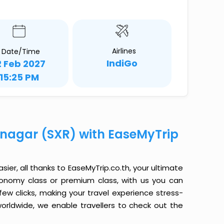
Airlines
Date/Time
IndiGo
2 Feb 2027
15:25 PM
rinagar (SXR) with EaseMyTrip
sier, all thanks to EaseMyTrip.co.th, your ultimate
conomy class or premium class, with us you can
 few clicks, making your travel experience stress-
orldwide, we enable travellers to check out the