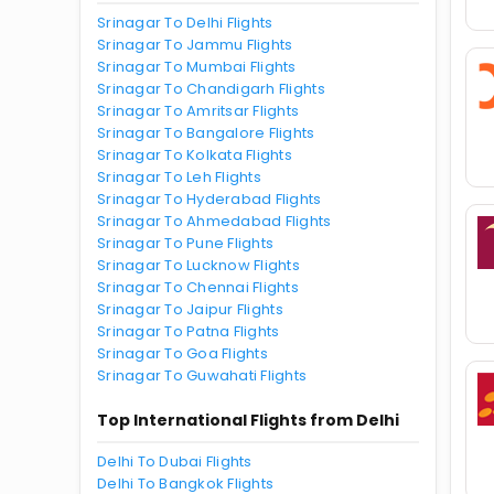
Srinagar To Delhi Flights
Srinagar To Jammu Flights
Srinagar To Mumbai Flights
Srinagar To Chandigarh Flights
Srinagar To Amritsar Flights
Srinagar To Bangalore Flights
Srinagar To Kolkata Flights
Srinagar To Leh Flights
Srinagar To Hyderabad Flights
Srinagar To Ahmedabad Flights
Srinagar To Pune Flights
Srinagar To Lucknow Flights
Srinagar To Chennai Flights
Srinagar To Jaipur Flights
Srinagar To Patna Flights
Srinagar To Goa Flights
Srinagar To Guwahati Flights
Top International Flights from Delhi
Delhi To Dubai Flights
Delhi To Bangkok Flights