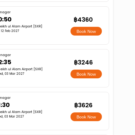
inagar
0:50
฿4360
eikh ul Alam Airport [SXR]
i, 12 Feb 2027
Book Now
inagar
2:35
฿3246
eikh ul Alam Airport [SXR]
d, 03 Mar 2027
Book Now
inagar
1:30
฿3626
eikh ul Alam Airport [SXR]
d, 03 Mar 2027
Book Now