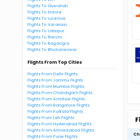
Flights To Guwahati
Flights To Indore
Flights To Lucknow
Flights To Varanasi
Flights To Udaipur
Flights To Ranchi
Flights To Bagdogra
Flights To Bhubaneswar
Flights From Top Cities
Flights From Delhi Flights
Flights From Jammu Flights
Flights From Mumbai Flights
Flights From Chandigarh Flights
Flights From Amritsar Flights
Flights From Bangalore Flights
Flights From Kolkata Flights
Flights From Leh Flights
F
Flights From Hyderabad Flights
Flights From Ahmedabad Flights
Ch
Flights From Pune Flights