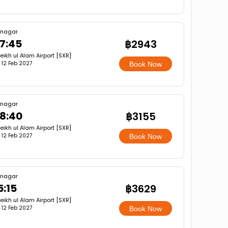
inagar
7:45
฿2943
eikh ul Alam Airport [SXR]
i, 12 Feb 2027
Book Now
inagar
8:40
฿3155
eikh ul Alam Airport [SXR]
i, 12 Feb 2027
Book Now
inagar
5:15
฿3629
eikh ul Alam Airport [SXR]
i, 12 Feb 2027
Book Now