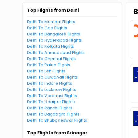
B
Top Flights from Delhi
Delhi To Mumbai Flights
Delhi To Goa Flights
Delhi To Bangalore Flights
Delhi To Hyderabad Flights
Delhi To Kolkata Flights
Delhi To Ahmedabad Flights
Delhi To Chennai Flights
Delhi To Patna Flights
Delhi To Leh Flights
Delhi To Guwahati Flights
Delhi To Indore Flights
Delhi To Lucknow Flights
Delhi To Varanasi Flights
Delhi To Udaipur Flights
Delhi To Ranchi Flights
Delhi To Bagdogra Flights
Delhi To Bhubaneswar Flights
Top Flights from Srinagar