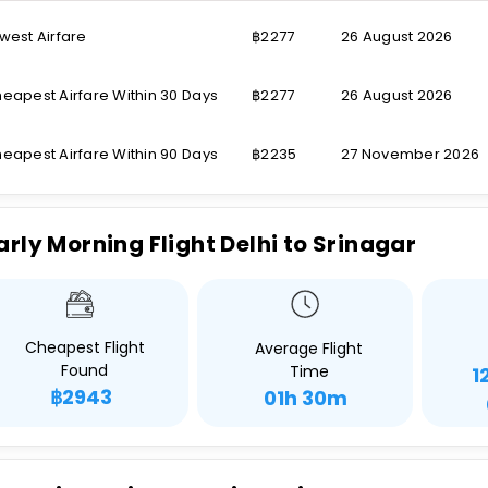
west Airfare
฿2277
26 August 2026
eapest Airfare Within 30 Days
฿2277
26 August 2026
eapest Airfare Within 90 Days
฿2235
27 November 2026
arly Morning Flight Delhi to Srinagar
Cheapest Flight
Average Flight
Found
Time
1
฿2943
01h 30m