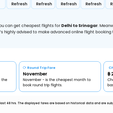
Refresh
Refresh
Refresh
Refresh
R
ou can get cheapest flights for
Delhi to Srinagar
. Meanw
t’s highly advised to make advanced online flight bookin
Round Trip Fare
Ch
November
฿ 
, the
November - is the cheapest month to
Che
book round trip flights.
ba
last 48 hrs. The displayed fares are based on historical data and are s