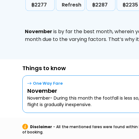
฿2277
Refresh
฿2287
฿2235
November
is by far the best month, wherein y
month due to the varying factors. That’s why i
Things to know
One Way Fare
November
November- During this month the footfall is less so
flight is gradually inexpensive.
Disclaimer
- All the mentioned fares were found within 
of booking.